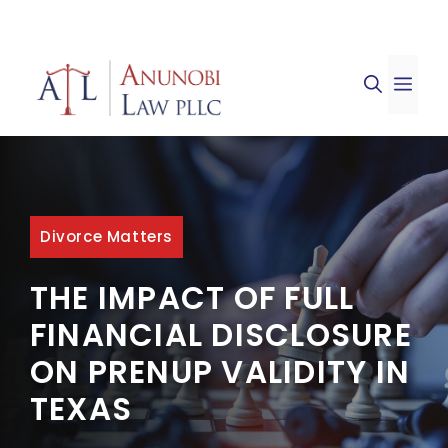
Skip
to
ME
content
Divorce Matters
THE IMPACT OF FULL
FINANCIAL DISCLOSURE
ON PRENUP VALIDITY IN
TEXAS