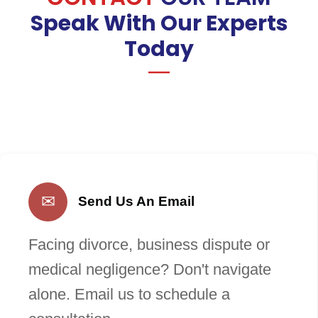
Speak With Our Experts
Today
✉
Send Us An Email
Facing divorce, business dispute or
medical negligence? Don't navigate
alone. Email us to schedule a