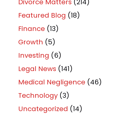
Divorce Matters
(214)
Featured Blog
(18)
Finance
(13)
Growth
(5)
Investing
(6)
Legal News
(141)
Medical Negligence
(46)
Technology
(3)
Uncategorized
(14)