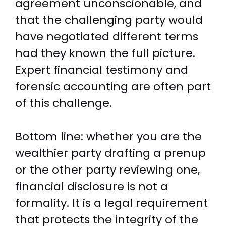
agreement unconscionable, and
that the challenging party would
have negotiated different terms
had they known the full picture.
Expert financial testimony and
forensic accounting are often part
of this challenge.
Bottom line: whether you are the
wealthier party drafting a prenup
or the other party reviewing one,
financial disclosure is not a
formality. It is a legal requirement
that protects the integrity of the