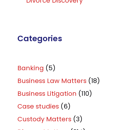
Divorce Discovery
Categories
Banking
(5)
Business Law Matters
(18)
Business Litigation
(110)
Case studies
(6)
Custody Matters
(3)