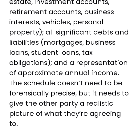
estate, investment accounts,
retirement accounts, business
interests, vehicles, personal
property); all significant debts and
liabilities (mortgages, business
loans, student loans, tax
obligations); and a representation
of approximate annual income.
The schedule doesn’t need to be
forensically precise, but it needs to
give the other party a realistic
picture of what they’re agreeing
to.