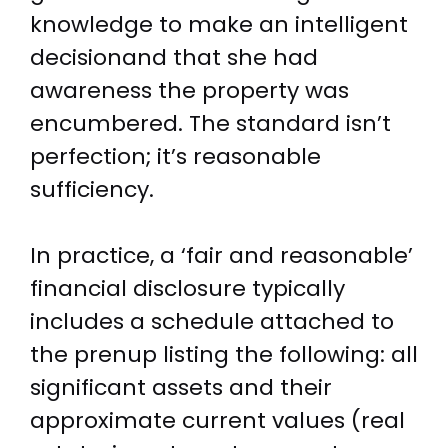
knowledge to make an intelligent
decisionand that she had
awareness the property was
encumbered. The standard isn’t
perfection; it’s reasonable
sufficiency.
In practice, a ‘fair and reasonable’
financial disclosure typically
includes a schedule attached to
the prenup listing the following: all
significant assets and their
approximate current values (real