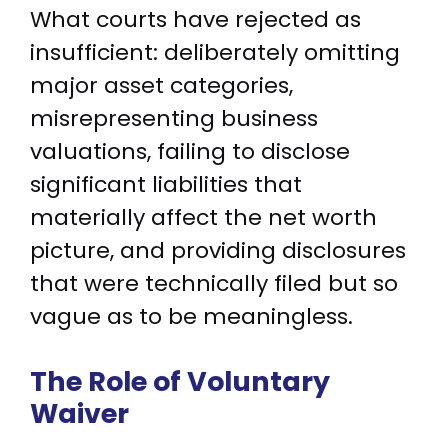
What courts have rejected as
insufficient: deliberately omitting
major asset categories,
misrepresenting business
valuations, failing to disclose
significant liabilities that
materially affect the net worth
picture, and providing disclosures
that were technically filed but so
vague as to be meaningless.
The Role of Voluntary
Waiver