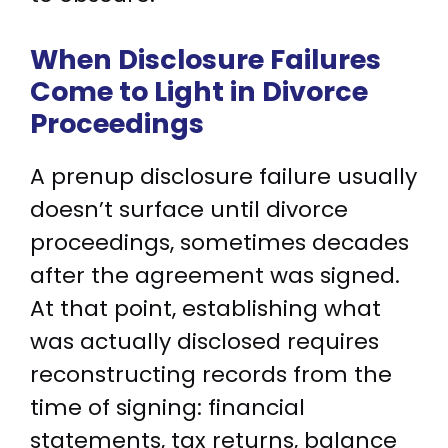
When Disclosure Failures
Come to Light in Divorce
Proceedings
A prenup disclosure failure usually
doesn’t surface until divorce
proceedings, sometimes decades
after the agreement was signed.
At that point, establishing what
was actually disclosed requires
reconstructing records from the
time of signing: financial
statements, tax returns, balance