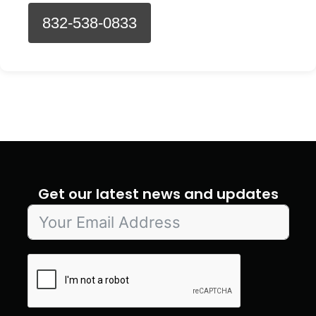
832-538-0833
Get our latest news and updates