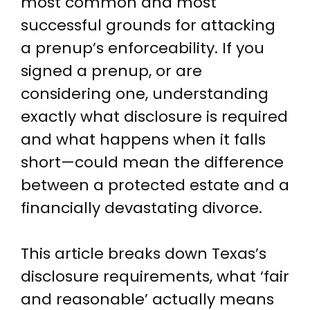
most common and most
successful grounds for attacking
a prenup’s enforceability. If you
signed a prenup, or are
considering one, understanding
exactly what disclosure is required
and what happens when it falls
short—could mean the difference
between a protected estate and a
financially devastating divorce.
This article breaks down Texas’s
disclosure requirements, what ‘fair
and reasonable’ actually means