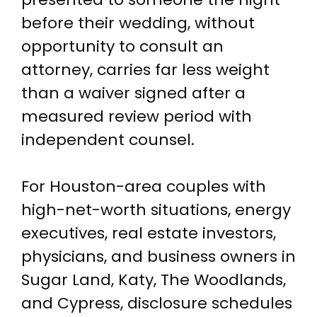
before their wedding, without
opportunity to consult an
attorney, carries far less weight
than a waiver signed after a
measured review period with
independent counsel.
For Houston-area couples with
high-net-worth situations, energy
executives, real estate investors,
physicians, and business owners in
Sugar Land, Katy, The Woodlands,
and Cypress, disclosure schedules