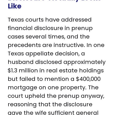
Like
Texas courts have addressed
financial disclosure in prenup
cases several times, and the
precedents are instructive. In one
Texas appellate decision, a
husband disclosed approximately
$1.3 million in real estate holdings
but failed to mention a $400,000
mortgage on one property. The
court upheld the prenup anyway,
reasoning that the disclosure
gave the wife sufficient general