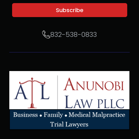
Subscribe
832-538-0833