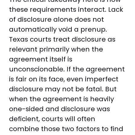
these requirements interact. Lack
of disclosure alone does not
automatically void a prenup.
Texas courts treat disclosure as
relevant primarily when the
agreement itself is
unconscionable. If the agreement
is fair on its face, even imperfect
disclosure may not be fatal. But
when the agreement is heavily
one-sided and disclosure was
deficient, courts will often
combine those two factors to find