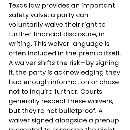
Texas law provides an important
safety valve: a party can
voluntarily waive their right to
further financial disclosure, in
writing. This waiver language is
often included in the prenup itself.
A waiver shifts the risk—by signing
it, the party is acknowledging they
had enough information or chose
not to inquire further. Courts
generally respect these waivers,
but they’re not bulletproof. A
waiver signed alongside a prenup
presented to someone the night