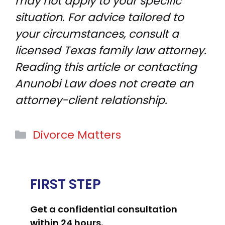
may not apply to your specific
situation. For advice tailored to
your circumstances, consult a
licensed Texas family law attorney.
Reading this article or contacting
Anunobi Law does not create an
attorney-client relationship.
Categories
Divorce Matters
FIRST STEP
Get a confidential consultation
within 24 hours.