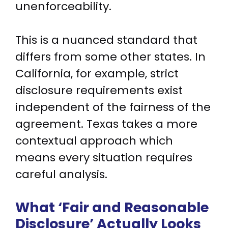
unenforceability.
This is a nuanced standard that
differs from some other states. In
California, for example, strict
disclosure requirements exist
independent of the fairness of the
agreement. Texas takes a more
contextual approach which
means every situation requires
careful analysis.
What ‘Fair and Reasonable
Disclosure’ Actually Looks