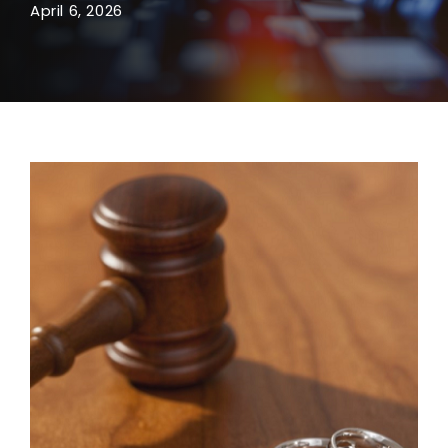
April 6, 2026