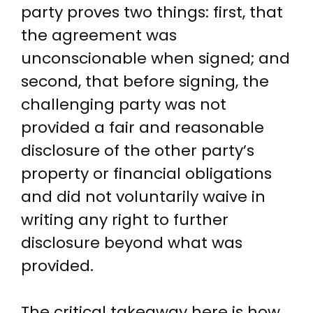
party proves two things: first, that
the agreement was
unconscionable when signed; and
second, that before signing, the
challenging party was not
provided a fair and reasonable
disclosure of the other party’s
property or financial obligations
and did not voluntarily waive in
writing any right to further
disclosure beyond what was
provided.
The critical takeaway here is how