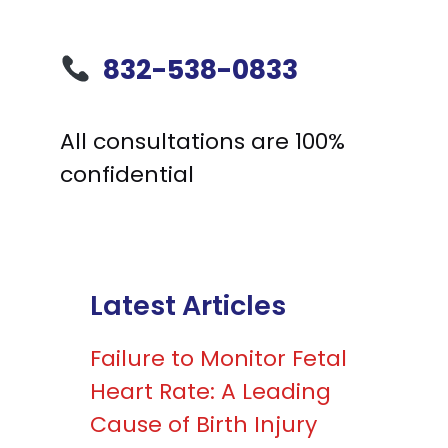
832-538-0833
All consultations are 100%
confidential
Latest Articles
Failure to Monitor Fetal
Heart Rate: A Leading
Cause of Birth Injury