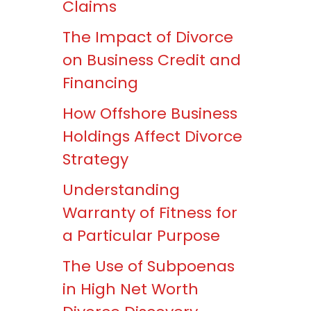
Claims
The Impact of Divorce
on Business Credit and
Financing
How Offshore Business
Holdings Affect Divorce
Strategy
Understanding
Warranty of Fitness for
a Particular Purpose
The Use of Subpoenas
in High Net Worth