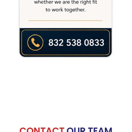
CONTACT
OUR TEAM