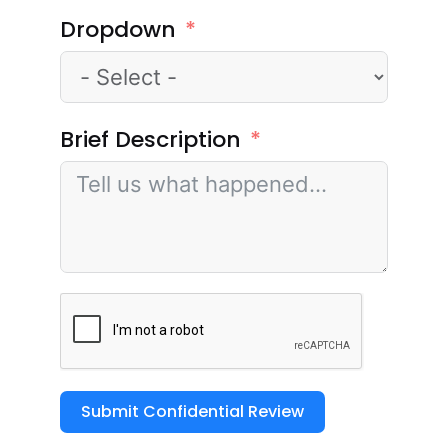
Dropdown
Brief Description
Submit Confidential Review