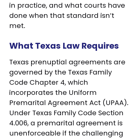
in practice, and what courts have
done when that standard isn’t
met.
What Texas Law Requires
Texas prenuptial agreements are
governed by the Texas Family
Code Chapter 4, which
incorporates the Uniform
Premarital Agreement Act (UPAA).
Under Texas Family Code Section
4.006, a premarital agreement is
unenforceable if the challenging