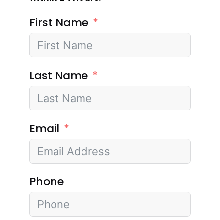
First Name
Last Name
Email
Phone