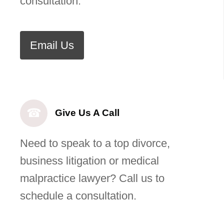
consultation.
Email Us
☎
Give Us A Call
Need to speak to a top divorce,
business litigation or medical
malpractice lawyer? Call us to
schedule a consultation.