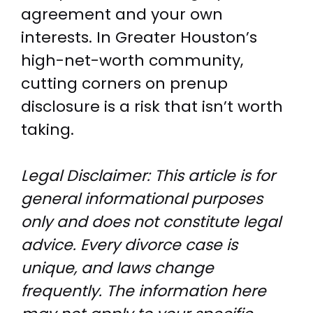
agreement and your own
interests. In Greater Houston’s
high-net-worth community,
cutting corners on prenup
disclosure is a risk that isn’t worth
taking.
Legal Disclaimer: This article is for
general informational purposes
only and does not constitute legal
advice. Every divorce case is
unique, and laws change
frequently. The information here