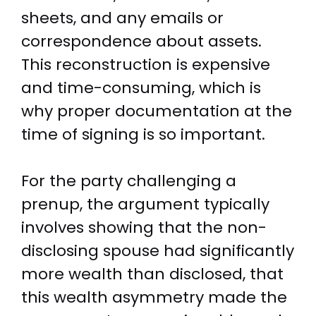
sheets, and any emails or
correspondence about assets.
This reconstruction is expensive
and time-consuming, which is
why proper documentation at the
time of signing is so important.
For the party challenging a
prenup, the argument typically
involves showing that the non-
disclosing spouse had significantly
more wealth than disclosed, that
this wealth asymmetry made the