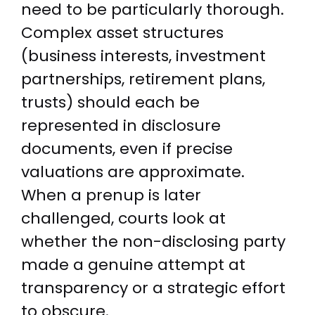
need to be particularly thorough.
Complex asset structures
(business interests, investment
partnerships, retirement plans,
trusts) should each be
represented in disclosure
documents, even if precise
valuations are approximate.
When a prenup is later
challenged, courts look at
whether the non-disclosing party
made a genuine attempt at
transparency or a strategic effort
to obscure.