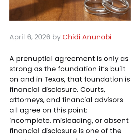
April 6, 2026
by
Chidi Anunobi
A prenuptial agreement is only as
strong as the foundation it’s built
on and in Texas, that foundation is
financial disclosure. Courts,
attorneys, and financial advisors
all agree on this point:
incomplete, misleading, or absent
financial disclosure is one of the