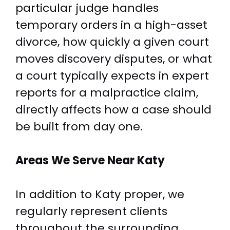
particular judge handles
temporary orders in a high-asset
divorce, how quickly a given court
moves discovery disputes, or what
a court typically expects in expert
reports for a malpractice claim,
directly affects how a case should
be built from day one.
Areas We Serve
Near Katy
In addition to Katy proper, we
regularly represent clients
throughout the surrounding