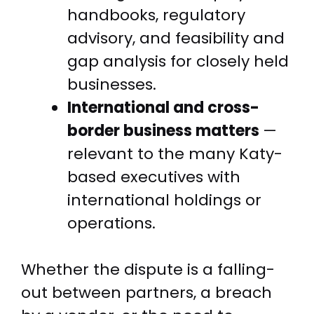
handbooks, regulatory
advisory, and feasibility and
gap analysis for closely held
businesses.
International and cross-
border business matters
—
relevant to the many Katy-
based executives with
international holdings or
operations.
Whether the dispute is a falling-
out between partners, a breach