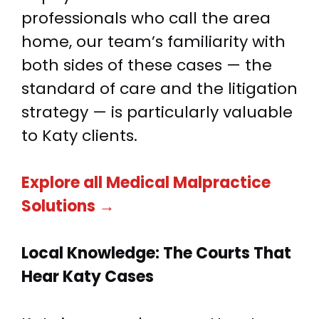
professionals who call the area
home, our team’s familiarity with
both sides of these cases — the
standard of care and the litigation
strategy — is particularly valuable
to Katy clients.
Explore all Medical Malpractice
Solutions →
Local Knowledge:
The Courts That
Hear Katy Cases