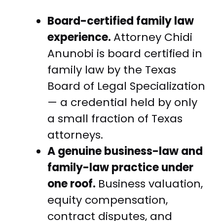
Board-certified family law
experience.
Attorney Chidi
Anunobi is board certified in
family law by the Texas
Board of Legal Specialization
— a credential held by only
a small fraction of Texas
attorneys.
A genuine business-law and
family-law practice under
one roof.
Business valuation,
equity compensation,
contract disputes, and