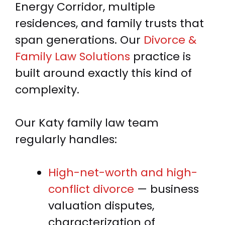
Energy Corridor, multiple
residences, and family trusts that
span generations. Our
Divorce &
Family Law Solutions
practice is
built around exactly this kind of
complexity.
Our Katy family law team
regularly handles:
High-net-worth and high-
conflict divorce
— business
valuation disputes,
characterization of