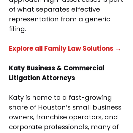
of what separates effective
representation from a generic
filing.
Explore all Family Law Solutions →
Katy Business &
Commercial
Litigation Attorneys
Katy is home to a fast-growing
share of Houston’s small business
owners, franchise operators, and
corporate professionals, many of