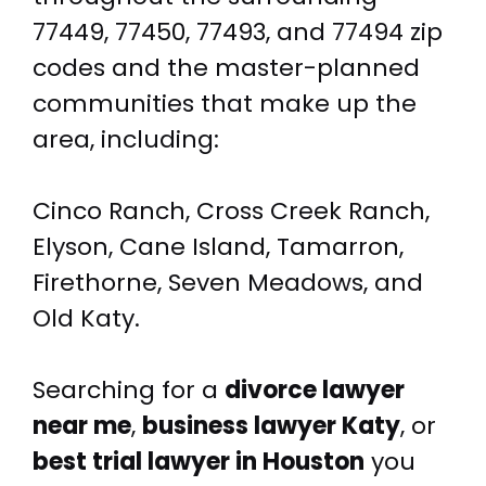
77449, 77450, 77493, and 77494 zip
codes and the master-planned
communities that make up the
area, including:
Cinco Ranch, Cross Creek Ranch,
Elyson, Cane Island, Tamarron,
Firethorne, Seven Meadows, and
Old Katy.
Searching for a
divorce lawyer
near me
,
business lawyer Katy
, or
best trial lawyer in Houston
you