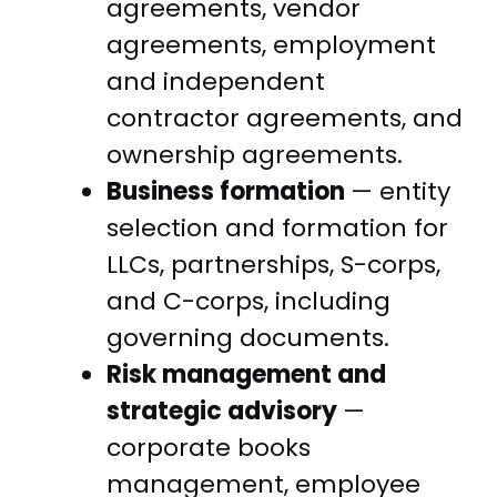
agreements, vendor
agreements, employment
and independent
contractor agreements, and
ownership agreements.
Business formation
— entity
selection and formation for
LLCs, partnerships, S-corps,
and C-corps, including
governing documents.
Risk management and
strategic advisory
—
corporate books
management, employee