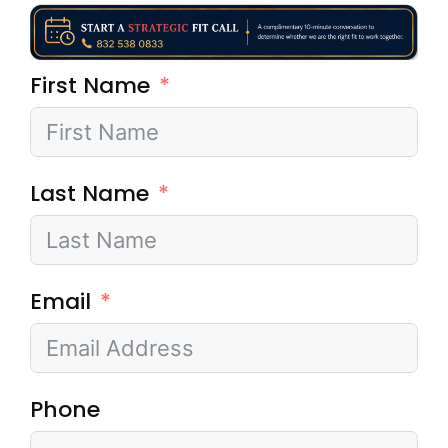
First Name
Last Name
Email
Phone