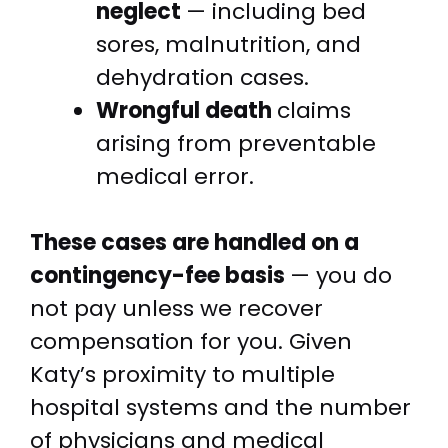
neglect
— including bed
sores, malnutrition, and
dehydration cases.
Wrongful death
claims
arising from preventable
medical error.
These cases are handled on a
contingency-fee basis
— you do
not pay unless we recover
compensation for you. Given
Katy’s proximity to multiple
hospital systems and the number
of physicians and medical