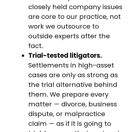
closely held company issues
are core to our practice, not
work we outsource to
outside experts after the
fact.
Trial-tested litigators.
Settlements in high-asset
cases are only as strong as
the trial alternative behind
them. We prepare every
matter — divorce, business
dispute, or malpractice
claim — as if it is going to