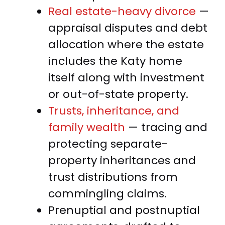
Real estate-heavy divorce
—
appraisal disputes and debt
allocation where the estate
includes the Katy home
itself along with investment
or out-of-state property.
Trusts, inheritance, and
family wealth
— tracing and
protecting separate-
property inheritances and
trust distributions from
commingling claims.
Prenuptial and postnuptial