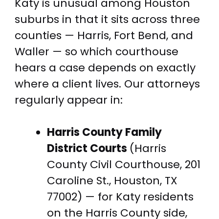
Katy is unusual among Houston
suburbs in that it sits across three
counties — Harris, Fort Bend, and
Waller — so which courthouse
hears a case depends on exactly
where a client lives. Our attorneys
regularly appear in:
Harris County Family
District Courts
(Harris
County Civil Courthouse, 201
Caroline St., Houston, TX
77002) — for Katy residents
on the Harris County side,