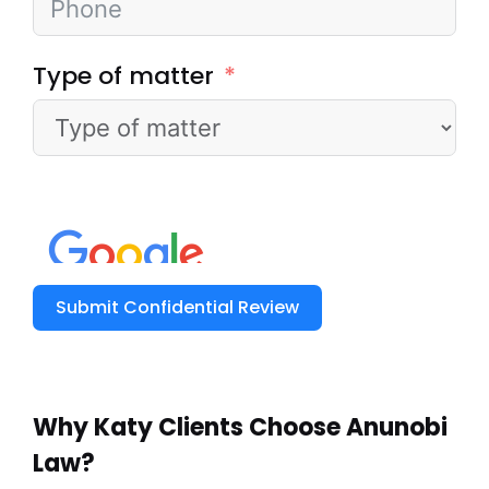
Type of matter
Submit Confidential Review
Why Katy Clients
Choose Anunobi
Law?