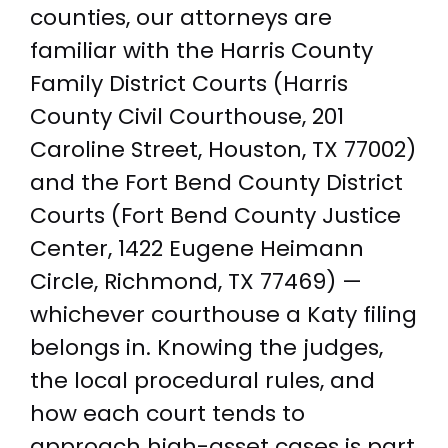
counties, our attorneys are
familiar with the Harris County
Family District Courts (Harris
County Civil Courthouse, 201
Caroline Street, Houston, TX 77002)
and the Fort Bend County District
Courts (Fort Bend County Justice
Center, 1422 Eugene Heimann
Circle, Richmond, TX 77469) —
whichever courthouse a Katy filing
belongs in. Knowing the judges,
the local procedural rules, and
how each court tends to
approach high-asset cases is part