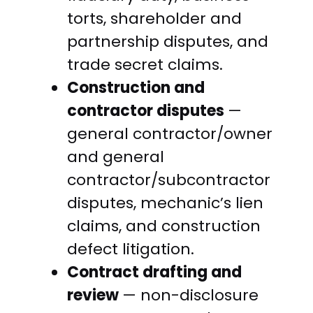
torts, shareholder and
partnership disputes, and
trade secret claims.
Construction and
contractor disputes
—
general contractor/owner
and general
contractor/subcontractor
disputes, mechanic’s lien
claims, and construction
defect litigation.
Contract drafting and
review
— non-disclosure