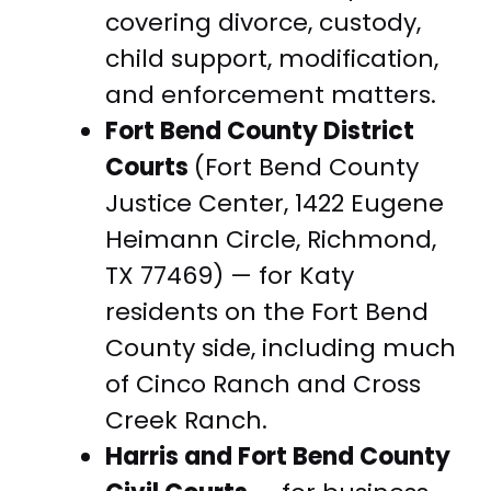
covering divorce, custody,
child support, modification,
and enforcement matters.
Fort Bend County District
Courts
(Fort Bend County
Justice Center, 1422 Eugene
Heimann Circle, Richmond,
TX 77469) — for Katy
residents on the Fort Bend
County side, including much
of Cinco Ranch and Cross
Creek Ranch.
Harris and Fort Bend County