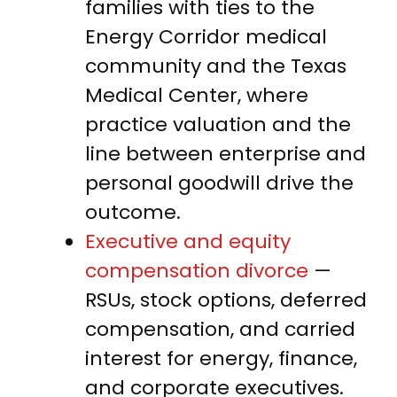
families with ties to the
Energy Corridor medical
community and the Texas
Medical Center, where
practice valuation and the
line between enterprise and
personal goodwill drive the
outcome.
Executive and equity
compensation divorce
—
RSUs, stock options, deferred
compensation, and carried
interest for energy, finance,
and corporate executives.