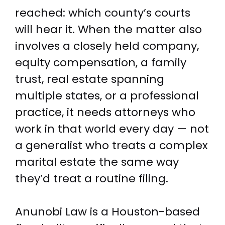
reached: which county’s courts
will hear it. When the matter also
involves a closely held company,
equity compensation, a family
trust, real estate spanning
multiple states, or a professional
practice, it needs attorneys who
work in that world every day — not
a generalist who treats a complex
marital estate the same way
they’d treat a routine filing.
Anunobi Law is a Houston-based