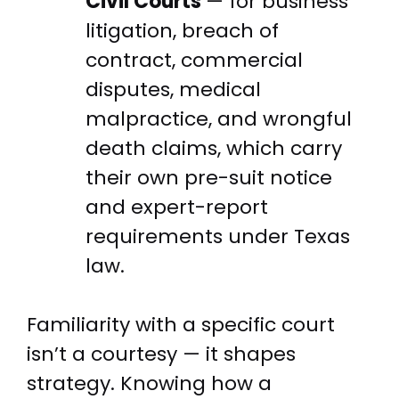
Civil Courts
— for business
litigation, breach of
contract, commercial
disputes, medical
malpractice, and wrongful
death claims, which carry
their own pre-suit notice
and expert-report
requirements under Texas
law.
Familiarity with a specific court
isn’t a courtesy — it shapes
strategy. Knowing how a