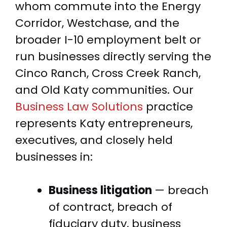
whom commute into the Energy
Corridor, Westchase, and the
broader I-10 employment belt or
run businesses directly serving the
Cinco Ranch, Cross Creek Ranch,
and Old Katy communities. Our
Business Law Solutions
practice
represents Katy entrepreneurs,
executives, and closely held
businesses in:
Business litigation
— breach
of contract, breach of
fiduciary duty, business