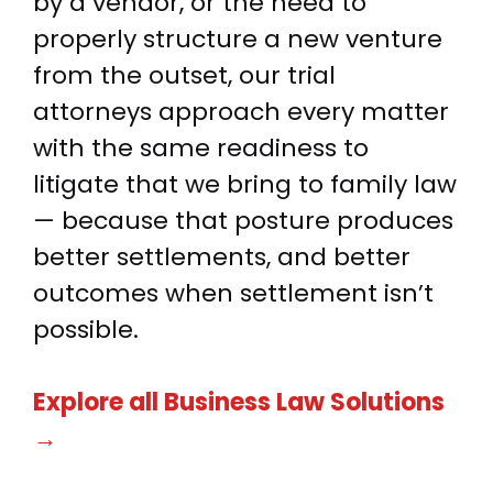
by a vendor, or the need to
properly structure a new venture
from the outset, our trial
attorneys approach every matter
with the same readiness to
litigate that we bring to family law
— because that posture produces
better settlements, and better
outcomes when settlement isn’t
possible.
Explore all Business Law Solutions
→