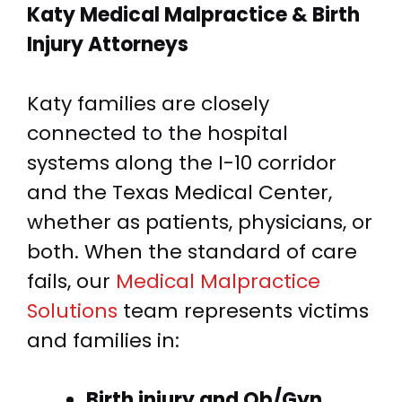
Katy Medical Malpractice &
Birth
Injury Attorneys
Katy families are closely
connected to the hospital
systems along the I-10 corridor
and the Texas Medical Center,
whether as patients, physicians, or
both. When the standard of care
fails, our
Medical Malpractice
Solutions
team represents victims
and families in:
Birth injury and Ob/Gyn