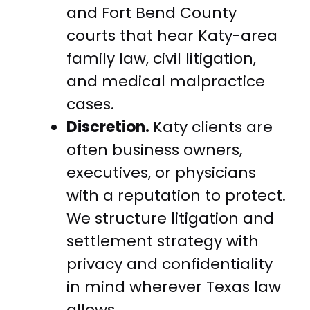
and Fort Bend County
courts that hear Katy-area
family law, civil litigation,
and medical malpractice
cases.
Discretion.
Katy clients are
often business owners,
executives, or physicians
with a reputation to protect.
We structure litigation and
settlement strategy with
privacy and confidentiality
in mind wherever Texas law
allows.