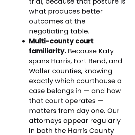
trial, because that posture is
what produces better
outcomes at the
negotiating table.
Multi-county court
familiarity.
Because Katy
spans Harris, Fort Bend, and
Waller counties, knowing
exactly which courthouse a
case belongs in — and how
that court operates —
matters from day one. Our
attorneys appear regularly
in both the Harris County