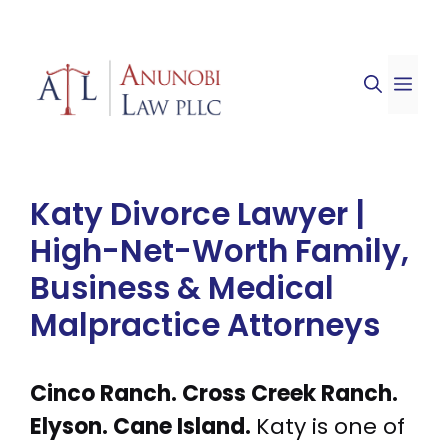
Skip
to
ME
content
Katy Divorce Lawyer |
High-Net-Worth Family,
Business & Medical
Malpractice Attorneys
Cinco Ranch. Cross Creek Ranch.
Elyson. Cane Island.
Katy is one of