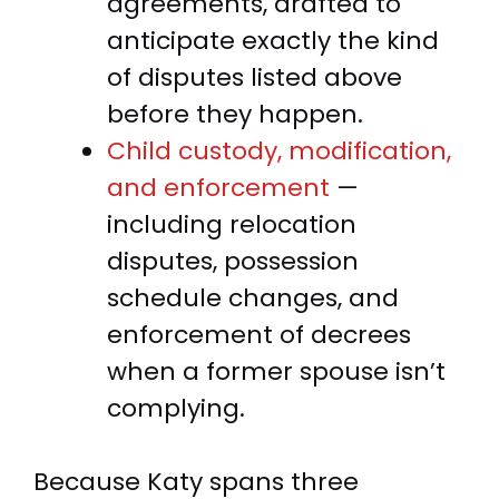
agreements, drafted to
anticipate exactly the kind
of disputes listed above
before they happen.
Child custody, modification,
and enforcement
—
including relocation
disputes, possession
schedule changes, and
enforcement of decrees
when a former spouse isn’t
complying.
Because Katy spans three