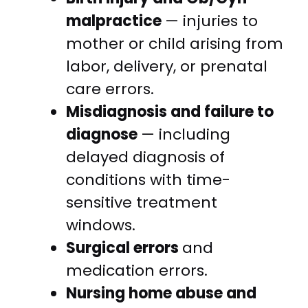
malpractice
— injuries to
mother or child arising from
labor, delivery, or prenatal
care errors.
Misdiagnosis and failure to
diagnose
— including
delayed diagnosis of
conditions with time-
sensitive treatment
windows.
Surgical errors
and
medication errors.
Nursing home abuse and