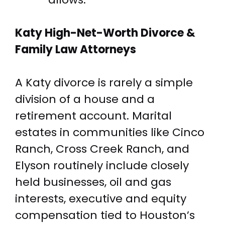
Katy High-Net-Worth
Divorce &
Family Law Attorneys
A Katy divorce is rarely a simple
division of a house and a
retirement account. Marital
estates in communities like Cinco
Ranch, Cross Creek Ranch, and
Elyson routinely include closely
held businesses, oil and gas
interests, executive and equity
compensation tied to Houston’s