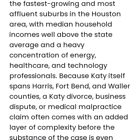
the fastest-growing and most
affluent suburbs in the Houston
area, with median household
incomes well above the state
average and a heavy
concentration of energy,
healthcare, and technology
professionals. Because Katy itself
spans Harris, Fort Bend, and Waller
counties, a Katy divorce, business
dispute, or medical malpractice
claim often comes with an added
layer of complexity before the
substance of the case is even