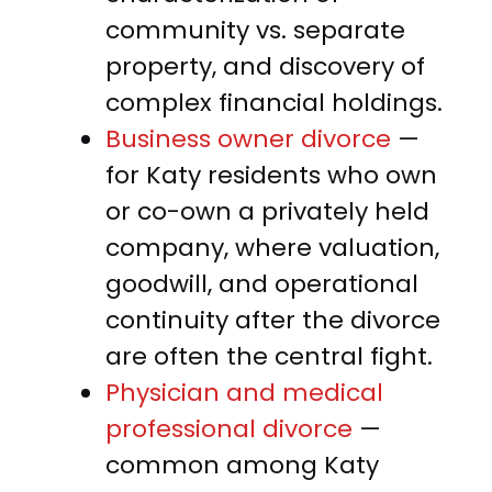
community vs. separate
property, and discovery of
complex financial holdings.
Business owner divorce
—
for Katy residents who own
or co-own a privately held
company, where valuation,
goodwill, and operational
continuity after the divorce
are often the central fight.
Physician and medical
professional divorce
—
common among Katy