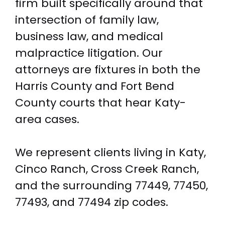
firm built specifically around that
intersection of family law,
business law, and medical
malpractice litigation. Our
attorneys are fixtures in both the
Harris County and Fort Bend
County courts that hear Katy-
area cases.
We represent clients living in Katy,
Cinco Ranch, Cross Creek Ranch,
and the surrounding 77449, 77450,
77493, and 77494 zip codes.