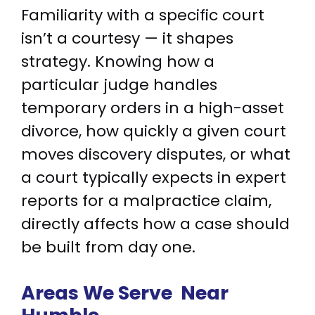
Familiarity with a specific court
isn’t a courtesy — it shapes
strategy. Knowing how a
particular judge handles
temporary orders in a high-asset
divorce, how quickly a given court
moves discovery disputes, or what
a court typically expects in expert
reports for a malpractice claim,
directly affects how a case should
be built from day one.
Areas We Serve
Near