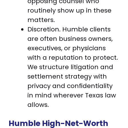
opposing counsel who
routinely show up in these
matters.
Discretion. Humble clients
are often business owners,
executives, or physicians
with a reputation to protect.
We structure litigation and
settlement strategy with
privacy and confidentiality
in mind wherever Texas law
allows.
Humble High-Net-Worth