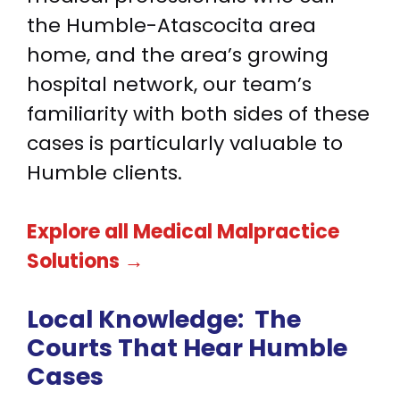
the Humble-Atascocita area
home, and the area’s growing
hospital network, our team’s
familiarity with both sides of these
cases is particularly valuable to
Humble clients.
Explore all Medical Malpractice
Solutions →
Local Knowledge:
The
Courts That Hear Humble
Cases