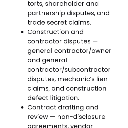
torts, shareholder and
partnership disputes, and
trade secret claims.
Construction and
contractor disputes —
general contractor/owner
and general
contractor/subcontractor
disputes, mechanic’s lien
claims, and construction
defect litigation.
Contract drafting and
review — non-disclosure
agreements, vendor