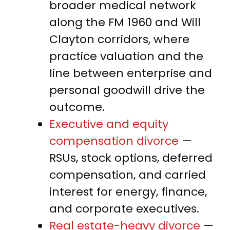
broader medical network
along the FM 1960 and Will
Clayton corridors, where
practice valuation and the
line between enterprise and
personal goodwill drive the
outcome.
Executive and equity
compensation divorce
—
RSUs, stock options, deferred
compensation, and carried
interest for energy, finance,
and corporate executives.
Real estate-heavy divorce
—