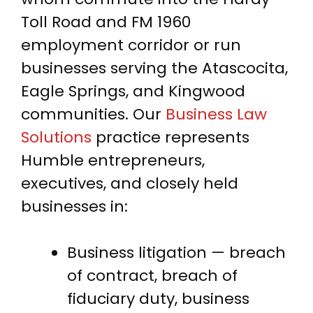
Toll Road and FM 1960
employment corridor or run
businesses serving the Atascocita,
Eagle Springs, and Kingwood
communities. Our
Business Law
Solutions
practice represents
Humble entrepreneurs,
executives, and closely held
businesses in:
Business litigation — breach
of contract, breach of
fiduciary duty, business