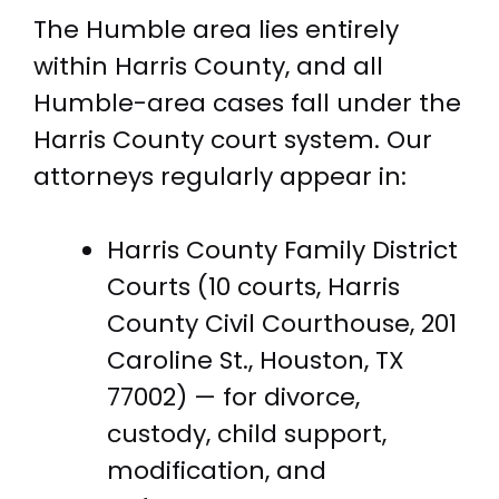
The Humble area lies entirely
within Harris County, and all
Humble-area cases fall under the
Harris County court system. Our
attorneys regularly appear in:
Harris County Family District
Courts (10 courts, Harris
County Civil Courthouse, 201
Caroline St., Houston, TX
77002) — for divorce,
custody, child support,
modification, and