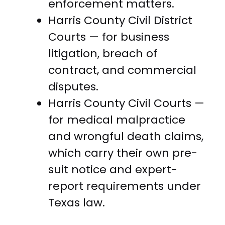
enforcement matters.
Harris County Civil District
Courts — for business
litigation, breach of
contract, and commercial
disputes.
Harris County Civil Courts —
for medical malpractice
and wrongful death claims,
which carry their own pre-
suit notice and expert-
report requirements under
Texas law.