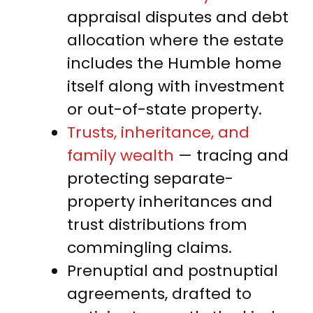
appraisal disputes and debt
allocation where the estate
includes the Humble home
itself along with investment
or out-of-state property.
Trusts, inheritance, and
family wealth
— tracing and
protecting separate-
property inheritances and
trust distributions from
commingling claims.
Prenuptial and postnuptial
agreements, drafted to