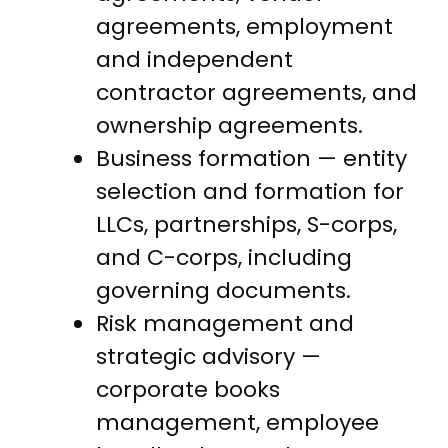
agreements, employment
and independent
contractor agreements, and
ownership agreements.
Business formation — entity
selection and formation for
LLCs, partnerships, S-corps,
and C-corps, including
governing documents.
Risk management and
strategic advisory —
corporate books
management, employee