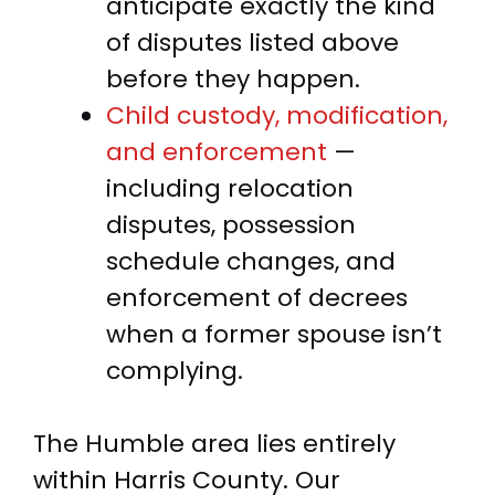
anticipate exactly the kind
of disputes listed above
before they happen.
Child custody, modification,
and enforcement
—
including relocation
disputes, possession
schedule changes, and
enforcement of decrees
when a former spouse isn’t
complying.
The Humble area lies entirely
within Harris County. Our