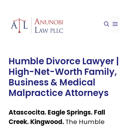
Skip
to
ME
content
Humble Divorce Lawyer |
High-Net-Worth Family,
Business & Medical
Malpractice Attorneys
Atascocita. Eagle Springs. Fall
Creek. Kingwood.
The Humble