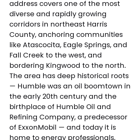
address covers one of the most
diverse and rapidly growing
corridors in northeast Harris
County, anchoring communities
like Atascocita, Eagle Springs, and
Fall Creek to the west, and
bordering Kingwood to the north.
The area has deep historical roots
— Humble was an oil boomtown in
the early 20th century and the
birthplace of Humble Oil and
Refining Company, a predecessor
of ExxonMobil — and today it is
home to energy professionals,