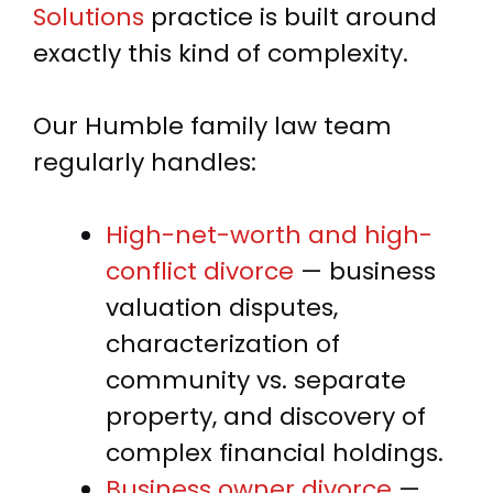
Solutions
practice is built around
exactly this kind of complexity.
Our Humble family law team
regularly handles:
High-net-worth and high-
conflict divorce
— business
valuation disputes,
characterization of
community vs. separate
property, and discovery of
complex financial holdings.
Business owner divorce
—