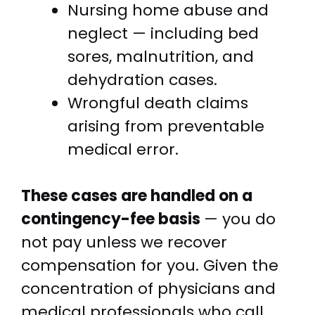
Nursing home abuse and
neglect — including bed
sores, malnutrition, and
dehydration cases.
Wrongful death claims
arising from preventable
medical error.
These cases are handled on a
contingency-fee basis
— you do
not pay unless we recover
compensation for you. Given the
concentration of physicians and
medical professionals who call