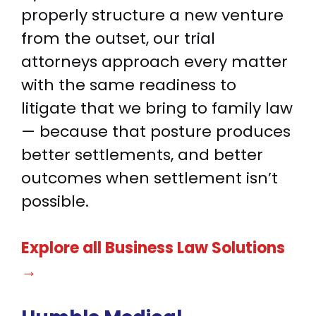
properly structure a new venture
from the outset, our trial
attorneys approach every matter
with the same readiness to
litigate that we bring to family law
— because that posture produces
better settlements, and better
outcomes when settlement isn’t
possible.
Explore all Business Law Solutions
→