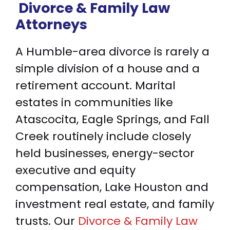
Divorce & Family Law
Attorneys
A Humble-area divorce is rarely a
simple division of a house and a
retirement account. Marital
estates in communities like
Atascocita, Eagle Springs, and Fall
Creek routinely include closely
held businesses, energy-sector
executive and equity
compensation, Lake Houston and
investment real estate, and family
trusts. Our
Divorce & Family Law