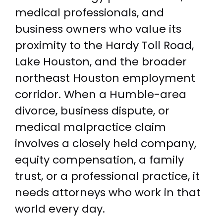
medical professionals, and
business owners who value its
proximity to the Hardy Toll Road,
Lake Houston, and the broader
northeast Houston employment
corridor. When a Humble-area
divorce, business dispute, or
medical malpractice claim
involves a closely held company,
equity compensation, a family
trust, or a professional practice, it
needs attorneys who work in that
world every day.