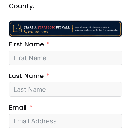
County.
First Name
Last Name
Email