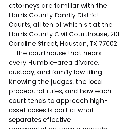
attorneys are familiar with the
Harris County Family District
Courts, all ten of which sit at the
Harris County Civil Courthouse, 201
Caroline Street, Houston, TX 77002
— the courthouse that hears
every Humble-area divorce,
custody, and family law filing.
Knowing the judges, the local
procedural rules, and how each
court tends to approach high-
asset cases is part of what
separates effective