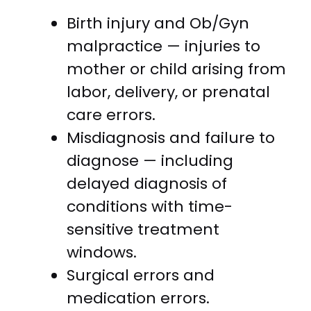
Birth injury and Ob/Gyn
malpractice — injuries to
mother or child arising from
labor, delivery, or prenatal
care errors.
Misdiagnosis and failure to
diagnose — including
delayed diagnosis of
conditions with time-
sensitive treatment
windows.
Surgical errors and
medication errors.