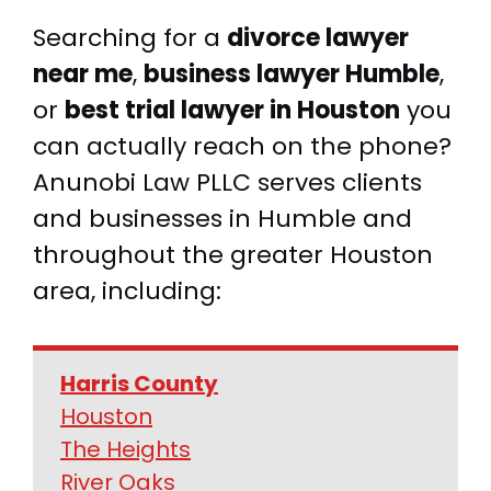
Searching for a
divorce lawyer
near me
,
business lawyer Humble
,
or
best trial lawyer in Houston
you
can actually reach on the phone?
Anunobi Law PLLC serves clients
and businesses in Humble and
throughout the greater Houston
area, including:
Harris County
Houston
The Heights
River Oaks