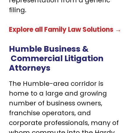
representation from a generic
filing.
Explore all Family Law Solutions →
Humble Business &
Commercial Litigation
Attorneys
The Humble-area corridor is
home to a large and growing
number of business owners,
franchise operators, and
corporate professionals, many of
whom commute into the Hardy