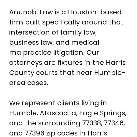
Anunobi Law is a Houston-based
firm built specifically around that
intersection of family law,
business law, and medical
malpractice litigation. Our
attorneys are fixtures in the Harris
County courts that hear Humble-
area cases.
We represent clients living in
Humble, Atascocita, Eagle Springs,
and the surrounding 77338, 77346,
and 77396 zip codes in Harris