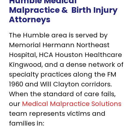
Humble Medical
Malpractice &
Birth Injury
Attorneys
The Humble area is served by
Memorial Hermann Northeast
Hospital, HCA Houston Healthcare
Kingwood, and a dense network of
specialty practices along the FM
1960 and Will Clayton corridors.
When the standard of care fails,
our
Medical Malpractice Solutions
team represents victims and
families in: