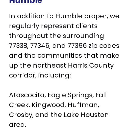
Humble
In addition to Humble proper, we
regularly represent clients
throughout the surrounding
77338, 77346, and 77396 zip codes
and the communities that make
up the northeast Harris County
corridor, including:
Atascocita, Eagle Springs, Fall
Creek, Kingwood, Huffman,
Crosby, and the Lake Houston
area.