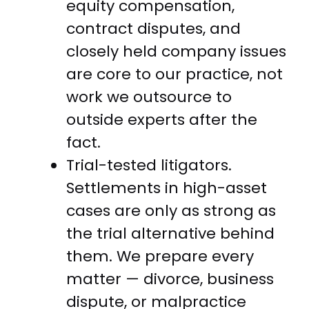
equity compensation,
contract disputes, and
closely held company issues
are core to our practice, not
work we outsource to
outside experts after the
fact.
Trial-tested litigators.
Settlements in high-asset
cases are only as strong as
the trial alternative behind
them. We prepare every
matter — divorce, business
dispute, or malpractice