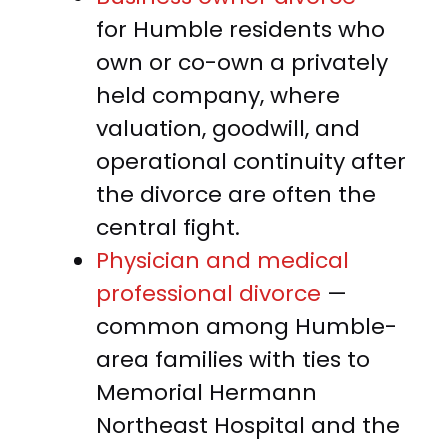
for Humble residents who
own or co-own a privately
held company, where
valuation, goodwill, and
operational continuity after
the divorce are often the
central fight.
Physician and medical
professional divorce
—
common among Humble-
area families with ties to
Memorial Hermann
Northeast Hospital and the