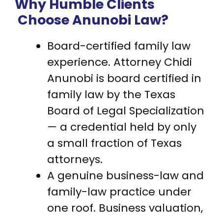
Why Humble Clients
Choose Anunobi Law?
Board-certified family law
experience. Attorney Chidi
Anunobi is board certified in
family law by the Texas
Board of Legal Specialization
— a credential held by only
a small fraction of Texas
attorneys.
A genuine business-law and
family-law practice under
one roof. Business valuation,