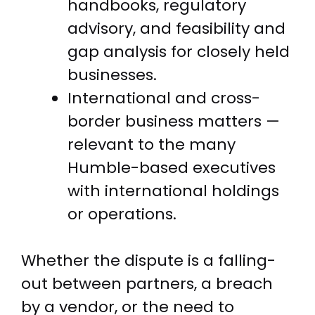
handbooks, regulatory
advisory, and feasibility and
gap analysis for closely held
businesses.
International and cross-
border business matters —
relevant to the many
Humble-based executives
with international holdings
or operations.
Whether the dispute is a falling-
out between partners, a breach
by a vendor, or the need to