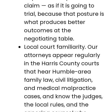
claim — as if it is going to
trial, because that posture is
what produces better
outcomes at the
negotiating table.
Local court familiarity. Our
attorneys appear regularly
in the Harris County courts
that hear Humble-area
family law, civil litigation,
and medical malpractice
cases, and know the judges,
the local rules, and the