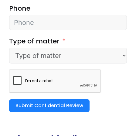
Phone
Type of matter
Submit Confidential Review