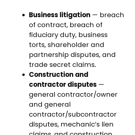
Business litigation
— breach
of contract, breach of
fiduciary duty, business
torts, shareholder and
partnership disputes, and
trade secret claims.
Construction and
contractor disputes
—
general contractor/owner
and general
contractor/subcontractor
disputes, mechanic’s lien
claims, and construction