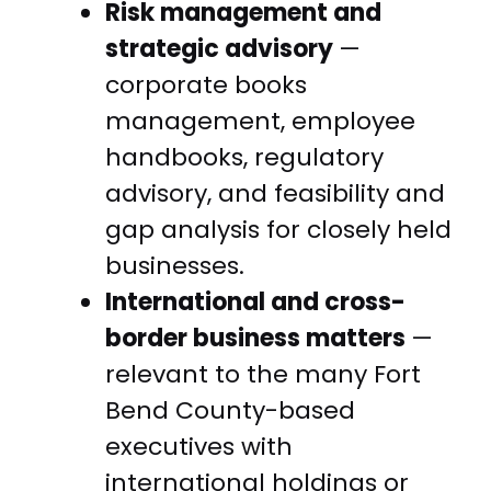
Risk management and
strategic advisory
—
corporate books
management, employee
handbooks, regulatory
advisory, and feasibility and
gap analysis for closely held
businesses.
International and cross-
border business matters
—
relevant to the many Fort
Bend County-based
executives with
international holdings or