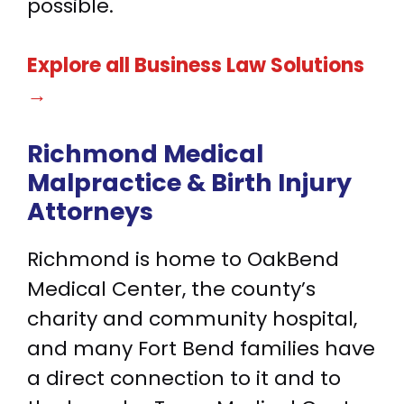
possible.
Explore all Business Law Solutions
→
Richmond Medical
Malpractice &
Birth Injury
Attorneys
Richmond is home to OakBend
Medical Center, the county’s
charity and community hospital,
and many Fort Bend families have
a direct connection to it and to