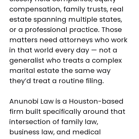
compensation, family trusts, real
estate spanning multiple states,
or a professional practice. Those
matters need attorneys who work
in that world every day — not a
generalist who treats a complex
marital estate the same way
they’d treat a routine filing.
Anunobi Law is a Houston-based
firm built specifically around that
intersection of family law,
business law, and medical