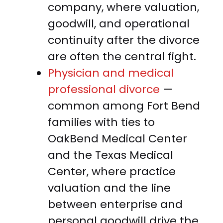
company, where valuation,
goodwill, and operational
continuity after the divorce
are often the central fight.
Physician and medical
professional divorce
—
common among Fort Bend
families with ties to
OakBend Medical Center
and the Texas Medical
Center, where practice
valuation and the line
between enterprise and
personal goodwill drive the