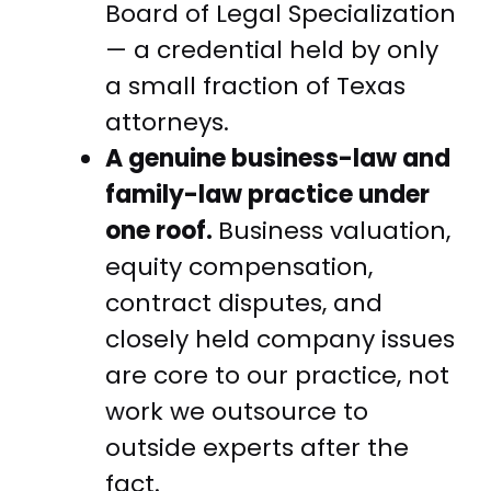
Board of Legal Specialization
— a credential held by only
a small fraction of Texas
attorneys.
A genuine business-law and
family-law practice under
one roof.
Business valuation,
equity compensation,
contract disputes, and
closely held company issues
are core to our practice, not
work we outsource to
outside experts after the
fact.