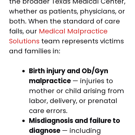
the broader Texas Medical Center,
whether as patients, physicians, or
both. When the standard of care
fails, our
Medical Malpractice
Solutions
team represents victims
and families in:
Birth injury and Ob/Gyn
malpractice
— injuries to
mother or child arising from
labor, delivery, or prenatal
care errors.
Misdiagnosis and failure to
diagnose
— including