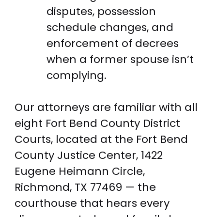
disputes, possession
schedule changes, and
enforcement of decrees
when a former spouse isn’t
complying.
Our attorneys are familiar with all
eight Fort Bend County District
Courts, located at the Fort Bend
County Justice Center, 1422
Eugene Heimann Circle,
Richmond, TX 77469 — the
courthouse that hears every