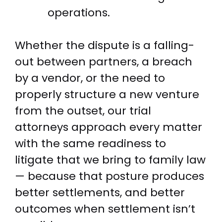
operations.
Whether the dispute is a falling-
out between partners, a breach
by a vendor, or the need to
properly structure a new venture
from the outset, our trial
attorneys approach every matter
with the same readiness to
litigate that we bring to family law
— because that posture produces
better settlements, and better
outcomes when settlement isn’t