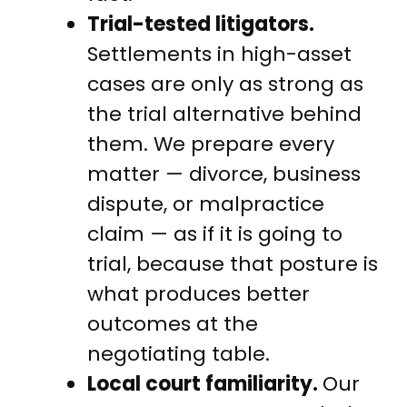
Trial-tested litigators.
Settlements in high-asset
cases are only as strong as
the trial alternative behind
them. We prepare every
matter — divorce, business
dispute, or malpractice
claim — as if it is going to
trial, because that posture is
what produces better
outcomes at the
negotiating table.
Local court familiarity.
Our