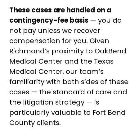
These cases are handled on a
contingency-fee basis
— you do
not pay unless we recover
compensation for you. Given
Richmond’s proximity to OakBend
Medical Center and the Texas
Medical Center, our team’s
familiarity with both sides of these
cases — the standard of care and
the litigation strategy — is
particularly valuable to Fort Bend
County clients.