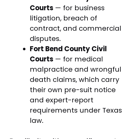
Courts
— for business
litigation, breach of
contract, and commercial
disputes.
Fort Bend County Civil
Courts
— for medical
malpractice and wrongful
death claims, which carry
their own pre-suit notice
and expert-report
requirements under Texas
law.