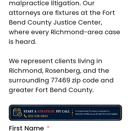
malpractice litigation. Our
attorneys are fixtures at the Fort
Bend County Justice Center,
where every Richmond-area case
is heard.
We represent clients living in
Richmond, Rosenberg, and the
surrounding 77469 zip code and
greater Fort Bend County.
First Name