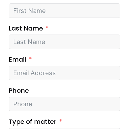
Last Name
Email
Phone
Type of matter