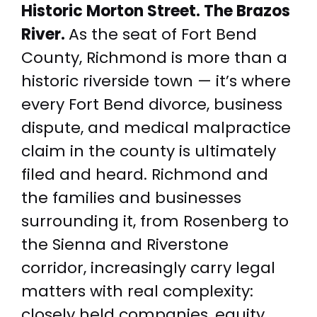
Historic Morton Street. The Brazos
River.
As the seat of Fort Bend
County, Richmond is more than a
historic riverside town — it’s where
every Fort Bend divorce, business
dispute, and medical malpractice
claim in the county is ultimately
filed and heard. Richmond and
the families and businesses
surrounding it, from Rosenberg to
the Sienna and Riverstone
corridor, increasingly carry legal
matters with real complexity:
closely held companies, equity