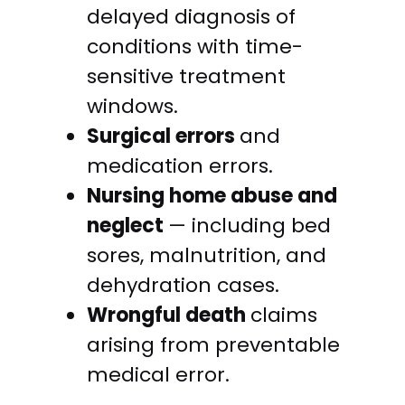
delayed diagnosis of
conditions with time-
sensitive treatment
windows.
Surgical errors
and
medication errors.
Nursing home abuse and
neglect
— including bed
sores, malnutrition, and
dehydration cases.
Wrongful death
claims
arising from preventable
medical error.