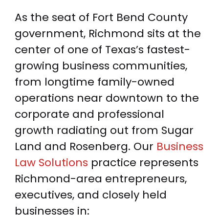
As the seat of Fort Bend County
government, Richmond sits at the
center of one of Texas’s fastest-
growing business communities,
from longtime family-owned
operations near downtown to the
corporate and professional
growth radiating out from Sugar
Land and Rosenberg. Our
Business
Law Solutions
practice represents
Richmond-area entrepreneurs,
executives, and closely held
businesses in: