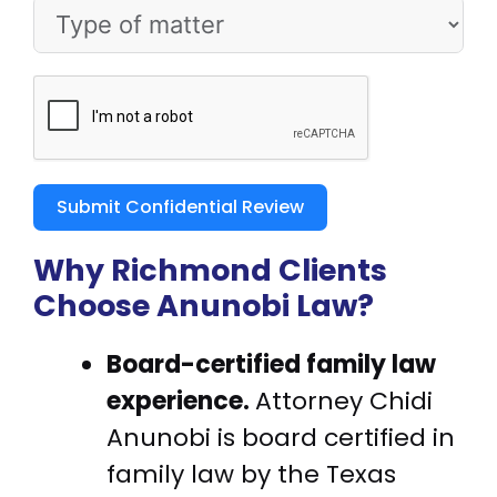
Submit Confidential Review
Why Richmond Clients
Choose Anunobi Law?
Board-certified family law
experience.
Attorney Chidi
Anunobi is board certified in
family law by the Texas