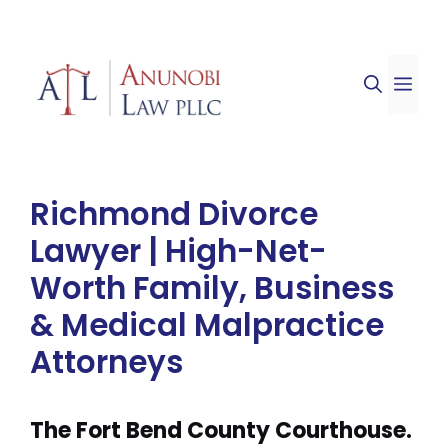
Skip
to
ME
content
Richmond Divorce
Lawyer | High-Net-
Worth Family, Business
& Medical Malpractice
Attorneys
The Fort Bend County Courthouse.