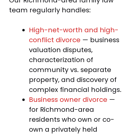
Our Richmond-area family law
team regularly handles:
High-net-worth and high-
conflict divorce
— business
valuation disputes,
characterization of
community vs. separate
property, and discovery of
complex financial holdings.
Business owner divorce
—
for Richmond-area
residents who own or co-
own a privately held