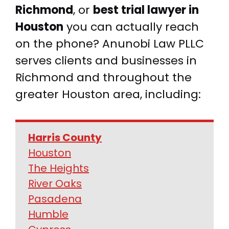
Richmond
, or
best trial lawyer in
Houston
you can actually reach
on the phone? Anunobi Law PLLC
serves clients and businesses in
Richmond and throughout the
greater Houston area, including:
Harris County
Houston
The Heights
River Oaks
Pasadena
Humble