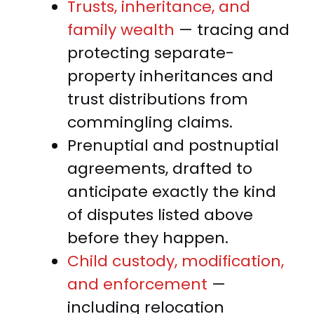
Trusts, inheritance, and
family wealth
— tracing and
protecting separate-
property inheritances and
trust distributions from
commingling claims.
Prenuptial and postnuptial
agreements, drafted to
anticipate exactly the kind
of disputes listed above
before they happen.
Child custody, modification,
and enforcement
—
including relocation