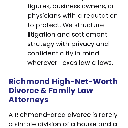
figures, business owners, or
physicians with a reputation
to protect. We structure
litigation and settlement
strategy with privacy and
confidentiality in mind
wherever Texas law allows.
Richmond High-Net-Worth
Divorce & Family Law
Attorneys
A Richmond-area divorce is rarely
a simple division of a house and a