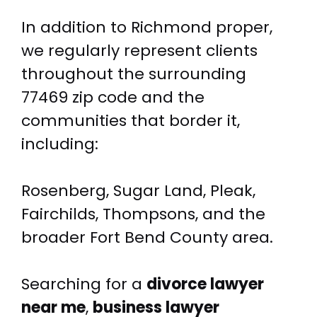
In addition to Richmond proper,
we regularly represent clients
throughout the surrounding
77469 zip code and the
communities that border it,
including:
Rosenberg, Sugar Land, Pleak,
Fairchilds, Thompsons, and the
broader Fort Bend County area.
Searching for a
divorce lawyer
near me
,
business lawyer