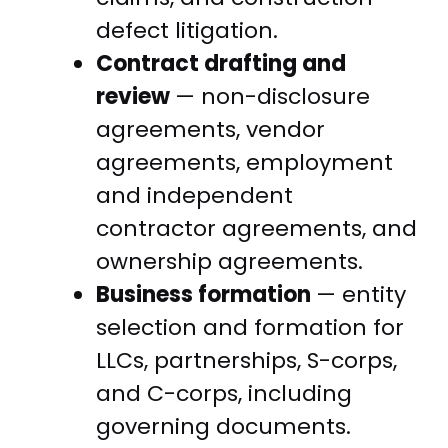
defect litigation.
Contract drafting and
review
— non-disclosure
agreements, vendor
agreements, employment
and independent
contractor agreements, and
ownership agreements.
Business formation
— entity
selection and formation for
LLCs, partnerships, S-corps,
and C-corps, including
governing documents.