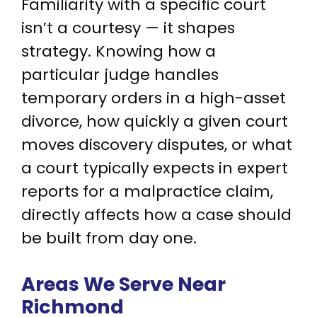
Familiarity with a specific court
isn’t a courtesy — it shapes
strategy. Knowing how a
particular judge handles
temporary orders in a high-asset
divorce, how quickly a given court
moves discovery disputes, or what
a court typically expects in expert
reports for a malpractice claim,
directly affects how a case should
be built from day one.
Areas We Serve
Near
Richmond