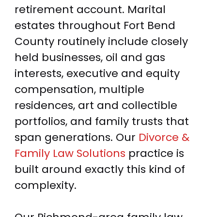
retirement account. Marital
estates throughout Fort Bend
County routinely include closely
held businesses, oil and gas
interests, executive and equity
compensation, multiple
residences, art and collectible
portfolios, and family trusts that
span generations. Our
Divorce &
Family Law Solutions
practice is
built around exactly this kind of
complexity.