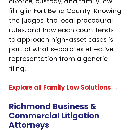
divorce, custody, and family law
filing in Fort Bend County. Knowing
the judges, the local procedural
rules, and how each court tends
to approach high-asset cases is
part of what separates effective
representation from a generic
filing.
Explore all Family Law Solutions →
Richmond Business &
Commercial Litigation
Attorneys