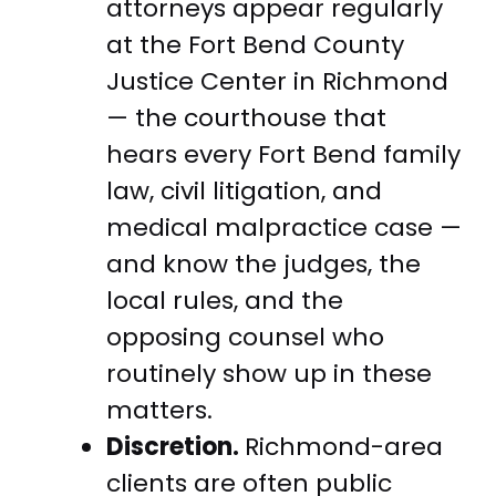
attorneys appear regularly
at the Fort Bend County
Justice Center in Richmond
— the courthouse that
hears every Fort Bend family
law, civil litigation, and
medical malpractice case —
and know the judges, the
local rules, and the
opposing counsel who
routinely show up in these
matters.
Discretion.
Richmond-area
clients are often public