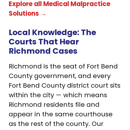
Explore all Medical Malpractice
Solutions →
Local Knowledge:
The
Courts That Hear
Richmond Cases
Richmond is the seat of Fort Bend
County government, and every
Fort Bend County district court sits
within the city — which means
Richmond residents file and
appear in the same courthouse
as the rest of the county. Our