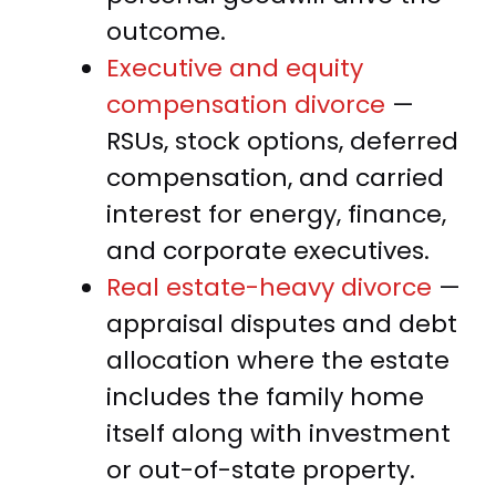
outcome.
Executive and equity
compensation divorce
—
RSUs, stock options, deferred
compensation, and carried
interest for energy, finance,
and corporate executives.
Real estate-heavy divorce
—
appraisal disputes and debt
allocation where the estate
includes the family home
itself along with investment
or out-of-state property.