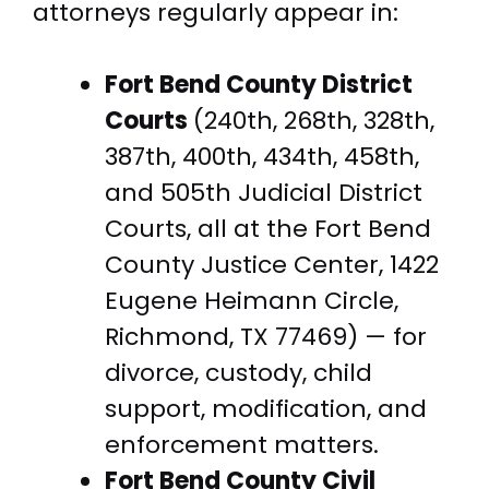
attorneys regularly appear in:
Fort Bend County District
Courts
(240th, 268th, 328th,
387th, 400th, 434th, 458th,
and 505th Judicial District
Courts, all at the Fort Bend
County Justice Center, 1422
Eugene Heimann Circle,
Richmond, TX 77469) — for
divorce, custody, child
support, modification, and
enforcement matters.
Fort Bend County Civil