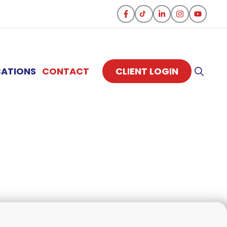
CATIONS
CONTACT
CLIENT LOGIN