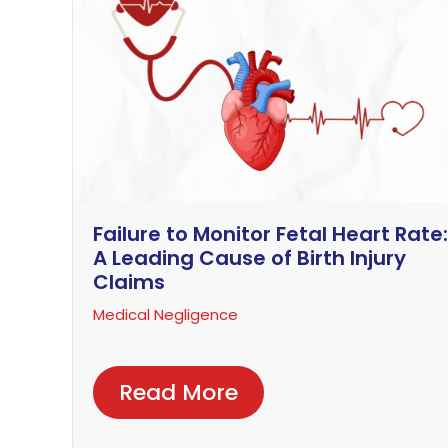
Failure to Monitor Fetal Heart Rate:
A Leading Cause of Birth Injury
Claims
Medical Negligence
Read More