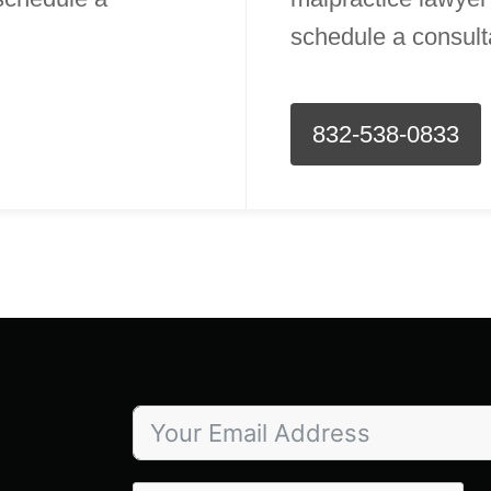
schedule a consult
832-538-0833