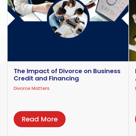
The Impact of Divorce on Business
Credit and Financing
Divorce Matters
Read More