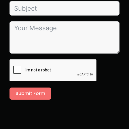
Submit Form