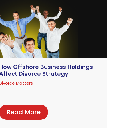
How Offshore Business Holdings
Affect Divorce Strategy
Divorce Matters
Read More