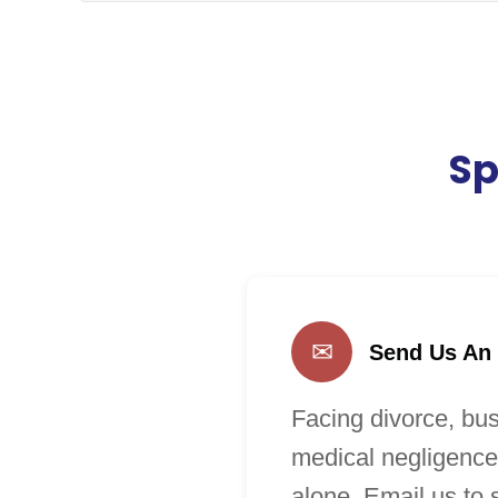
Sp
✉
Send Us An
Facing divorce, bus
medical negligence
alone. Email us to