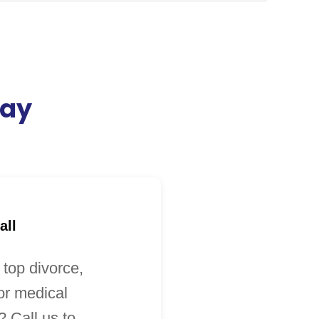
day
all
 top divorce,
 or medical
 Call us to