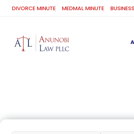
Skip
DIVORCE MINUTE
MEDMAL MINUTE
BUSINES
to
content