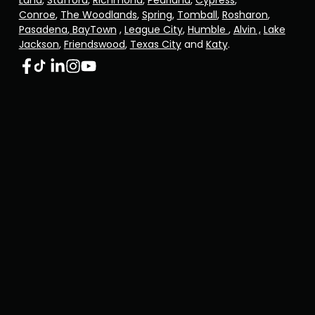
Land
,
Stafford
,
Richmond
,
Pearland
,
Cypress
,
Conroe
,
The Woodlands
,
Spring
,
Tomball
,
Rosharon
,
Pasadena
,
BayTown
,
League City
,
Humble
,
Alvin ,
Lake
Jackson
,
Friendswood
,
Texas City
and
Katy
.