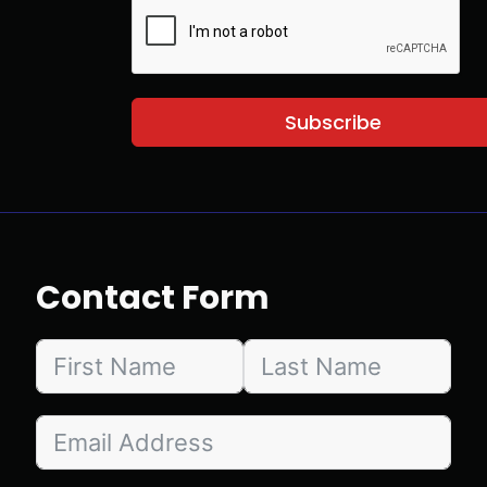
Subscribe
Contact Form