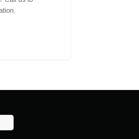
ation.