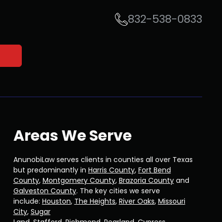
832-538-0833
Areas We Serve
AnunobiLaw serves clients in counties all over Texas
but predominantly in
Harris County
,
Fort Bend
County
,
Montgomery County
,
Brazoria County
and
Galveston County
. The key cities we serve
include:
Houston
,
The Heights
,
River Oaks
,
Missouri
City
,
Sugar