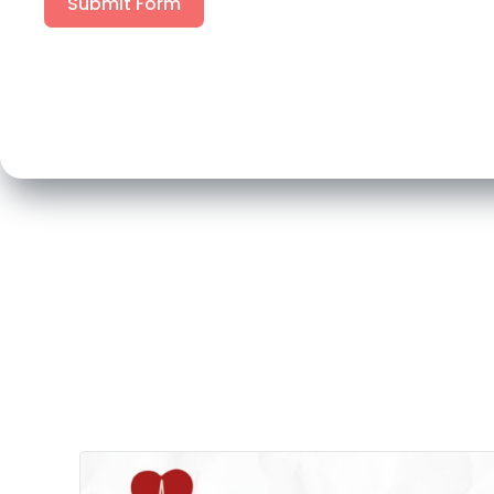
Submit Form