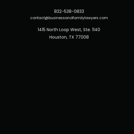
832-538-0833
contact@businessandfamilylawyers.com
1415 North Loop West, Ste. 1140
Houston, TX 77008