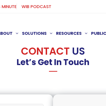
S MINUTE
WIB PODCAST
ABOUT
SOLUTIONS
RESOURCES
PUBLI
CONTACT
US
Let’s Get In Touch