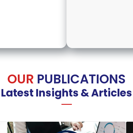
OUR
PUBLICATIONS
Latest Insights & Articles