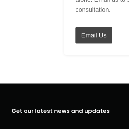
consultation.
Email Us
Get our latest news and updates