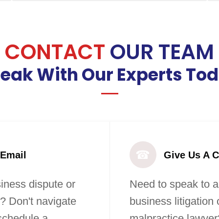
CONTACT
OUR TEAM
eak With Our Experts To
☎
 Email
Give Us A C
iness dispute or
Need to speak to a
? Don't navigate
business litigation
 schedule a
malpractice lawyer?