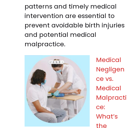
patterns and timely medical
intervention are essential to
prevent avoidable birth injuries
and potential medical
malpractice.
Medical
Negligen
ce vs.
Medical
Malpracti
ce:
What’s
the