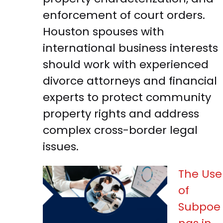
enforcement of court orders.
Houston spouses with
international business interests
should work with experienced
divorce attorneys and financial
experts to protect community
property rights and address
complex cross-border legal
issues.
The Use
of
Subpoe