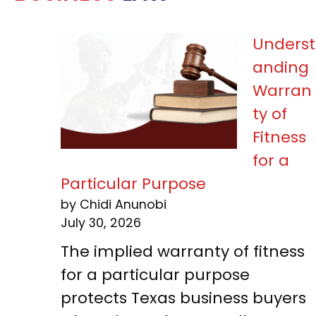
Underst
anding
Warran
ty of
Fitness
for a
Particular Purpose
by Chidi Anunobi
July 30, 2026
The implied warranty of fitness
for a particular purpose
protects Texas business buyers