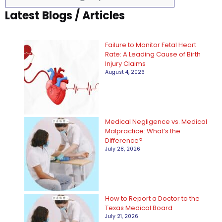
a
Latest Blogs / Articles
t
e
Failure to Monitor Fetal Heart
g
Rate: A Leading Cause of Birth
Injury Claims
o
August 4, 2026
r
i
e
Medical Negligence vs. Medical
Malpractice: What’s the
s
Difference?
July 28, 2026
How to Report a Doctor to the
Texas Medical Board
July 21, 2026