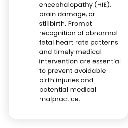
encephalopathy (HIE),
brain damage, or
stillbirth. Prompt
recognition of abnormal
fetal heart rate patterns
and timely medical
intervention are essential
to prevent avoidable
birth injuries and
potential medical
malpractice.