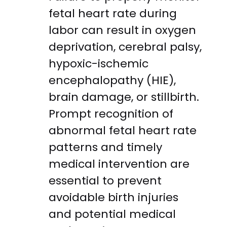
fetal heart rate during
labor can result in oxygen
deprivation, cerebral palsy,
hypoxic-ischemic
encephalopathy (HIE),
brain damage, or stillbirth.
Prompt recognition of
abnormal fetal heart rate
patterns and timely
medical intervention are
essential to prevent
avoidable birth injuries
and potential medical