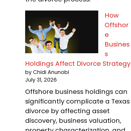
How
Offshor
e
Busines
s
Holdings Affect Divorce Strategy
by Chidi Anunobi
July 31, 2026
Offshore business holdings can
significantly complicate a Texas
divorce by affecting asset
discovery, business valuation,
property characterization, and