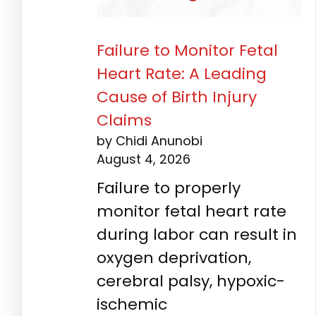
Failure to Monitor Fetal
Heart Rate: A Leading
Cause of Birth Injury
Claims
by Chidi Anunobi
August 4, 2026
Failure to properly
monitor fetal heart rate
during labor can result in
oxygen deprivation,
cerebral palsy, hypoxic-
ischemic