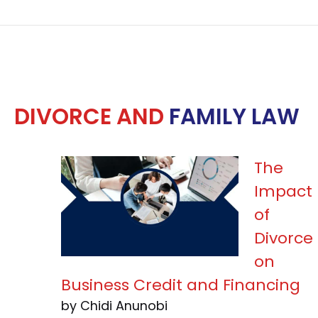
DIVORCE AND
FAMILY LAW
The
Impact
of
Divorce
on
Business Credit and Financing
by Chidi Anunobi