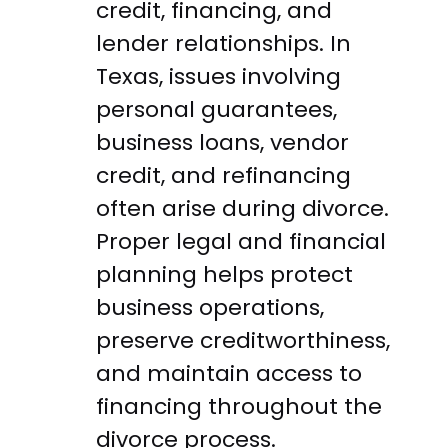
credit, financing, and
lender relationships. In
Texas, issues involving
personal guarantees,
business loans, vendor
credit, and refinancing
often arise during divorce.
Proper legal and financial
planning helps protect
business operations,
preserve creditworthiness,
and maintain access to
financing throughout the
divorce process.