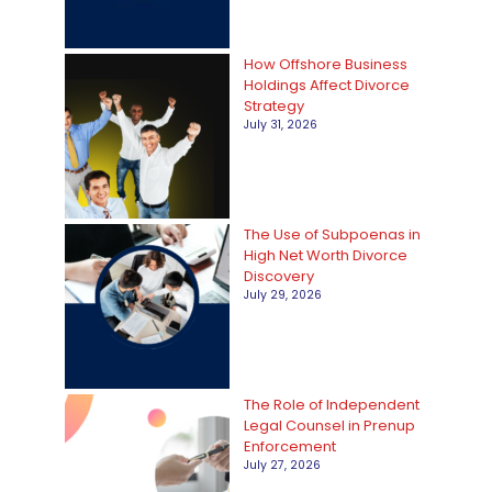
i
e
How Offshore Business
Holdings Affect Divorce
s
Strategy
July 31, 2026
The Use of Subpoenas in
High Net Worth Divorce
Discovery
July 29, 2026
The Role of Independent
Legal Counsel in Prenup
Enforcement
July 27, 2026