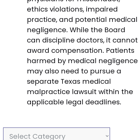
ethics violations, impaired
practice, and potential medical
negligence. While the Board
can discipline doctors, it cannot
award compensation. Patients
harmed by medical negligence
may also need to pursue a
separate Texas medical
malpractice lawsuit within the
applicable legal deadlines.
C