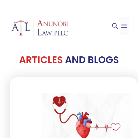
Skip
to
ME
content
ARTICLES
AND BLOGS