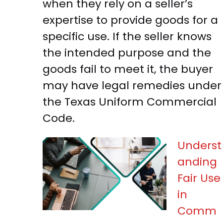
when they rely on a seller’s
expertise to provide goods for a
specific use. If the seller knows
the intended purpose and the
goods fail to meet it, the buyer
may have legal remedies under
the Texas Uniform Commercial
Code.
Underst
anding
Fair Use
in
Comm