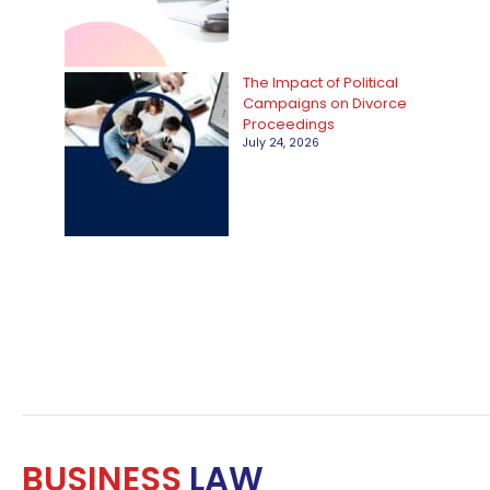
The Impact of Political
Campaigns on Divorce
Proceedings
July 24, 2026
BUSINESS
LAW