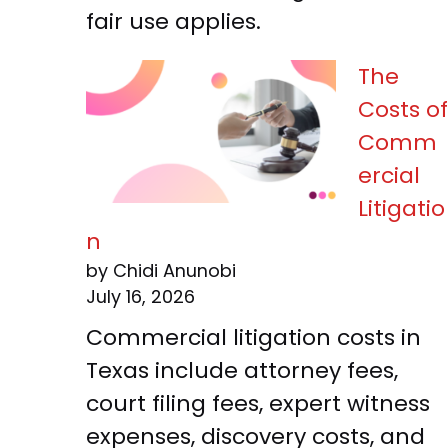
fair use applies.
The
Costs of
Comm
ercial
Litigatio
n
by Chidi Anunobi
July 16, 2026
Commercial litigation costs in
Texas include attorney fees,
court filing fees, expert witness
expenses, discovery costs, and