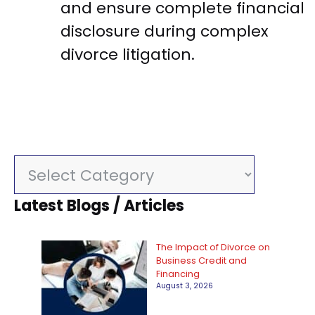
and ensure complete financial
disclosure during complex
divorce litigation.
C
a
Latest Blogs / Articles
t
e
The Impact of Divorce on
g
Business Credit and
Financing
o
August 3, 2026
r