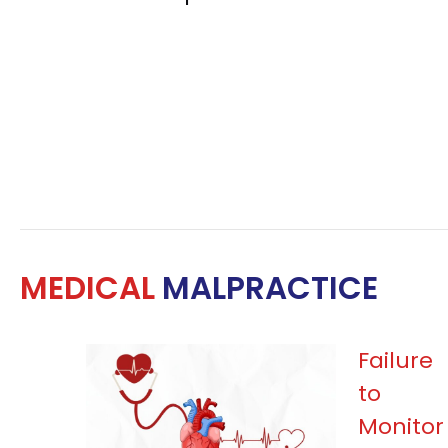
MEDICAL
MALPRACTICE
Failure
to
Monitor