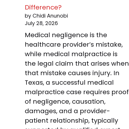
Difference?
by Chidi Anunobi
July 28, 2026
Medical negligence is the
healthcare provider’s mistake,
while medical malpractice is
the legal claim that arises when
that mistake causes injury. In
Texas, a successful medical
malpractice case requires proof
of negligence, causation,
damages, and a provider-
patient relationship, typically