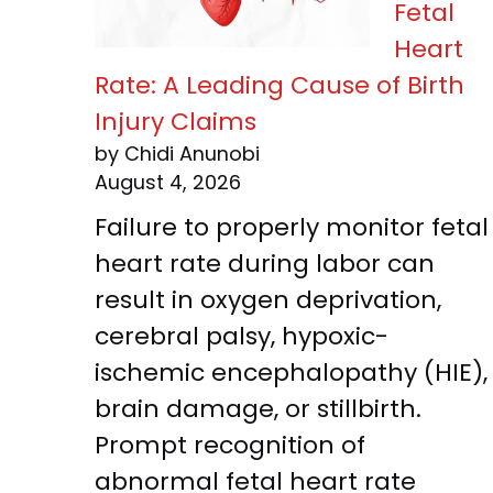
Fetal
Heart
Rate: A Leading Cause of Birth
Injury Claims
by Chidi Anunobi
August 4, 2026
Failure to properly monitor fetal
heart rate during labor can
result in oxygen deprivation,
cerebral palsy, hypoxic-
ischemic encephalopathy (HIE),
brain damage, or stillbirth.
Prompt recognition of
abnormal fetal heart rate