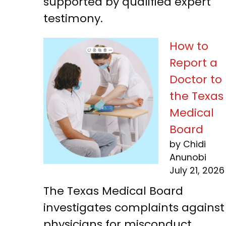
supported by qualified expert
testimony.
How to
Report a
Doctor to
the Texas
Medical
Board
by Chidi
Anunobi
July 21, 2026
The Texas Medical Board
investigates complaints against
physicians for misconduct,