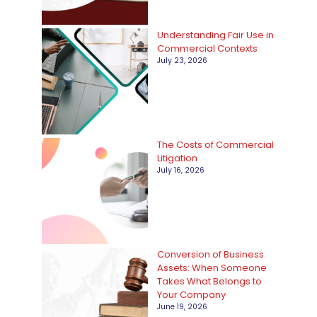
i
Understanding Fair Use in
e
Commercial Contexts
s
July 23, 2026
The Costs of Commercial
Litigation
July 16, 2026
Conversion of Business
Assets: When Someone
Takes What Belongs to
Your Company
June 19, 2026