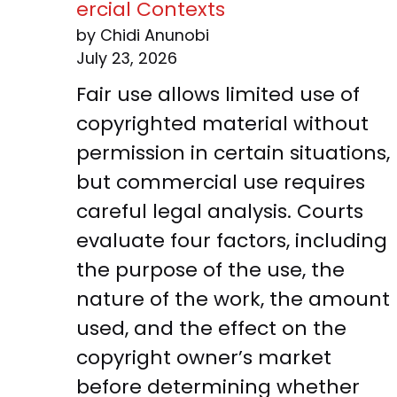
ercial Contexts
by Chidi Anunobi
July 23, 2026
Fair use allows limited use of
copyrighted material without
permission in certain situations,
but commercial use requires
careful legal analysis. Courts
evaluate four factors, including
the purpose of the use, the
nature of the work, the amount
used, and the effect on the
copyright owner’s market
before determining whether