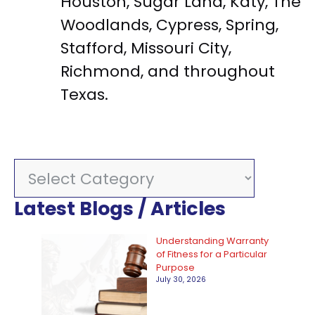
Houston, Sugar Land, Katy, The
Woodlands, Cypress, Spring,
Stafford, Missouri City,
Richmond, and throughout
Texas.
C
a
Latest Blogs / Articles
t
e
Understanding Warranty
of Fitness for a Particular
g
Purpose
July 30, 2026
o
r