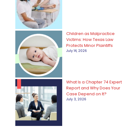
Children as Malpractice
Victims: How Texas Law
Protects Minor Plaintiffs
July 14, 2026
What Is a Chapter 74 Expert
Report and Why Does Your
Case Depend on It?
July 3, 2026