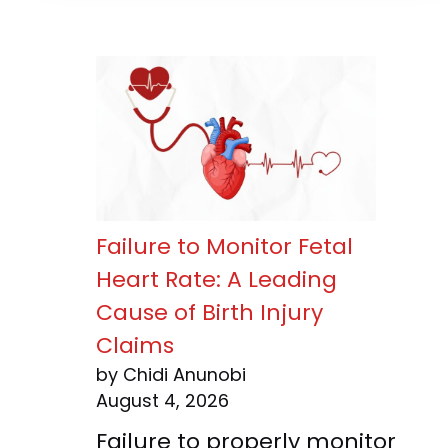
Failure to Monitor Fetal
Heart Rate: A Leading
Cause of Birth Injury
Claims
by Chidi Anunobi
August 4, 2026
Failure to properly monitor