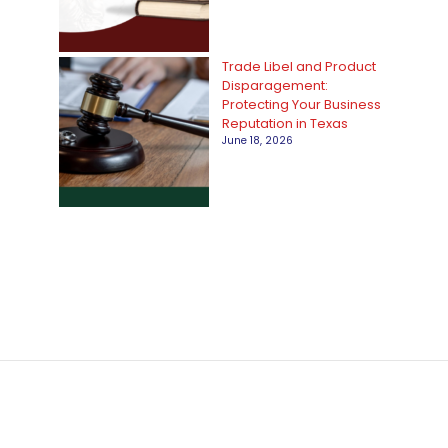
Trade Libel and Product
Disparagement:
Protecting Your Business
Reputation in Texas
June 18, 2026