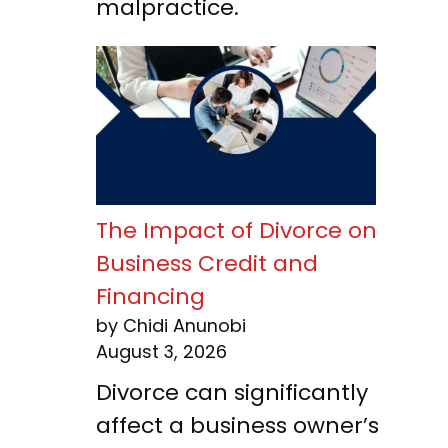
malpractice.
The Impact of Divorce on
Business Credit and
Financing
by Chidi Anunobi
August 3, 2026
Divorce can significantly
affect a business owner’s