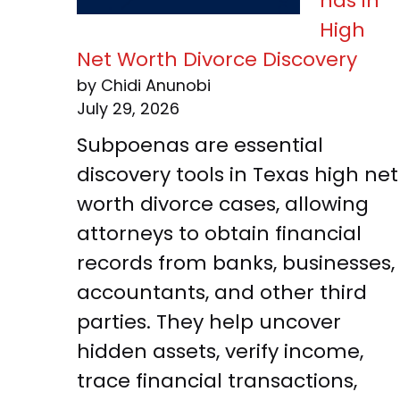
nas in
High
Net Worth Divorce Discovery
by Chidi Anunobi
July 29, 2026
Subpoenas are essential
discovery tools in Texas high net
worth divorce cases, allowing
attorneys to obtain financial
records from banks, businesses,
accountants, and other third
parties. They help uncover
hidden assets, verify income,
trace financial transactions,