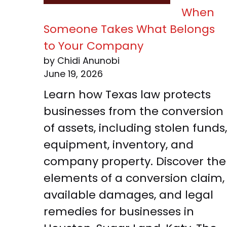
When
Someone Takes What Belongs
to Your Company
by Chidi Anunobi
June 19, 2026
Learn how Texas law protects
businesses from the conversion
of assets, including stolen funds,
equipment, inventory, and
company property. Discover the
elements of a conversion claim,
available damages, and legal
remedies for businesses in