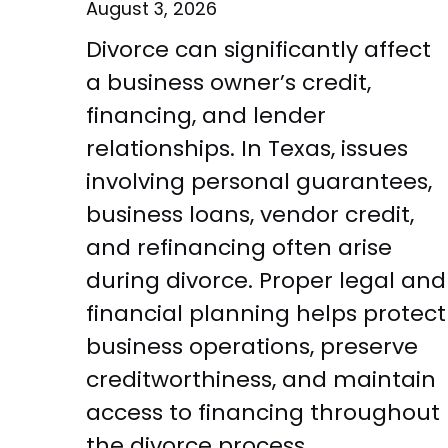
August 3, 2026
Divorce can significantly affect
a business owner’s credit,
financing, and lender
relationships. In Texas, issues
involving personal guarantees,
business loans, vendor credit,
and refinancing often arise
during divorce. Proper legal and
financial planning helps protect
business operations, preserve
creditworthiness, and maintain
access to financing throughout
the divorce process.