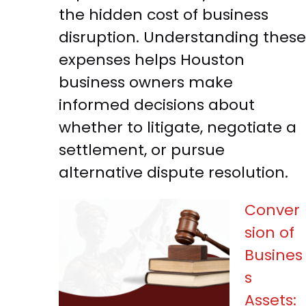
the hidden cost of business
disruption. Understanding these
expenses helps Houston
business owners make
informed decisions about
whether to litigate, negotiate a
settlement, or pursue
alternative dispute resolution.
Conver
sion of
Busines
s
Assets: