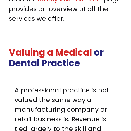
provides an overview of all the
services we offer.
Valuing a Medical
or
Dental Practice
A professional practice is not
valued the same way a
manufacturing company or
retail business is. Revenue is
tied largely to the skill and