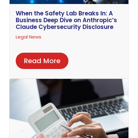
When the Safety Lab Breaks In: A
Business Deep Dive on Anthropic’s
Claude Cybersecurity Disclosure
Legal News
Read More