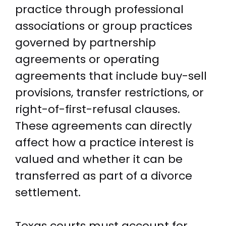
practice through professional
associations or group practices
governed by partnership
agreements or operating
agreements that include buy-sell
provisions, transfer restrictions, or
right-of-first-refusal clauses.
These agreements can directly
affect how a practice interest is
valued and whether it can be
transferred as part of a divorce
settlement.
Texas courts must account for