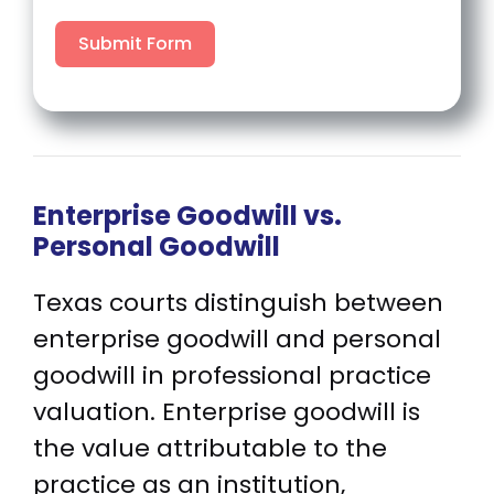
Submit Form
Enterprise Goodwill vs.
Personal Goodwill
Texas courts distinguish between
enterprise goodwill and personal
goodwill in professional practice
valuation. Enterprise goodwill is
the value attributable to the
practice as an institution,