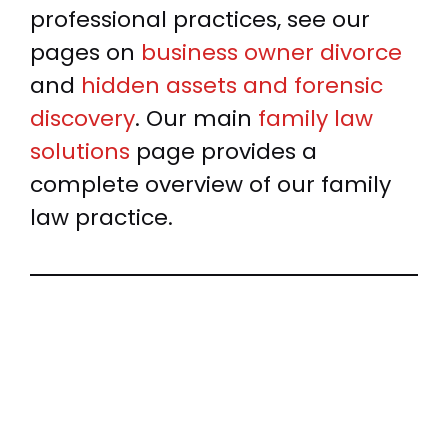
professional practices, see our
pages on
business owner divorce
and
hidden assets and forensic
discovery
. Our main
family law
solutions
page provides a
complete overview of our family
law practice.