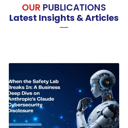
OUR
PUBLICATIONS
Latest Insights & Articles