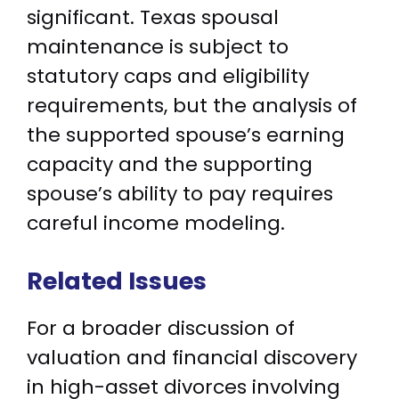
significant. Texas spousal
maintenance is subject to
statutory caps and eligibility
requirements, but the analysis of
the supported spouse’s earning
capacity and the supporting
spouse’s ability to pay requires
careful income modeling.
Related Issues
For a broader discussion of
valuation and financial discovery
in high-asset divorces involving