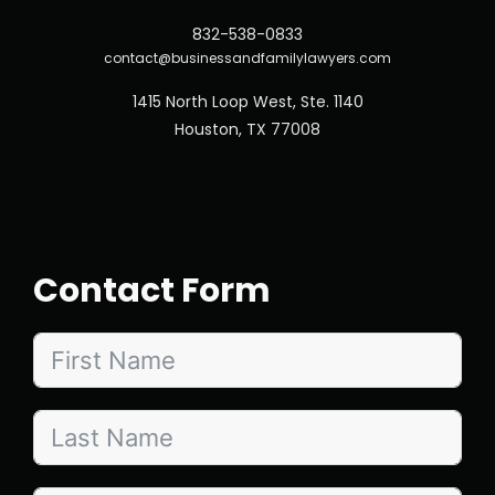
832-538-0833
contact@businessandfamilylawyers.com
1415 North Loop West, Ste. 1140
Houston, TX 77008
Contact Form