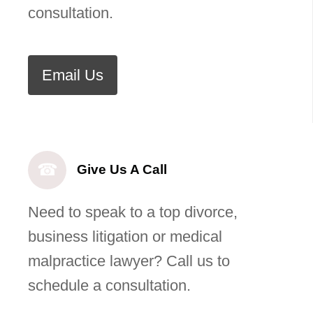
consultation.
Email Us
☎
Give Us A Call
Need to speak to a top divorce,
business litigation or medical
malpractice lawyer? Call us to
schedule a consultation.