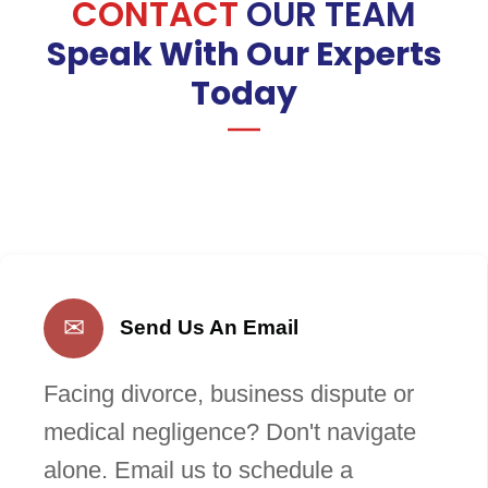
CONTACT
OUR TEAM
Speak With Our Experts
Today
✉
Send Us An Email
Facing divorce, business dispute or
medical negligence? Don't navigate
alone. Email us to schedule a