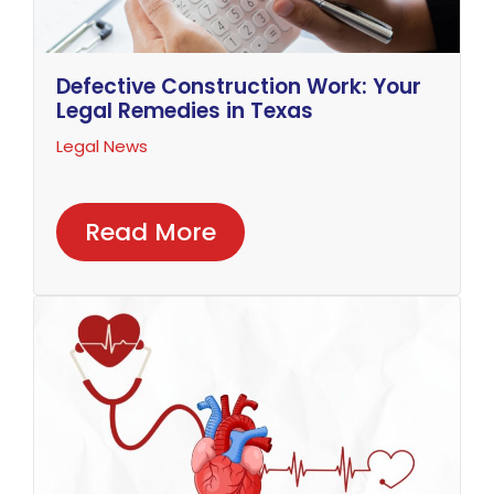
Defective Construction Work: Your
Legal Remedies in Texas
Legal News
Read More