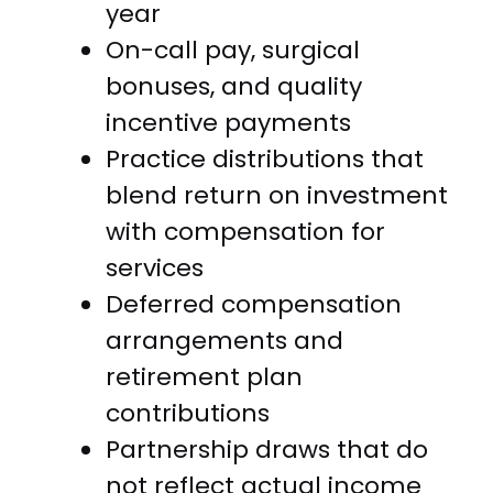
year
On-call pay, surgical
bonuses, and quality
incentive payments
Practice distributions that
blend return on investment
with compensation for
services
Deferred compensation
arrangements and
retirement plan
contributions
Partnership draws that do
not reflect actual income