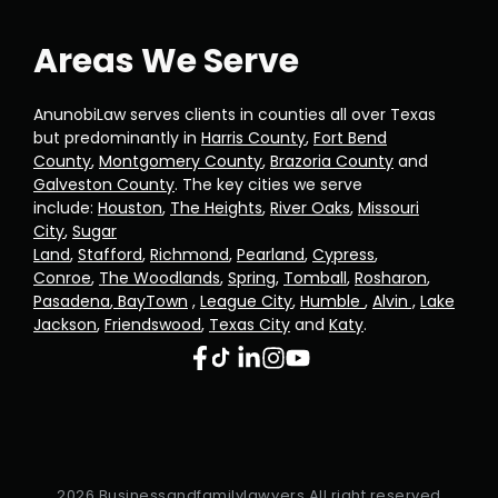
Areas We Serve
AnunobiLaw serves clients in counties all over Texas
but predominantly in
Harris County
,
Fort Bend
County
,
Montgomery County
,
Brazoria County
and
Galveston County
. The key cities we serve
include:
Houston
,
The Heights
,
River Oaks
,
Missouri
City
,
Sugar
Land
,
Stafford
,
Richmond
,
Pearland
,
Cypress
,
Conroe
,
The Woodlands
,
Spring
,
Tomball
,
Rosharon
,
Pasadena
,
BayTown
,
League City
,
Humble
,
Alvin ,
Lake
Jackson
,
Friendswood
,
Texas City
and
Katy
.
2026 Businessandfamilylawyers All right reserved