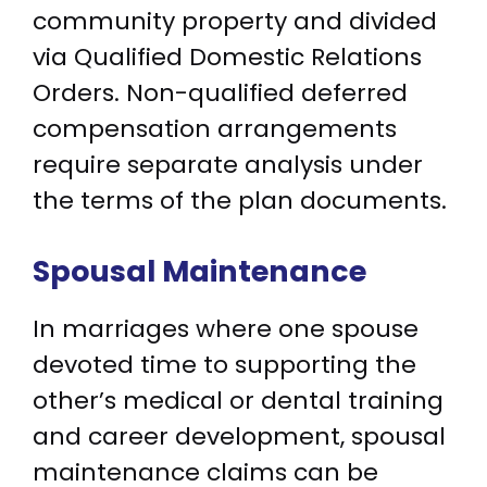
community property and divided
via Qualified Domestic Relations
Orders. Non-qualified deferred
compensation arrangements
require separate analysis under
the terms of the plan documents.
Spousal Maintenance
In marriages where one spouse
devoted time to supporting the
other’s medical or dental training
and career development, spousal
maintenance claims can be