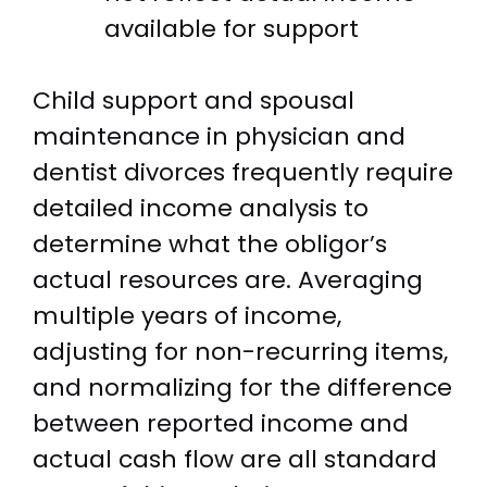
available for support
Child support and spousal
maintenance in physician and
dentist divorces frequently require
detailed income analysis to
determine what the obligor’s
actual resources are. Averaging
multiple years of income,
adjusting for non-recurring items,
and normalizing for the difference
between reported income and
actual cash flow are all standard