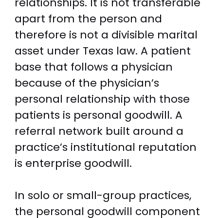
relationships. It is not transferable
apart from the person and
therefore is not a divisible marital
asset under Texas law. A patient
base that follows a physician
because of the physician’s
personal relationship with those
patients is personal goodwill. A
referral network built around a
practice’s institutional reputation
is enterprise goodwill.
In solo or small-group practices,
the personal goodwill component