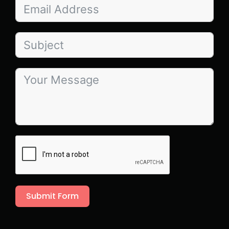
Submit Form