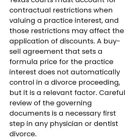
contractual restrictions when
valuing a practice interest, and
those restrictions may affect the
application of discounts. A buy-
sell agreement that sets a
formula price for the practice
interest does not automatically
control in a divorce proceeding,
but it is a relevant factor. Careful
review of the governing
documents is a necessary first
step in any physician or dentist
divorce.