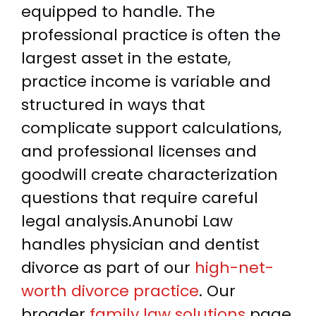
equipped to handle. The
professional practice is often the
largest asset in the estate,
practice income is variable and
structured in ways that
complicate support calculations,
and professional licenses and
goodwill create characterization
questions that require careful
legal analysis.Anunobi Law
handles physician and dentist
divorce as part of our
high-net-
worth divorce practice
. Our
broader
family law solutions
page