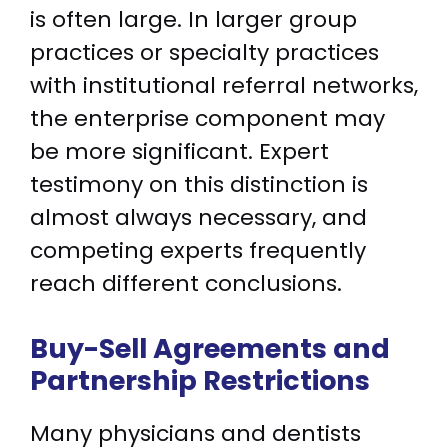
is often large. In larger group
practices or specialty practices
with institutional referral networks,
the enterprise component may
be more significant. Expert
testimony on this distinction is
almost always necessary, and
competing experts frequently
reach different conclusions.
Buy-Sell Agreements and
Partnership Restrictions
Many physicians and dentists