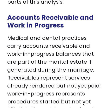
parts of this analysis.
Accounts Receivable and
Work in Progress
Medical and dental practices
carry accounts receivable and
work-in-progress balances that
are part of the marital estate if
generated during the marriage.
Receivables represent services
already rendered but not yet paid;
work-in-progress represents
procedures started but not yet