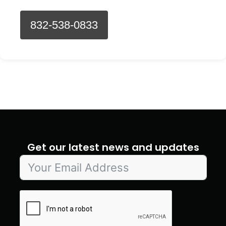
832-538-0833
Get our latest news and updates