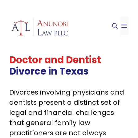
Skip
to
ME
content
Doctor and Dentist
Divorce in Texas
Divorces involving physicians and
dentists present a distinct set of
legal and financial challenges
that general family law
practitioners are not always