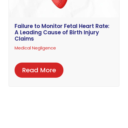
Failure to Monitor Fetal Heart Rate:
A Leading Cause of Birth Injury
Claims
Medical Negligence
Read More