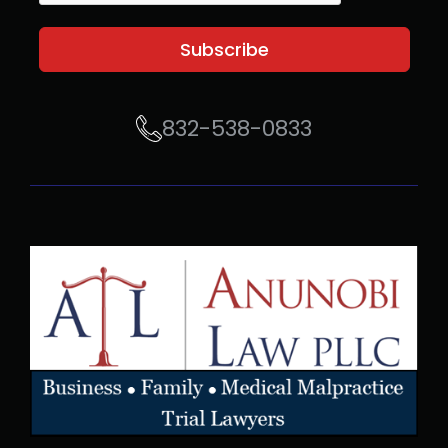
Subscribe
832-538-0833