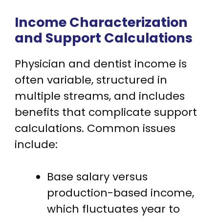
Income Characterization
and Support Calculations
Physician and dentist income is
often variable, structured in
multiple streams, and includes
benefits that complicate support
calculations. Common issues
include:
Base salary versus
production-based income,
which fluctuates year to