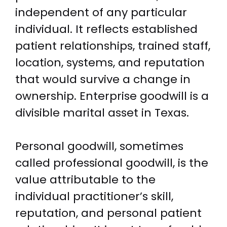
independent of any particular
individual. It reflects established
patient relationships, trained staff,
location, systems, and reputation
that would survive a change in
ownership. Enterprise goodwill is a
divisible marital asset in Texas.
Personal goodwill, sometimes
called professional goodwill, is the
value attributable to the
individual practitioner’s skill,
reputation, and personal patient