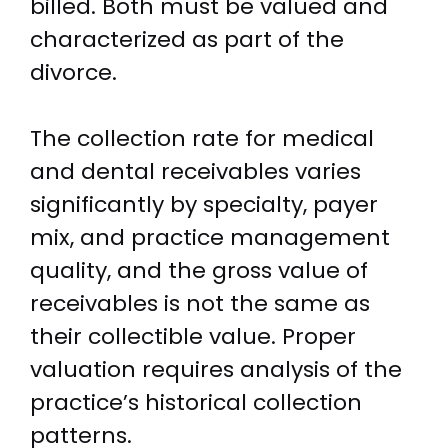
billed. Both must be valued and
characterized as part of the
divorce.
The collection rate for medical
and dental receivables varies
significantly by specialty, payer
mix, and practice management
quality, and the gross value of
receivables is not the same as
their collectible value. Proper
valuation requires analysis of the
practice’s historical collection
patterns.