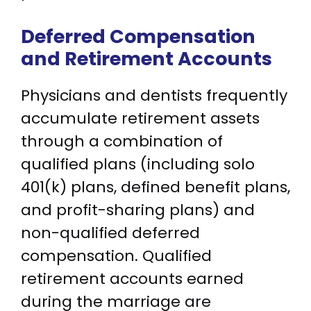
Deferred Compensation
and Retirement Accounts
Physicians and dentists frequently
accumulate retirement assets
through a combination of
qualified plans (including solo
401(k) plans, defined benefit plans,
and profit-sharing plans) and
non-qualified deferred
compensation. Qualified
retirement accounts earned
during the marriage are