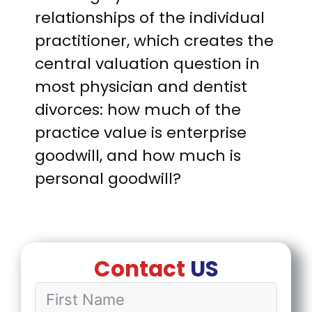
relationships of the individual
practitioner, which creates the
central valuation question in
most physician and dentist
divorces: how much of the
practice value is enterprise
goodwill, and how much is
personal goodwill?
Contact
US