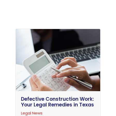
Defective Construction Work:
Your Legal Remedies in Texas
Legal News