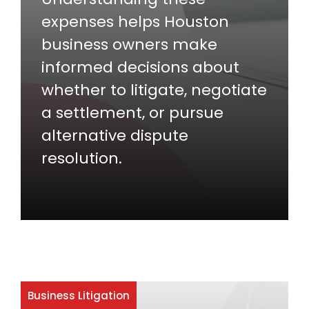
expenses helps Houston
business owners make
informed decisions about
whether to litigate, negotiate
a settlement, or pursue
alternative dispute
resolution.
Business Litigation