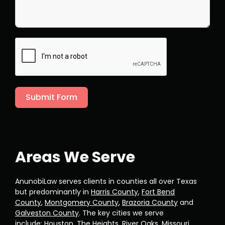
Submit Form
Areas We Serve
AnunobiLaw serves clients in counties all over Texas
but predominantly in
Harris County
,
Fort Bend
County
,
Montgomery County
,
Brazoria County
and
Galveston County
. The key cities we serve
include:
Houston
,
The Heights
,
River Oaks
,
Missouri