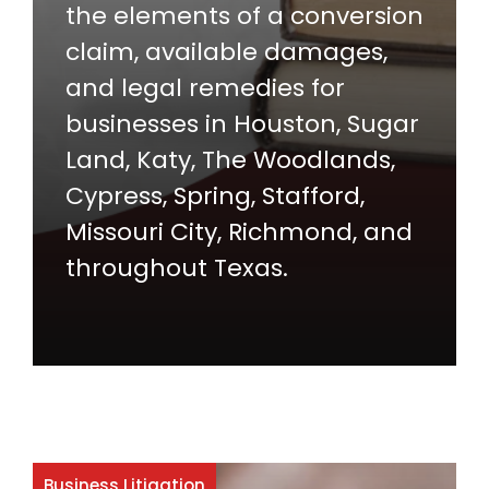
the elements of a conversion
claim, available damages,
and legal remedies for
businesses in Houston, Sugar
Land, Katy, The Woodlands,
Cypress, Spring, Stafford,
Missouri City, Richmond, and
throughout Texas.
Business Litigation