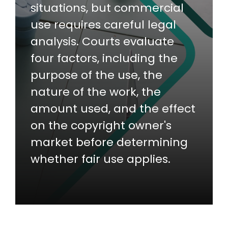
situations, but commercial
use requires careful legal
analysis. Courts evaluate
four factors, including the
purpose of the use, the
nature of the work, the
amount used, and the effect
on the copyright owner's
market before determining
whether fair use applies.