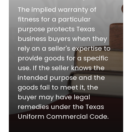
The implied warranty of
fitness for a particular
purpose protects Texas
business buyers when they
rely on a seller's expertise to
provide goods for a specific
use. If the seller knows the
intended purpose and the
goods fail to meet it, the
buyer may have legal
remedies under the Texas
Uniform Commercial Code.