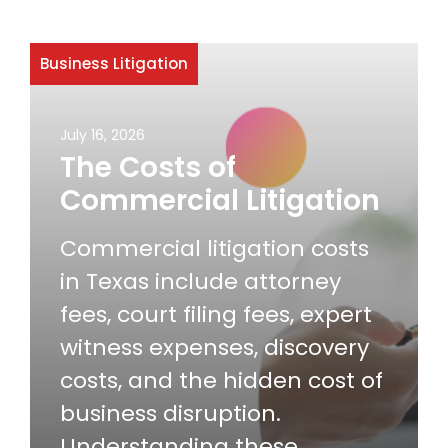
Business Litigation
July 16, 2026
The Costs of
Commercial Litigation
Commercial litigation costs
in Texas include attorney
fees, court filing fees, expert
witness expenses, discovery
costs, and the hidden cost of
business disruption.
Understanding these