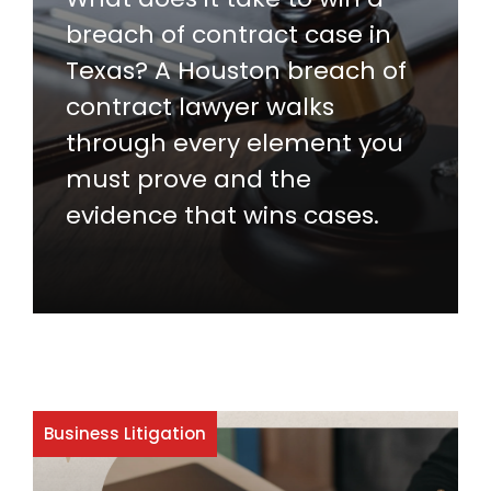
breach of contract case in
Texas? A Houston breach of
contract lawyer walks
through every element you
must prove and the
evidence that wins cases.
Business Litigation