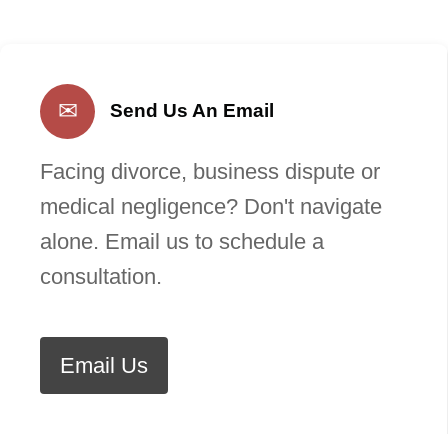
✉
Send Us An Email
Facing divorce, business dispute or
medical negligence? Don't navigate
alone. Email us to schedule a
consultation.
Email Us