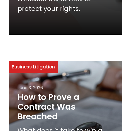
protect your rights.
Business Litigation
June 3, 2026
How to Prove a
Contract Was
Breached
What does it take to win a