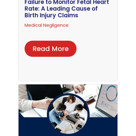
Failure to Monitor Fetal Heart
Rate: A Leading Cause of
Birth Injury Claims
Medical Negligence
Read More