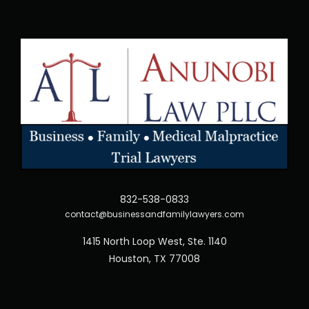
832-538-0833
contact@businessandfamilylawyers.com
1415 North Loop West, Ste. 1140
Houston, TX 77008