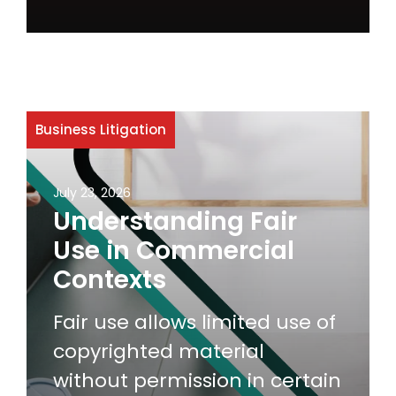
Business Litigation
July 23, 2026
Understanding Fair
Use in Commercial
Contexts
Fair use allows limited use of
copyrighted material
without permission in certain