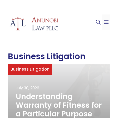
Skip
to
ME
content
Business Litigation
Business Litigation
July 30, 2026
Understanding
Warranty of Fitness for
a Particular Purpose