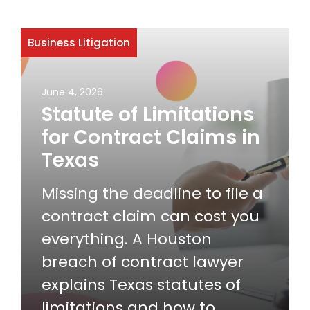
Business Litigation
June 4, 2026
Statute of Limitations
for Contract Claims in
Texas
Missing the deadline to file a
contract claim can cost you
everything. A Houston
breach of contract lawyer
explains Texas statutes of
limitations and how to