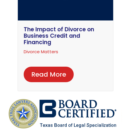
The Impact of Divorce on
Business Credit and
Financing
Divorce Matters
Read More