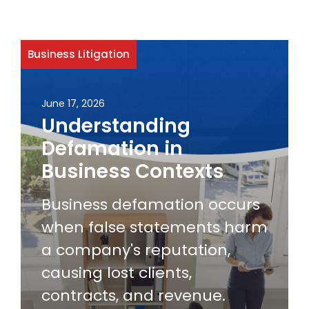
Business Litigation
June 17, 2026
Understanding
Defamation in
Business Contexts
Business defamation occurs
when false statements harm
a company's reputation,
causing lost clients,
contracts, and revenue.