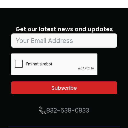
Get our latest news and updates
Subscribe
832-538-0833