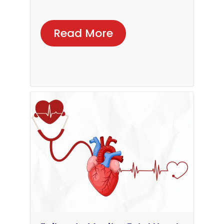
Read More