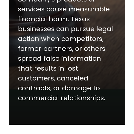
services cause measurable
financial harm. Texas
businesses can pursue legal
action when competitors,
former partners, or others
spread false information
that results in lost
customers, canceled
contracts, or damage to
commercial relationships.