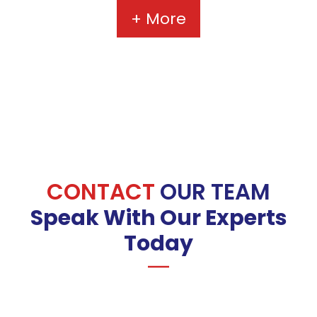
+ More
CONTACT
OUR TEAM
Speak With Our Experts
Today