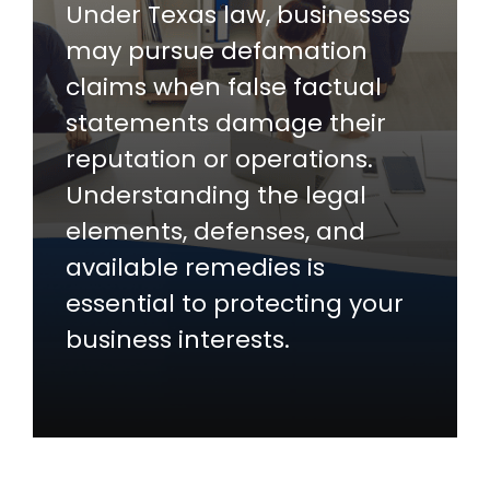
Under Texas law, businesses
may pursue defamation
claims when false factual
statements damage their
reputation or operations.
Understanding the legal
elements, defenses, and
available remedies is
essential to protecting your
business interests.