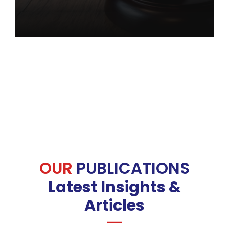
OUR
PUBLICATIONS
Latest Insights &
Articles