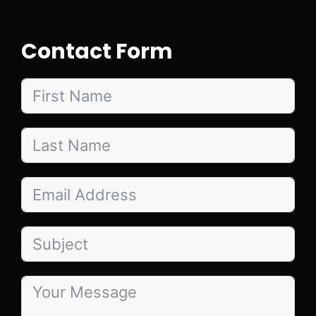
Contact Form