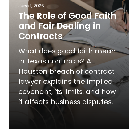
June 1, 2026
The Role of Good Faith
and Fair Dealing in
Contracts
What does good faith mean
in Texas contracts? A
Houston breach of contract
lawyer explains the implied
covenant, its limits, and how
it affects business disputes.