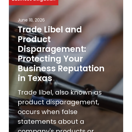
June 18, 2026
Trade Libel and
Product
Disparagement:
Protecting Your
Business Reputation
in Texas
Trade libel, also known as
product disparagement,
occurs when false
statements about a
company's products or