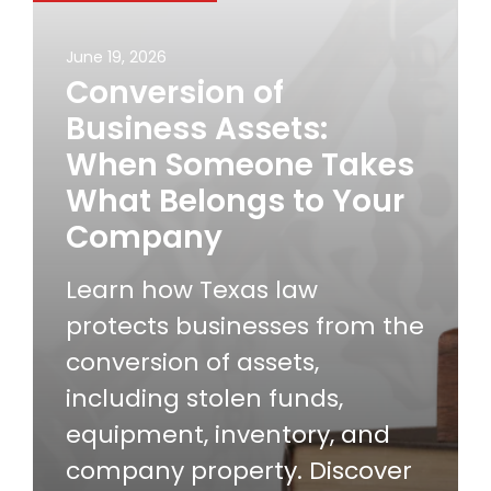
June 19, 2026
Conversion of
Business Assets:
When Someone Takes
What Belongs to Your
Company
Learn how Texas law
protects businesses from the
conversion of assets,
including stolen funds,
equipment, inventory, and
company property. Discover