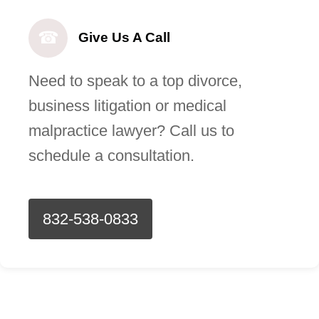
☎
Give Us A Call
Need to speak to a top divorce,
business litigation or medical
malpractice lawyer? Call us to
schedule a consultation.
832-538-0833