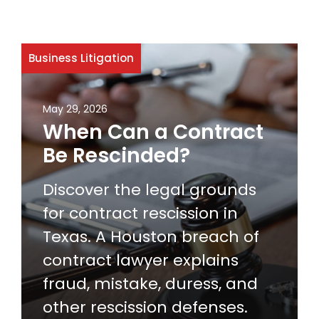
Business Litigation
May 29, 2026
When Can a Contract
Be Rescinded?
Discover the legal grounds
for contract rescission in
Texas. A Houston breach of
contract lawyer explains
fraud, mistake, duress, and
other rescission defenses.