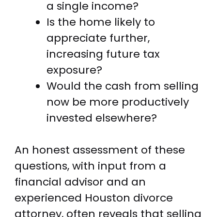
a single income?
Is the home likely to
appreciate further,
increasing future tax
exposure?
Would the cash from selling
now be more productively
invested elsewhere?
An honest assessment of these
questions, with input from a
financial advisor and an
experienced Houston divorce
attorney, often reveals that selling