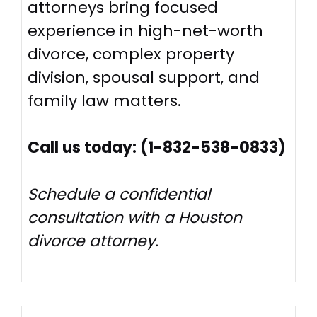
attorneys bring focused
experience in high-net-worth
divorce, complex property
division, spousal support, and
family law matters.
Call us today: (1-832-538-0833)
Schedule a confidential
consultation with a Houston
divorce attorney.