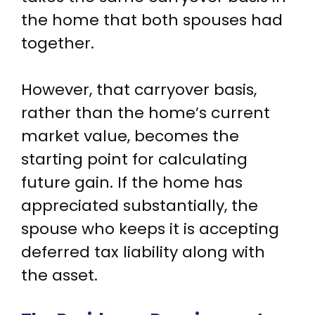
the home that both spouses had
together.
However, that carryover basis,
rather than the home’s current
market value, becomes the
starting point for calculating
future gain. If the home has
appreciated substantially, the
spouse who keeps it is accepting
deferred tax liability along with
the asset.