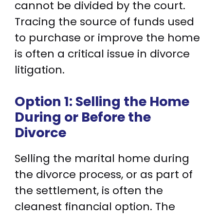
cannot be divided by the court.
Tracing the source of funds used
to purchase or improve the home
is often a critical issue in divorce
litigation.
Option 1: Selling the Home
During or Before the
Divorce
Selling the marital home during
the divorce process, or as part of
the settlement, is often the
cleanest financial option. The