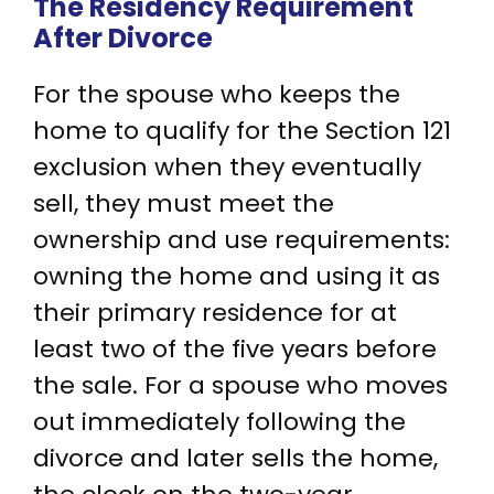
The Residency Requirement
After Divorce
For the spouse who keeps the
home to qualify for the Section 121
exclusion when they eventually
sell, they must meet the
ownership and use requirements:
owning the home and using it as
their primary residence for at
least two of the five years before
the sale. For a spouse who moves
out immediately following the
divorce and later sells the home,