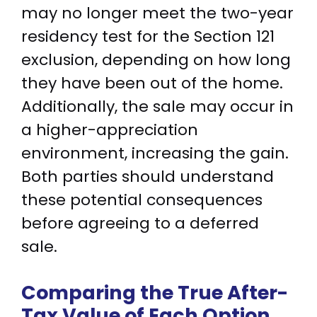
may no longer meet the two-year
residency test for the Section 121
exclusion, depending on how long
they have been out of the home.
Additionally, the sale may occur in
a higher-appreciation
environment, increasing the gain.
Both parties should understand
these potential consequences
before agreeing to a deferred
sale.
Comparing the True After-
Tax Value of Each Option