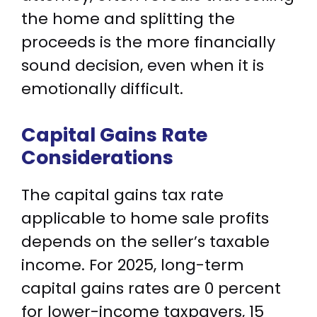
the home and splitting the
proceeds is the more financially
sound decision, even when it is
emotionally difficult.
Capital Gains Rate
Considerations
The capital gains tax rate
applicable to home sale profits
depends on the seller’s taxable
income. For 2025, long-term
capital gains rates are 0 percent
for lower-income taxpayers, 15