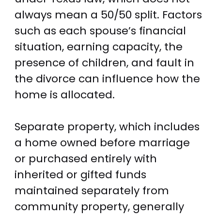
always mean a 50/50 split. Factors
such as each spouse’s financial
situation, earning capacity, the
presence of children, and fault in
the divorce can influence how the
home is allocated.
Separate property, which includes
a home owned before marriage
or purchased entirely with
inherited or gifted funds
maintained separately from
community property, generally