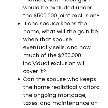
would be excluded under
the $500,000 joint exclusion?
If one spouse keeps the
home, what will the gain be
when that spouse
eventually sells, and how
much of the $250,000
individual exclusion will
cover it?
Can the spouse who keeps
the home realistically afford
the ongoing mortgage,
taxes, and maintenance on