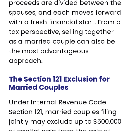
proceeds are divided between the
spouses, and each moves forward
with a fresh financial start. From a
tax perspective, selling together
as a married couple can also be
the most advantageous
approach.
The Section 121 Exclusion for
Married Couples
Under Internal Revenue Code
Section 121, married couples filing
jointly may exclude up to $500,000