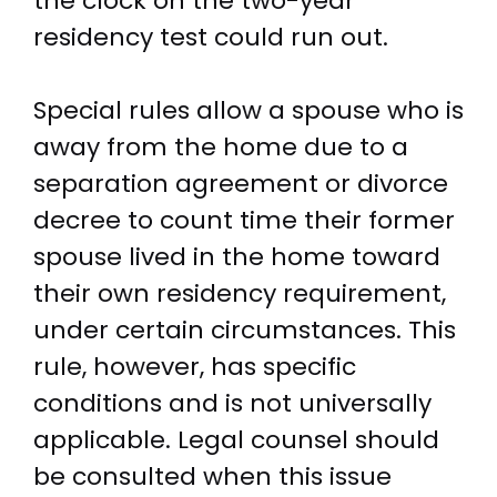
the clock on the two-year
residency test could run out.
Special rules allow a spouse who is
away from the home due to a
separation agreement or divorce
decree to count time their former
spouse lived in the home toward
their own residency requirement,
under certain circumstances. This
rule, however, has specific
conditions and is not universally
applicable. Legal counsel should
be consulted when this issue