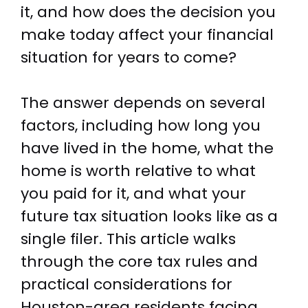
it, and how does the decision you
make today affect your financial
situation for years to come?
The answer depends on several
factors, including how long you
have lived in the home, what the
home is worth relative to what
you paid for it, and what your
future tax situation looks like as a
single filer. This article walks
through the core tax rules and
practical considerations for
Houston-area residents facing