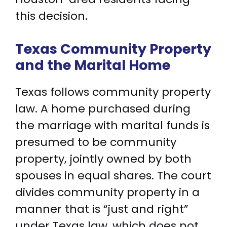
this decision.
Texas Community Property
and the Marital Home
Texas follows community property
law. A home purchased during
the marriage with marital funds is
presumed to be community
property, jointly owned by both
spouses in equal shares. The court
divides community property in a
manner that is “just and right”
under Texas law, which does not