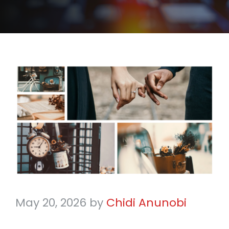
May 20, 2026
by
Chidi Anunobi