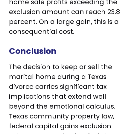
home sale profits exceeding the
exclusion amount can reach 23.8
percent. On a large gain, this is a
consequential cost.
Conclusion
The decision to keep or sell the
marital home during a Texas
divorce carries significant tax
implications that extend well
beyond the emotional calculus.
Texas community property law,
federal capital gains exclusion