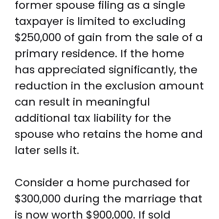
former spouse filing as a single
taxpayer is limited to excluding
$250,000 of gain from the sale of a
primary residence. If the home
has appreciated significantly, the
reduction in the exclusion amount
can result in meaningful
additional tax liability for the
spouse who retains the home and
later sells it.
Consider a home purchased for
$300,000 during the marriage that
is now worth $900,000. If sold