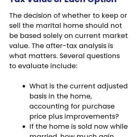
The decision of whether to keep or
sell the marital home should not
be based solely on current market
value. The after-tax analysis is
what matters. Several questions
to evaluate include:
What is the current adjusted
basis in the home,
accounting for purchase
price plus improvements?
If the home is sold now while
married, how much gain