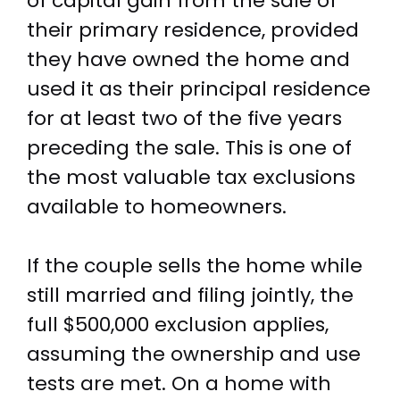
of capital gain from the sale of
their primary residence, provided
they have owned the home and
used it as their principal residence
for at least two of the five years
preceding the sale. This is one of
the most valuable tax exclusions
available to homeowners.
If the couple sells the home while
still married and filing jointly, the
full $500,000 exclusion applies,
assuming the ownership and use
tests are met. On a home with