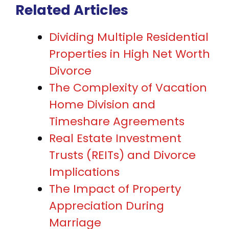
Related Articles
Dividing Multiple Residential
Properties in High Net Worth
Divorce
The Complexity of Vacation
Home Division and
Timeshare Agreements
Real Estate Investment
Trusts (REITs) and Divorce
Implications
The Impact of Property
Appreciation During
Marriage