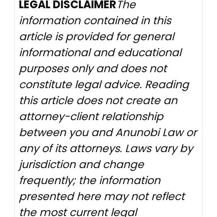
LEGAL DISCLAIMER
The
information contained in this
article is provided for general
informational and educational
purposes only and does not
constitute legal advice. Reading
this article does not create an
attorney-client relationship
between you and Anunobi Law or
any of its attorneys. Laws vary by
jurisdiction and change
frequently; the information
presented here may not reflect
the most current legal