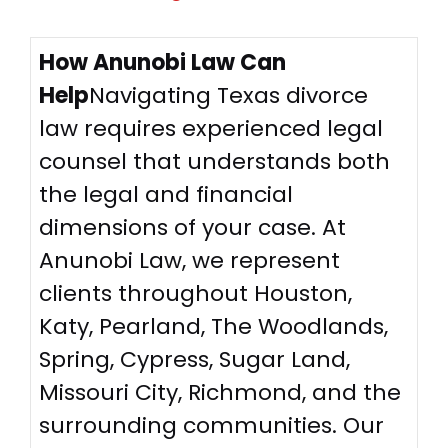
How Anunobi Law Can
Help
Navigating Texas divorce
law requires experienced legal
counsel that understands both
the legal and financial
dimensions of your case. At
Anunobi Law, we represent
clients throughout Houston,
Katy, Pearland, The Woodlands,
Spring, Cypress, Sugar Land,
Missouri City, Richmond, and the
surrounding communities. Our