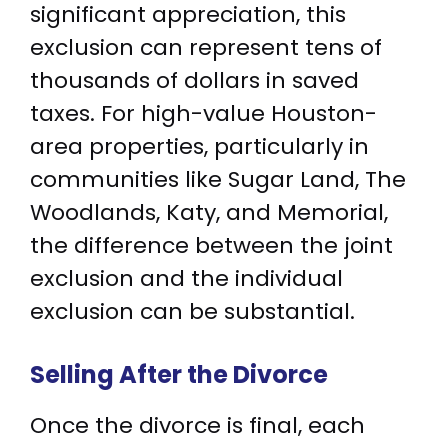
significant appreciation, this
exclusion can represent tens of
thousands of dollars in saved
taxes. For high-value Houston-
area properties, particularly in
communities like Sugar Land, The
Woodlands, Katy, and Memorial,
the difference between the joint
exclusion and the individual
exclusion can be substantial.
Selling After the Divorce
Once the divorce is final, each