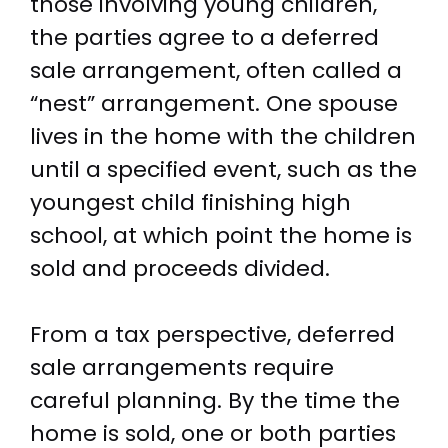
those involving young children,
the parties agree to a deferred
sale arrangement, often called a
“nest” arrangement. One spouse
lives in the home with the children
until a specified event, such as the
youngest child finishing high
school, at which point the home is
sold and proceeds divided.
From a tax perspective, deferred
sale arrangements require
careful planning. By the time the
home is sold, one or both parties