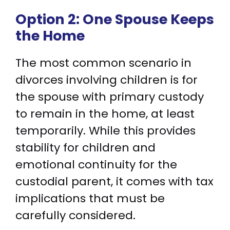
Option 2: One Spouse Keeps
the Home
The most common scenario in
divorces involving children is for
the spouse with primary custody
to remain in the home, at least
temporarily. While this provides
stability for children and
emotional continuity for the
custodial parent, it comes with tax
implications that must be
carefully considered.