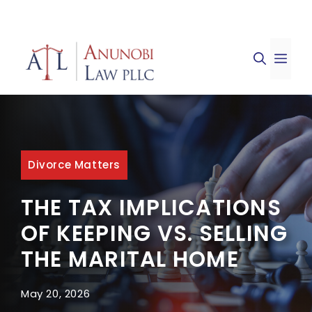
Skip
to
ME
content
Divorce Matters
THE TAX IMPLICATIONS
OF KEEPING VS. SELLING
THE MARITAL HOME
May 20, 2026