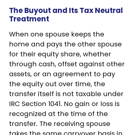
The Buyout and Its Tax Neutral
Treatment
When one spouse keeps the
home and pays the other spouse
for their equity share, whether
through cash, offset against other
assets, or an agreement to pay
the equity out over time, the
transfer itself is not taxable under
IRC Section 1041. No gain or loss is
recognized at the time of the
transfer. The receiving spouse
takes the same carryover basis in