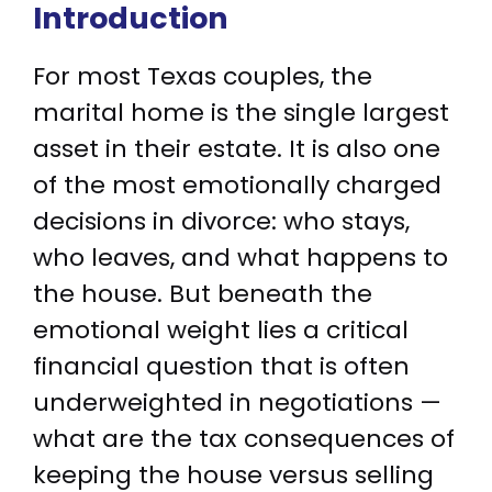
Introduction
For most Texas couples, the
marital home is the single largest
asset in their estate. It is also one
of the most emotionally charged
decisions in divorce: who stays,
who leaves, and what happens to
the house. But beneath the
emotional weight lies a critical
financial question that is often
underweighted in negotiations —
what are the tax consequences of
keeping the house versus selling