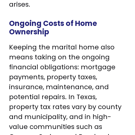
arises.
Ongoing Costs of Home
Ownership
Keeping the marital home also
means taking on the ongoing
financial obligations: mortgage
payments, property taxes,
insurance, maintenance, and
potential repairs. In Texas,
property tax rates vary by county
and municipality, and in high-
value communities such as