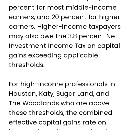
percent for most middle-income
earners, and 20 percent for higher
earners. Higher-income taxpayers
may also owe the 3.8 percent Net
Investment Income Tax on capital
gains exceeding applicable
thresholds.
For high-income professionals in
Houston, Katy, Sugar Land, and
The Woodlands who are above
these thresholds, the combined
effective capital gains rate on