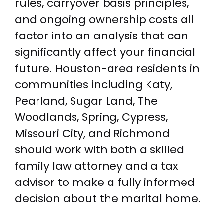
rules, carryover basis principles,
and ongoing ownership costs all
factor into an analysis that can
significantly affect your financial
future. Houston-area residents in
communities including Katy,
Pearland, Sugar Land, The
Woodlands, Spring, Cypress,
Missouri City, and Richmond
should work with both a skilled
family law attorney and a tax
advisor to make a fully informed
decision about the marital home.