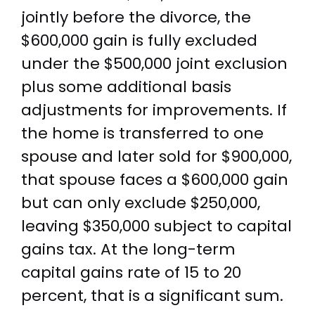
jointly before the divorce, the
$600,000 gain is fully excluded
under the $500,000 joint exclusion
plus some additional basis
adjustments for improvements. If
the home is transferred to one
spouse and later sold for $900,000,
that spouse faces a $600,000 gain
but can only exclude $250,000,
leaving $350,000 subject to capital
gains tax. At the long-term
capital gains rate of 15 to 20
percent, that is a significant sum.