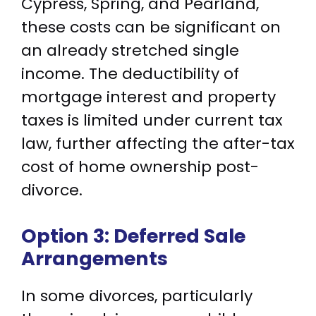
Cypress, Spring, and Pearland,
these costs can be significant on
an already stretched single
income. The deductibility of
mortgage interest and property
taxes is limited under current tax
law, further affecting the after-tax
cost of home ownership post-
divorce.
Option 3: Deferred Sale
Arrangements
In some divorces, particularly