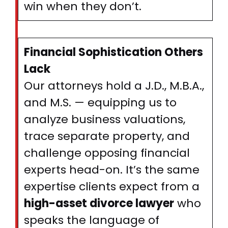
win when they don’t.
Financial Sophistication Others
Lack
Our attorneys hold a J.D., M.B.A.,
and M.S. — equipping us to
analyze business valuations,
trace separate property, and
challenge opposing financial
experts head-on. It’s the same
expertise clients expect from a
high-asset divorce lawyer
who
speaks the language of