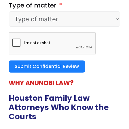
Type of matter
Submit Confidential Review
WHY ANUNOBI LAW?
Houston Family Law
Attorneys
Who Know the
Courts