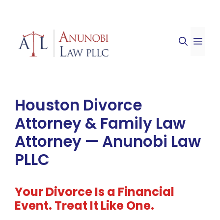
Skip
to
ME
content
Houston Divorce
Attorney & Family Law
Attorney — Anunobi Law
PLLC
Your Divorce Is a Financial
Event. Treat It Like One.