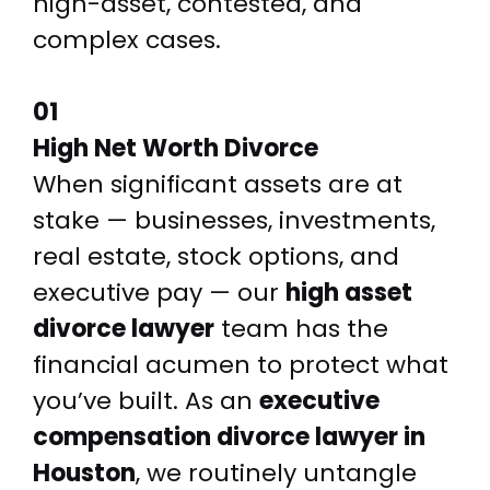
high-asset, contested, and
complex cases.
01
High Net Worth Divorce
When significant assets are at
stake — businesses, investments,
real estate, stock options, and
executive pay — our
high asset
divorce lawyer
team has the
financial acumen to protect what
you’ve built. As an
executive
compensation divorce lawyer in
Houston
, we routinely untangle