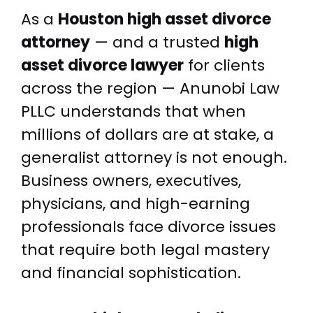
As a
Houston high asset divorce
attorney
— and a trusted
high
asset divorce lawyer
for clients
across the region — Anunobi Law
PLLC understands that when
millions of dollars are at stake, a
generalist attorney is not enough.
Business owners, executives,
physicians, and high-earning
professionals face divorce issues
that require both legal mastery
and financial sophistication.