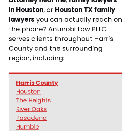
attorney near me
,
family lawyers
in Houston
, or
Houston TX family
lawyers
you can actually reach on
the phone? Anunobi Law PLLC
serves clients throughout Harris
County and the surrounding
region, including:
Harris County
Houston
The Heights
River Oaks
Pasadena
Humble