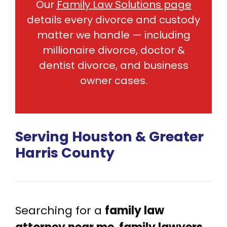
Our
Family Law Solutions page
details every divorce and custody
matter we handle — including
millionaire divorce, doctor &
dentist divorce, and business
owner cases.
Serving Houston & Greater
Harris County
Searching for a
family law