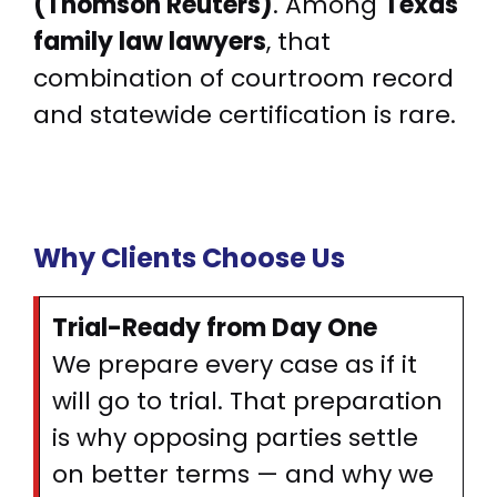
(Thomson Reuters)
. Among
Texas
family law lawyers
, that
combination of courtroom record
and statewide certification is rare.
Why Clients Choose Us
Trial-Ready from Day One
We prepare every case as if it
will go to trial. That preparation
is why opposing parties settle
on better terms — and why we