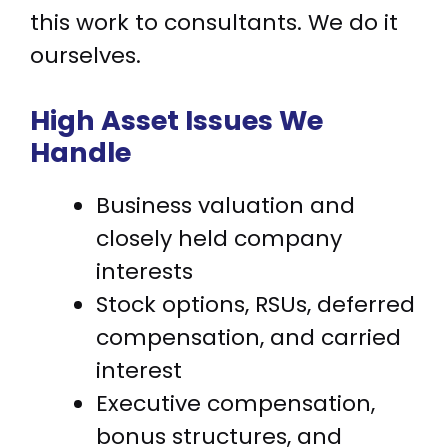
this work to consultants. We do it
ourselves.
High Asset Issues We
Handle
Business valuation and
closely held company
interests
Stock options, RSUs, deferred
compensation, and carried
interest
Executive compensation,
bonus structures, and