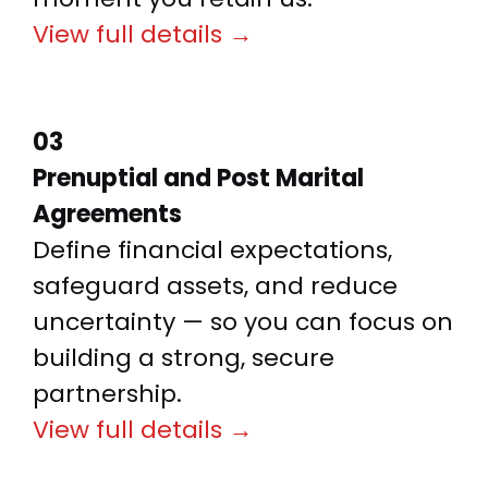
View full details →
03
Prenuptial and Post Marital
Agreements
Define financial expectations,
safeguard assets, and reduce
uncertainty — so you can focus on
building a strong, secure
partnership.
View full details →