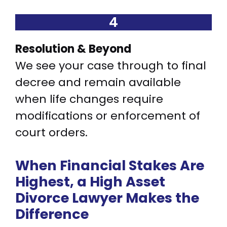
4
Resolution & Beyond
We see your case through to final
decree and remain available
when life changes require
modifications or enforcement of
court orders.
When Financial Stakes Are
Highest, a High Asset
Divorce Lawyer Makes the
Difference