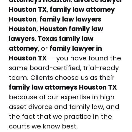
Houston TX
,
family law attorney
Houston
,
family law lawyers
Houston
,
Houston family law
lawyers
,
Texas family law
attorney
, or
family lawyer in
Houston TX
— you have found the
same board-certified, trial-ready
team. Clients choose us as their
family law attorneys Houston TX
because of our expertise in high
asset divorce and family law, and
the fact that we practice in the
courts we know best.