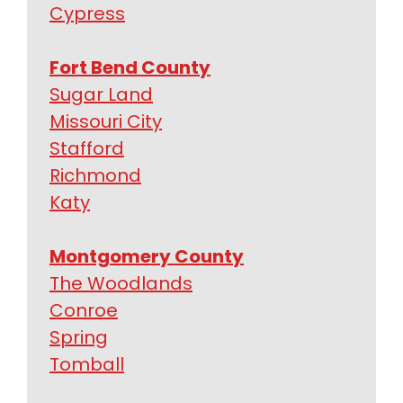
Cypress
Fort Bend County
Sugar Land
Missouri City
Stafford
Richmond
Katy
Montgomery County
The Woodlands
Conroe
Spring
Tomball