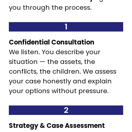
you through the process.
1
Confidential Consultation
We listen. You describe your
situation — the assets, the
conflicts, the children. We assess
your case honestly and explain
your options without pressure.
2
Strategy & Case Assessment