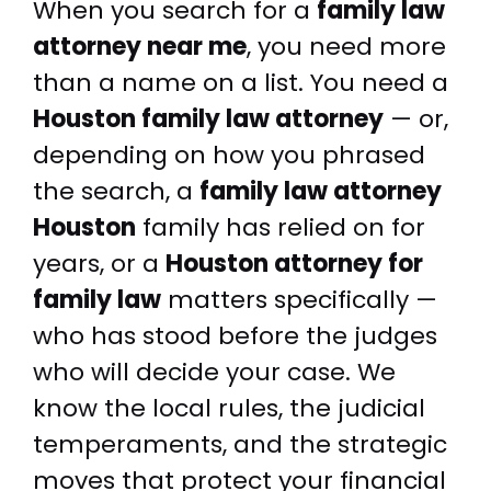
When you search for a
family law
attorney near me
, you need more
than a name on a list. You need a
Houston family law attorney
— or,
depending on how you phrased
the search, a
family law attorney
Houston
family has relied on for
years, or a
Houston attorney for
family law
matters specifically —
who has stood before the judges
who will decide your case. We
know the local rules, the judicial
temperaments, and the strategic
moves that protect your financial