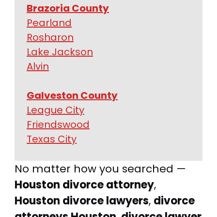
Brazoria County
Pearland
Rosharon
Lake Jackson
Alvin
Galveston County
League City
Friendswood
Texas City
No matter how you searched —
Houston divorce attorney
,
Houston divorce lawyers
,
divorce
attorneys Houston
,
divorce lawyer