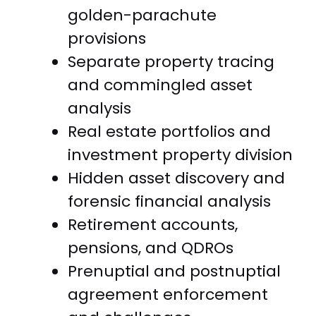
golden-parachute
provisions
Separate property tracing
and commingled asset
analysis
Real estate portfolios and
investment property division
Hidden asset discovery and
forensic financial analysis
Retirement accounts,
pensions, and QDROs
Prenuptial and postnuptial
agreement enforcement