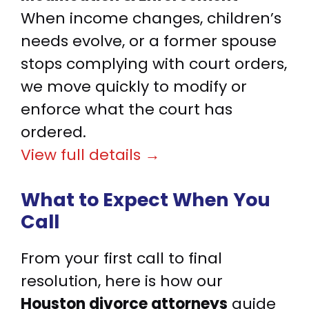
When income changes, children’s
needs evolve, or a former spouse
stops complying with court orders,
we move quickly to modify or
enforce what the court has
ordered.
View full details →
What to Expect When You
Call
From your first call to final
resolution, here is how our
Houston divorce attorneys
guide