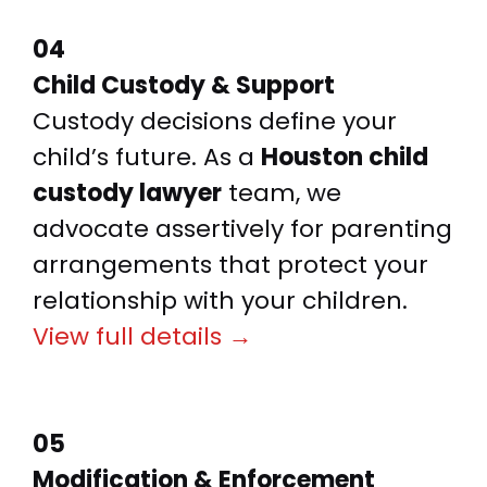
04
Child Custody & Support
Custody decisions define your
child’s future. As a
Houston child
custody lawyer
team, we
advocate assertively for parenting
arrangements that protect your
relationship with your children.
View full details →
05
Modification & Enforcement