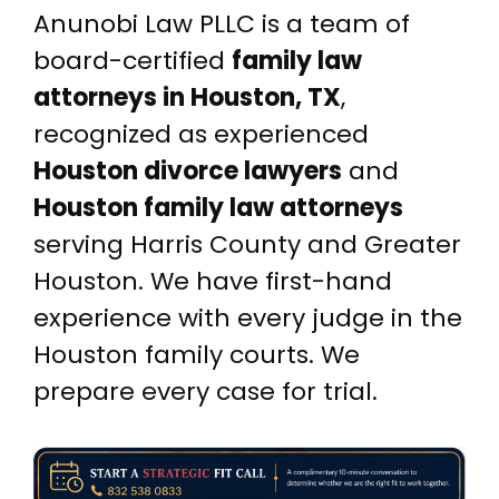
Anunobi Law PLLC is a team of
board-certified
family law
attorneys in Houston, TX
,
recognized as experienced
Houston divorce lawyers
and
Houston family law attorneys
serving Harris County and Greater
Houston. We have first-hand
experience with every judge in the
Houston family courts. We
prepare every case for trial.