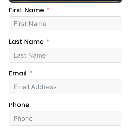
First Name
Last Name
Email
Phone