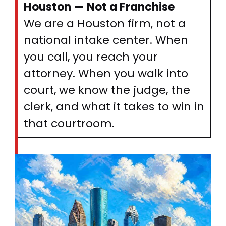
Houston — Not a Franchise
We are a Houston firm, not a
national intake center. When
you call, you reach your
attorney. When you walk into
court, we know the judge, the
clerk, and what it takes to win in
that courtroom.