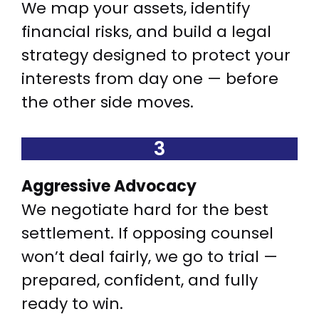
We map your assets, identify
financial risks, and build a legal
strategy designed to protect your
interests from day one — before
the other side moves.
3
Aggressive Advocacy
We negotiate hard for the best
settlement. If opposing counsel
won’t deal fairly, we go to trial —
prepared, confident, and fully
ready to win.