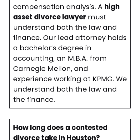
compensation analysis. A
high
asset divorce lawyer
must
understand both the law and
finance. Our lead attorney holds
a bachelor’s degree in
accounting, an M.B.A. from
Carnegie Mellon, and
experience working at KPMG. We
understand both the law and
the finance.
How long does a contested
divorce take in Houston?