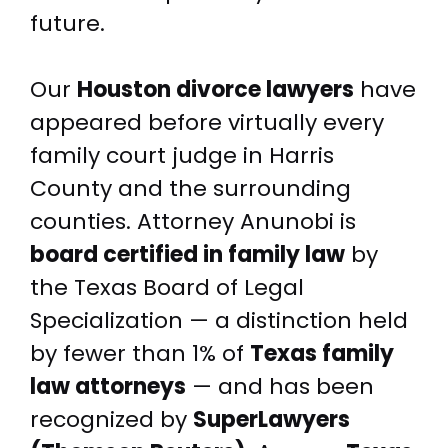
future.
Our
Houston divorce lawyers
have
appeared before virtually every
family court judge in Harris
County and the surrounding
counties. Attorney Anunobi is
board certified in family law
by
the Texas Board of Legal
Specialization — a distinction held
by fewer than 1% of
Texas family
law attorneys
— and has been
recognized by
SuperLawyers