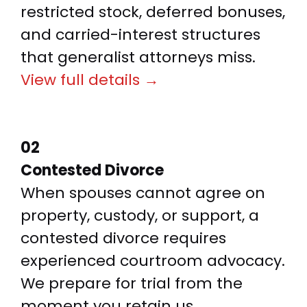
restricted stock, deferred bonuses,
and carried-interest structures
that generalist attorneys miss.
View full details →
02
Contested Divorce
When spouses cannot agree on
property, custody, or support, a
contested divorce requires
experienced courtroom advocacy.
We prepare for trial from the
moment you retain us.