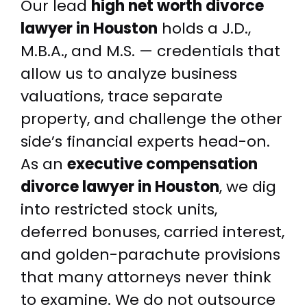
Our lead
high net worth divorce
lawyer in Houston
holds a J.D.,
M.B.A., and M.S. — credentials that
allow us to analyze business
valuations, trace separate
property, and challenge the other
side’s financial experts head-on.
As an
executive compensation
divorce lawyer in Houston
, we dig
into restricted stock units,
deferred bonuses, carried interest,
and golden-parachute provisions
that many attorneys never think
to examine. We do not outsource