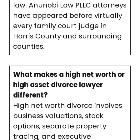
law. Anunobi Law PLLC attorneys
have appeared before virtually
every family court judge in
Harris County and surrounding
counties.
What makes a high net worth or
high asset divorce lawyer
different?
High net worth divorce involves
business valuations, stock
options, separate property
tracing, and executive