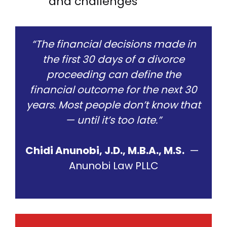
and challenges
“The financial decisions made in
the first 30 days of a divorce
proceeding can define the
financial outcome for the next 30
years. Most people don’t know that
— until it’s too late.”
Chidi Anunobi, J.D., M.B.A., M.S.
—
Anunobi Law PLLC