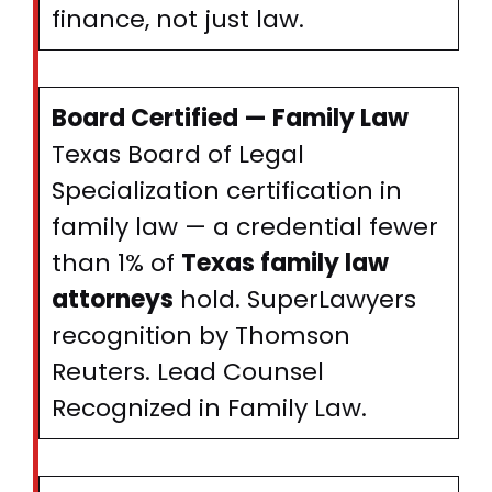
finance, not just law.
Board Certified — Family Law
Texas Board of Legal
Specialization certification in
family law — a credential fewer
than 1% of
Texas family law
attorneys
hold. SuperLawyers
recognition by Thomson
Reuters. Lead Counsel
Recognized in Family Law.