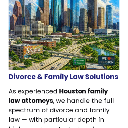
Divorce & Family Law Solutions
As experienced
Houston family
law attorneys
, we handle the full
spectrum of divorce and family
law — with particular depth in