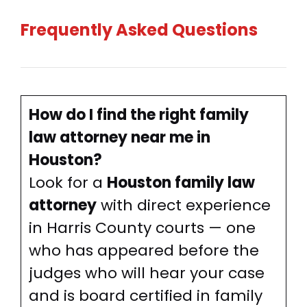
Frequently Asked Questions
How do I find the right family
law attorney near me in
Houston?
Look for a
Houston family law
attorney
with direct experience
in Harris County courts — one
who has appeared before the
judges who will hear your case
and is board certified in family