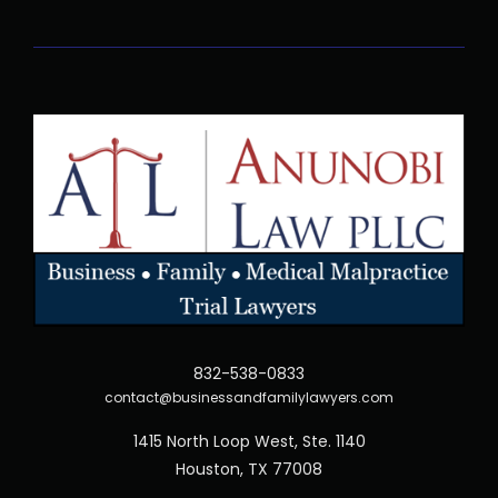
832-538-0833
contact@businessandfamilylawyers.com
1415 North Loop West, Ste. 1140
Houston, TX 77008