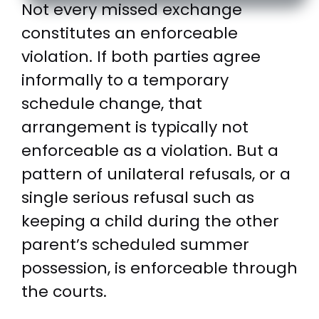
Not every missed exchange
constitutes an enforceable
violation. If both parties agree
informally to a temporary
schedule change, that
arrangement is typically not
enforceable as a violation. But a
pattern of unilateral refusals, or a
single serious refusal such as
keeping a child during the other
parent’s scheduled summer
possession, is enforceable through
the courts.