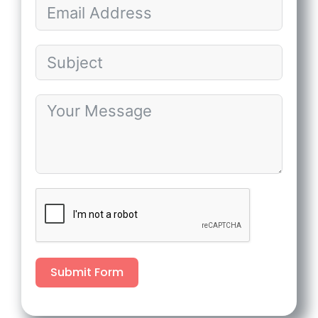
Submit Form