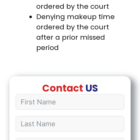
ordered by the court
Denying makeup time
ordered by the court
after a prior missed
period
Contact
US