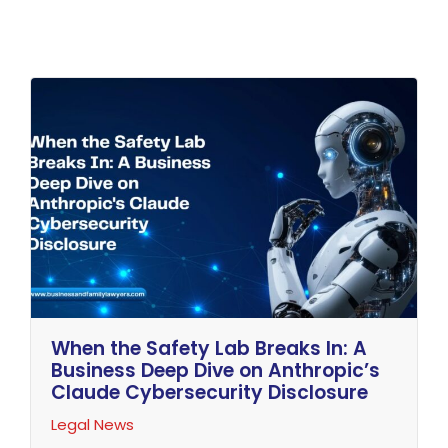
When the Safety Lab Breaks In: A
Business Deep Dive on Anthropic’s
Claude Cybersecurity Disclosure
Legal News