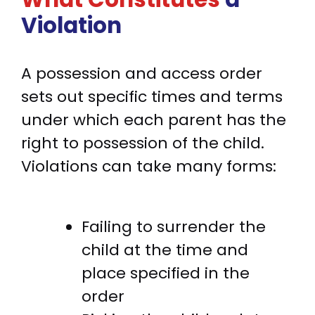
Violation
A possession and access order
sets out specific times and terms
under which each parent has the
right to possession of the child.
Violations can take many forms:
Failing to surrender the
child at the time and
place specified in the
order