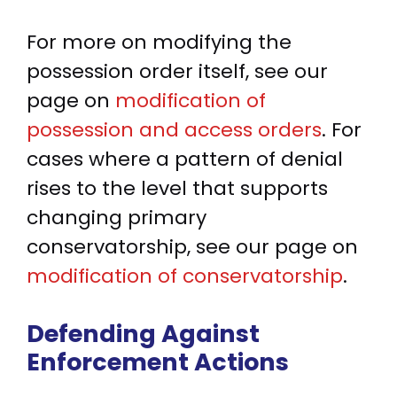
For more on modifying the
possession order itself, see our
page on
modification of
possession and access orders
. For
cases where a pattern of denial
rises to the level that supports
changing primary
conservatorship, see our page on
modification of conservatorship
.
Defending Against
Enforcement Actions