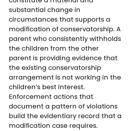
constitute a material and
substantial change in
circumstances that supports a
modification of conservatorship. A
parent who consistently withholds
the children from the other
parent is providing evidence that
the existing conservatorship
arrangement is not working in the
children’s best interest.
Enforcement actions that
document a pattern of violations
build the evidentiary record that a
modification case requires.