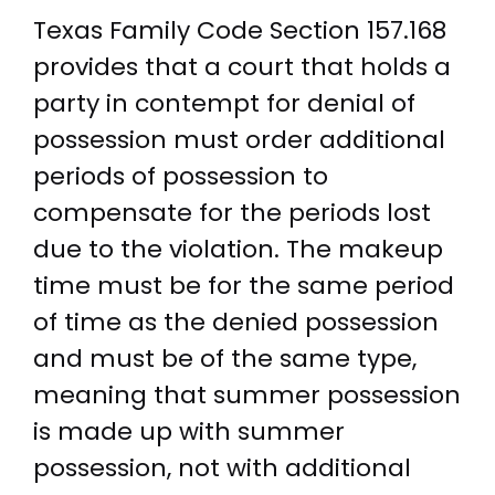
Texas Family Code Section 157.168
provides that a court that holds a
party in contempt for denial of
possession must order additional
periods of possession to
compensate for the periods lost
due to the violation. The makeup
time must be for the same period
of time as the denied possession
and must be of the same type,
meaning that summer possession
is made up with summer
possession, not with additional