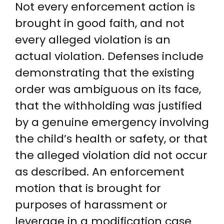
Not every enforcement action is
brought in good faith, and not
every alleged violation is an
actual violation. Defenses include
demonstrating that the existing
order was ambiguous on its face,
that the withholding was justified
by a genuine emergency involving
the child’s health or safety, or that
the alleged violation did not occur
as described. An enforcement
motion that is brought for
purposes of harassment or
leverage in a modification case