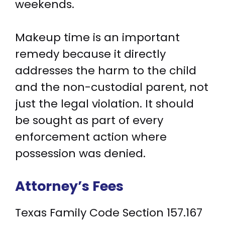
weekends.
Makeup time is an important
remedy because it directly
addresses the harm to the child
and the non-custodial parent, not
just the legal violation. It should
be sought as part of every
enforcement action where
possession was denied.
Attorney’s Fees
Texas Family Code Section 157.167