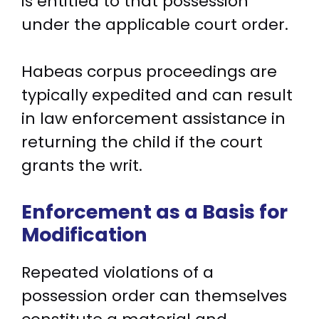
is entitled to that possession
under the applicable court order.
Habeas corpus proceedings are
typically expedited and can result
in law enforcement assistance in
returning the child if the court
grants the writ.
Enforcement as a Basis for
Modification
Repeated violations of a
possession order can themselves