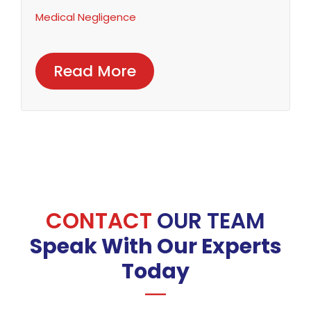
Medical Negligence
Read More
CONTACT
OUR TEAM
Speak With Our Experts
Today