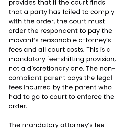
provides that if the court finds
that a party has failed to comply
with the order, the court must
order the respondent to pay the
movant’s reasonable attorney’s
fees and all court costs. This is a
mandatory fee-shifting provision,
not a discretionary one. The non-
compliant parent pays the legal
fees incurred by the parent who
had to go to court to enforce the
order.
The mandatory attorney’s fee