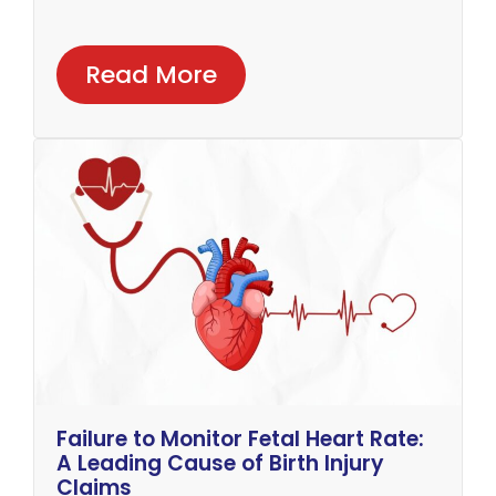
Read More
Failure to Monitor Fetal Heart Rate:
A Leading Cause of Birth Injury
Claims