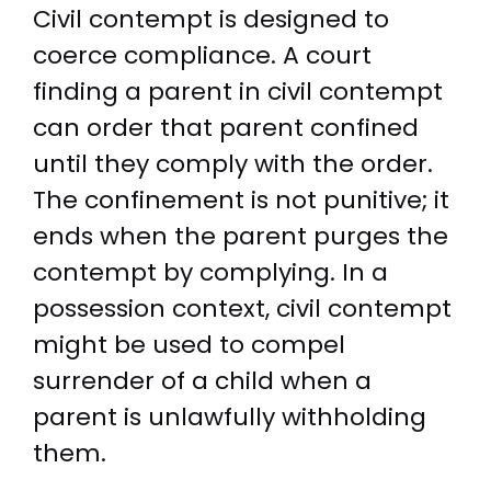
Civil contempt is designed to
coerce compliance. A court
finding a parent in civil contempt
can order that parent confined
until they comply with the order.
The confinement is not punitive; it
ends when the parent purges the
contempt by complying. In a
possession context, civil contempt
might be used to compel
surrender of a child when a
parent is unlawfully withholding
them.