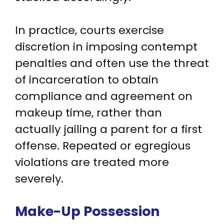
In practice, courts exercise
discretion in imposing contempt
penalties and often use the threat
of incarceration to obtain
compliance and agreement on
makeup time, rather than
actually jailing a parent for a first
offense. Repeated or egregious
violations are treated more
severely.
Make-Up Possession