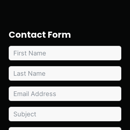
Contact Form