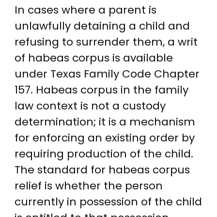
In cases where a parent is
unlawfully detaining a child and
refusing to surrender them, a writ
of habeas corpus is available
under Texas Family Code Chapter
157. Habeas corpus in the family
law context is not a custody
determination; it is a mechanism
for enforcing an existing order by
requiring production of the child.
The standard for habeas corpus
relief is whether the person
currently in possession of the child