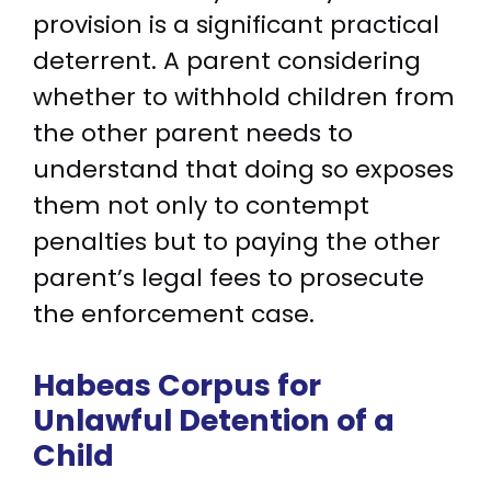
provision is a significant practical
deterrent. A parent considering
whether to withhold children from
the other parent needs to
understand that doing so exposes
them not only to contempt
penalties but to paying the other
parent’s legal fees to prosecute
the enforcement case.
Habeas Corpus for
Unlawful Detention of a
Child