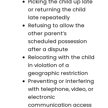
Picking the child up late
or returning the child
late repeatedly
Refusing to allow the
other parent’s
scheduled possession
after a dispute
Relocating with the child
in violation of a
geographic restriction
Preventing or interfering
with telephone, video, or
electronic
communication access