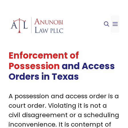
Skip
to
ME
content
Enforcement of
Possession
and Access
Orders
in Texas
A possession and access order is a
court order. Violating it is not a
civil disagreement or a scheduling
inconvenience. It is contempt of