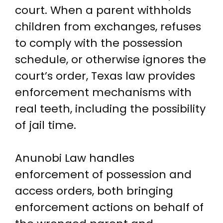
court. When a parent withholds
children from exchanges, refuses
to comply with the possession
schedule, or otherwise ignores the
court’s order, Texas law provides
enforcement mechanisms with
real teeth, including the possibility
of jail time.
Anunobi Law handles
enforcement of possession and
access orders, both bringing
enforcement actions on behalf of