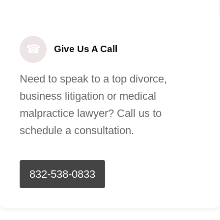
☎
Give Us A Call
Need to speak to a top divorce,
business litigation or medical
malpractice lawyer? Call us to
schedule a consultation.
832-538-0833