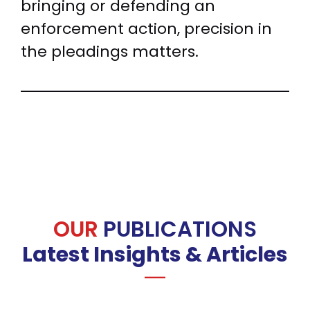
bringing or defending an
enforcement action, precision in
the pleadings matters.
OUR
PUBLICATIONS
Latest Insights & Articles