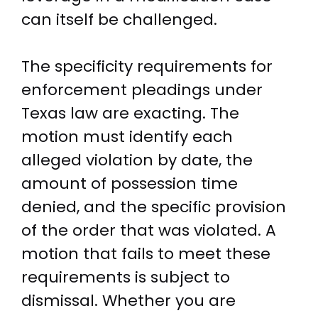
can itself be challenged.
The specificity requirements for
enforcement pleadings under
Texas law are exacting. The
motion must identify each
alleged violation by date, the
amount of possession time
denied, and the specific provision
of the order that was violated. A
motion that fails to meet these
requirements is subject to
dismissal. Whether you are