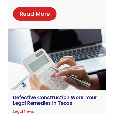
Read More
Defective Construction Work: Your
Legal Remedies in Texas
Legal News