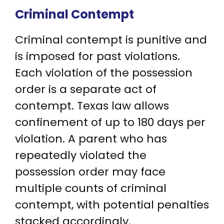
Criminal Contempt
Criminal contempt is punitive and
is imposed for past violations.
Each violation of the possession
order is a separate act of
contempt. Texas law allows
confinement of up to 180 days per
violation. A parent who has
repeatedly violated the
possession order may face
multiple counts of criminal
contempt, with potential penalties
stacked accordingly.