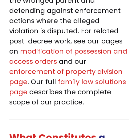
the wronged parent and
defending against enforcement
actions where the alleged
violation is disputed. For related
post-decree work, see our pages
on
modification of possession and
access orders
and our
enforcement of property division
page
. Our full
family law solutions
page
describes the complete
scope of our practice.
What Constitutes
a