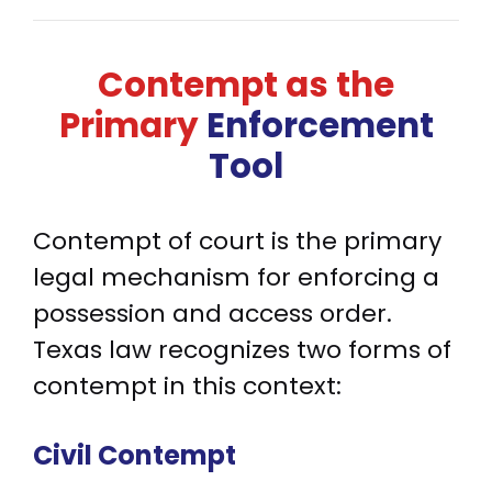
Contempt as the
Primary
Enforcement
Tool
Contempt of court is the primary
legal mechanism for enforcing a
possession and access order.
Texas law recognizes two forms of
contempt in this context:
Civil Contempt