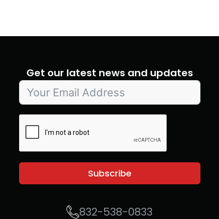
Get our latest news and updates
Subscribe
832-538-0833