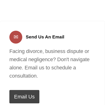
✉
Send Us An Email
Facing divorce, business dispute or
medical negligence? Don't navigate
alone. Email us to schedule a
consultation.
Email Us