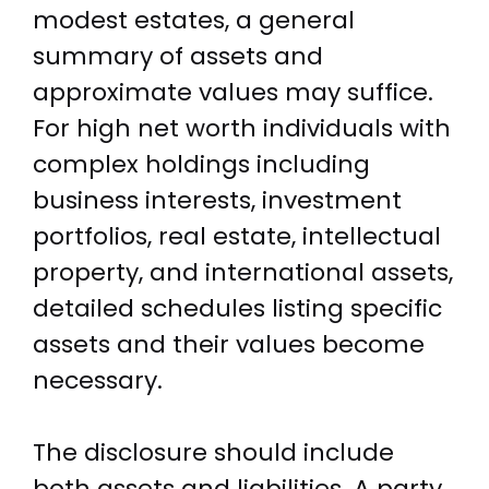
modest estates, a general
summary of assets and
approximate values may suffice.
For high net worth individuals with
complex holdings including
business interests, investment
portfolios, real estate, intellectual
property, and international assets,
detailed schedules listing specific
assets and their values become
necessary.
The disclosure should include
both assets and liabilities. A party