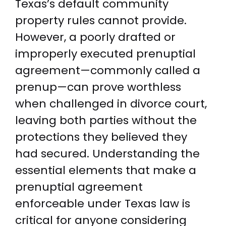
Texas’s default community
property rules cannot provide.
However, a poorly drafted or
improperly executed prenuptial
agreement—commonly called a
prenup—can prove worthless
when challenged in divorce court,
leaving both parties without the
protections they believed they
had secured. Understanding the
essential elements that make a
prenuptial agreement
enforceable under Texas law is
critical for anyone considering