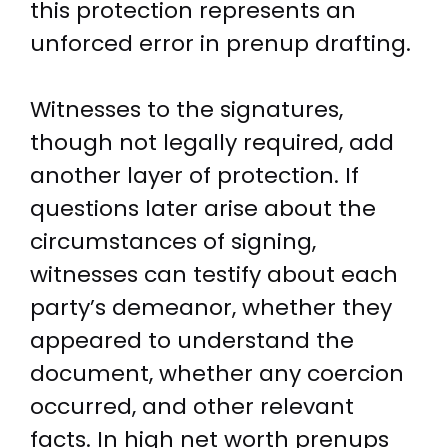
this protection represents an
unforced error in prenup drafting.
Witnesses to the signatures,
though not legally required, add
another layer of protection. If
questions later arise about the
circumstances of signing,
witnesses can testify about each
party’s demeanor, whether they
appeared to understand the
document, whether any coercion
occurred, and other relevant
facts. In high net worth prenups