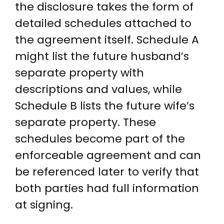
the disclosure takes the form of
detailed schedules attached to
the agreement itself. Schedule A
might list the future husband’s
separate property with
descriptions and values, while
Schedule B lists the future wife’s
separate property. These
schedules become part of the
enforceable agreement and can
be referenced later to verify that
both parties had full information
at signing.