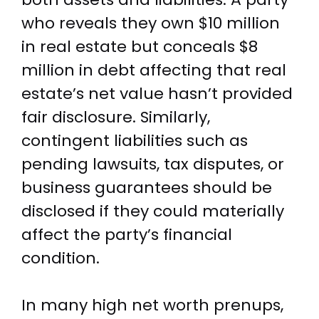
who reveals they own $10 million
in real estate but conceals $8
million in debt affecting that real
estate’s net value hasn’t provided
fair disclosure. Similarly,
contingent liabilities such as
pending lawsuits, tax disputes, or
business guarantees should be
disclosed if they could materially
affect the party’s financial
condition.
In many high net worth prenups,