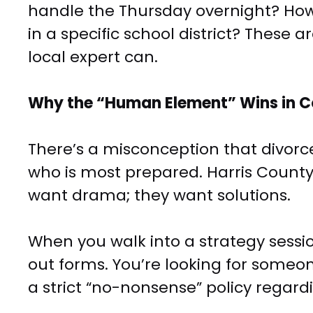
handle the Thursday overnight? How 
in a specific school district? Thes
local expert can.
Why the “Human Element” Wins in C
There’s a misconception that divorce 
who is most prepared. Harris County
want drama; they want solutions.
When you walk into a strategy sessi
out forms. You’re looking for some
a strict “no-nonsense” policy regardi