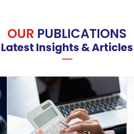
OUR
PUBLICATIONS
Latest Insights & Articles