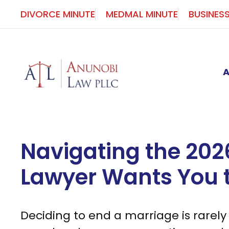
Skip
DIVORCE MINUTE
MEDMAL MINUTE
BUSINES
to
content
Navigating the 202
Lawyer Wants You 
Deciding to end a marriage is rarely a