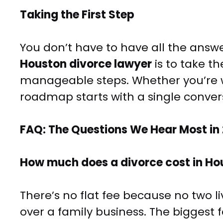
Taking the First Step
You don’t have to have all the answer
Houston divorce lawyer
is to take th
manageable steps. Whether you’re wo
roadmap starts with a single conver
FAQ: The Questions We Hear Most in
How much does a divorce cost in Ho
There’s no flat fee because no two l
over a family business. The biggest 