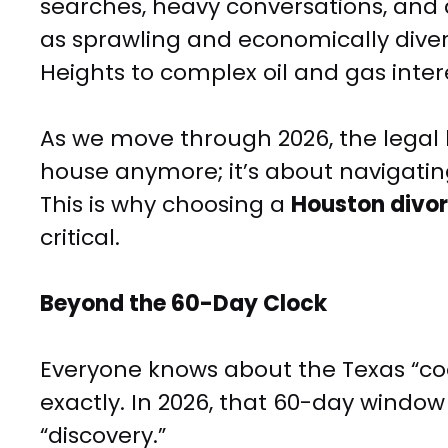
searches, heavy conversations, and a
as sprawling and economically diver
Heights to complex oil and gas int
As we move through 2026, the legal l
house anymore; it’s about navigating
This is why choosing a
Houston divor
critical.
Beyond the 60-Day Clock
Everyone knows about the Texas “cooli
exactly. In 2026, that 60-day window i
“discovery.”