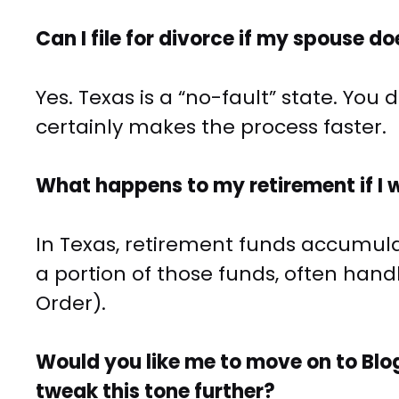
Can I file for divorce if my spouse d
Yes. Texas is a “no-fault” state. Yo
certainly makes the process faster.
What happens to my retirement if I 
In Texas, retirement funds accumula
a portion of those funds, often han
Order).
Would you like me to move on to Blo
tweak this tone further?