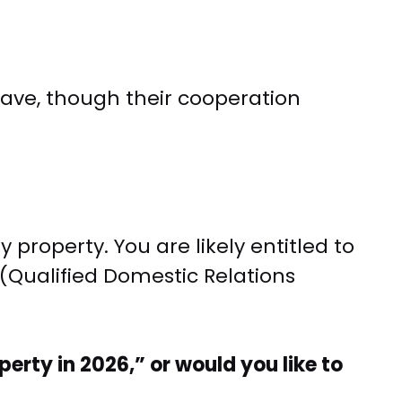
leave, though their cooperation
roperty. You are likely entitled to
(Qualified Domestic Relations
rty in 2026,” or would you like to