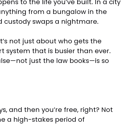
s to the life you’ve built. In a city
 anything from a bungalow in the
d custody swaps a nightmare.
t’s not just about who gets the
t system that is busier than ever.
lse—not just the law books—is so
s, and then you’re free, right? Not
ome a high-stakes period of