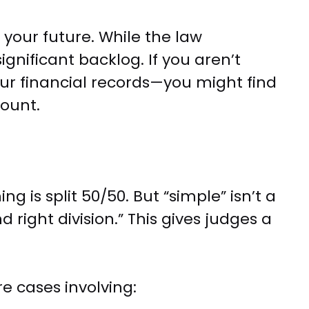
 your future. While the law
gnificant backlog. If you aren’t
our financial records—you might find
count.
 is split 50/50. But “simple” isn’t a
 right division.” This gives judges a
e cases involving: