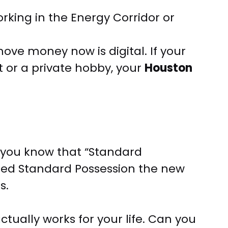
ing in the Energy Corridor or
ve money now is digital. If your
 or a private hobby, your
Houston
, you know that “Standard
nded Standard Possession the new
s.
ctually works for your life. Can you