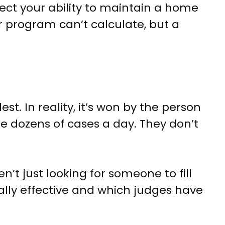
ect your ability to maintain a home
r program can’t calculate, but a
t. In reality, it’s won by the person
e dozens of cases a day. They don’t
en’t just looking for someone to fill
lly effective and which judges have