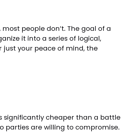
, most people don’t. The goal of a
nize it into a series of logical,
 just your peace of mind, the
s significantly cheaper than a battle
o parties are willing to compromise.