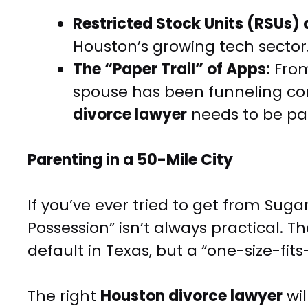
Restricted Stock Units (RSUs)
Houston’s growing tech sector
The “Paper Trail” of Apps:
From
spouse has been funneling co
divorce lawyer
needs to be par
Parenting in a 50-Mile City
If you’ve ever tried to get from Sug
Possession” isn’t always practical.
default in Texas, but a “one-size-fit
The right
Houston divorce lawyer
wil