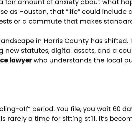
 fair amount of anxiety about what happen
se as Houston, that “life” could include
erests or a commute that makes standar
andscape in Harris County has shifted. I
 new statutes, digital assets, and a cour
ce lawyer
who understands the local pu
ng-off” period. You file, you wait 60 day
s rarely a time for sitting still. It’s bec