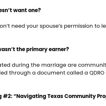
oesn’t want one?
u don’t need your spouse’s permission to 
wasn’t the primary earner?
ted during the marriage are community p
dled through a document called a QDRO 
g #2: “Navigating Texas Community Prope