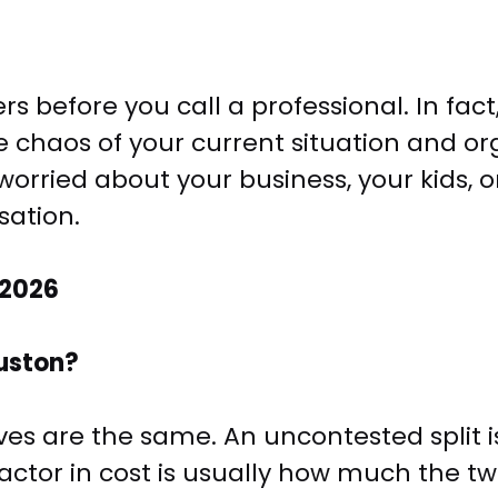
s before you call a professional. In fact
e chaos of your current situation and orga
rried about your business, your kids, or
sation.
 2026
uston?
ives are the same. An uncontested split i
factor in cost is usually how much the tw