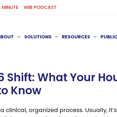
S MINUTE
WIB PODCAST
ABOUT
SOLUTIONS
RESOURCES
PUBLI
6 Shift: What Your Ho
to Know
 clinical, organized process. Usually, it