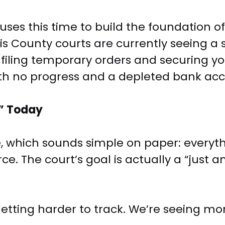
uses this time to build the foundation of
s County courts are currently seeing a si
—filing temporary orders and securing y
ith no progress and a depleted bank ac
y” Today
which sounds simple on paper: everything
. The court’s goal is actually a “just and
etting harder to track. We’re seeing mor