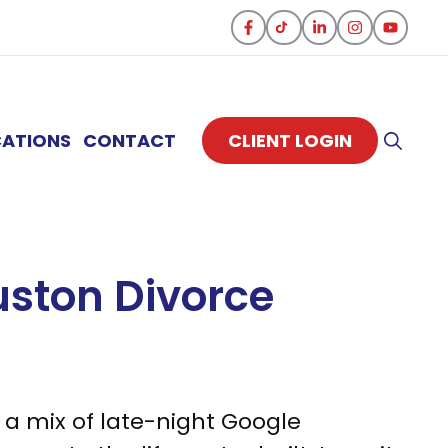
CATIONS
CONTACT
CLIENT LOGIN
uston Divorce
’s a mix of late-night Google