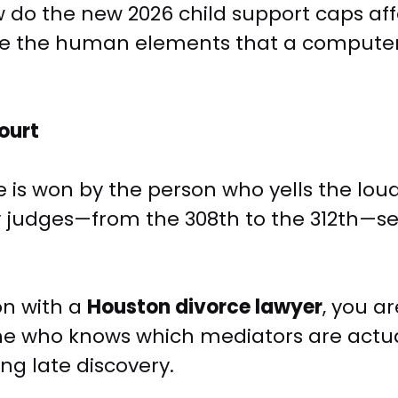
do the new 2026 child support caps aff
e are the human elements that a compute
ourt
is won by the person who yells the loudes
 judges—from the 308th to the 312th—se
on with a
Houston divorce lawyer
, you ar
one who knows which mediators are actua
ng late discovery.