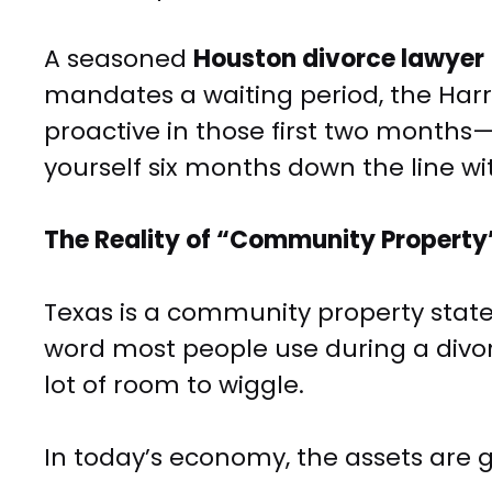
A seasoned
Houston divorce lawyer
mandates a waiting period, the Harri
proactive in those first two months
yourself six months down the line w
The Reality of “Community Propert
Texas is a community property state, 
word most people use during a divorce
lot of room to wiggle.
In today’s economy, the assets are g