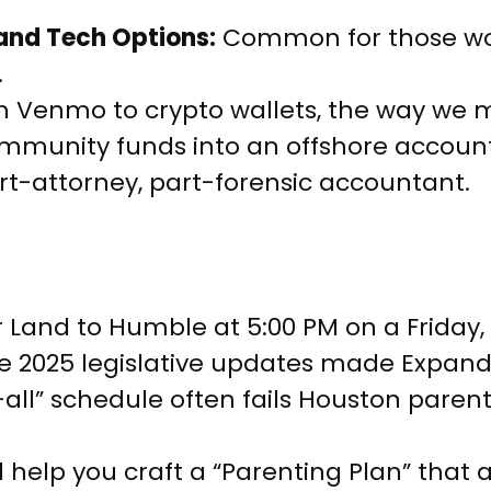
 and Tech Options:
Common for those work
.
 Venmo to crypto wallets, the way we mo
mmunity funds into an offshore account
t-attorney, part-forensic accountant.
ar Land to Humble at 5:00 PM on a Friday
 The 2025 legislative updates made Expa
s-all” schedule often fails Houston parent
l help you craft a “Parenting Plan” that a