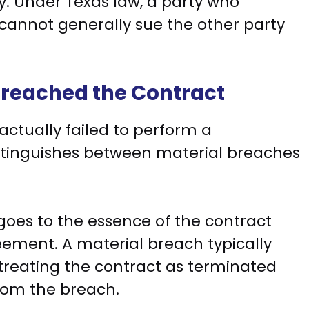
y. Under Texas law, a party who
 cannot generally sue the other party
Breached the Contract
ctually failed to perform a
istinguishes between material breaches
oes to the essence of the contract
ement. A material breach typically
 treating the contract as terminated
rom the breach.