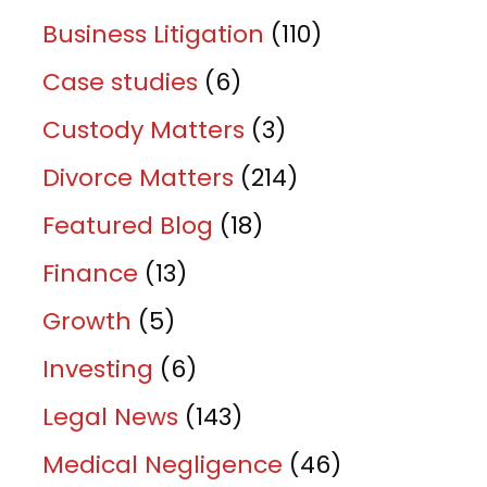
Business Litigation
(110)
Case studies
(6)
Custody Matters
(3)
Divorce Matters
(214)
Featured Blog
(18)
Finance
(13)
Growth
(5)
Investing
(6)
Legal News
(143)
Medical Negligence
(46)