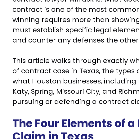
contract is one of the most common 
winning requires more than showin
must establish specific legal eleme
and counter any defenses the other 
This article walks through exactly w
of contract case in Texas, the types
what Houston businesses, including 
Katy, Spring, Missouri City, and Ri
pursuing or defending a contract cl
The Four Elements of a
Claim in Texas