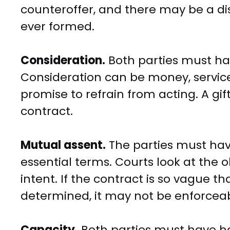
counteroffer, and there may be a d
ever formed.
Consideration.
Both parties must ha
Consideration can be money, services
promise to refrain from acting. A gif
contract.
Mutual assent.
The parties must hav
essential terms. Courts look at the o
intent. If the contract is so vague t
determined, it may not be enforceab
Capacity.
Both parties must have ha