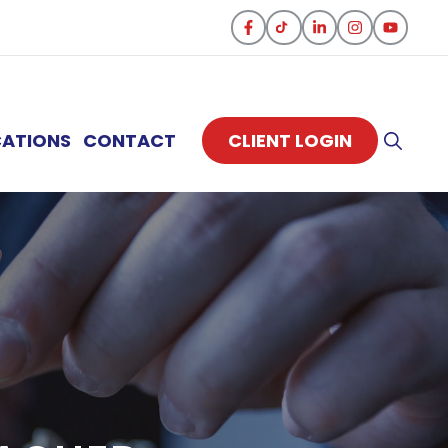
CATIONS
CONTACT
CLIENT LOGIN