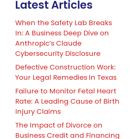
Latest Articles
When the Safety Lab Breaks
In: A Business Deep Dive on
Anthropic’s Claude
Cybersecurity Disclosure
Defective Construction Work:
Your Legal Remedies in Texas
Failure to Monitor Fetal Heart
Rate: A Leading Cause of Birth
Injury Claims
The Impact of Divorce on
Business Credit and Financing