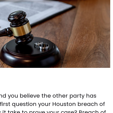
d you believe the other party has
e first question your Houston breach of
s it take to prove your case? Breach of