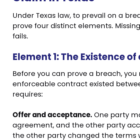
Under Texas law, to prevail on a brea
prove four distinct elements. Missi
fails.
Element 1: The Existence of
Before you can prove a breach, you m
enforceable contract existed between
requires:
Offer and acceptance.
One party mad
agreement, and the other party acce
the other party changed the terms w