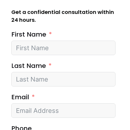
Get a confidential consultation within
24 hours.
First Name
Last Name
Email
Phone