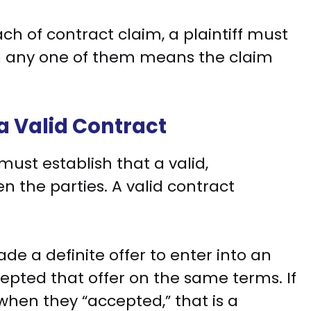
ch of contract claim, a plaintiff must
ng any one of them means the claim
 a Valid Contract
ust establish that a valid,
 the parties. A valid contract
e a definite offer to enter into an
pted that offer on the same terms. If
hen they “accepted,” that is a