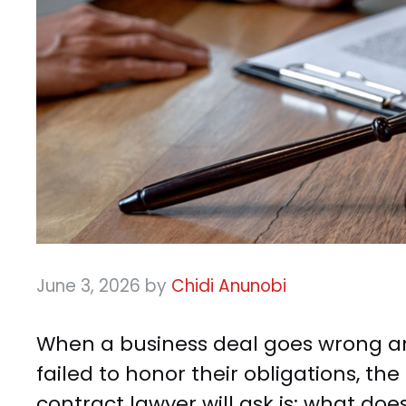
June 3, 2026
by
Chidi Anunobi
When a business deal goes wrong an
failed to honor their obligations, th
contract lawyer will ask is: what doe