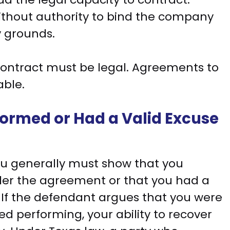
thout authority to bind the company
 grounds.
contract must be legal. Agreements to
able.
rformed or Had a Valid Excuse
you generally must show that you
er the agreement or that you had a
o. If the defendant argues that you were
d performing, your ability to recover