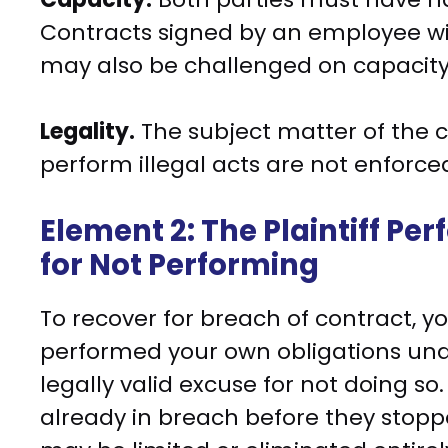
Contracts signed by an employee wi
may also be challenged on capacity
Legality.
The subject matter of the 
perform illegal acts are not enforce
Element 2: The Plaintiff Pe
for Not Performing
To recover for breach of contract, 
performed your own obligations und
legally valid excuse for not doing s
already in breach before they stoppe