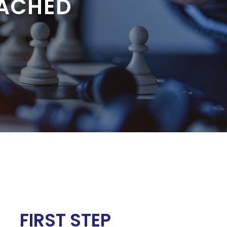
EACHED
FIRST STEP