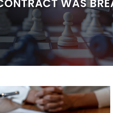
 CONTRACT WAS BR