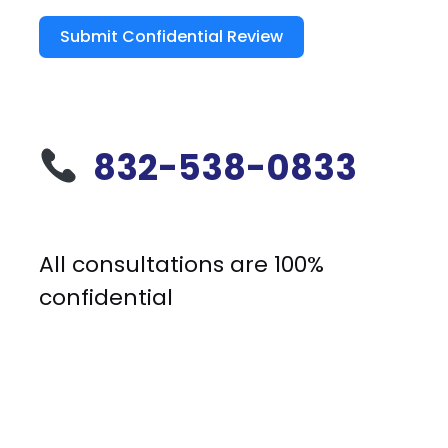
Submit Confidential Review
832-538-0833
All consultations are 100%
confidential