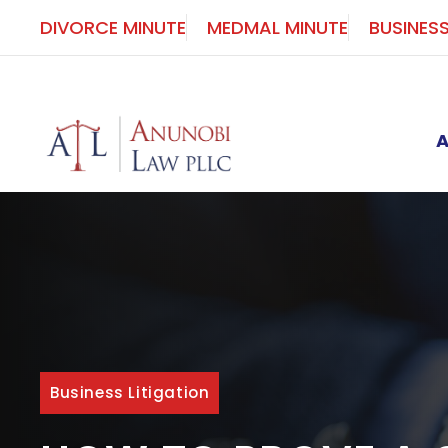
Skip
DIVORCE MINUTE
MEDMAL MINUTE
BUSINES
to
content
Business Litigation