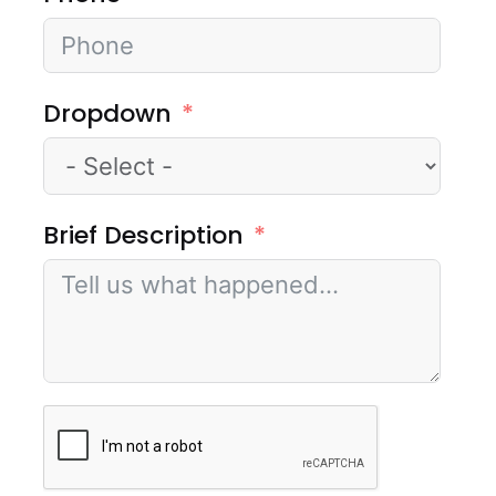
Dropdown
Brief Description