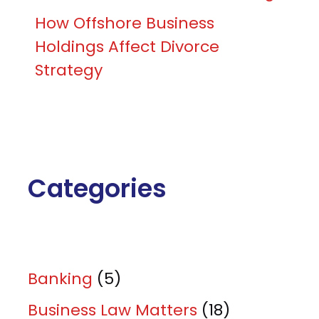
How Offshore Business
Holdings Affect Divorce
Strategy
Categories
Banking
(5)
Business Law Matters
(18)