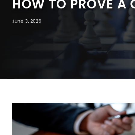
HOW TO PROVE A
June 3, 2026