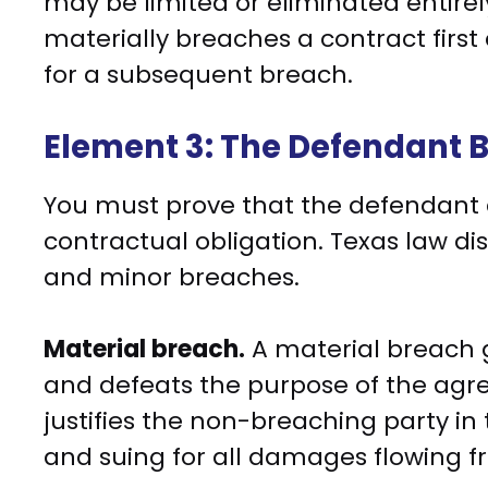
may be limited or eliminated entirel
materially breaches a contract first
for a subsequent breach.
Element 3: The Defendant 
You must prove that the defendant a
contractual obligation. Texas law d
and minor breaches.
Material breach.
A material breach g
and defeats the purpose of the agre
justifies the non-breaching party in
and suing for all damages flowing f