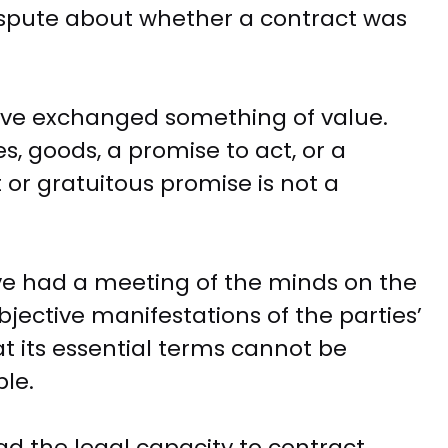
ispute about whether a contract was
ve exchanged something of value.
, goods, a promise to act, or a
t or gratuitous promise is not a
e had a meeting of the minds on the
bjective manifestations of the parties’
hat its essential terms cannot be
le.
d the legal capacity to contract.