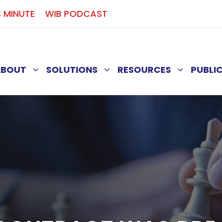
S MINUTE
WIB PODCAST
ABOUT
SOLUTIONS
RESOURCES
PUBLI