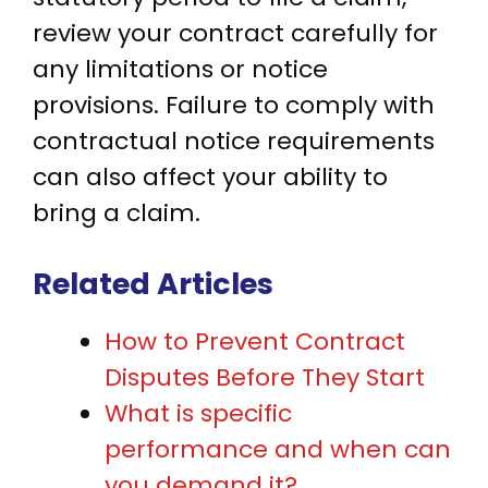
review your contract carefully for
any limitations or notice
provisions. Failure to comply with
contractual notice requirements
can also affect your ability to
bring a claim.
Related Articles
How to Prevent Contract
Disputes Before They Start
What is specific
performance and when can
you demand it?