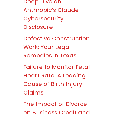
Deep Dive on
Anthropic’s Claude
Cybersecurity
Disclosure
Defective Construction
Work: Your Legal
Remedies in Texas
Failure to Monitor Fetal
Heart Rate: A Leading
Cause of Birth Injury
Claims
The Impact of Divorce
on Business Credit and