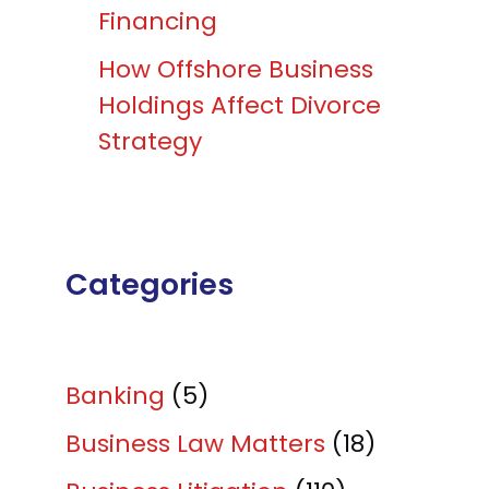
Financing
How Offshore Business
Holdings Affect Divorce
Strategy
Categories
Banking
(5)
Business Law Matters
(18)