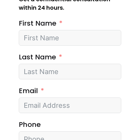
within 24 hours.
First Name
Last Name
Email
Phone