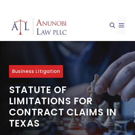
Skip
to
ME
content
Business Litigation
STATUTE OF
LIMITATIONS FOR
CONTRACT CLAIMS IN
TEXAS