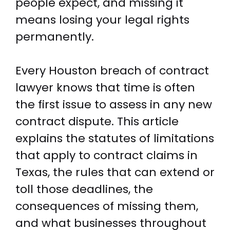
people expect, and missing it
means losing your legal rights
permanently.
Every Houston breach of contract
lawyer knows that time is often
the first issue to assess in any new
contract dispute. This article
explains the statutes of limitations
that apply to contract claims in
Texas, the rules that can extend or
toll those deadlines, the
consequences of missing them,
and what businesses throughout