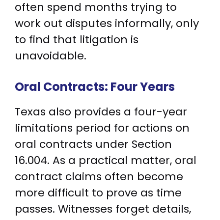
often spend months trying to
work out disputes informally, only
to find that litigation is
unavoidable.
Oral Contracts: Four Years
Texas also provides a four-year
limitations period for actions on
oral contracts under Section
16.004. As a practical matter, oral
contract claims often become
more difficult to prove as time
passes. Witnesses forget details,