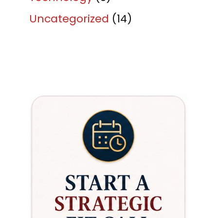
Uncategorized
(14)