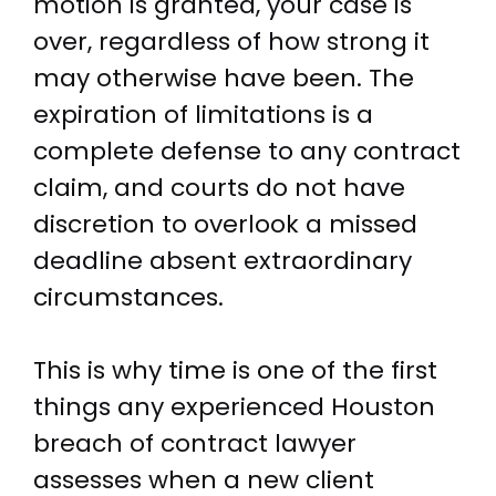
motion is granted, your case is
over, regardless of how strong it
may otherwise have been. The
expiration of limitations is a
complete defense to any contract
claim, and courts do not have
discretion to overlook a missed
deadline absent extraordinary
circumstances.
This is why time is one of the first
things any experienced Houston
breach of contract lawyer
assesses when a new client