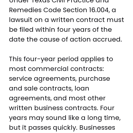
Under Texas Civil Practice and
Remedies Code Section 16.004, a
lawsuit on a written contract must
be filed within four years of the
date the cause of action accrued.
This four-year period applies to
most commercial contracts:
service agreements, purchase
and sale contracts, loan
agreements, and most other
written business contracts. Four
years may sound like a long time,
but it passes quickly. Businesses