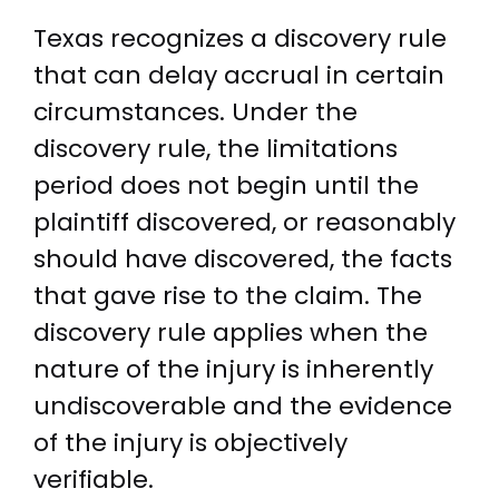
Texas recognizes a discovery rule
that can delay accrual in certain
circumstances. Under the
discovery rule, the limitations
period does not begin until the
plaintiff discovered, or reasonably
should have discovered, the facts
that gave rise to the claim. The
discovery rule applies when the
nature of the injury is inherently
undiscoverable and the evidence
of the injury is objectively
verifiable.