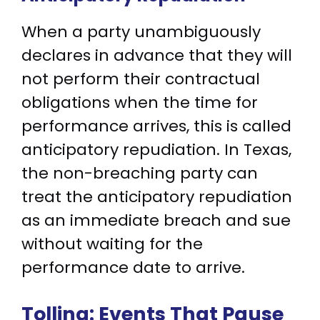
When a party unambiguously
declares in advance that they will
not perform their contractual
obligations when the time for
performance arrives, this is called
anticipatory repudiation. In Texas,
the non-breaching party can
treat the anticipatory repudiation
as an immediate breach and sue
without waiting for the
performance date to arrive.
Tolling: Events That Pause