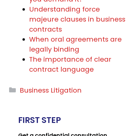
Understanding force
majeure clauses in business
contracts
When oral agreements are
legally binding
The importance of clear
contract language
Categories
Business Litigation
FIRST STEP
Get a confidential consultation