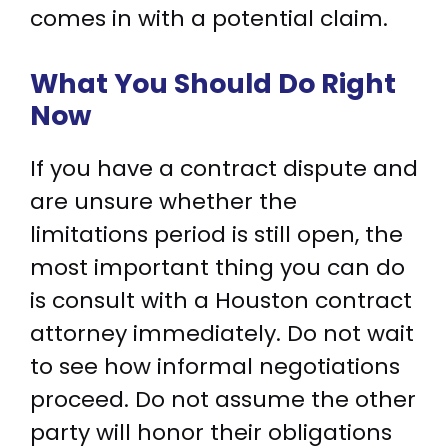
comes in with a potential claim.
What You Should Do Right
Now
If you have a contract dispute and
are unsure whether the
limitations period is still open, the
most important thing you can do
is consult with a Houston contract
attorney immediately. Do not wait
to see how informal negotiations
proceed. Do not assume the other
party will honor their obligations