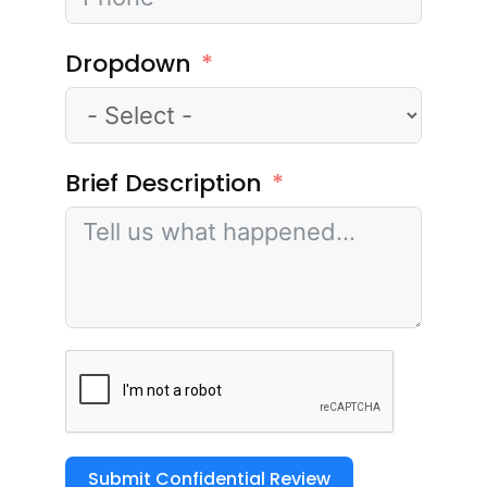
Dropdown
Brief Description
Submit Confidential Review