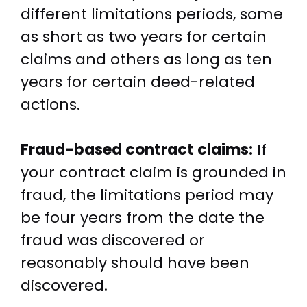
different limitations periods, some
as short as two years for certain
claims and others as long as ten
years for certain deed-related
actions.
Fraud-based contract claims:
If
your contract claim is grounded in
fraud, the limitations period may
be four years from the date the
fraud was discovered or
reasonably should have been
discovered.