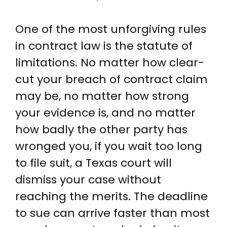
One of the most unforgiving rules
in contract law is the statute of
limitations. No matter how clear-
cut your breach of contract claim
may be, no matter how strong
your evidence is, and no matter
how badly the other party has
wronged you, if you wait too long
to file suit, a Texas court will
dismiss your case without
reaching the merits. The deadline
to sue can arrive faster than most