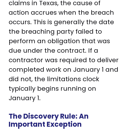
claims in Texas, the cause of
action accrues when the breach
occurs. This is generally the date
the breaching party failed to
perform an obligation that was
due under the contract. If a
contractor was required to deliver
completed work on January 1 and
did not, the limitations clock
typically begins running on
January 1.
The Discovery Rule: An
Important Exception