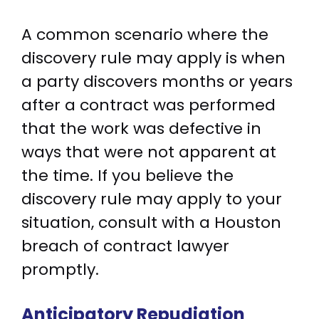
A common scenario where the
discovery rule may apply is when
a party discovers months or years
after a contract was performed
that the work was defective in
ways that were not apparent at
the time. If you believe the
discovery rule may apply to your
situation, consult with a Houston
breach of contract lawyer
promptly.
Anticipatory Repudiation