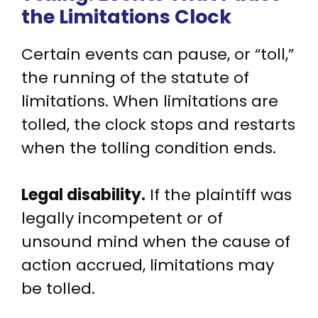
the Limitations Clock
Certain events can pause, or “toll,”
the running of the statute of
limitations. When limitations are
tolled, the clock stops and restarts
when the tolling condition ends.
Legal disability.
If the plaintiff was
legally incompetent or of
unsound mind when the cause of
action accrued, limitations may
be tolled.