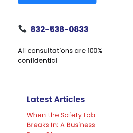
832-538-0833
All consultations are 100%
confidential
Latest Articles
When the Safety Lab
Breaks In: A Business