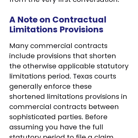
A Note on Contractual
Limitations Provisions
Many commercial contracts
include provisions that shorten
the otherwise applicable statutory
limitations period. Texas courts
generally enforce these
shortened limitations provisions in
commercial contracts between
sophisticated parties. Before
assuming you have the full
statutory period to file a claim,