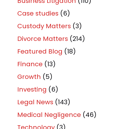
Business Litigation
(110)
Case studies
(6)
Custody Matters
(3)
Divorce Matters
(214)
Featured Blog
(18)
Finance
(13)
Growth
(5)
Investing
(6)
Legal News
(143)
Medical Negligence
(46)
Technology
(3)