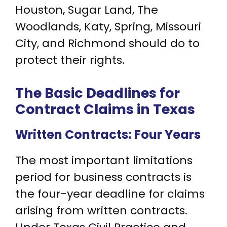
Houston, Sugar Land, The
Woodlands, Katy, Spring, Missouri
City, and Richmond should do to
protect their rights.
The Basic Deadlines for
Contract Claims in Texas
Written Contracts: Four Years
The most important limitations
period for business contracts is
the four-year deadline for claims
arising from written contracts.