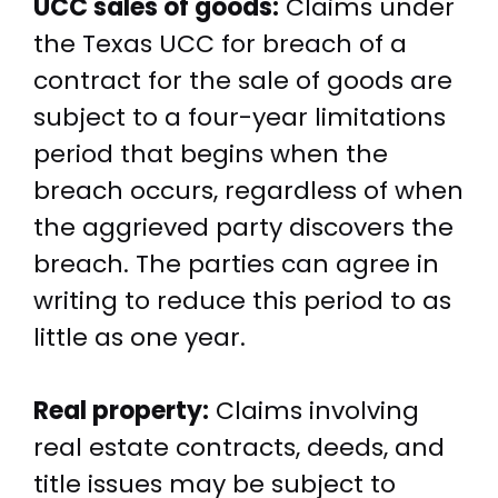
UCC sales of goods:
Claims under
the Texas UCC for breach of a
contract for the sale of goods are
subject to a four-year limitations
period that begins when the
breach occurs, regardless of when
the aggrieved party discovers the
breach. The parties can agree in
writing to reduce this period to as
little as one year.
Real property:
Claims involving
real estate contracts, deeds, and
title issues may be subject to