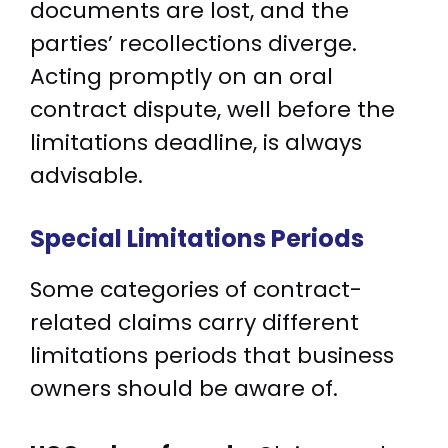
documents are lost, and the
parties’ recollections diverge.
Acting promptly on an oral
contract dispute, well before the
limitations deadline, is always
advisable.
Special Limitations Periods
Some categories of contract-
related claims carry different
limitations periods that business
owners should be aware of.