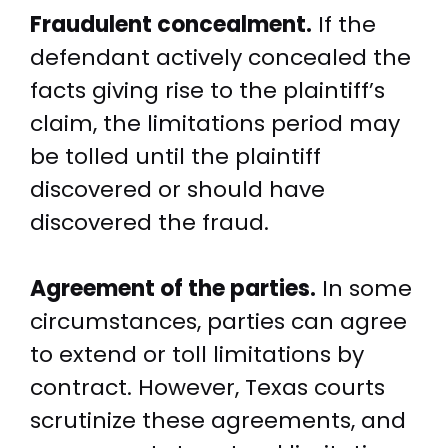
Fraudulent concealment.
If the
defendant actively concealed the
facts giving rise to the plaintiff’s
claim, the limitations period may
be tolled until the plaintiff
discovered or should have
discovered the fraud.
Agreement of the parties.
In some
circumstances, parties can agree
to extend or toll limitations by
contract. However, Texas courts
scrutinize these agreements, and