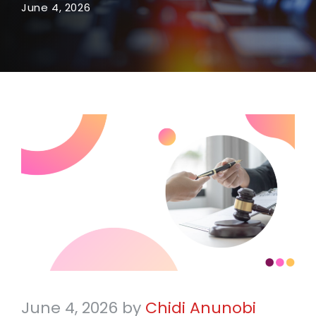
June 4, 2026
June 4, 2026
by
Chidi Anunobi