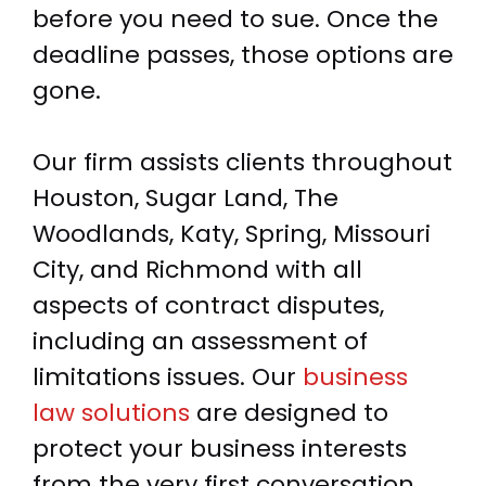
before you need to sue. Once the
deadline passes, those options are
gone.
Our firm assists clients throughout
Houston, Sugar Land, The
Woodlands, Katy, Spring, Missouri
City, and Richmond with all
aspects of contract disputes,
including an assessment of
limitations issues. Our
business
law solutions
are designed to
protect your business interests
from the very first conversation.