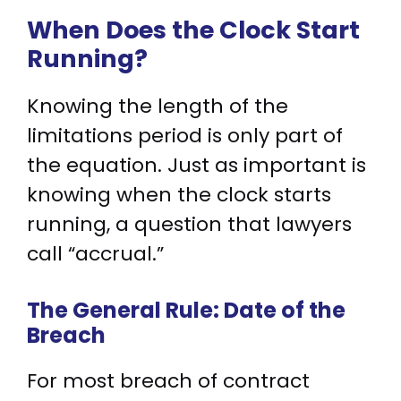
When Does the Clock Start
Running?
Knowing the length of the
limitations period is only part of
the equation. Just as important is
knowing when the clock starts
running, a question that lawyers
call “accrual.”
The General Rule: Date of the
Breach
For most breach of contract