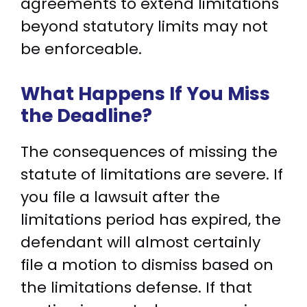
agreements to extend limitations
beyond statutory limits may not
be enforceable.
What Happens If You Miss
the Deadline?
The consequences of missing the
statute of limitations are severe. If
you file a lawsuit after the
limitations period has expired, the
defendant will almost certainly
file a motion to dismiss based on
the limitations defense. If that