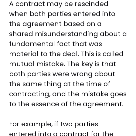
A contract may be rescinded
when both parties entered into
the agreement based on a
shared misunderstanding about a
fundamental fact that was
material to the deal. This is called
mutual mistake. The key is that
both parties were wrong about
the same thing at the time of
contracting, and the mistake goes
to the essence of the agreement.
For example, if two parties
entered into a contract for the