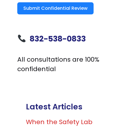
Submit Confidential Review
832-538-0833
All consultations are 100%
confidential
Latest Articles
When the Safety Lab