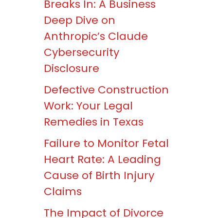
Breaks In: A Business
Deep Dive on
Anthropic’s Claude
Cybersecurity
Disclosure
Defective Construction
Work: Your Legal
Remedies in Texas
Failure to Monitor Fetal
Heart Rate: A Leading
Cause of Birth Injury
Claims
The Impact of Divorce