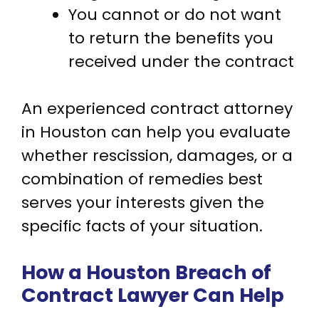
You cannot or do not want
to return the benefits you
received under the contract
An experienced contract attorney
in Houston can help you evaluate
whether rescission, damages, or a
combination of remedies best
serves your interests given the
specific facts of your situation.
How a Houston Breach of
Contract Lawyer Can Help