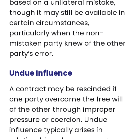
based on a unilateral mistake,
though it may still be available in
certain circumstances,
particularly when the non-
mistaken party knew of the other
party’s error.
Undue Influence
A contract may be rescinded if
one party overcame the free will
of the other through improper
pressure or coercion. Undue
influence typically arises in