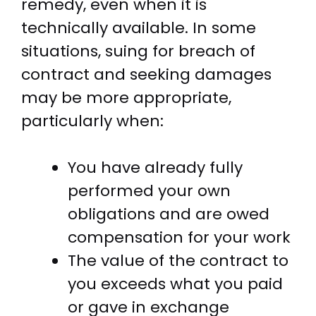
remedy, even when it is
technically available. In some
situations, suing for breach of
contract and seeking damages
may be more appropriate,
particularly when:
You have already fully
performed your own
obligations and are owed
compensation for your work
The value of the contract to
you exceeds what you paid
or gave in exchange