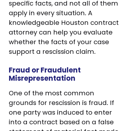
specific facts, and not all of them
apply in every situation. A
knowledgeable Houston contract
attorney can help you evaluate
whether the facts of your case
support a rescission claim.
Fraud or Fraudulent
Misrepresentation
One of the most common
grounds for rescission is fraud. If
one party was induced to enter
into a contract based on a false