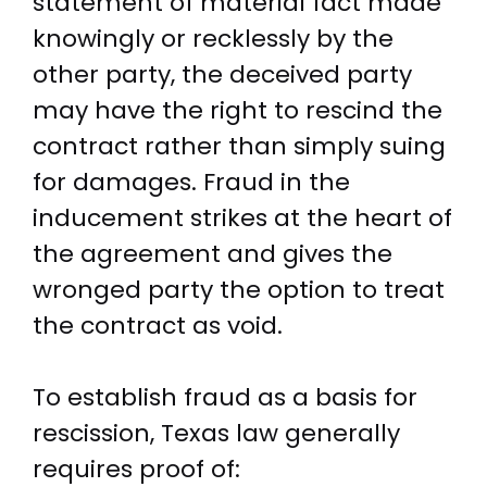
statement of material fact made
knowingly or recklessly by the
other party, the deceived party
may have the right to rescind the
contract rather than simply suing
for damages. Fraud in the
inducement strikes at the heart of
the agreement and gives the
wronged party the option to treat
the contract as void.
To establish fraud as a basis for
rescission, Texas law generally
requires proof of: