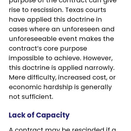
purpose of the contract can give
rise to rescission. Texas courts
have applied this doctrine in
cases where an unforeseen and
unforeseeable event makes the
contract’s core purpose
impossible to achieve. However,
this doctrine is applied narrowly.
Mere difficulty, increased cost, or
economic hardship is generally
not sufficient.
Lack of Capacity
A contract may be rescinded if a