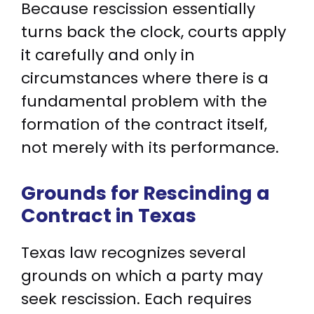
Because rescission essentially
turns back the clock, courts apply
it carefully and only in
circumstances where there is a
fundamental problem with the
formation of the contract itself,
not merely with its performance.
Grounds for Rescinding a
Contract in Texas
Texas law recognizes several
grounds on which a party may
seek rescission. Each requires