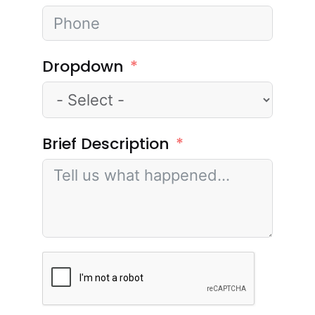
Dropdown
Brief Description