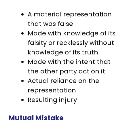
A material representation
that was false
Made with knowledge of its
falsity or recklessly without
knowledge of its truth
Made with the intent that
the other party act on it
Actual reliance on the
representation
Resulting injury
Mutual Mistake