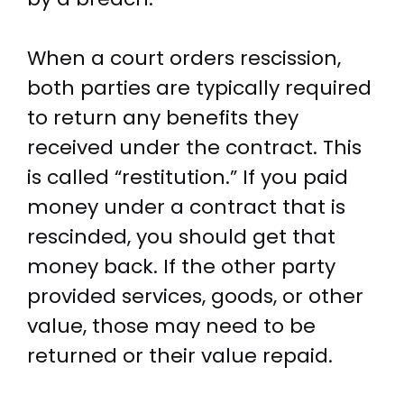
When a court orders rescission,
both parties are typically required
to return any benefits they
received under the contract. This
is called “restitution.” If you paid
money under a contract that is
rescinded, you should get that
money back. If the other party
provided services, goods, or other
value, those may need to be
returned or their value repaid.