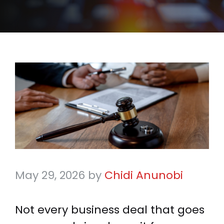
May 29, 2026
by
Chidi Anunobi
Not every business deal that goes