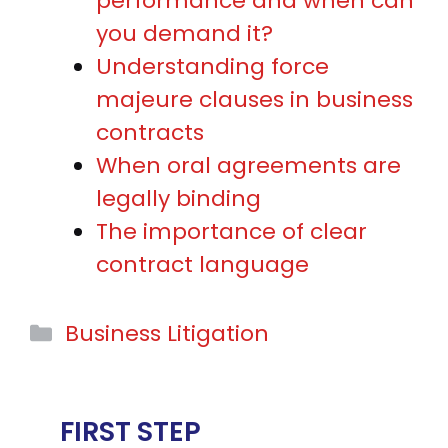
performance and when can
you demand it?
Understanding force
majeure clauses in business
contracts
When oral agreements are
legally binding
The importance of clear
contract language
Categories
Business Litigation
FIRST STEP