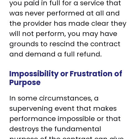
you paid in full for a service that
was never performed at all and
the provider has made clear they
will not perform, you may have
grounds to rescind the contract
and demand a full refund.
Impossibility or Frustration of
Purpose
In some circumstances, a
supervening event that makes
performance impossible or that
destroys the fundamental