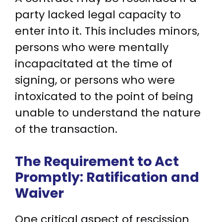
party lacked legal capacity to
enter into it. This includes minors,
persons who were mentally
incapacitated at the time of
signing, or persons who were
intoxicated to the point of being
unable to understand the nature
of the transaction.
The Requirement to Act
Promptly: Ratification and
Waiver
One critical aspect of rescission