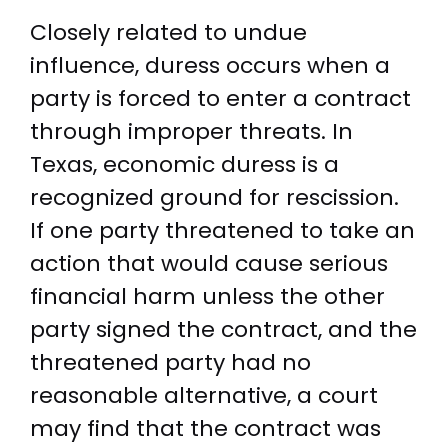
Closely related to undue
influence, duress occurs when a
party is forced to enter a contract
through improper threats. In
Texas, economic duress is a
recognized ground for rescission.
If one party threatened to take an
action that would cause serious
financial harm unless the other
party signed the contract, and the
threatened party had no
reasonable alternative, a court
may find that the contract was