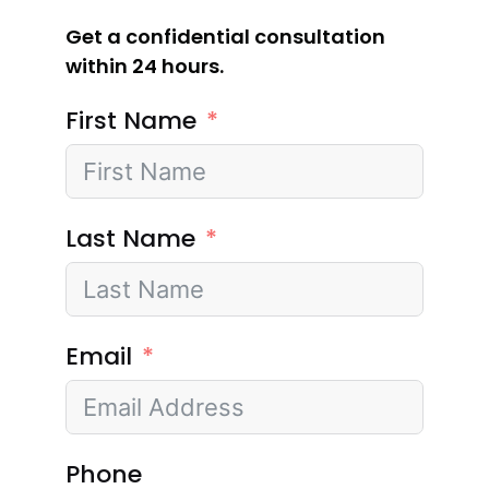
Get a confidential consultation
within 24 hours.
First Name
Last Name
Email
Phone