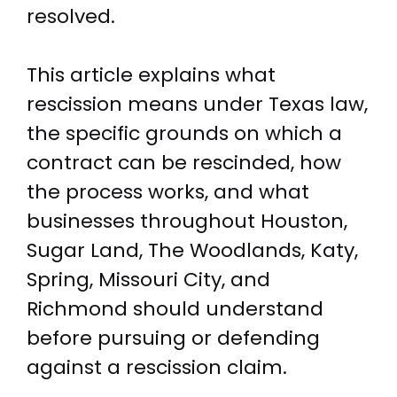
resolved.
This article explains what
rescission means under Texas law,
the specific grounds on which a
contract can be rescinded, how
the process works, and what
businesses throughout Houston,
Sugar Land, The Woodlands, Katy,
Spring, Missouri City, and
Richmond should understand
before pursuing or defending
against a rescission claim.