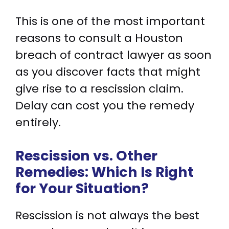
This is one of the most important
reasons to consult a Houston
breach of contract lawyer as soon
as you discover facts that might
give rise to a rescission claim.
Delay can cost you the remedy
entirely.
Rescission vs. Other
Remedies: Which Is Right
for Your Situation?
Rescission is not always the best