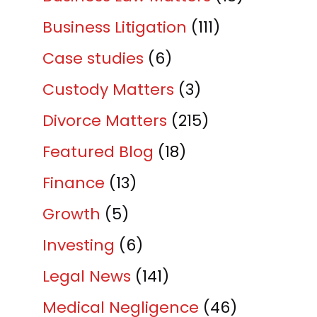
Business Litigation
(111)
Case studies
(6)
Custody Matters
(3)
Divorce Matters
(215)
Featured Blog
(18)
Finance
(13)
Growth
(5)
Investing
(6)
Legal News
(141)
Medical Negligence
(46)