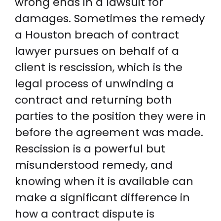
wrong ends in a lawsuit for
damages. Sometimes the remedy
a Houston breach of contract
lawyer pursues on behalf of a
client is rescission, which is the
legal process of unwinding a
contract and returning both
parties to the position they were in
before the agreement was made.
Rescission is a powerful but
misunderstood remedy, and
knowing when it is available can
make a significant difference in
how a contract dispute is