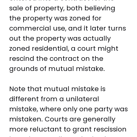
sale of property, both believing
the property was zoned for
commercial use, and it later turns
out the property was actually
zoned residential, a court might
rescind the contract on the
grounds of mutual mistake.
Note that mutual mistake is
different from a unilateral
mistake, where only one party was
mistaken. Courts are generally
more reluctant to grant rescission