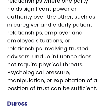
relationships where one party
holds significant power or
authority over the other, such as
in caregiver and elderly patient
relationships, employer and
employee situations, or
relationships involving trusted
advisors. Undue influence does
not require physical threats.
Psychological pressure,
manipulation, or exploitation of a
position of trust can be sufficient.
Duress