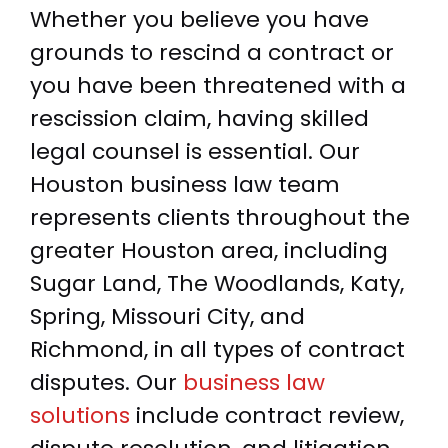
Whether you believe you have
grounds to rescind a contract or
you have been threatened with a
rescission claim, having skilled
legal counsel is essential. Our
Houston business law team
represents clients throughout the
greater Houston area, including
Sugar Land, The Woodlands, Katy,
Spring, Missouri City, and
Richmond, in all types of contract
disputes. Our
business law
solutions
include contract review,