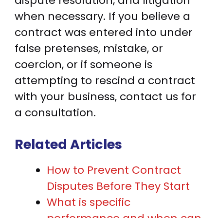
dispute resolution, and litigation
when necessary. If you believe a
contract was entered into under
false pretenses, mistake, or
coercion, or if someone is
attempting to rescind a contract
with your business, contact us for
a consultation.
Related Articles
How to Prevent Contract
Disputes Before They Start
What is specific