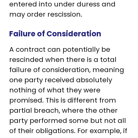
entered into under duress and
may order rescission.
Failure of Consideration
A contract can potentially be
rescinded when there is a total
failure of consideration, meaning
one party received absolutely
nothing of what they were
promised. This is different from
partial breach, where the other
party performed some but not all
of their obligations. For example, if