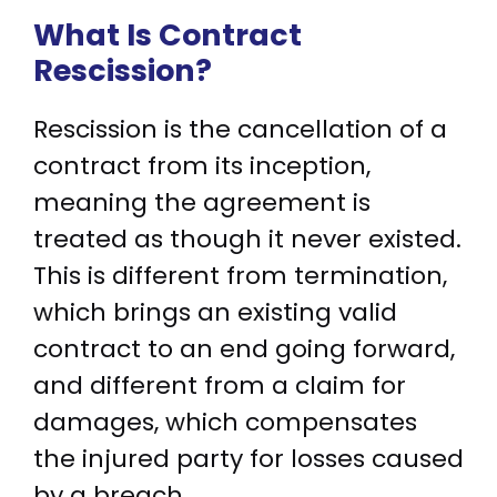
What Is Contract
Rescission?
Rescission is the cancellation of a
contract from its inception,
meaning the agreement is
treated as though it never existed.
This is different from termination,
which brings an existing valid
contract to an end going forward,
and different from a claim for
damages, which compensates
the injured party for losses caused
by a breach.