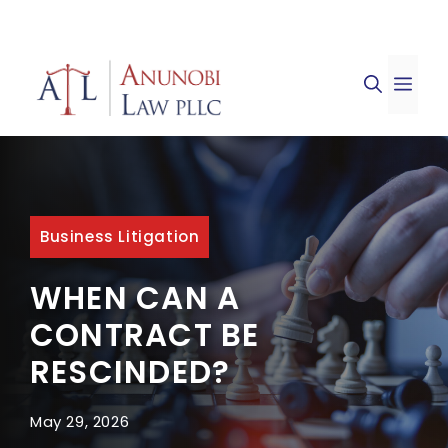
Skip
to
ME
content
Business Litigation
WHEN CAN A
CONTRACT BE
RESCINDED?
May 29, 2026