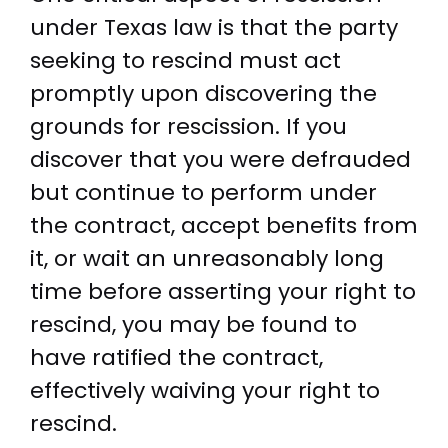
under Texas law is that the party
seeking to rescind must act
promptly upon discovering the
grounds for rescission. If you
discover that you were defrauded
but continue to perform under
the contract, accept benefits from
it, or wait an unreasonably long
time before asserting your right to
rescind, you may be found to
have ratified the contract,
effectively waiving your right to
rescind.