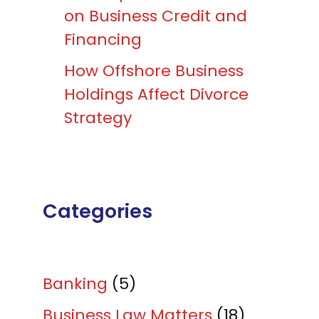
on Business Credit and
Financing
How Offshore Business
Holdings Affect Divorce
Strategy
Categories
Banking
(5)
Business Law Matters
(18)