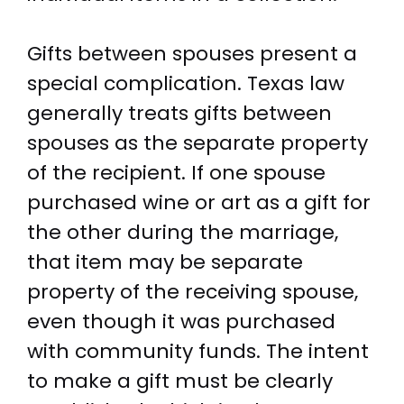
Gifts between spouses present a
special complication. Texas law
generally treats gifts between
spouses as the separate property
of the recipient. If one spouse
purchased wine or art as a gift for
the other during the marriage,
that item may be separate
property of the receiving spouse,
even though it was purchased
with community funds. The intent
to make a gift must be clearly