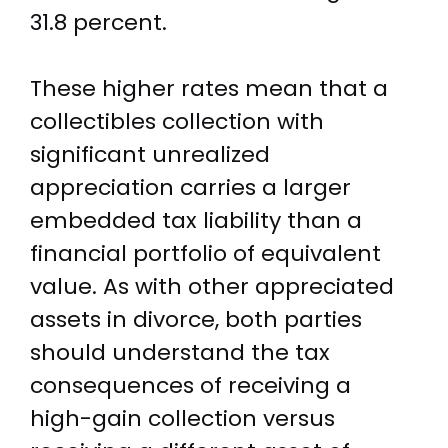
31.8 percent.
These higher rates mean that a
collectibles collection with
significant unrealized
appreciation carries a larger
embedded tax liability than a
financial portfolio of equivalent
value. As with other appreciated
assets in divorce, both parties
should understand the tax
consequences of receiving a
high-gain collection versus