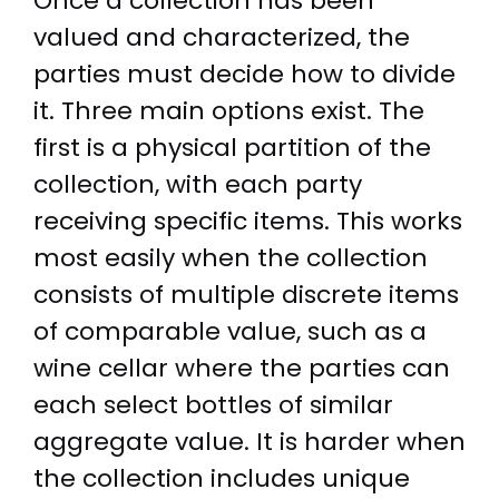
Once a collection has been
valued and characterized, the
parties must decide how to divide
it. Three main options exist. The
first is a physical partition of the
collection, with each party
receiving specific items. This works
most easily when the collection
consists of multiple discrete items
of comparable value, such as a
wine cellar where the parties can
each select bottles of similar
aggregate value. It is harder when
the collection includes unique