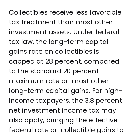
Collectibles receive less favorable
tax treatment than most other
investment assets. Under federal
tax law, the long-term capital
gains rate on collectibles is
capped at 28 percent, compared
to the standard 20 percent
maximum rate on most other
long-term capital gains. For high-
income taxpayers, the 3.8 percent
net investment income tax may
also apply, bringing the effective
federal rate on collectible gains to