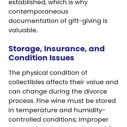
established, which is why
contemporaneous
documentation of gift-giving is
valuable.
Storage, Insurance, and
Condition Issues
The physical condition of
collectibles affects their value and
can change during the divorce
process. Fine wine must be stored
in temperature and humidity-
controlled conditions; improper