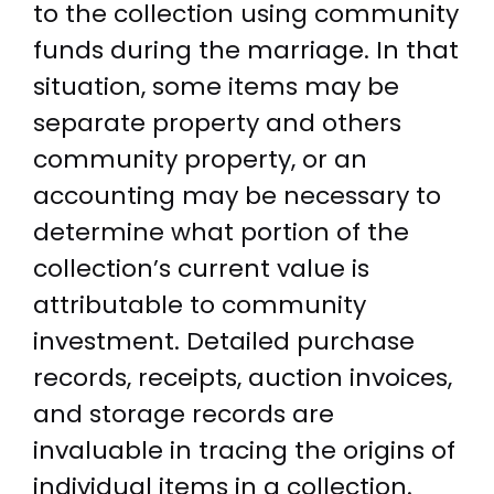
to the collection using community
funds during the marriage. In that
situation, some items may be
separate property and others
community property, or an
accounting may be necessary to
determine what portion of the
collection’s current value is
attributable to community
investment. Detailed purchase
records, receipts, auction invoices,
and storage records are
invaluable in tracing the origins of
individual items in a collection.