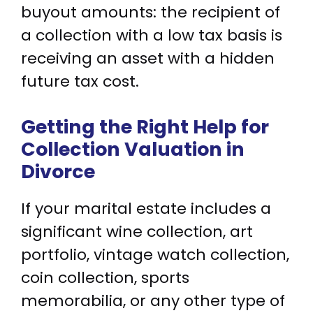
buyout amounts: the recipient of
a collection with a low tax basis is
receiving an asset with a hidden
future tax cost.
Getting the Right Help for
Collection Valuation in
Divorce
If your marital estate includes a
significant wine collection, art
portfolio, vintage watch collection,
coin collection, sports
memorabilia, or any other type of