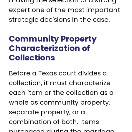
making the selection of a strong
expert one of the most important
strategic decisions in the case.
Community Property
Characterization of
Collections
Before a Texas court divides a
collection, it must characterize
each item or the collection as a
whole as community property,
separate property, or a
combination of both. Items
purchased during the marriage