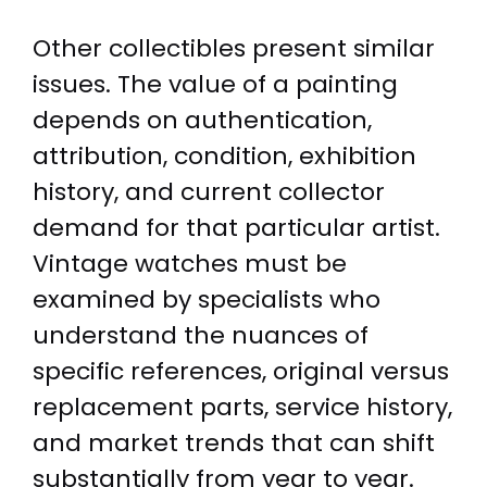
Other collectibles present similar
issues. The value of a painting
depends on authentication,
attribution, condition, exhibition
history, and current collector
demand for that particular artist.
Vintage watches must be
examined by specialists who
understand the nuances of
specific references, original versus
replacement parts, service history,
and market trends that can shift
substantially from year to year.