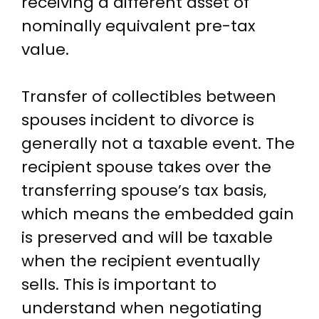
receiving a different asset of
nominally equivalent pre-tax
value.
Transfer of collectibles between
spouses incident to divorce is
generally not a taxable event. The
recipient spouse takes over the
transferring spouse’s tax basis,
which means the embedded gain
is preserved and will be taxable
when the recipient eventually
sells. This is important to
understand when negotiating