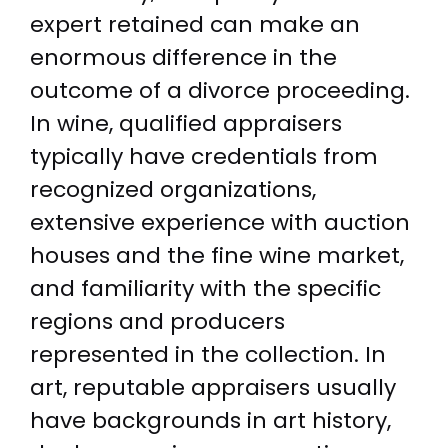
expert retained can make an
enormous difference in the
outcome of a divorce proceeding.
In wine, qualified appraisers
typically have credentials from
recognized organizations,
extensive experience with auction
houses and the fine wine market,
and familiarity with the specific
regions and producers
represented in the collection. In
art, reputable appraisers usually
have backgrounds in art history,