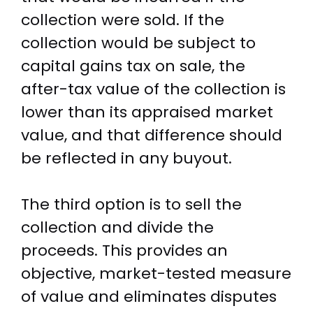
collection were sold. If the
collection would be subject to
capital gains tax on sale, the
after-tax value of the collection is
lower than its appraised market
value, and that difference should
be reflected in any buyout.
The third option is to sell the
collection and divide the
proceeds. This provides an
objective, market-tested measure
of value and eliminates disputes