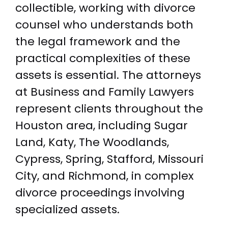
collectible, working with divorce
counsel who understands both
the legal framework and the
practical complexities of these
assets is essential. The attorneys
at Business and Family Lawyers
represent clients throughout the
Houston area, including Sugar
Land, Katy, The Woodlands,
Cypress, Spring, Stafford, Missouri
City, and Richmond, in complex
divorce proceedings involving
specialized assets.