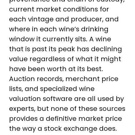
current market conditions for
each vintage and producer, and
where in each wine’s drinking
window it currently sits. A wine
that is past its peak has declining
value regardless of what it might
have been worth at its best.
Auction records, merchant price
lists, and specialized wine
valuation software are all used by
experts, but none of these sources
provides a definitive market price
the way a stock exchange does.