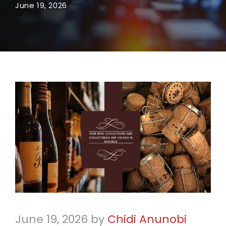
June 19, 2026
June 19, 2026
by
Chidi Anunobi