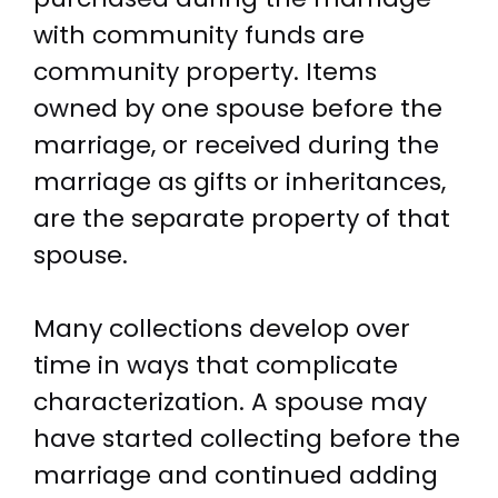
with community funds are
community property. Items
owned by one spouse before the
marriage, or received during the
marriage as gifts or inheritances,
are the separate property of that
spouse.
Many collections develop over
time in ways that complicate
characterization. A spouse may
have started collecting before the
marriage and continued adding