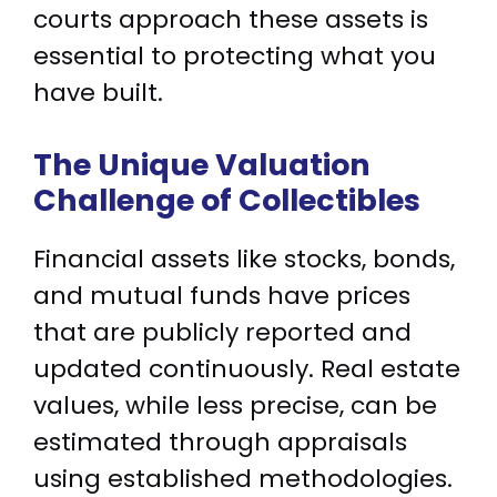
courts approach these assets is
essential to protecting what you
have built.
The Unique Valuation
Challenge of Collectibles
Financial assets like stocks, bonds,
and mutual funds have prices
that are publicly reported and
updated continuously. Real estate
values, while less precise, can be
estimated through appraisals
using established methodologies.