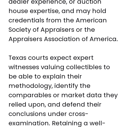
dealer experience, or auction
house expertise, and may hold
credentials from the American
Society of Appraisers or the
Appraisers Association of America.
Texas courts expect expert
witnesses valuing collectibles to
be able to explain their
methodology, identify the
comparables or market data they
relied upon, and defend their
conclusions under cross-
examination. Retaining a well-