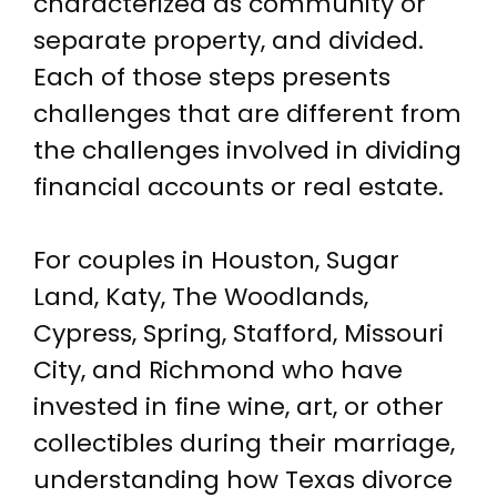
characterized as community or
separate property, and divided.
Each of those steps presents
challenges that are different from
the challenges involved in dividing
financial accounts or real estate.
For couples in Houston, Sugar
Land, Katy, The Woodlands,
Cypress, Spring, Stafford, Missouri
City, and Richmond who have
invested in fine wine, art, or other
collectibles during their marriage,
understanding how Texas divorce