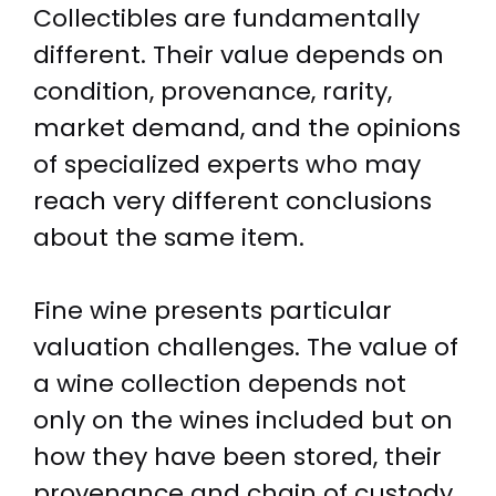
Collectibles are fundamentally
different. Their value depends on
condition, provenance, rarity,
market demand, and the opinions
of specialized experts who may
reach very different conclusions
about the same item.
Fine wine presents particular
valuation challenges. The value of
a wine collection depends not
only on the wines included but on
how they have been stored, their
provenance and chain of custody,