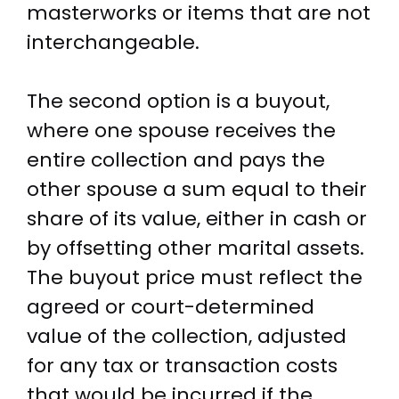
masterworks or items that are not
interchangeable.
The second option is a buyout,
where one spouse receives the
entire collection and pays the
other spouse a sum equal to their
share of its value, either in cash or
by offsetting other marital assets.
The buyout price must reflect the
agreed or court-determined
value of the collection, adjusted
for any tax or transaction costs
that would be incurred if the