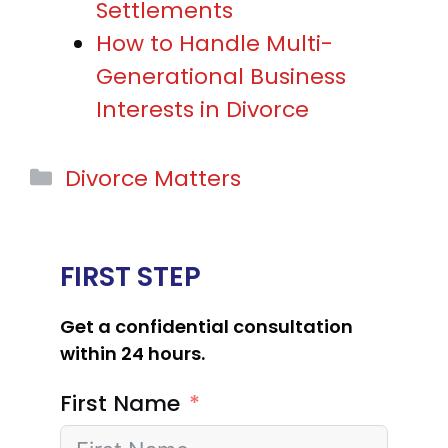
Settlements
How to Handle Multi-
Generational Business
Interests in Divorce
Categories
Divorce Matters
FIRST STEP
Get a confidential consultation
within 24 hours.
First Name