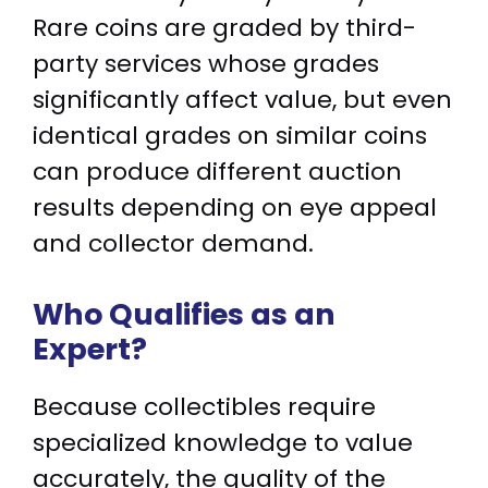
Rare coins are graded by third-
party services whose grades
significantly affect value, but even
identical grades on similar coins
can produce different auction
results depending on eye appeal
and collector demand.
Who Qualifies as an
Expert?
Because collectibles require
specialized knowledge to value
accurately, the quality of the