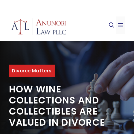
Skip
to
ME
content
Divorce Matters
HOW WINE
COLLECTIONS AND
COLLECTIBLES ARE
VALUED IN DIVORCE