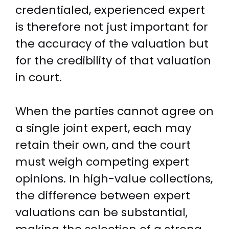
credentialed, experienced expert
is therefore not just important for
the accuracy of the valuation but
for the credibility of that valuation
in court.
When the parties cannot agree on
a single joint expert, each may
retain their own, and the court
must weigh competing expert
opinions. In high-value collections,
the difference between expert
valuations can be substantial,