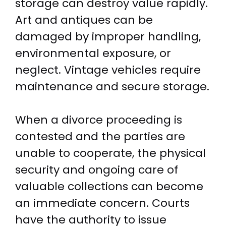
storage can destroy value rapidly.
Art and antiques can be
damaged by improper handling,
environmental exposure, or
neglect. Vintage vehicles require
maintenance and secure storage.
When a divorce proceeding is
contested and the parties are
unable to cooperate, the physical
security and ongoing care of
valuable collections can become
an immediate concern. Courts
have the authority to issue