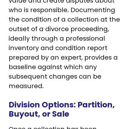
value and create disputes about
who is responsible. Documenting
the condition of a collection at the
outset of a divorce proceeding,
ideally through a professional
inventory and condition report
prepared by an expert, provides a
baseline against which any
subsequent changes can be
measured.
Division Options: Partition,
Buyout, or Sale