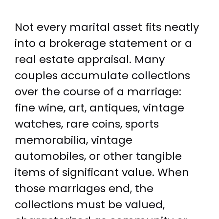
Not every marital asset fits neatly
into a brokerage statement or a
real estate appraisal. Many
couples accumulate collections
over the course of a marriage:
fine wine, art, antiques, vintage
watches, rare coins, sports
memorabilia, vintage
automobiles, or other tangible
items of significant value. When
those marriages end, the
collections must be valued,