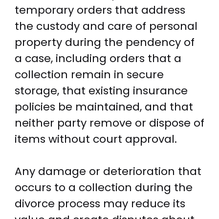
temporary orders that address
the custody and care of personal
property during the pendency of
a case, including orders that a
collection remain in secure
storage, that existing insurance
policies be maintained, and that
neither party remove or dispose of
items without court approval.
Any damage or deterioration that
occurs to a collection during the
divorce process may reduce its