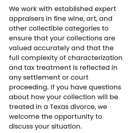
We work with established expert
appraisers in fine wine, art, and
other collectible categories to
ensure that your collections are
valued accurately and that the
full complexity of characterization
and tax treatment is reflected in
any settlement or court
proceeding. If you have questions
about how your collection will be
treated in a Texas divorce, we
welcome the opportunity to
discuss your situation.