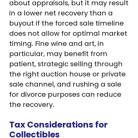
about appraisals, but it may result
in a lower net recovery than a
buyout if the forced sale timeline
does not allow for optimal market
timing. Fine wine and art, in
particular, may benefit from
patient, strategic selling through
the right auction house or private
sale channel, and rushing a sale
for divorce purposes can reduce
the recovery.
Tax Considerations for
Collectibles