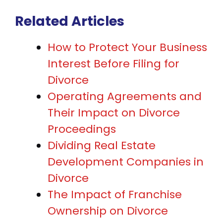
Related Articles
How to Protect Your Business
Interest Before Filing for
Divorce
Operating Agreements and
Their Impact on Divorce
Proceedings
Dividing Real Estate
Development Companies in
Divorce
The Impact of Franchise
Ownership on Divorce