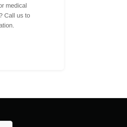
 or medical
 Call us to
ation.