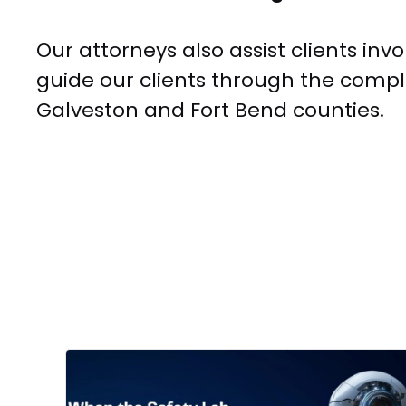
Our attorneys also assist clients in
guide our clients through the compli
Galveston and Fort Bend counties.