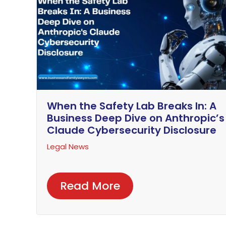
When the Safety Lab Breaks In: A
Business Deep Dive on Anthropic’s
Claude Cybersecurity Disclosure
Legal News
Read More