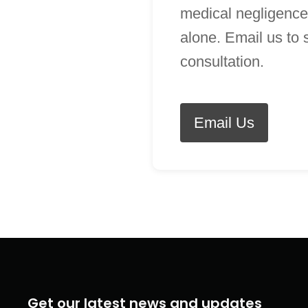
medical negligence
alone. Email us to
consultation.
Email Us
Get our latest news and updates