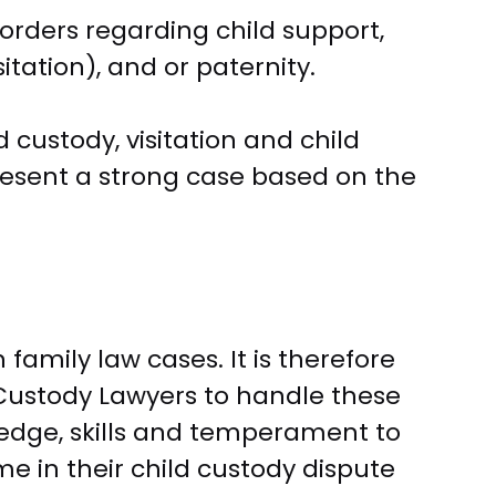
 orders regarding child support,
tation), and or paternity.
d custody, visitation and child
present a strong case based on the
family law cases. It is therefore
Custody Lawyers to handle these
dge, skills and temperament to
me in their child custody dispute