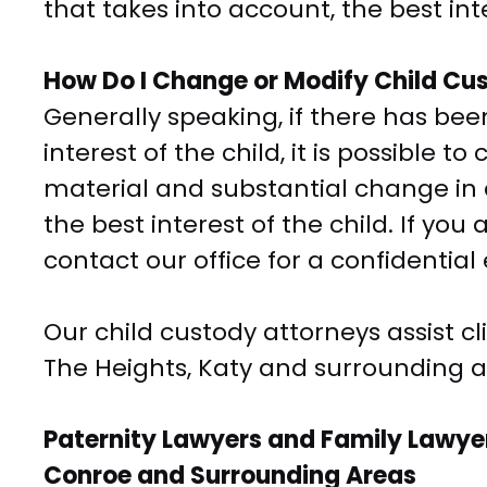
that takes into account, the best inte
How Do I Change or Modify Child Cu
Generally speaking, if there has been
interest of the child, it is possible 
material and substantial change in 
the best interest of the child. If yo
contact our office for a confidential
Our child custody attorneys assist c
The Heights, Katy and surrounding a
Paternity Lawyers and Family Lawyer
Conroe and Surrounding Areas