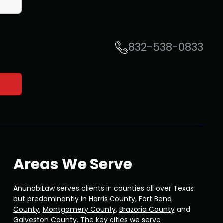
832-538-0833
Areas We Serve
AnunobiLaw serves clients in counties all over Texas
but predominantly in
Harris County
,
Fort Bend
County
,
Montgomery County
,
Brazoria County
and
Galveston County
. The key cities we serve