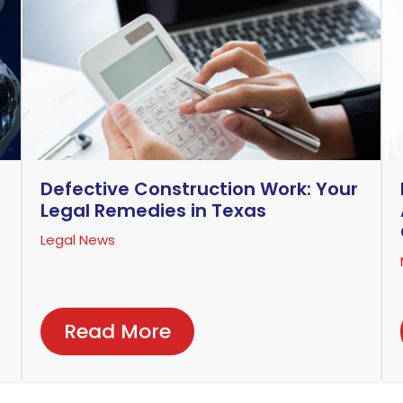
Defective Construction Work: Your
Legal Remedies in Texas
Legal News
Read More