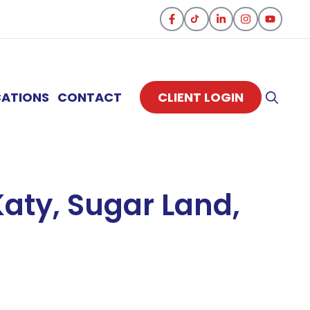
CATIONS
CONTACT
CLIENT LOGIN
aty, Sugar Land,