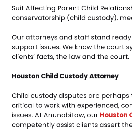
Suit Affecting Parent Child Relations
conservatorship (child custody), med
Our attorneys and staff stand ready to
support issues. We know the court sy
clients’ facts, the law and the court.
Houston Child Custody Attorney
Child custody disputes are perhaps t
critical to work with experienced,
issues. At AnunobiLaw, our
Houston C
competently assist clients assert th