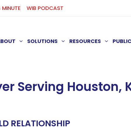
S MINUTE
WIB PODCAST
ABOUT
SOLUTIONS
RESOURCES
PUBLI
er Serving Houston, K
LD RELATIONSHIP