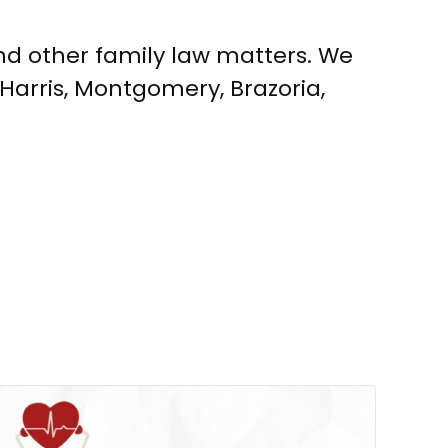
and other family law matters. We
Harris, Montgomery, Brazoria,