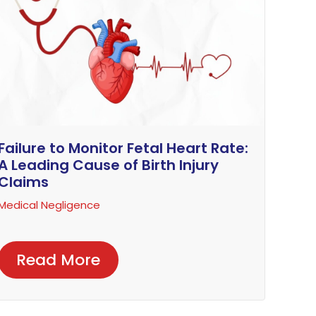
Failure to Monitor Fetal Heart Rate:
A Leading Cause of Birth Injury
Claims
Medical Negligence
Read More