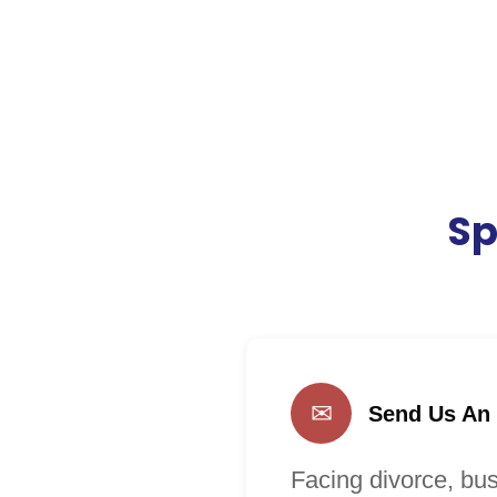
Sp
✉
Send Us An
Facing divorce, bus