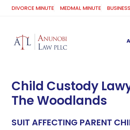
Skip
DIVORCE MINUTE
MEDMAL MINUTE
BUSINES
to
content
Child Custody Lawy
The Woodlands
SUIT AFFECTING PARENT CHI