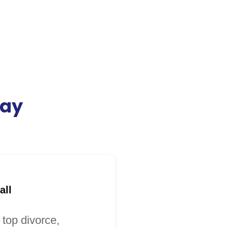
day
all
 top divorce,