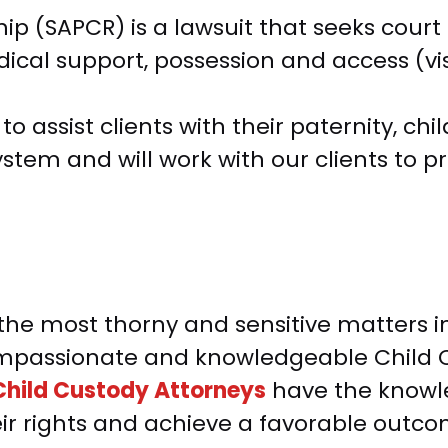
hip (SAPCR) is a lawsuit that seeks court
ical support, possession and access (visi
 assist clients with their paternity, chil
stem and will work with our clients to 
he most thorny and sensitive matters in 
 compassionate and knowledgeable Child 
hild Custody Attorneys
have the knowle
eir rights and achieve a favorable outco