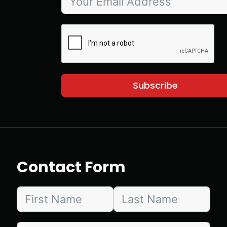
Subscribe
Contact Form