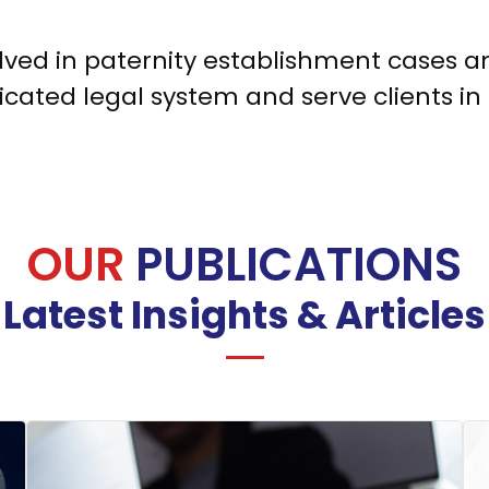
volved in paternity establishment cases 
cated legal system and serve clients in 
OUR
PUBLICATIONS
Latest Insights & Articles