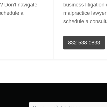
? Don't navigate
business litigation
 schedule a
malpractice lawyer?
schedule a consult
832-538-0833