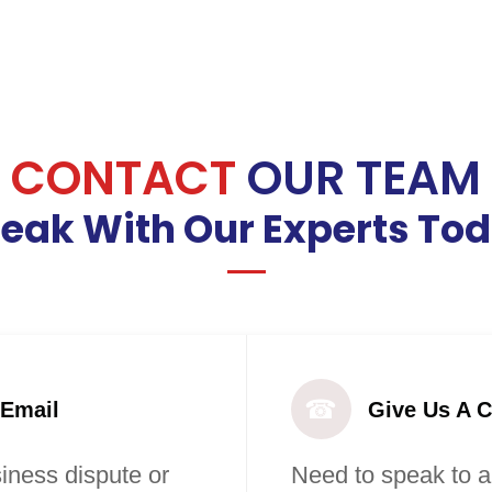
CONTACT
OUR TEAM
eak With Our Experts To
☎
 Email
Give Us A C
iness dispute or
Need to speak to a