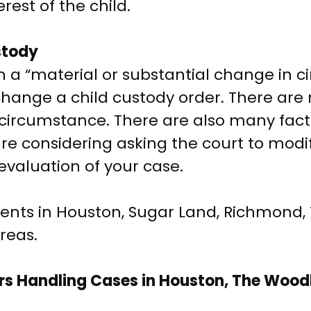
rest of the child.
stody
 a “material or substantial change in cir
to change a child custody order. There ar
circumstance. There are also many facto
u are considering asking the court to modi
 evaluation of your case.
lients in Houston, Sugar Land, Richmond,
reas.
s Handling Cases in Houston, The Woodl