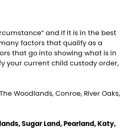
cumstance” and if it is in the best
e many factors that qualify as a
rs that go into showing what is in
fy your current child custody order,
 The Woodlands, Conroe, River Oaks,
ands, Sugar Land, Pearland, Katy,