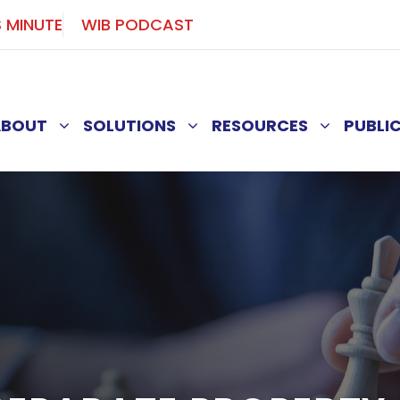
S MINUTE
WIB PODCAST
ABOUT
SOLUTIONS
RESOURCES
PUBLI