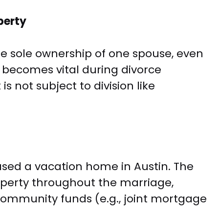
perty
e sole ownership of one spouse, even
n becomes vital during divorce
is not subject to division like
ased a vacation home in Austin. The
perty throughout the marriage,
community funds (e.g., joint mortgage