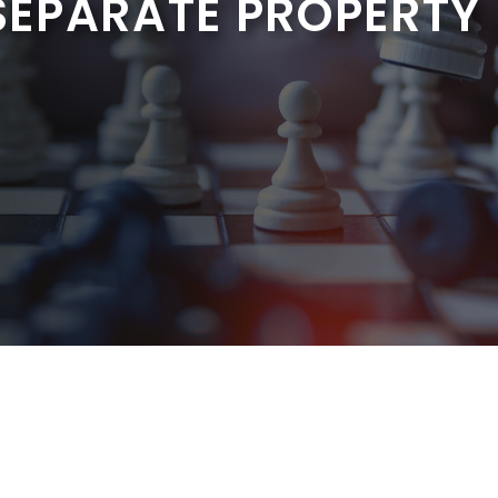
EPARATE PROPERTY I