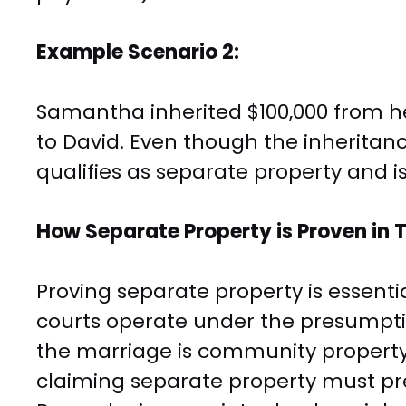
Example Scenario 2:
Samantha inherited $100,000 from 
to David. Even though the inheritanc
qualifies as separate property and is
How Separate Property is Proven in 
Proving separate property is essentia
courts operate under the presumptio
the marriage is community property
claiming separate property must pr