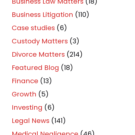
Business Law Matters
(18)
Business Litigation
(110)
Case studies
(6)
Custody Matters
(3)
Divorce Matters
(214)
Featured Blog
(18)
Finance
(13)
Growth
(5)
Investing
(6)
Legal News
(141)
Medical Negligence
(46)