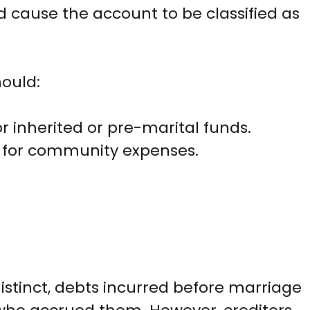
 cause the account to be classified as
hould:
 inherited or pre-marital funds.
y for community expenses.
istinct, debts incurred before marriage