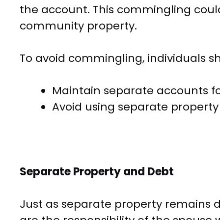
the account. This commingling could
community property.
To avoid commingling, individuals s
Maintain separate accounts for
Avoid using separate propert
Separate Property and Debt
Just as separate property remains d