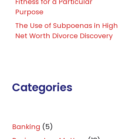
Fitness for a Particular
Purpose
The Use of Subpoenas in High
Net Worth Divorce Discovery
Categories
Banking
(5)