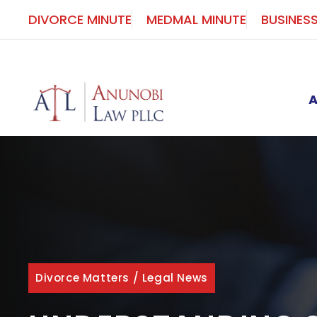
Skip
DIVORCE MINUTE
MEDMAL MINUTE
BUSINES
to
content
Divorce Matters
/
Legal News