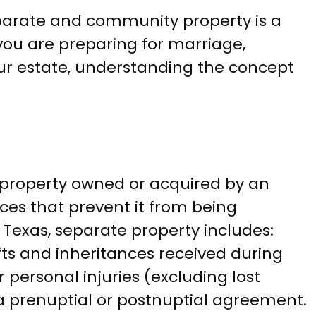
eparate and community property is a
you are preparing for marriage,
our estate, understanding the concept
 property owned or acquired by an
ces that prevent it from being
 Texas, separate property includes:
ts and inheritances received during
ersonal injuries (excluding lost
a prenuptial or postnuptial agreement.