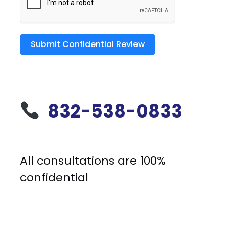
Submit Confidential Review
832-538-0833
All consultations are 100%
confidential