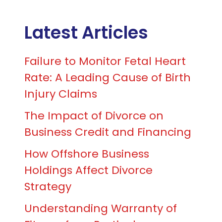
Latest Articles
Failure to Monitor Fetal Heart
Rate: A Leading Cause of Birth
Injury Claims
The Impact of Divorce on
Business Credit and Financing
How Offshore Business
Holdings Affect Divorce
Strategy
Understanding Warranty of