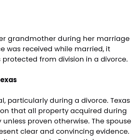
her grandmother during her marriage
e was received while married, it
 protected from division in a divorce.
Texas
l, particularly during a divorce. Texas
n that all property acquired during
 unless proven otherwise. The spouse
esent clear and convincing evidence.