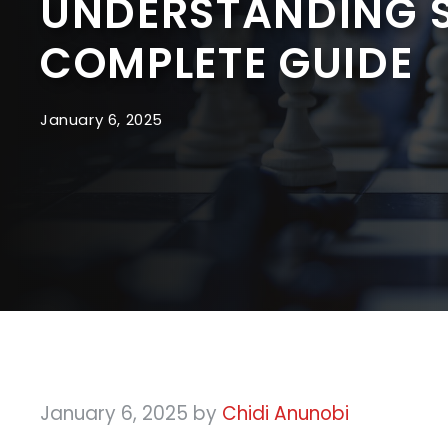
UNDERSTANDING S
COMPLETE GUIDE
January 6, 2025
January 6, 2025
by
Chidi Anunobi