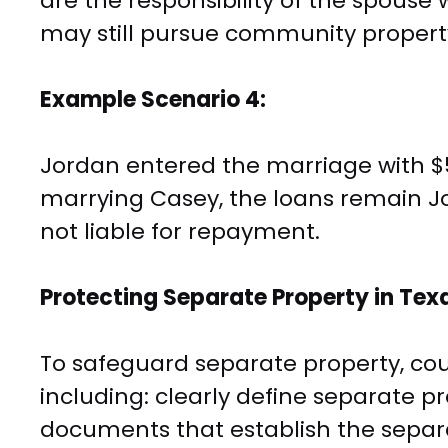
are the responsibility of the spous
may still pursue community propert
Example Scenario 4:
Jordan entered the marriage with $5
marrying Casey, the loans remain Jo
not liable for repayment.
Protecting Separate Property in Tex
To safeguard separate property, co
including: clearly define separate p
documents that establish the separa