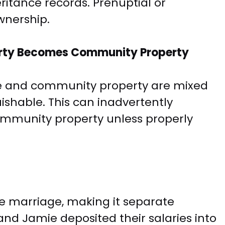
ritance records. Prenuptial or
wnership.
rty Becomes Community Property
 and community property are mixed
ishable. This can inadvertently
ommunity property unless properly
e marriage, making it separate
and Jamie deposited their salaries into