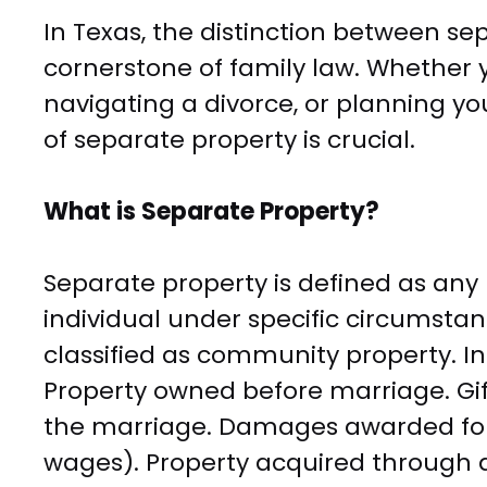
In Texas, the distinction between s
cornerstone of family law. Whether 
navigating a divorce, or planning y
of separate property is crucial.
What is Separate Property?
Separate property is defined as any
individual under specific circumstan
classified as community property. In
Property owned before marriage. Gif
the marriage. Damages awarded for p
wages). Property acquired through 