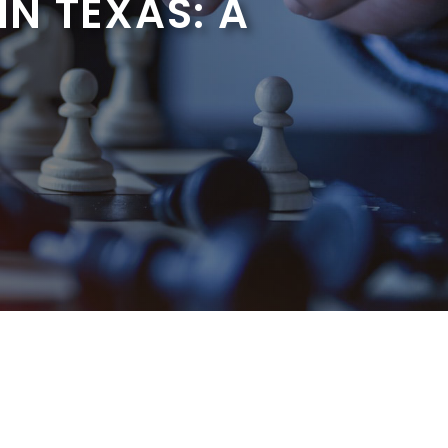
N TEXAS: A