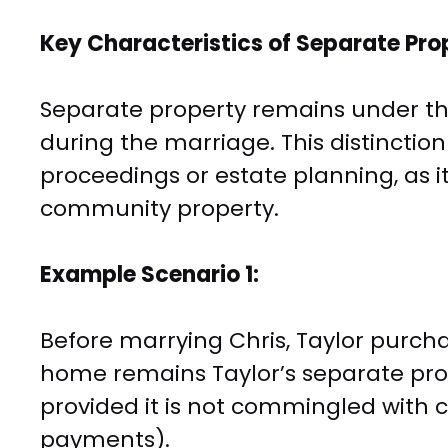
Key Characteristics of Separate Pro
Separate property remains under th
during the marriage. This distinctio
proceedings or estate planning, as it 
community property.
Example Scenario 1:
Before marrying Chris, Taylor purch
home remains Taylor’s separate pro
provided it is not commingled with 
payments).