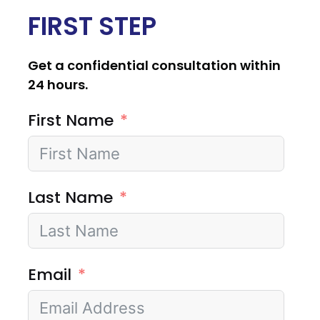
FIRST STEP
Get a confidential consultation within
24 hours.
First Name
Last Name
Email