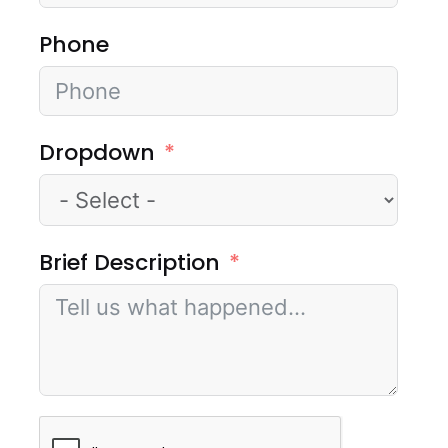
Phone
Dropdown
Brief Description