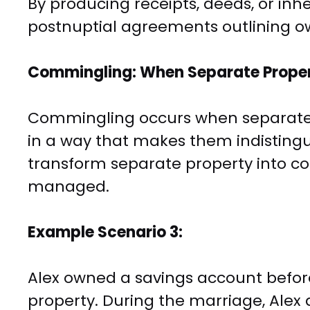
By producing receipts, deeds, or inhe
postnuptial agreements outlining o
Commingling: When Separate Prope
Commingling occurs when separate
in a way that makes them indistingu
transform separate property into c
managed.
Example Scenario 3:
Alex owned a savings account befor
property. During the marriage, Alex 