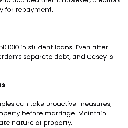
e who accrued them. However, creditors
y for repayment.
0,000 in student loans. Even after
rdan’s separate debt, and Casey is
as
uples can take proactive measures,
roperty before marriage. Maintain
te nature of property.