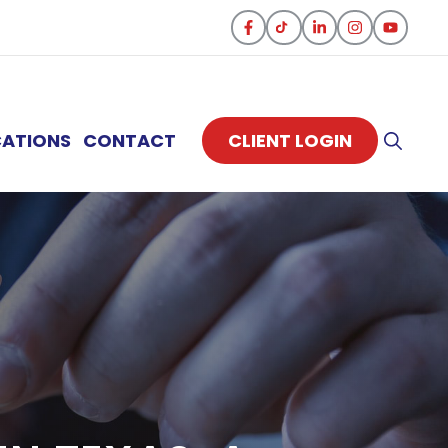
CATIONS
CONTACT
CLIENT LOGIN