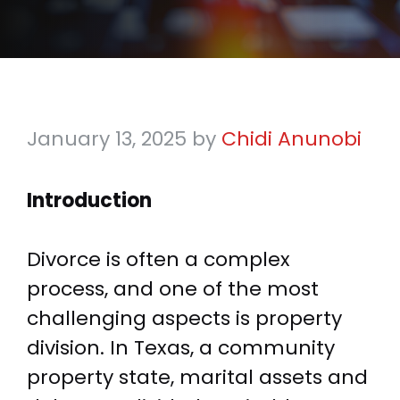
January 13, 2025
by
Chidi Anunobi
Introduction
Divorce is often a complex
process, and one of the most
challenging aspects is property
division. In Texas, a community
property state, marital assets and