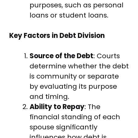
purposes, such as personal
loans or student loans.
Key Factors in Debt Division
Source of the Debt
: Courts
determine whether the debt
is community or separate
by evaluating its purpose
and timing.
Ability to Repay
: The
financial standing of each
spouse significantly
influences how debt is