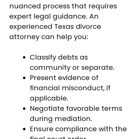
nuanced process that requires
expert legal guidance. An
experienced Texas divorce
attorney can help you:
Classify debts as
community or separate.
Present evidence of
financial misconduct, if
applicable.
Negotiate favorable terms
during mediation.
Ensure compliance with the