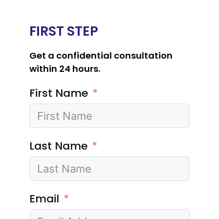
FIRST STEP
Get a confidential consultation
within 24 hours.
First Name
Last Name
Email