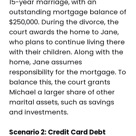
15-year marriage, with an
outstanding mortgage balance of
$250,000. During the divorce, the
court awards the home to Jane,
who plans to continue living there
with their children. Along with the
home, Jane assumes
responsibility for the mortgage. To
balance this, the court grants
Michael a larger share of other
marital assets, such as savings
and investments.
Scenario 2: Credit Card Debt