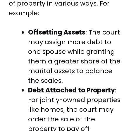
of property in various ways. For
example:
Offsetting Assets
: The court
may assign more debt to
one spouse while granting
them a greater share of the
marital assets to balance
the scales.
Debt Attached to Property
:
For jointly-owned properties
like homes, the court may
order the sale of the
property to pay off