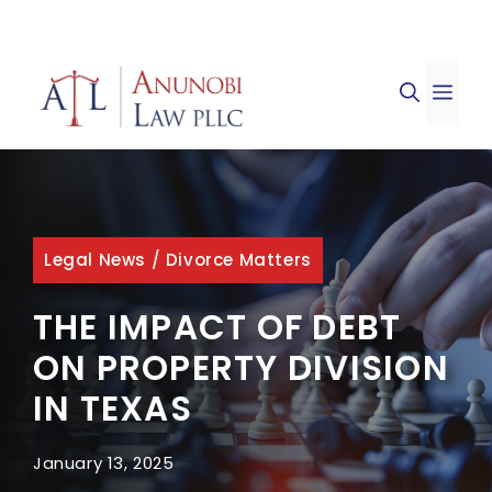
Skip
to
ME
content
Legal News
/
Divorce Matters
THE IMPACT OF DEBT
ON PROPERTY DIVISION
IN TEXAS
January 13, 2025