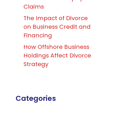
Claims
The Impact of Divorce
on Business Credit and
Financing
How Offshore Business
Holdings Affect Divorce
Strategy
Categories