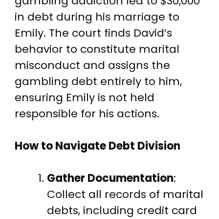
gambling addiction led to $30,000
in debt during his marriage to
Emily. The court finds David’s
behavior to constitute marital
misconduct and assigns the
gambling debt entirely to him,
ensuring Emily is not held
responsible for his actions.
How to Navigate Debt Division
Gather Documentation
:
Collect all records of marital
debts, including credit card