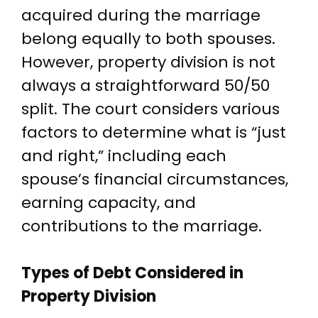
acquired during the marriage
belong equally to both spouses.
However, property division is not
always a straightforward 50/50
split. The court considers various
factors to determine what is “just
and right,” including each
spouse’s financial circumstances,
earning capacity, and
contributions to the marriage.
Types of Debt Considered in
Property Division