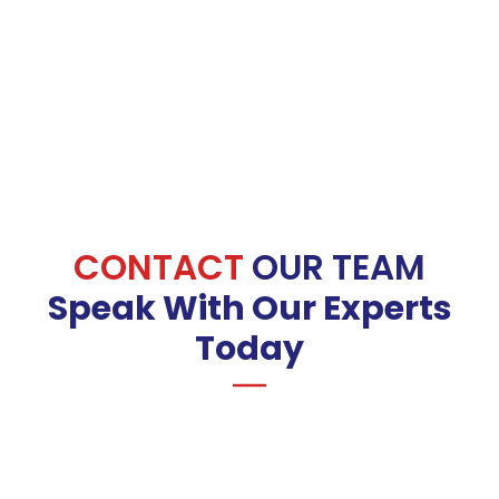
CONTACT
OUR TEAM
Speak With Our Experts
Today