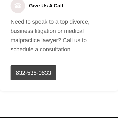
☎
Give Us A Call
Need to speak to a top divorce,
business litigation or medical
malpractice lawyer? Call us to
schedule a consultation.
832-538-0833