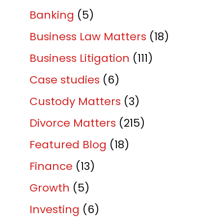
Banking
(5)
Business Law Matters
(18)
Business Litigation
(111)
Case studies
(6)
Custody Matters
(3)
Divorce Matters
(215)
Featured Blog
(18)
Finance
(13)
Growth
(5)
Investing
(6)