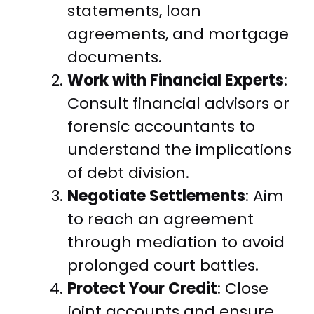
statements, loan
agreements, and mortgage
documents.
Work with Financial Experts
:
Consult financial advisors or
forensic accountants to
understand the implications
of debt division.
Negotiate Settlements
: Aim
to reach an agreement
through mediation to avoid
prolonged court battles.
Protect Your Credit
: Close
joint accounts and ensure