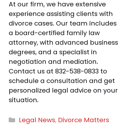
At our firm, we have extensive
experience assisting clients with
divorce cases. Our team includes
a board-certified family law
attorney, with advanced business
degrees, and a specialist in
negotiation and mediation.
Contact us at 832-538-0833 to
schedule a consultation and get
personalized legal advice on your
situation.
Categories
Legal News
,
Divorce Matters