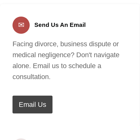
✉
Send Us An Email
Facing divorce, business dispute or
medical negligence? Don't navigate
alone. Email us to schedule a
consultation.
Email Us