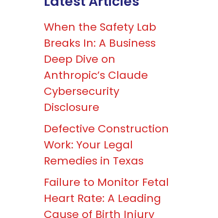
Latest Articles
When the Safety Lab
Breaks In: A Business
Deep Dive on
Anthropic’s Claude
Cybersecurity
Disclosure
Defective Construction
Work: Your Legal
Remedies in Texas
Failure to Monitor Fetal
Heart Rate: A Leading
Cause of Birth Injury