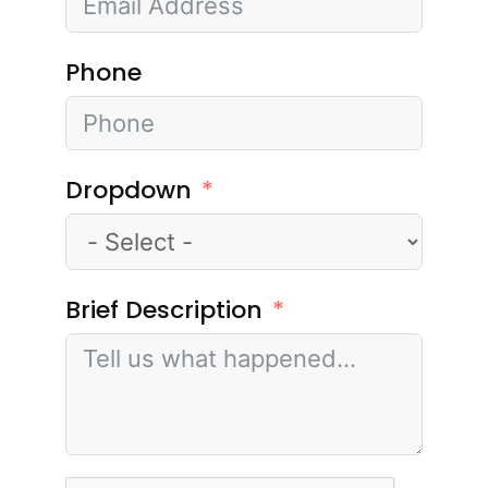
Phone
Dropdown
Brief Description