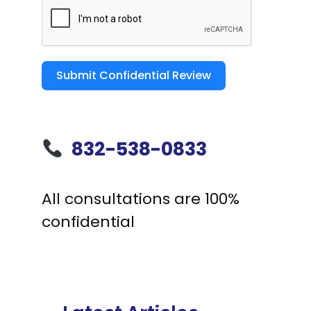
Submit Confidential Review
832-538-0833
All consultations are 100%
confidential