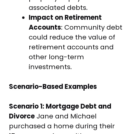
associated debts.
Impact on Retirement
Accounts
: Community debt
could reduce the value of
retirement accounts and
other long-term
investments.
Scenario-Based Examples
Scenario 1: Mortgage Debt and
Divorce
Jane and Michael
purchased a home during their