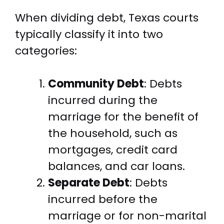
When dividing debt, Texas courts
typically classify it into two
categories:
Community Debt
: Debts
incurred during the
marriage for the benefit of
the household, such as
mortgages, credit card
balances, and car loans.
Separate Debt
: Debts
incurred before the
marriage or for non-marital