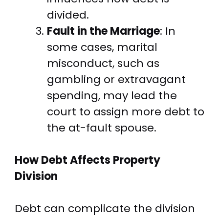
divided.
Fault in the Marriage
: In
some cases, marital
misconduct, such as
gambling or extravagant
spending, may lead the
court to assign more debt to
the at-fault spouse.
How Debt Affects Property
Division
Debt can complicate the division