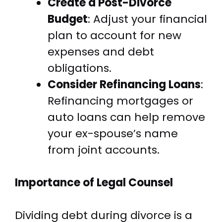
Create a Post-Divorce
Budget
: Adjust your financial
plan to account for new
expenses and debt
obligations.
Consider Refinancing Loans
:
Refinancing mortgages or
auto loans can help remove
your ex-spouse’s name
from joint accounts.
Importance of Legal Counsel
Dividing debt during divorce is a