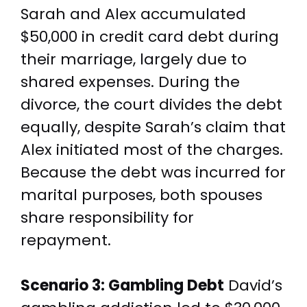
Sarah and Alex accumulated
$50,000 in credit card debt during
their marriage, largely due to
shared expenses. During the
divorce, the court divides the debt
equally, despite Sarah’s claim that
Alex initiated most of the charges.
Because the debt was incurred for
marital purposes, both spouses
share responsibility for
repayment.
Scenario 3: Gambling Debt
David’s