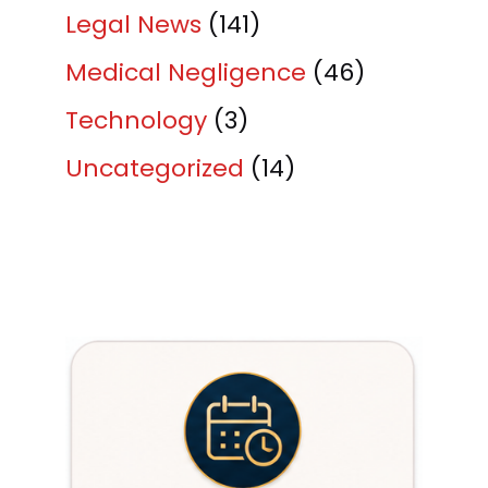
Legal News
(141)
Medical Negligence
(46)
Technology
(3)
Uncategorized
(14)