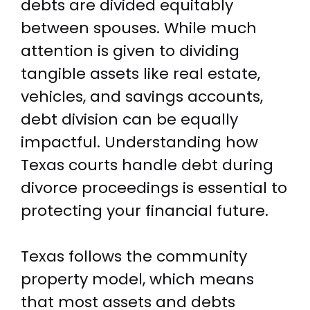
debts are divided equitably
between spouses. While much
attention is given to dividing
tangible assets like real estate,
vehicles, and savings accounts,
debt division can be equally
impactful. Understanding how
Texas courts handle debt during
divorce proceedings is essential to
protecting your financial future.
Texas follows the community
property model, which means
that most assets and debts