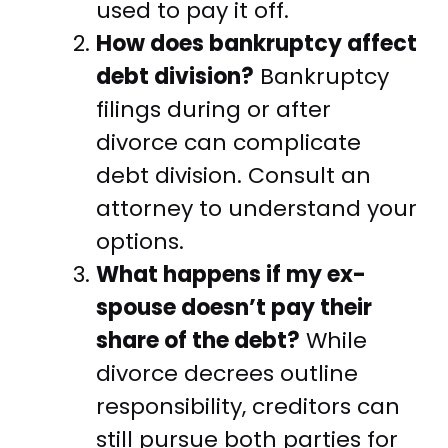
used to pay it off.
How does bankruptcy affect
debt division?
Bankruptcy
filings during or after
divorce can complicate
debt division. Consult an
attorney to understand your
options.
What happens if my ex-
spouse doesn’t pay their
share of the debt?
While
divorce decrees outline
responsibility, creditors can
still pursue both parties for