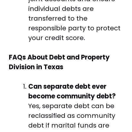
individual debts are
transferred to the
responsible party to protect
your credit score.
FAQs About Debt and Property
Division in Texas
Can separate debt ever
become community debt?
Yes, separate debt can be
reclassified as community
debt if marital funds are