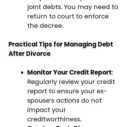
joint debts. You may need to
return to court to enforce
the decree.
Practical Tips for Managing Debt
After Divorce
Monitor Your Credit Report
:
Regularly review your credit
report to ensure your ex-
spouse’s actions do not
impact your
creditworthiness.