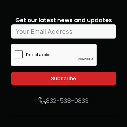
Get our latest news and updates
Subscribe
832-538-0833