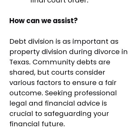
final court order.
How can we assist?
Debt division is as important as
property division during divorce in
Texas. Community debts are
shared, but courts consider
various factors to ensure a fair
outcome. Seeking professional
legal and financial advice is
crucial to safeguarding your
financial future.