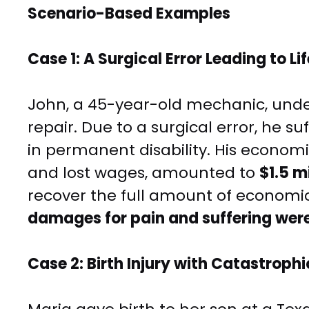
Scenario-Based Examples
Case 1: A Surgical Error Leading to Li
John, a 45-year-old mechanic, unde
repair. Due to a surgical error, he 
in permanent disability. His econom
and lost wages, amounted to
$1.5 mi
recover the full amount of economi
damages for pain and suffering wer
Case 2: Birth Injury with Catastrop