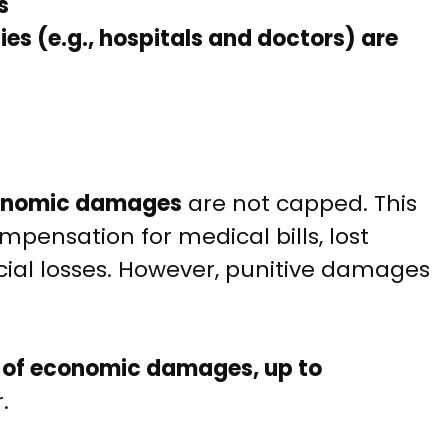
s
ies (e.g., hospitals and doctors) are
onomic damages
are not capped. This
mpensation for medical bills, lost
ial losses. However, punitive damages
 of economic damages, up to
.