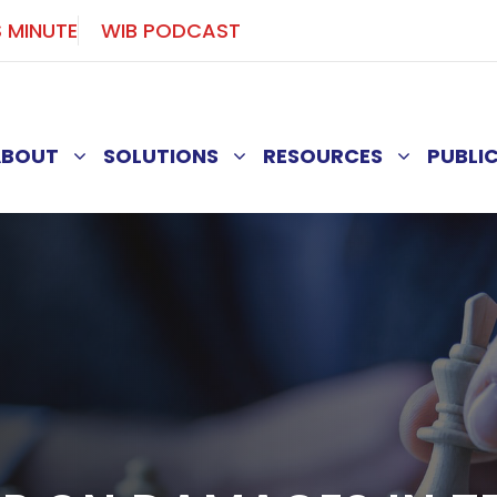
S MINUTE
WIB PODCAST
ABOUT
SOLUTIONS
RESOURCES
PUBLI