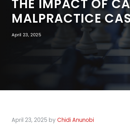
THE IMPACT OF C
MALPRACTICE CA
April 23, 2025
April 23, 2025
by
Chidi Anunobi