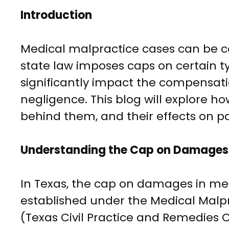
Introduction
Medical malpractice cases can be co
state law imposes caps on certain 
significantly impact the compensati
negligence. This blog will explore h
behind them, and their effects on p
Understanding the Cap on Damages 
In Texas, the cap on damages in me
established under the Medical Malpr
(Texas Civil Practice and Remedies C