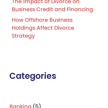
The Impact of Divorce on
Business Credit and Financing
How Offshore Business
Holdings Affect Divorce
Strategy
Categories
Banking
(5)