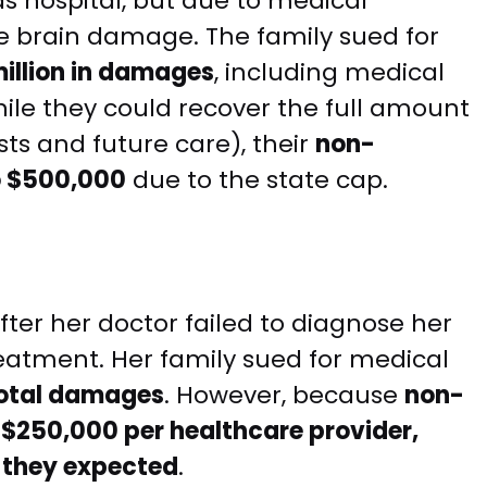
as hospital, but due to medical
e brain damage. The family sued for
million in damages
, including medical
ile they could recover the full amount
s and future care), their
non-
o $500,000
due to the state cap.
fter her doctor failed to diagnose her
reatment. Her family sued for medical
 total damages
. However, because
non-
250,000 per healthcare provider,
n they expected
.