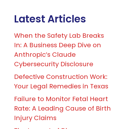
Latest Articles
When the Safety Lab Breaks
In: A Business Deep Dive on
Anthropic’s Claude
Cybersecurity Disclosure
Defective Construction Work:
Your Legal Remedies in Texas
Failure to Monitor Fetal Heart
Rate: A Leading Cause of Birth
Injury Claims