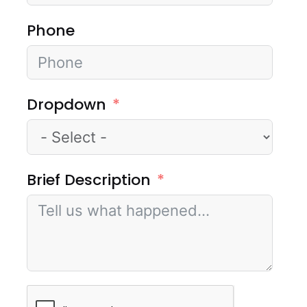
Phone
Dropdown
Brief Description