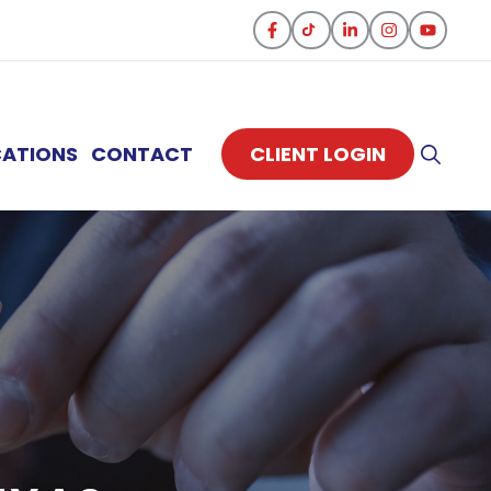
CATIONS
CONTACT
CLIENT LOGIN