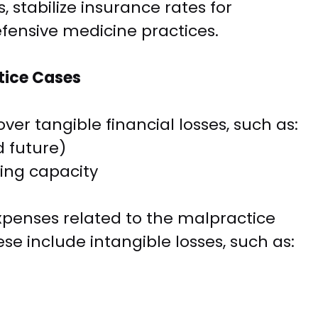
 stabilize insurance rates for
fensive medicine practices.
tice Cases
ver tangible financial losses, such as:
 future)
ning capacity
xpenses related to the malpractice
se include intangible losses, such as: