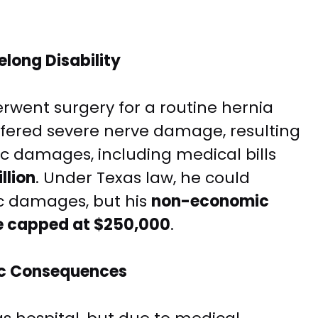
felong Disability
rwent surgery for a routine hernia
suffered severe nerve damage, resulting
ic damages, including medical bills
llion
. Under Texas law, he could
c damages, but his
non-economic
e capped at $250,000
.
hic Consequences