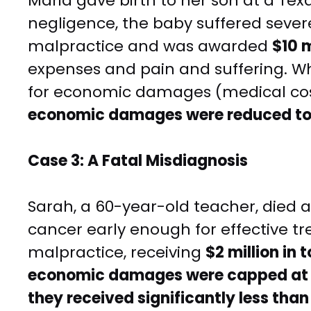
Maria gave birth to her son at a Tex
negligence, the baby suffered sever
malpractice and was awarded
$10 
expenses and pain and suffering. Wh
for economic damages (medical cost
economic damages were reduced t
Case 3: A Fatal Misdiagnosis
Sarah, a 60-year-old teacher, died a
cancer early enough for effective t
malpractice, receiving
$2 million in
economic damages were capped at $
they received significantly less tha