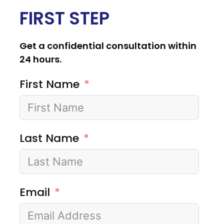
FIRST STEP
Get a confidential consultation within
24 hours.
First Name
Last Name
Email