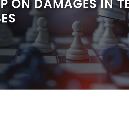
AP ON DAMAGES IN T
SES