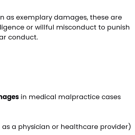
n as exemplary damages, these are
igence or willful misconduct to punish
ar conduct.
mages
in medical malpractice cases
as a physician or healthcare provider)