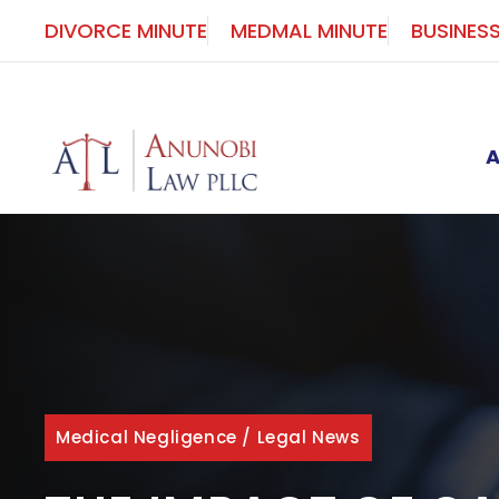
Skip
DIVORCE MINUTE
MEDMAL MINUTE
BUSINES
to
content
Medical Negligence
/
Legal News