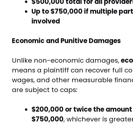
$500,000 total for all provider
Up to $750,000 if multiple part
involved
Economic and Punitive Damages
Unlike non-economic damages,
ec
means a plaintiff can recover full co
wages, and other measurable financ
are subject to caps:
$200,000 or twice the amount
$750,000
, whichever is greater