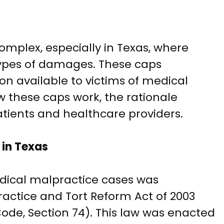
mplex, especially in Texas, where
types of damages. These caps
on available to victims of medical
ow these caps work, the rationale
atients and healthcare providers.
in Texas
dical malpractice cases was
actice and Tort Reform Act of 2003
ode, Section 74). This law was enacted