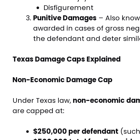
Disfigurement
Punitive Damages
– Also know
awarded in cases of gross negl
the defendant and deter simil
Texas Damage Caps Explained
Non-Economic Damage Cap
Under Texas law,
non-economic da
are capped at:
$250,000 per defendant
(such 