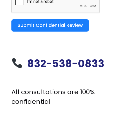
Submit Confidential Review
832-538-0833
All consultations are 100%
confidential