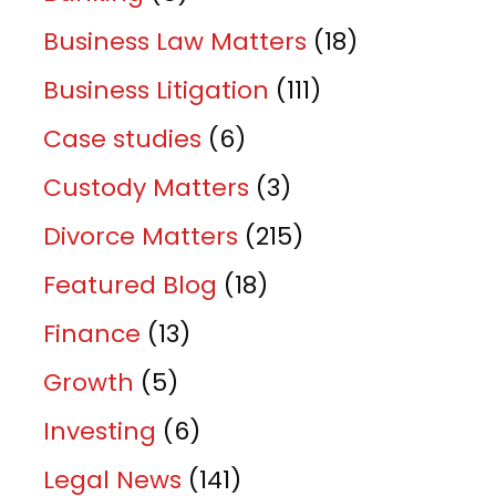
Business Law Matters
(18)
Business Litigation
(111)
Case studies
(6)
Custody Matters
(3)
Divorce Matters
(215)
Featured Blog
(18)
Finance
(13)
Growth
(5)
Investing
(6)
Legal News
(141)