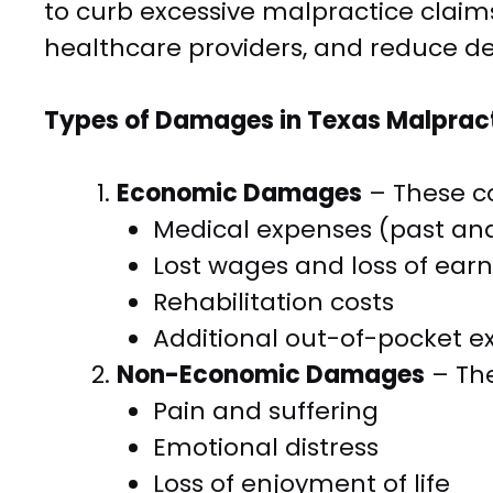
to curb excessive malpractice claims,
healthcare providers, and reduce de
Types of Damages in Texas Malprac
Economic Damages
– These co
Medical expenses (past and
Lost wages and loss of ear
Rehabilitation costs
Additional out-of-pocket e
Non-Economic Damages
– The
Pain and suffering
Emotional distress
Loss of enjoyment of life