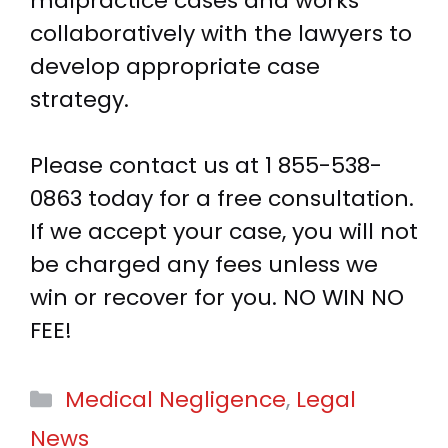
malpractice cases and works
collaboratively with the lawyers to
develop appropriate case
strategy.
Please contact us at
1 855-538-
0863
today for a free consultation.
If we accept your case, you will not
be charged any fees unless we
win or recover for you. NO WIN NO
FEE!
Categories
Medical Negligence
,
Legal
News