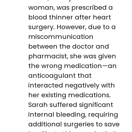
woman, was prescribed a
blood thinner after heart
surgery. However, due to a
miscommunication
between the doctor and
pharmacist, she was given
the wrong medication—an
anticoagulant that
interacted negatively with
her existing medications.
Sarah suffered significant
internal bleeding, requiring
additional surgeries to save