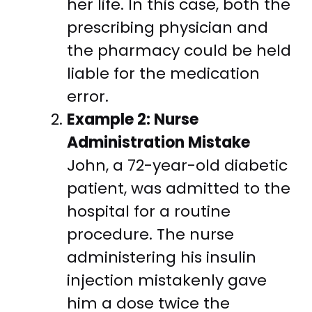
her life. In this case, both the
prescribing physician and
the pharmacy could be held
liable for the medication
error.
Example 2: Nurse
Administration Mistake
John, a 72-year-old diabetic
patient, was admitted to the
hospital for a routine
procedure. The nurse
administering his insulin
injection mistakenly gave
him a dose twice the