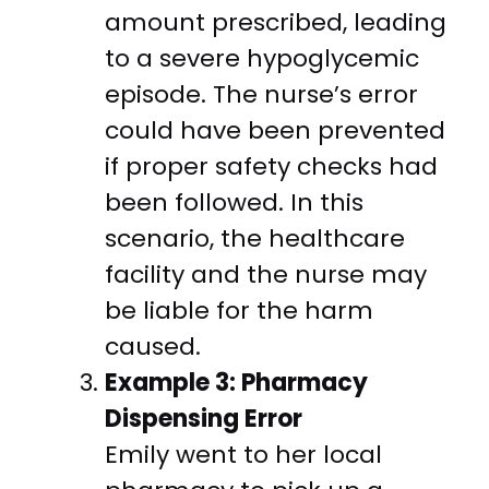
amount prescribed, leading
to a severe hypoglycemic
episode. The nurse’s error
could have been prevented
if proper safety checks had
been followed. In this
scenario, the healthcare
facility and the nurse may
be liable for the harm
caused.
Example 3: Pharmacy
Dispensing Error
Emily went to her local