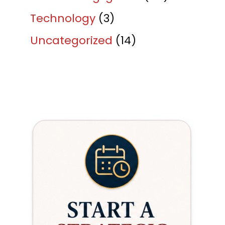
Technology
(3)
Uncategorized
(14)