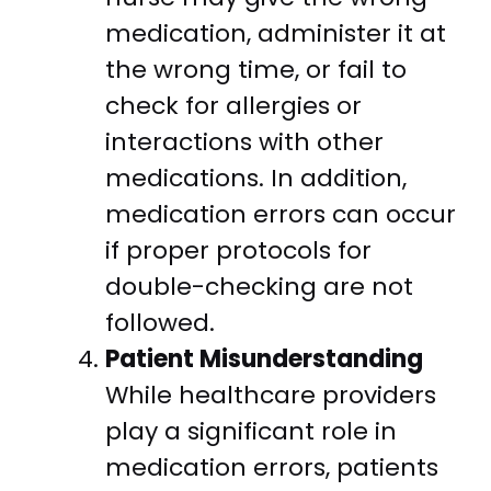
medication, administer it at
the wrong time, or fail to
check for allergies or
interactions with other
medications. In addition,
medication errors can occur
if proper protocols for
double-checking are not
followed.
Patient Misunderstanding
While healthcare providers
play a significant role in
medication errors, patients