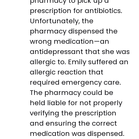
pharmacy to pick up a
prescription for antibiotics.
Unfortunately, the
pharmacy dispensed the
wrong medication—an
antidepressant that she was
allergic to. Emily suffered an
allergic reaction that
required emergency care.
The pharmacy could be
held liable for not properly
verifying the prescription
and ensuring the correct
medication was dispensed.