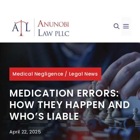
Skip
to
ME
content
Medical Negligence
/
Legal News
MEDICATION ERRORS:
HOW THEY HAPPEN AND
WHO’S LIABLE
April 22, 2025