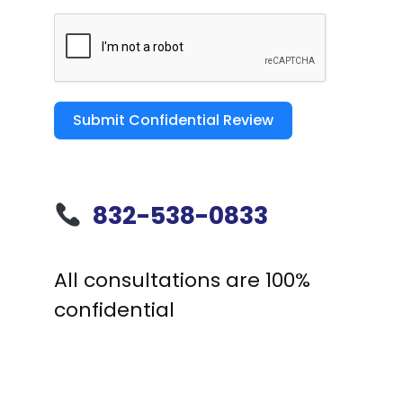
Submit Confidential Review
832-538-0833
All consultations are 100%
confidential