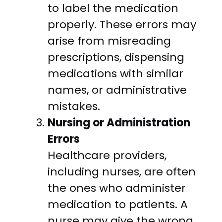
to label the medication
properly. These errors may
arise from misreading
prescriptions, dispensing
medications with similar
names, or administrative
mistakes.
Nursing or Administration
Errors
Healthcare providers,
including nurses, are often
the ones who administer
medication to patients. A
nurse may give the wrong