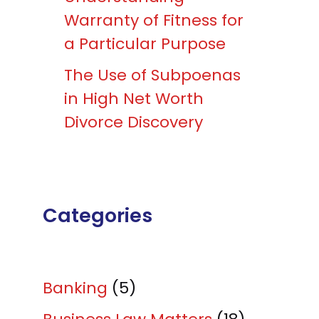
Warranty of Fitness for
a Particular Purpose
The Use of Subpoenas
in High Net Worth
Divorce Discovery
Categories
Banking
(5)