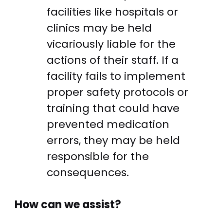
facilities like hospitals or
clinics may be held
vicariously liable for the
actions of their staff. If a
facility fails to implement
proper safety protocols or
training that could have
prevented medication
errors, they may be held
responsible for the
consequences.
How can we assist?