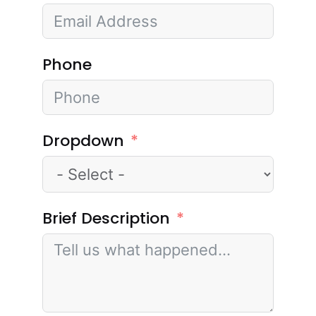
Phone
Dropdown
Brief Description