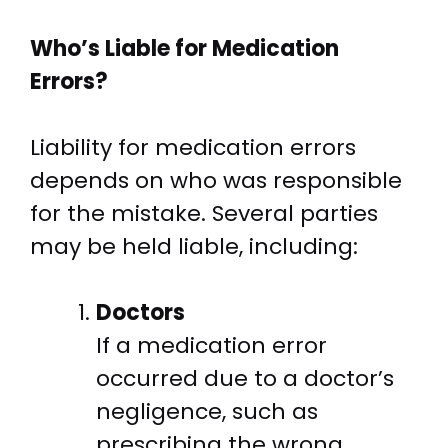
Who’s Liable for Medication
Errors?
Liability for medication errors
depends on who was responsible
for the mistake. Several parties
may be held liable, including:
Doctors
If a medication error
occurred due to a doctor’s
negligence, such as
prescribing the wrong