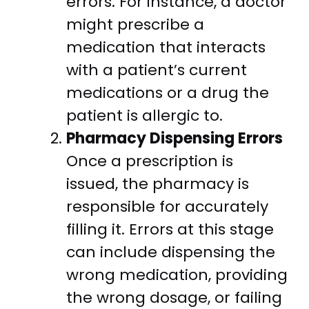
errors. For instance, a doctor
might prescribe a
medication that interacts
with a patient’s current
medications or a drug the
patient is allergic to.
Pharmacy Dispensing Errors
Once a prescription is
issued, the pharmacy is
responsible for accurately
filling it. Errors at this stage
can include dispensing the
wrong medication, providing
the wrong dosage, or failing