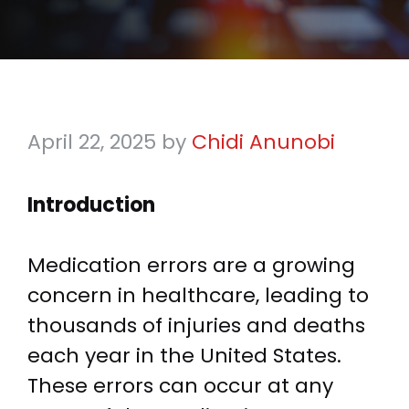
April 22, 2025
by
Chidi Anunobi
Introduction
Medication errors are a growing
concern in healthcare, leading to
thousands of injuries and deaths
each year in the United States.
These errors can occur at any