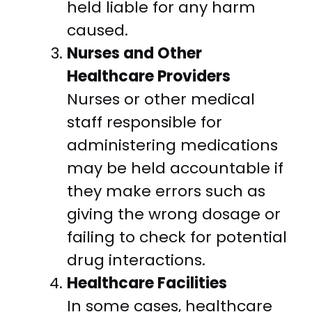
held liable for any harm
caused.
Nurses and Other
Healthcare Providers
Nurses or other medical
staff responsible for
administering medications
may be held accountable if
they make errors such as
giving the wrong dosage or
failing to check for potential
drug interactions.
Healthcare Facilities
In some cases, healthcare