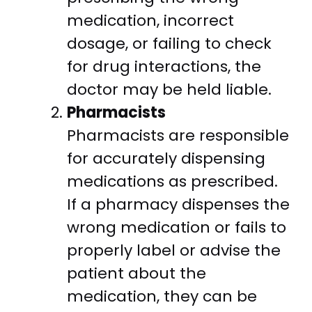
medication, incorrect
dosage, or failing to check
for drug interactions, the
doctor may be held liable.
Pharmacists
Pharmacists are responsible
for accurately dispensing
medications as prescribed.
If a pharmacy dispenses the
wrong medication or fails to
properly label or advise the
patient about the
medication, they can be