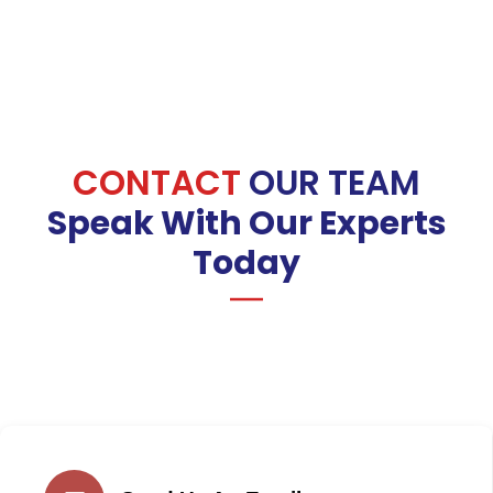
CONTACT
OUR TEAM
Speak With Our Experts
Today