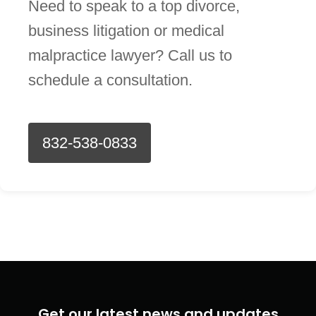
Need to speak to a top divorce,
business litigation or medical
malpractice lawyer? Call us to
schedule a consultation.
832-538-0833
Get our latest news and updates