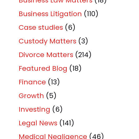
Business Law Matters
(18)
Business Litigation
(110)
Case studies
(6)
Custody Matters
(3)
Divorce Matters
(214)
Featured Blog
(18)
Finance
(13)
Growth
(5)
Investing
(6)
Legal News
(141)
Medical Negligence
(46)