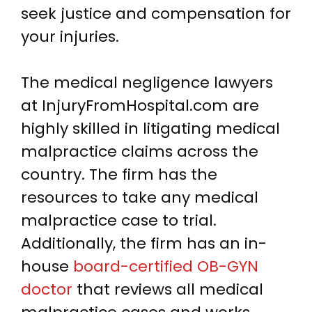
seek justice and compensation for
your injuries.
The medical negligence lawyers
at InjuryFromHospital.com are
highly skilled in litigating medical
malpractice claims across the
country. The firm has the
resources to take any medical
malpractice case to trial.
Additionally, the firm has an in-
house
board-certified OB-GYN
doctor
that reviews all medical