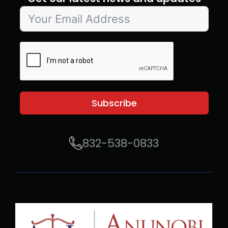
Subscribe
832-538-0833