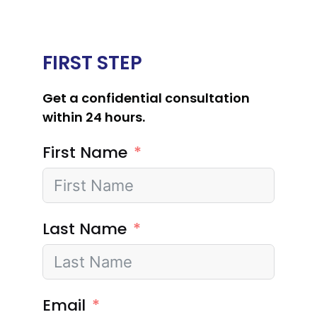
FIRST STEP
Get a confidential consultation
within 24 hours.
First Name
Last Name
Email