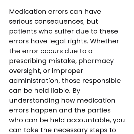
Medication errors can have
serious consequences, but
patients who suffer due to these
errors have legal rights. Whether
the error occurs due to a
prescribing mistake, pharmacy
oversight, or improper
administration, those responsible
can be held liable. By
understanding how medication
errors happen and the parties
who can be held accountable, you
can take the necessary steps to