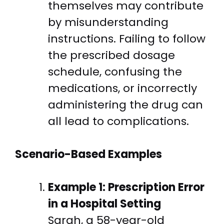
themselves may contribute
by misunderstanding
instructions. Failing to follow
the prescribed dosage
schedule, confusing the
medications, or incorrectly
administering the drug can
all lead to complications.
Scenario-Based Examples
Example 1: Prescription Error
in a Hospital Setting
Sarah, a 58-year-old