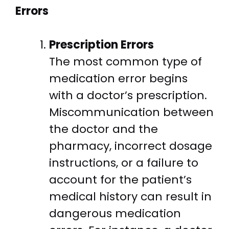
Errors
Prescription Errors
The most common type of
medication error begins
with a doctor’s prescription.
Miscommunication between
the doctor and the
pharmacy, incorrect dosage
instructions, or a failure to
account for the patient’s
medical history can result in
dangerous medication