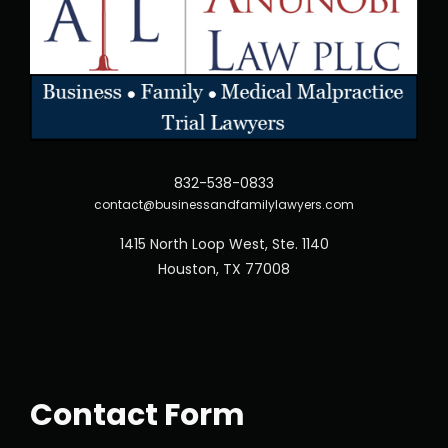
832-538-0833
contact@businessandfamilylawyers.com
1415 North Loop West, Ste. 1140
Houston, TX 77008
Contact Form