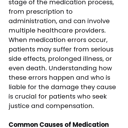
stage of the medication process,
from prescription to
administration, and can involve
multiple healthcare providers.
When medication errors occur,
patients may suffer from serious
side effects, prolonged illness, or
even death. Understanding how
these errors happen and who is
liable for the damage they cause
is crucial for patients who seek
justice and compensation.
Common Causes of Medication