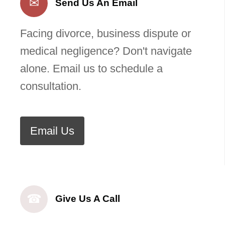
✉
Send Us An Email
Facing divorce, business dispute or
medical negligence? Don't navigate
alone. Email us to schedule a
consultation.
Email Us
☎
Give Us A Call