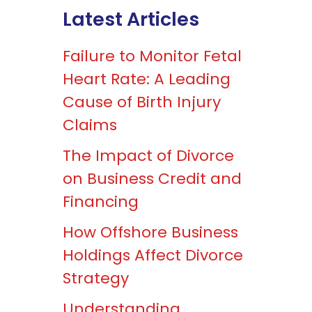
Latest Articles
Failure to Monitor Fetal
Heart Rate: A Leading
Cause of Birth Injury
Claims
The Impact of Divorce
on Business Credit and
Financing
How Offshore Business
Holdings Affect Divorce
Strategy
Understanding