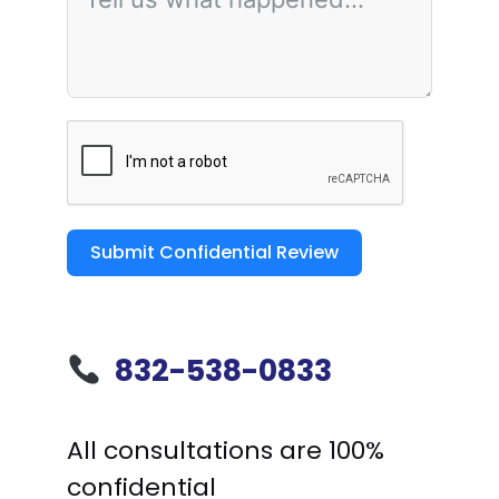
Submit Confidential Review
832-538-0833
All consultations are 100%
confidential