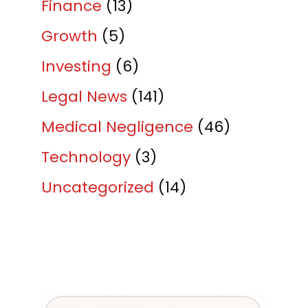
Finance
(13)
Growth
(5)
Investing
(6)
Legal News
(141)
Medical Negligence
(46)
Technology
(3)
Uncategorized
(14)