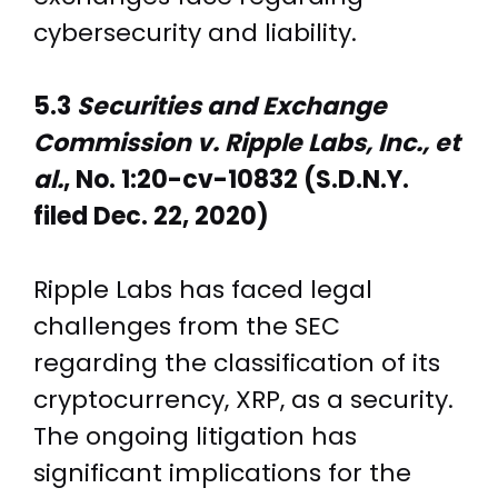
cybersecurity and liability.
5.3
Securities and Exchange
Commission v. Ripple Labs, Inc., et
al.
, No. 1:20-cv-10832 (S.D.N.Y.
filed Dec. 22, 2020)
Ripple Labs has faced legal
challenges from the SEC
regarding the classification of its
cryptocurrency, XRP, as a security.
The ongoing litigation has
significant implications for the