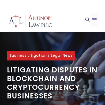
Skip
to
ME
content
Business Litigation
/
Legal News
LITIGATING DISPUTES IN
BLOCKCHAIN AND
CRYPTOCURRENCY
BUSINESSES