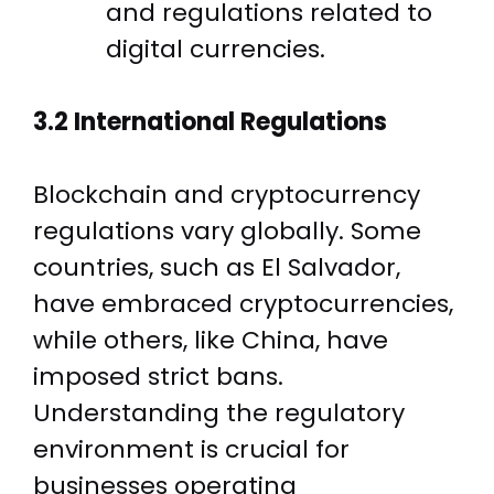
and regulations related to
digital currencies.
3.2 International Regulations
Blockchain and cryptocurrency
regulations vary globally. Some
countries, such as El Salvador,
have embraced cryptocurrencies,
while others, like China, have
imposed strict bans.
Understanding the regulatory
environment is crucial for
businesses operating