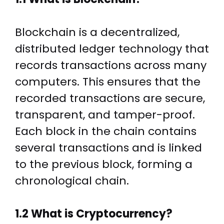
Blockchain is a decentralized,
distributed ledger technology that
records transactions across many
computers. This ensures that the
recorded transactions are secure,
transparent, and tamper-proof.
Each block in the chain contains
several transactions and is linked
to the previous block, forming a
chronological chain.
1.2 What is Cryptocurrency?