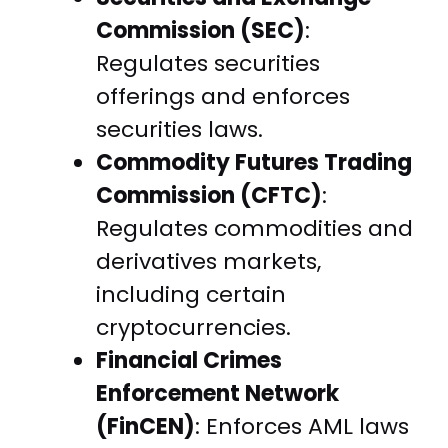
Commission (SEC)
:
Regulates securities
offerings and enforces
securities laws.
Commodity Futures Trading
Commission (CFTC)
:
Regulates commodities and
derivatives markets,
including certain
cryptocurrencies.
Financial Crimes
Enforcement Network
(FinCEN)
: Enforces AML laws