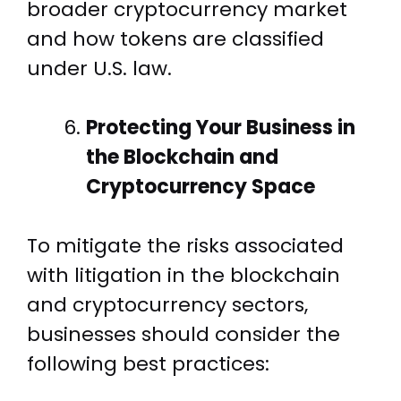
broader cryptocurrency market
and how tokens are classified
under U.S. law.
Protecting Your Business in
the Blockchain and
Cryptocurrency Space
To mitigate the risks associated
with litigation in the blockchain
and cryptocurrency sectors,
businesses should consider the
following best practices: