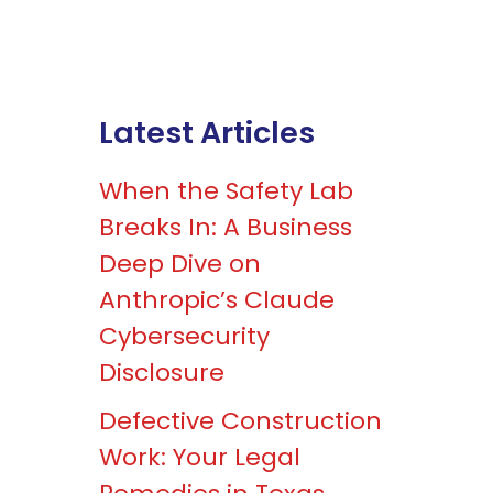
Latest Articles
When the Safety Lab
Breaks In: A Business
Deep Dive on
Anthropic’s Claude
Cybersecurity
Disclosure
Defective Construction
Work: Your Legal