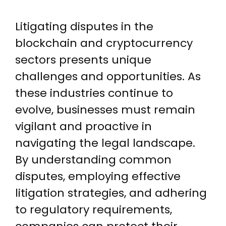
Litigating disputes in the
blockchain and cryptocurrency
sectors presents unique
challenges and opportunities. As
these industries continue to
evolve, businesses must remain
vigilant and proactive in
navigating the legal landscape.
By understanding common
disputes, employing effective
litigation strategies, and adhering
to regulatory requirements,