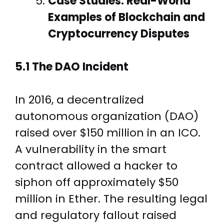
Case Studies: Real-World
Examples of Blockchain and
Cryptocurrency Disputes
5.1 The DAO Incident
In 2016, a decentralized
autonomous organization (DAO)
raised over $150 million in an ICO.
A vulnerability in the smart
contract allowed a hacker to
siphon off approximately $50
million in Ether. The resulting legal
and regulatory fallout raised