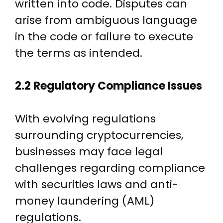
written into code. Disputes can
arise from ambiguous language
in the code or failure to execute
the terms as intended.
2.2 Regulatory Compliance Issues
With evolving regulations
surrounding cryptocurrencies,
businesses may face legal
challenges regarding compliance
with securities laws and anti-
money laundering (AML)
regulations.