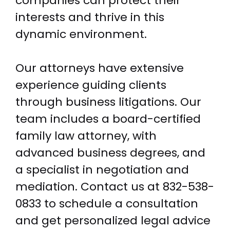
companies can protect their
interests and thrive in this
dynamic environment.
Our attorneys have extensive
experience guiding clients
through business litigations. Our
team includes a board-certified
family law attorney, with
advanced business degrees, and
a specialist in negotiation and
mediation. Contact us at
832-538-
0833
to schedule a consultation
and get personalized legal advice