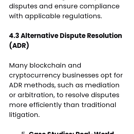
disputes and ensure compliance
with applicable regulations.
4.3 Alternative Dispute Resolution
(ADR)
Many blockchain and
cryptocurrency businesses opt for
ADR methods, such as mediation
or arbitration, to resolve disputes
more efficiently than traditional
litigation.