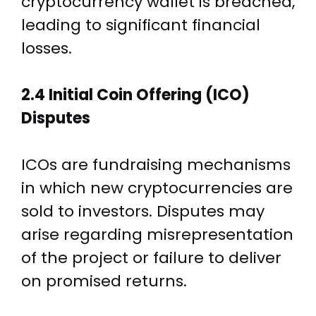
cryptocurrency wallet is breached,
leading to significant financial
losses.
2.4 Initial Coin Offering (ICO)
Disputes
ICOs are fundraising mechanisms
in which new cryptocurrencies are
sold to investors. Disputes may
arise regarding misrepresentation
of the project or failure to deliver
on promised returns.