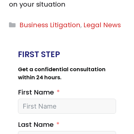
on your situation
Categories
Business Litigation
,
Legal News
FIRST STEP
Get a confidential consultation
within 24 hours.
First Name
Last Name