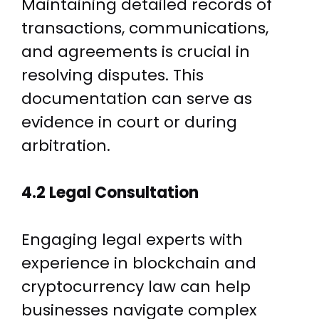
Maintaining detailed records of
transactions, communications,
and agreements is crucial in
resolving disputes. This
documentation can serve as
evidence in court or during
arbitration.
4.2 Legal Consultation
Engaging legal experts with
experience in blockchain and
cryptocurrency law can help
businesses navigate complex