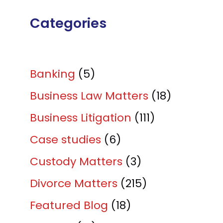
Categories
Banking
(5)
Business Law Matters
(18)
Business Litigation
(111)
Case studies
(6)
Custody Matters
(3)
Divorce Matters
(215)
Featured Blog
(18)