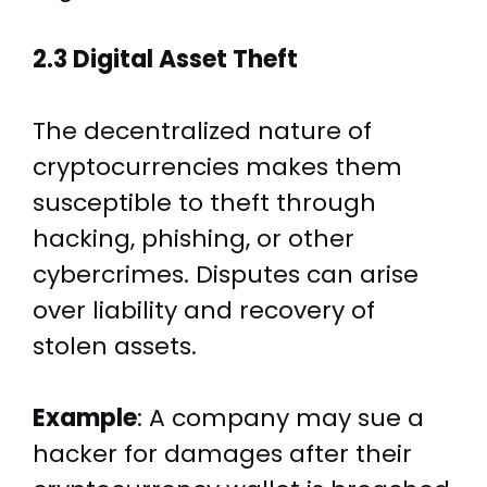
2.3 Digital Asset Theft
The decentralized nature of
cryptocurrencies makes them
susceptible to theft through
hacking, phishing, or other
cybercrimes. Disputes can arise
over liability and recovery of
stolen assets.
Example
: A company may sue a
hacker for damages after their