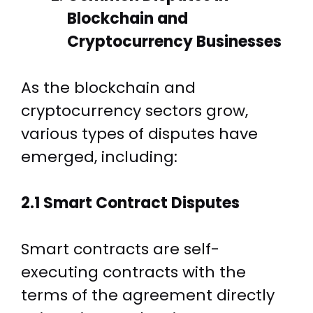
Blockchain and
Cryptocurrency Businesses
As the blockchain and
cryptocurrency sectors grow,
various types of disputes have
emerged, including:
2.1 Smart Contract Disputes
Smart contracts are self-
executing contracts with the
terms of the agreement directly