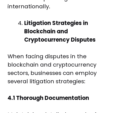
internationally.
Litigation Strategies in
Blockchain and
Cryptocurrency Disputes
When facing disputes in the
blockchain and cryptocurrency
sectors, businesses can employ
several litigation strategies:
4.1 Thorough Documentation