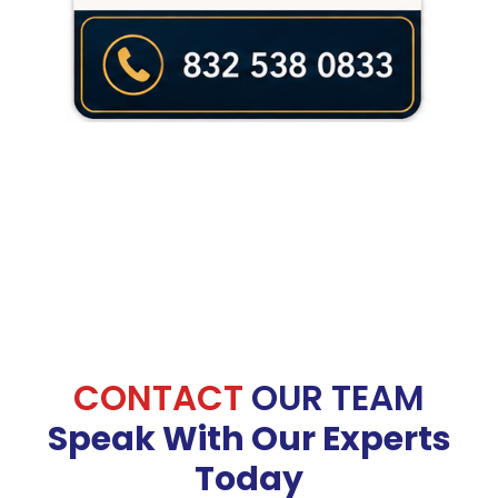
CONTACT
OUR TEAM
Speak With Our Experts
Today