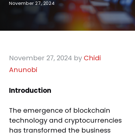
November 27, 2024
November 27, 2024
by
Chidi
Anunobi
Introduction
The emergence of blockchain
technology and cryptocurrencies
has transformed the business