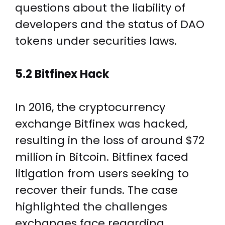
questions about the liability of
developers and the status of DAO
tokens under securities laws.
5.2 Bitfinex Hack
In 2016, the cryptocurrency
exchange Bitfinex was hacked,
resulting in the loss of around $72
million in Bitcoin. Bitfinex faced
litigation from users seeking to
recover their funds. The case
highlighted the challenges
exchanges face regarding