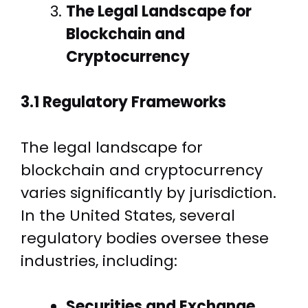
The Legal Landscape for
Blockchain and
Cryptocurrency
3.1 Regulatory Frameworks
The legal landscape for
blockchain and cryptocurrency
varies significantly by jurisdiction.
In the United States, several
regulatory bodies oversee these
industries, including:
Securities and Exchange