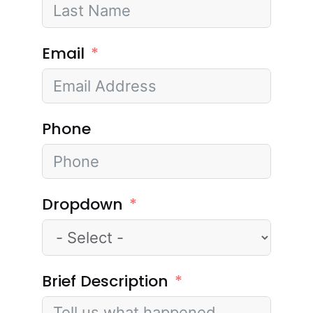
Email
Phone
Dropdown
Brief Description