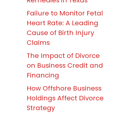
Remedies in Texas
Failure to Monitor Fetal
Heart Rate: A Leading
Cause of Birth Injury
Claims
The Impact of Divorce
on Business Credit and
Financing
How Offshore Business
Holdings Affect Divorce
Strategy