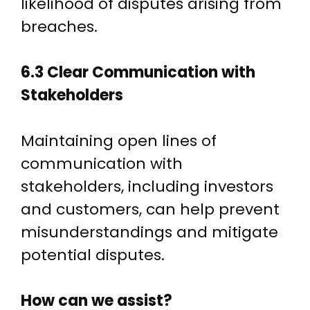
likelihood of disputes arising from
breaches.
6.3 Clear Communication with
Stakeholders
Maintaining open lines of
communication with
stakeholders, including investors
and customers, can help prevent
misunderstandings and mitigate
potential disputes.
How can we assist?