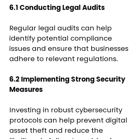
6.1 Conducting Legal Audits
Regular legal audits can help
identify potential compliance
issues and ensure that businesses
adhere to relevant regulations.
6.2 Implementing Strong Security
Measures
Investing in robust cybersecurity
protocols can help prevent digital
asset theft and reduce the