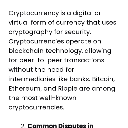
Cryptocurrency is a digital or
virtual form of currency that uses
cryptography for security.
Cryptocurrencies operate on
blockchain technology, allowing
for peer-to-peer transactions
without the need for
intermediaries like banks. Bitcoin,
Ethereum, and Ripple are among
the most well-known
cryptocurrencies.
Common Disputes in