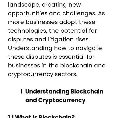
landscape, creating new
opportunities and challenges. As
more businesses adopt these
technologies, the potential for
disputes and litigation rises.
Understanding how to navigate
these disputes is essential for
businesses in the blockchain and
cryptocurrency sectors.
Understanding Blockchain
and Cryptocurrency
1.1 What is Blockchain?