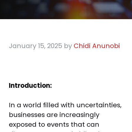
January 15, 2025
by
Chidi Anunobi
Introduction:
In a world filled with uncertainties,
businesses are increasingly
exposed to events that can