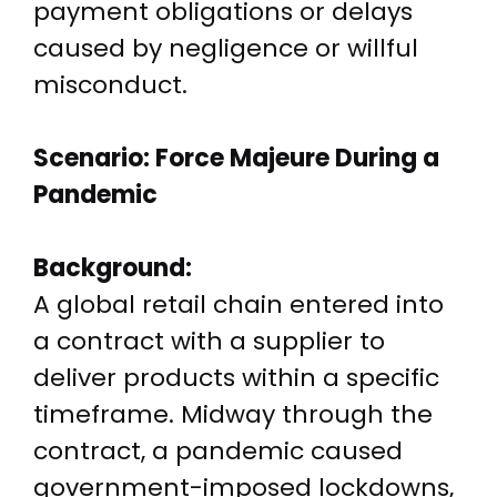
payment obligations or delays
caused by negligence or willful
misconduct.
Scenario: Force Majeure During a
Pandemic
Background:
A global retail chain entered into
a contract with a supplier to
deliver products within a specific
timeframe. Midway through the
contract, a pandemic caused
government-imposed lockdowns,