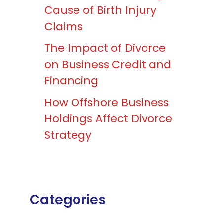
Cause of Birth Injury
Claims
The Impact of Divorce
on Business Credit and
Financing
How Offshore Business
Holdings Affect Divorce
Strategy
Categories