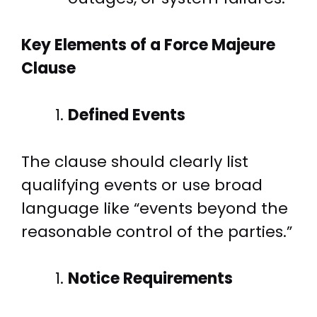
Key Elements of a Force Majeure
Clause
Defined Events
The clause should clearly list
qualifying events or use broad
language like “events beyond the
reasonable control of the parties.”
Notice Requirements