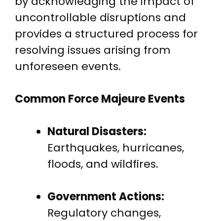
by acknowledging the impact of
uncontrollable disruptions and
provides a structured process for
resolving issues arising from
unforeseen events.
Common Force Majeure Events
Natural Disasters:
Earthquakes, hurricanes,
floods, and wildfires.
Government Actions:
Regulatory changes,