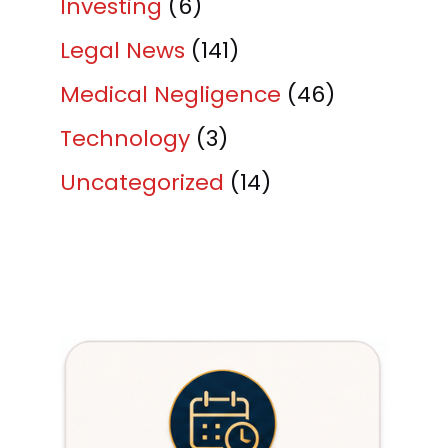
Investing
(6)
Legal News
(141)
Medical Negligence
(46)
Technology
(3)
Uncategorized
(14)