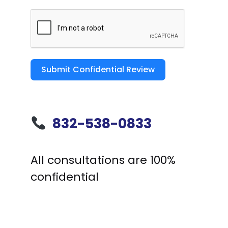
Submit Confidential Review
832-538-0833
All consultations are 100%
confidential