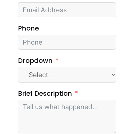
Phone
Dropdown
Brief Description