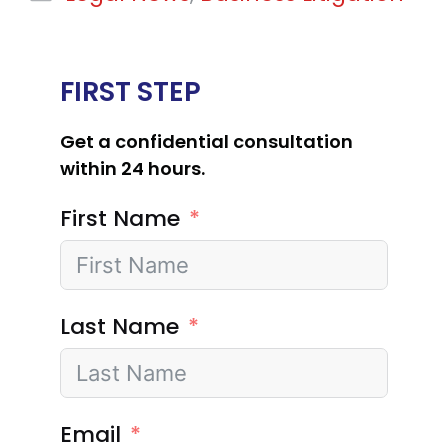
FIRST STEP
Get a confidential consultation
within 24 hours.
First Name
Last Name
Email