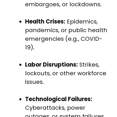
embargoes, or lockdowns.
Health Crises:
Epidemics,
pandemics, or public health
emergencies (e.g., COVID-
19).
Labor Disruptions:
Strikes,
lockouts, or other workforce
issues.
Technological Failures:
Cyberattacks, power
outages, or system failures.