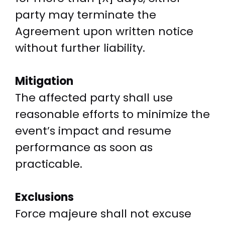
party may terminate the
Agreement upon written notice
without further liability.
Mitigation
The affected party shall use
reasonable efforts to minimize the
event’s impact and resume
performance as soon as
practicable.
Exclusions
Force majeure shall not excuse