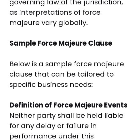
governing law of the jurisdiction,
as interpretations of force
majeure vary globally.
Sample Force Majeure Clause
Below is a sample force majeure
clause that can be tailored to
specific business needs:
Definition of Force Majeure Events
Neither party shall be held liable
for any delay or failure in
performance under this