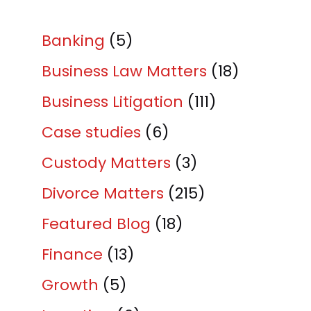
Banking
(5)
Business Law Matters
(18)
Business Litigation
(111)
Case studies
(6)
Custody Matters
(3)
Divorce Matters
(215)
Featured Blog
(18)
Finance
(13)
Growth
(5)