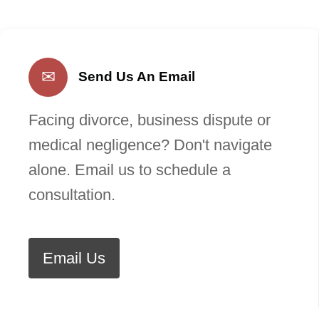
✉
Send Us An Email
Facing divorce, business dispute or
medical negligence? Don't navigate
alone. Email us to schedule a
consultation.
Email Us