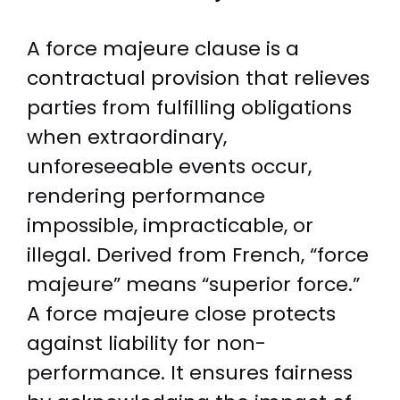
A force majeure clause is a
contractual provision that relieves
parties from fulfilling obligations
when extraordinary,
unforeseeable events occur,
rendering performance
impossible, impracticable, or
illegal. Derived from French, “force
majeure” means “superior force.”
A force majeure close protects
against liability for non-
performance. It ensures fairness