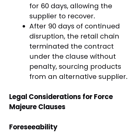
for 60 days, allowing the
supplier to recover.
After 90 days of continued
disruption, the retail chain
terminated the contract
under the clause without
penalty, sourcing products
from an alternative supplier.
Legal Considerations for Force
Majeure Clauses
Foreseeability