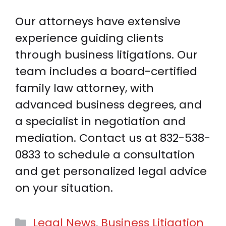
Our attorneys have extensive
experience guiding clients
through business litigations. Our
team includes a board-certified
family law attorney, with
advanced business degrees, and
a specialist in negotiation and
mediation. Contact us at
832-538-
0833
to schedule a consultation
and get personalized legal advice
on your situation.
Categories
Legal News
,
Business Litigation