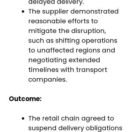
delayed delivery.
The supplier demonstrated
reasonable efforts to
mitigate the disruption,
such as shifting operations
to unaffected regions and
negotiating extended
timelines with transport
companies.
Outcome:
The retail chain agreed to
suspend delivery obligations