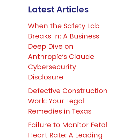
Latest Articles
When the Safety Lab
Breaks In: A Business
Deep Dive on
Anthropic’s Claude
Cybersecurity
Disclosure
Defective Construction
Work: Your Legal
Remedies in Texas
Failure to Monitor Fetal
Heart Rate: A Leading