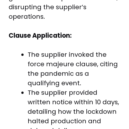
disrupting the supplier’s
operations.
Clause Application:
The supplier invoked the
force majeure clause, citing
the pandemic as a
qualifying event.
The supplier provided
written notice within 10 days,
detailing how the lockdown
halted production and