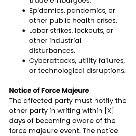
trade embargoes.
Epidemics, pandemics, or
other public health crises.
Labor strikes, lockouts, or
other industrial
disturbances.
Cyberattacks, utility failures,
or technological disruptions.
Notice of Force Majeure
The affected party must notify the
other party in writing within [X]
days of becoming aware of the
force majeure event. The notice