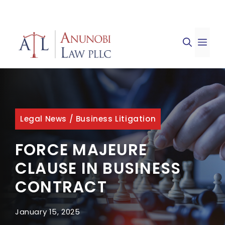
Skip
to
ME
content
Legal News
/
Business Litigation
FORCE MAJEURE
CLAUSE IN BUSINESS
CONTRACT
January 15, 2025