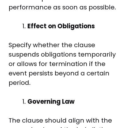
performance as soon as possible.
Effect on Obligations
Specify whether the clause
suspends obligations temporarily
or allows for termination if the
event persists beyond a certain
period.
Governing Law
The clause should align with the