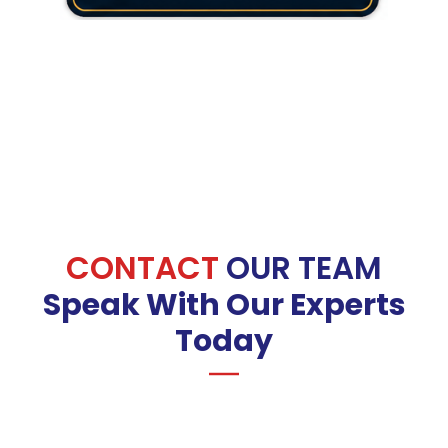
CONTACT
OUR TEAM
Speak With Our Experts
Today