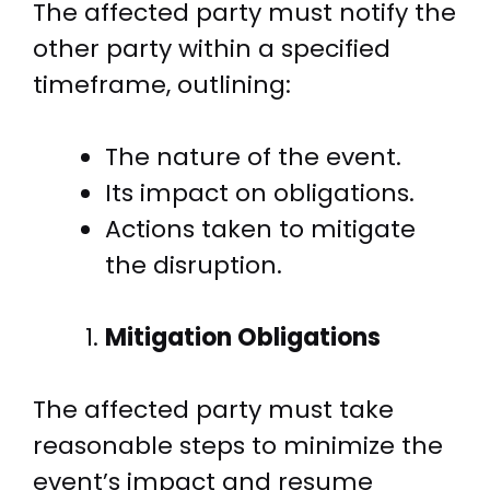
The affected party must notify the
other party within a specified
timeframe, outlining:
The nature of the event.
Its impact on obligations.
Actions taken to mitigate
the disruption.
Mitigation Obligations
The affected party must take
reasonable steps to minimize the
event’s impact and resume