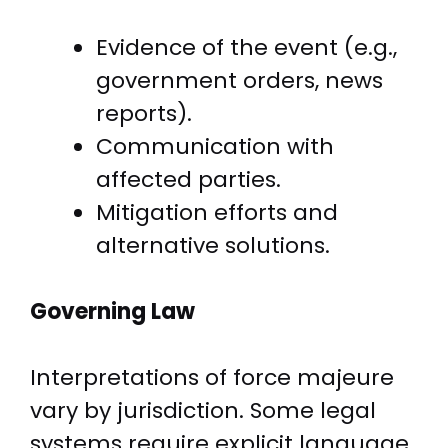
Evidence of the event (e.g.,
government orders, news
reports).
Communication with
affected parties.
Mitigation efforts and
alternative solutions.
Governing Law
Interpretations of force majeure
vary by jurisdiction. Some legal
systems require explicit language,