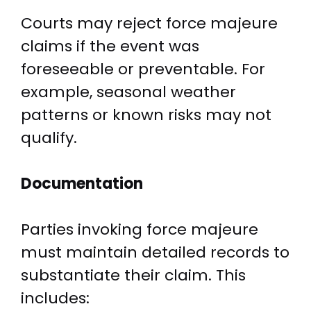
Courts may reject force majeure
claims if the event was
foreseeable or preventable. For
example, seasonal weather
patterns or known risks may not
qualify.
Documentation
Parties invoking force majeure
must maintain detailed records to
substantiate their claim. This
includes: