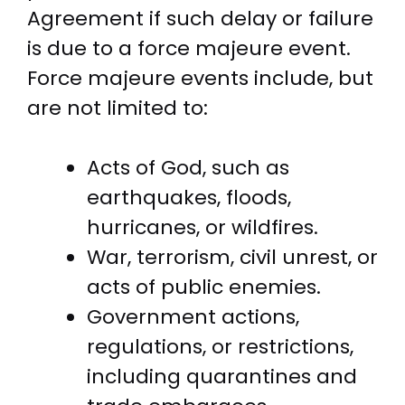
Agreement if such delay or failure
is due to a force majeure event.
Force majeure events include, but
are not limited to:
Acts of God, such as
earthquakes, floods,
hurricanes, or wildfires.
War, terrorism, civil unrest, or
acts of public enemies.
Government actions,
regulations, or restrictions,
including quarantines and