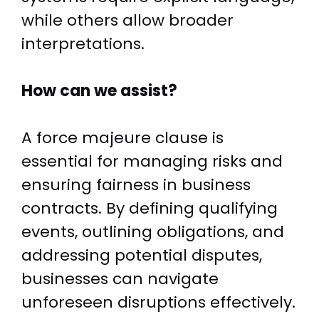
while others allow broader
interpretations.
How can we assist?
A force majeure clause is
essential for managing risks and
ensuring fairness in business
contracts. By defining qualifying
events, outlining obligations, and
addressing potential disputes,
businesses can navigate
unforeseen disruptions effectively.