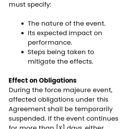
must specify:
The nature of the event.
Its expected impact on
performance.
Steps being taken to
mitigate the effects.
Effect on Obligations
During the force majeure event,
affected obligations under this
Agreement shall be temporarily
suspended. If the event continues
for more than [X] days, either