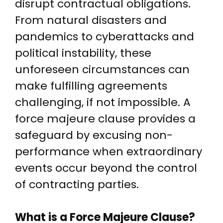
disrupt contractual obligations.
From natural disasters and
pandemics to cyberattacks and
political instability, these
unforeseen circumstances can
make fulfilling agreements
challenging, if not impossible. A
force majeure clause provides a
safeguard by excusing non-
performance when extraordinary
events occur beyond the control
of contracting parties.
What is a Force Majeure Clause?