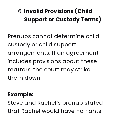
Invalid Provisions (Child
Support or Custody Terms)
Prenups cannot determine child
custody or child support
arrangements. If an agreement
includes provisions about these
matters, the court may strike
them down.
Example:
Steve and Rachel’s prenup stated
that Rachel would have no rights