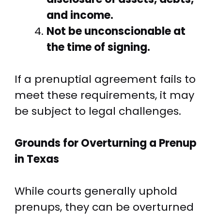
and income.
Not be unconscionable at
the time of signing.
If a prenuptial agreement fails to
meet these requirements, it may
be subject to legal challenges.
Grounds for Overturning a Prenup
in Texas
While courts generally uphold
prenups, they can be overturned