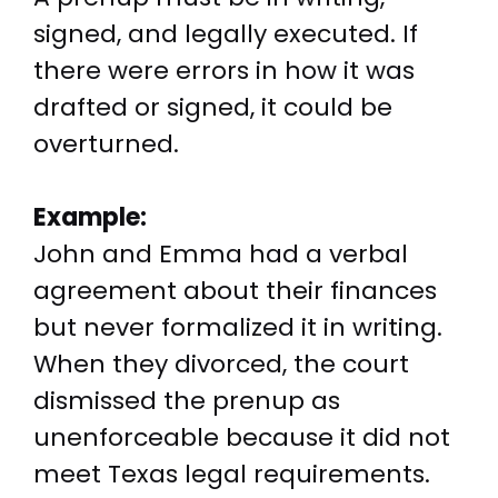
signed, and legally executed. If
there were errors in how it was
drafted or signed, it could be
overturned.
Example:
John and Emma had a verbal
agreement about their finances
but never formalized it in writing.
When they divorced, the court
dismissed the prenup as
unenforceable because it did not
meet Texas legal requirements.