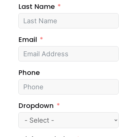
Last Name
Email
Phone
Dropdown