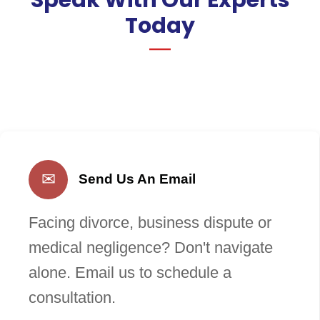
Today
✉
Send Us An Email
Facing divorce, business dispute or
medical negligence? Don't navigate
alone. Email us to schedule a
consultation.