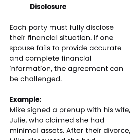
Disclosure
Each party must fully disclose
their financial situation. If one
spouse fails to provide accurate
and complete financial
information, the agreement can
be challenged.
Example:
Mike signed a prenup with his wife,
Julie, who claimed she had
minimal assets. After their divorce,