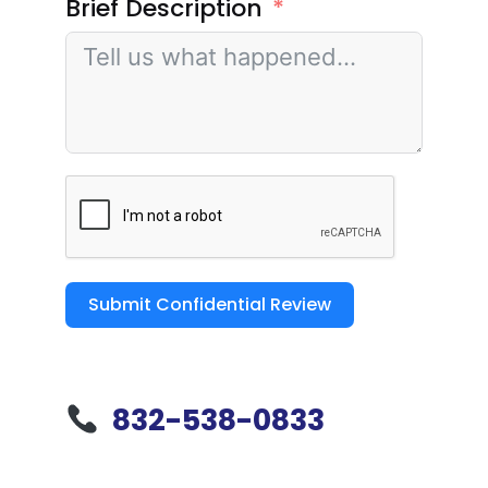
Brief Description
Submit Confidential Review
832-538-0833