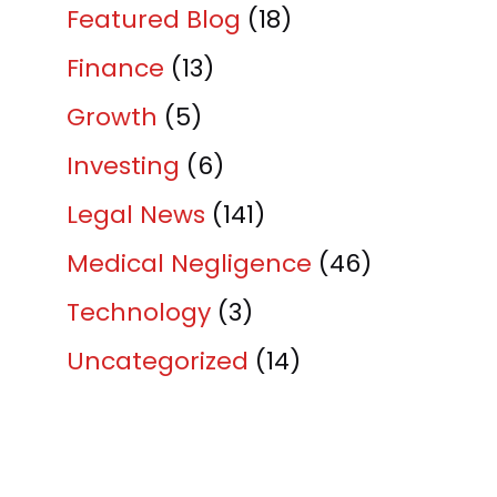
Featured Blog
(18)
Finance
(13)
Growth
(5)
Investing
(6)
Legal News
(141)
Medical Negligence
(46)
Technology
(3)
Uncategorized
(14)