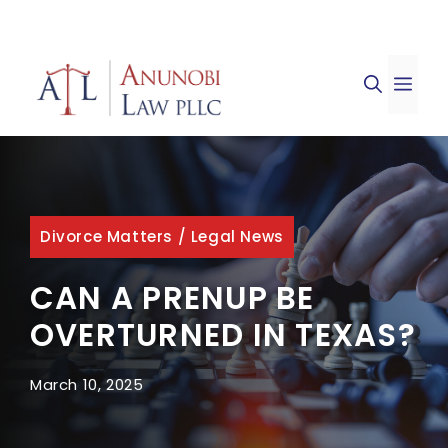
Skip
to
ME
content
Divorce Matters
/
Legal News
CAN A PRENUP BE
OVERTURNED IN TEXAS?
March 10, 2025