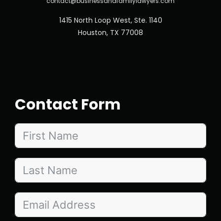
contact@businessandfamilylawyers.com
1415 North Loop West, Ste. 1140
Houston, TX 77008
Contact Form