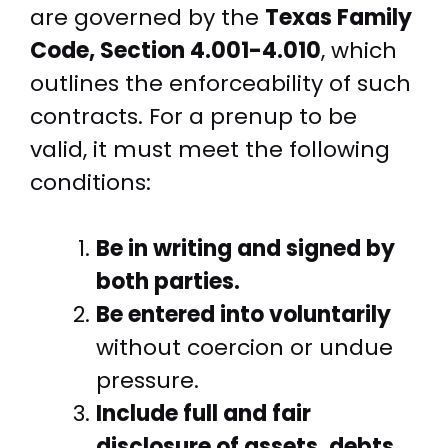
are governed by the
Texas Family
Code, Section 4.001-4.010
, which
outlines the enforceability of such
contracts. For a prenup to be
valid, it must meet the following
conditions:
Be in writing and signed by
both parties.
Be entered into voluntarily
without coercion or undue
pressure.
Include full and fair
disclosure of assets, debts,