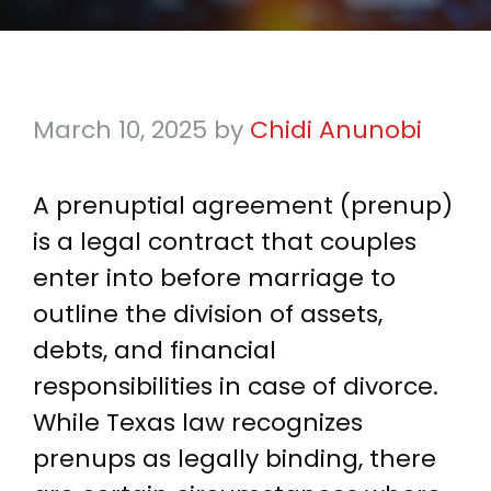
March 10, 2025
by
Chidi Anunobi
A prenuptial agreement (prenup)
is a legal contract that couples
enter into before marriage to
outline the division of assets,
debts, and financial
responsibilities in case of divorce.
While Texas law recognizes
prenups as legally binding, there