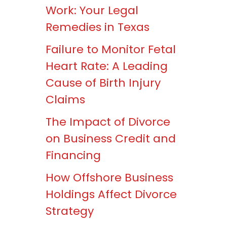
Work: Your Legal
Remedies in Texas
Failure to Monitor Fetal
Heart Rate: A Leading
Cause of Birth Injury
Claims
The Impact of Divorce
on Business Credit and
Financing
How Offshore Business
Holdings Affect Divorce
Strategy