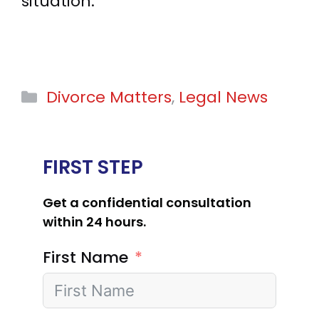
situation.
Categories
Divorce Matters
,
Legal News
FIRST STEP
Get a confidential consultation
within 24 hours.
First Name