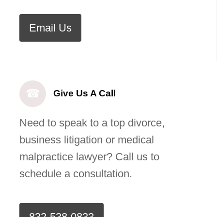
Email Us
☎
Give Us A Call
Need to speak to a top divorce,
business litigation or medical
malpractice lawyer? Call us to
schedule a consultation.
832-538-0833