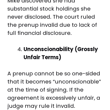
Mike discovered she had
substantial stock holdings she
never disclosed. The court ruled
the prenup invalid due to lack of
full financial disclosure.
Unconscionability (Grossly
Unfair Terms)
A prenup cannot be so one-sided
that it becomes “unconscionable”
at the time of signing. If the
agreement is excessively unfair, a
judge may rule it invalid.