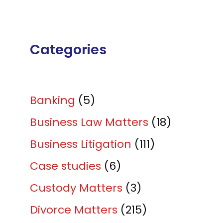
Categories
Banking
(5)
Business Law Matters
(18)
Business Litigation
(111)
Case studies
(6)
Custody Matters
(3)
Divorce Matters
(215)