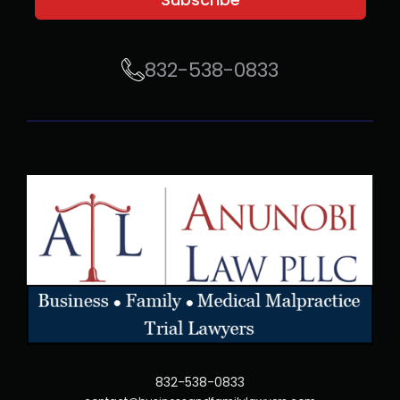
832-538-0833
832-538-0833