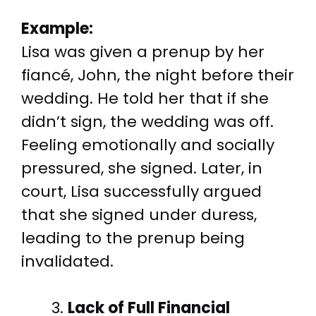
Example:
Lisa was given a prenup by her
fiancé, John, the night before their
wedding. He told her that if she
didn’t sign, the wedding was off.
Feeling emotionally and socially
pressured, she signed. Later, in
court, Lisa successfully argued
that she signed under duress,
leading to the prenup being
invalidated.
Lack of Full Financial