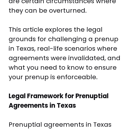
are certain circumstances where
they can be overturned.
This article explores the legal
grounds for challenging a prenup
in Texas, real-life scenarios where
agreements were invalidated, and
what you need to know to ensure
your prenup is enforceable.
Legal Framework for Prenuptial
Agreements in Texas
Prenuptial agreements in Texas