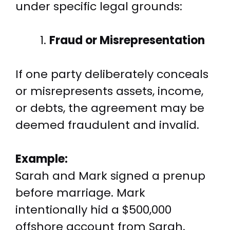
under specific legal grounds:
Fraud or Misrepresentation
If one party deliberately conceals
or misrepresents assets, income,
or debts, the agreement may be
deemed fraudulent and invalid.
Example:
Sarah and Mark signed a prenup
before marriage. Mark
intentionally hid a $500,000
offshore account from Sarah.