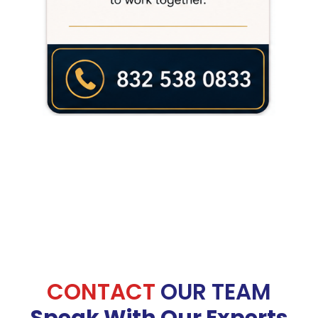
CONTACT
OUR TEAM
Speak With Our Experts