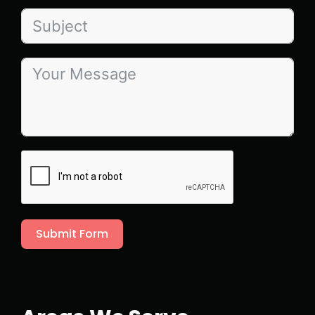
Submit Form