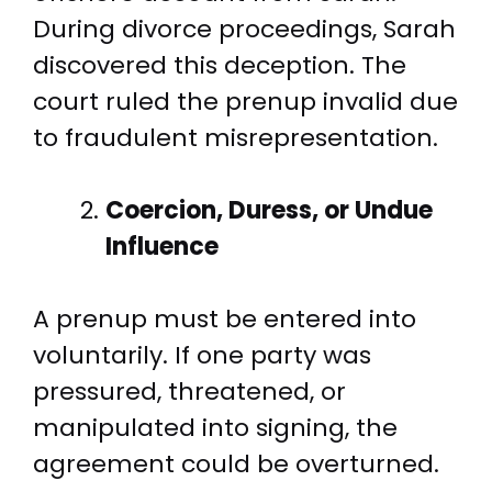
During divorce proceedings, Sarah
discovered this deception. The
court ruled the prenup invalid due
to fraudulent misrepresentation.
Coercion, Duress, or Undue
Influence
A prenup must be entered into
voluntarily. If one party was
pressured, threatened, or
manipulated into signing, the
agreement could be overturned.