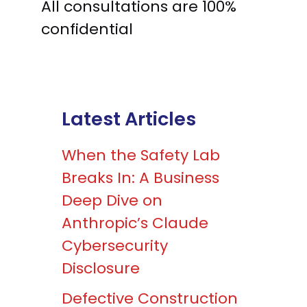
All consultations are 100%
confidential
Latest Articles
When the Safety Lab
Breaks In: A Business
Deep Dive on
Anthropic’s Claude
Cybersecurity
Disclosure
Defective Construction