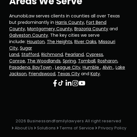
Areas We Serve
AnunobiLaw serves clients in counties all over Texas
but predominantly in
Harris County
,
Fort Bend
County
,
Montgomery County
,
Brazoria County
and
Galveston County
. The key cities we serve
include:
Houston
,
The Heights
,
River Oaks
,
Missouri
City
,
Sugar
Land
,
Stafford
,
Richmond
,
Pearland
,
Cypress
,
Conroe
,
The Woodlands
,
Spring
,
Tomball
,
Rosharon
,
Pasadena
,
BayTown
,
League City
,
Humble
,
Alvin ,
Lake
Jackson
,
Friendswood
,
Texas City
and
Katy
.
2026 Businessandfamilylawyers All right reserved
About Us
Solutions
Terms of Service
Privacy Policy