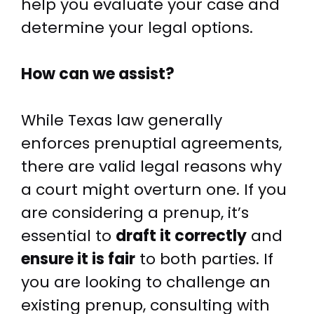
help you evaluate your case and
determine your legal options.
How can we assist?
While Texas law generally
enforces prenuptial agreements,
there are valid legal reasons why
a court might overturn one. If you
are considering a prenup, it’s
essential to
draft it correctly
and
ensure it is fair
to both parties. If
you are looking to challenge an
existing prenup, consulting with