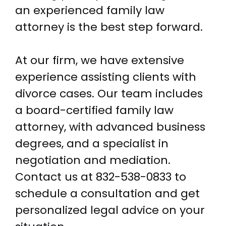
an experienced family law
attorney is the best step forward.
At our firm, we have extensive
experience assisting clients with
divorce cases. Our team includes
a board-certified family law
attorney, with advanced business
degrees, and a specialist in
negotiation and mediation.
Contact us at
832-538-0833
to
schedule a consultation and get
personalized legal advice on your