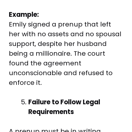
Example:
Emily signed a prenup that left
her with no assets and no spousal
support, despite her husband
being a millionaire. The court
found the agreement
unconscionable and refused to
enforce it.
Failure to Follow Legal
Requirements
A prenup must be in writing,