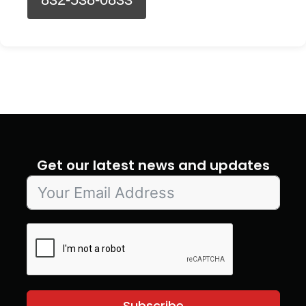
Get our latest news and updates
Subscribe