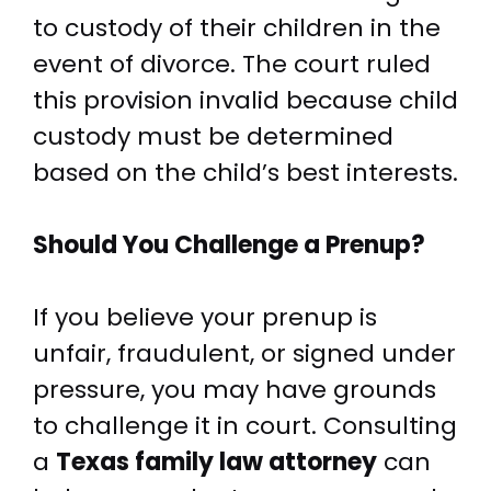
to custody of their children in the
event of divorce. The court ruled
this provision invalid because child
custody must be determined
based on the child’s best interests.
Should You Challenge a Prenup?
If you believe your prenup is
unfair, fraudulent, or signed under
pressure, you may have grounds
to challenge it in court. Consulting
a
Texas family law attorney
can