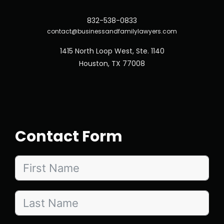
832-538-0833
contact@businessandfamilylawyers.com
1415 North Loop West, Ste. 1140
Houston, TX 77008
Contact Form