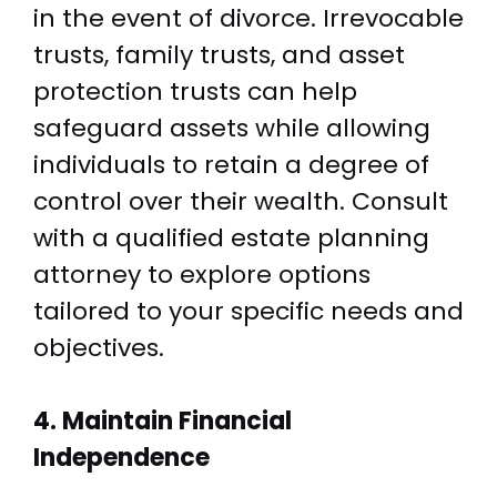
in the event of divorce. Irrevocable
trusts, family trusts, and asset
protection trusts can help
safeguard assets while allowing
individuals to retain a degree of
control over their wealth. Consult
with a qualified estate planning
attorney to explore options
tailored to your specific needs and
objectives.
4. Maintain Financial
Independence