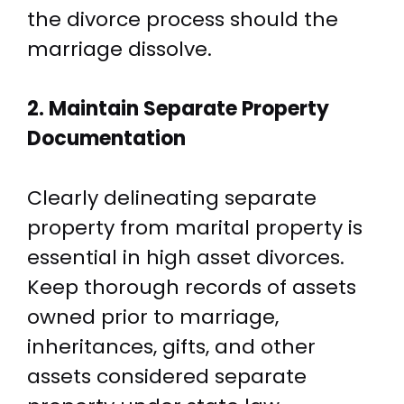
the divorce process should the
marriage dissolve.
2. Maintain Separate Property
Documentation
Clearly delineating separate
property from marital property is
essential in high asset divorces.
Keep thorough records of assets
owned prior to marriage,
inheritances, gifts, and other
assets considered separate