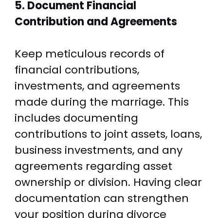
5. Document Financial
Contribution and Agreements
Keep meticulous records of
financial contributions,
investments, and agreements
made during the marriage. This
includes documenting
contributions to joint assets, loans,
business investments, and any
agreements regarding asset
ownership or division. Having clear
documentation can strengthen
your position during divorce