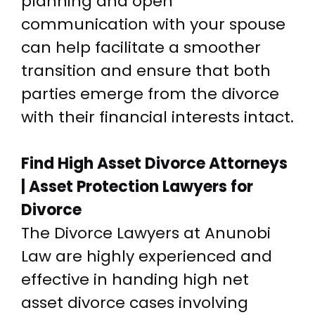
planning and open
communication with your spouse
can help facilitate a smoother
transition and ensure that both
parties emerge from the divorce
with their financial interests intact.
Find High Asset Divorce Attorneys
| Asset Protection Lawyers for
Divorce
The Divorce Lawyers at Anunobi
Law are highly experienced and
effective in handing high net
asset divorce cases involving