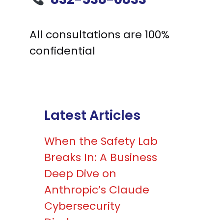
All consultations are 100%
confidential
Latest Articles
When the Safety Lab
Breaks In: A Business
Deep Dive on
Anthropic’s Claude
Cybersecurity