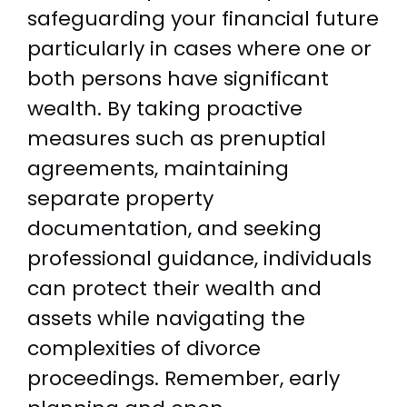
safeguarding your financial future
particularly in cases where one or
both persons have significant
wealth. By taking proactive
measures such as prenuptial
agreements, maintaining
separate property
documentation, and seeking
professional guidance, individuals
can protect their wealth and
assets while navigating the
complexities of divorce
proceedings. Remember, early