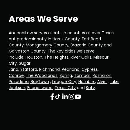
Areas We Serve
AnunobiLaw serves clients in counties all over Texas
but predominantly in
Harris County
,
Fort Bend
County
,
Montgomery County
,
Brazoria County
and
Galveston County
. The key cities we serve
include:
Houston
,
The Heights
,
River Oaks
,
Missouri
City
,
Sugar
Land
,
Stafford
,
Richmond
,
Pearland
,
Cypress
,
Conroe
,
The Woodlands
,
Spring
,
Tomball
,
Rosharon
,
Pasadena
,
BayTown
,
League City
,
Humble
,
Alvin ,
Lake
Jackson
,
Friendswood
,
Texas City
and
Katy
.