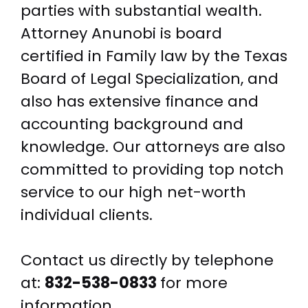
parties with substantial wealth.
Attorney Anunobi is board
certified in Family law by the Texas
Board of Legal Specialization, and
also has extensive finance and
accounting background and
knowledge. Our attorneys are also
committed to providing top notch
service to our high net-worth
individual clients.
Contact us directly by telephone
at:
832-538-0833
for more
information.