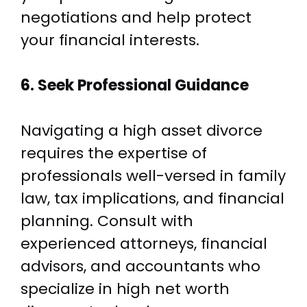
negotiations and help protect
your financial interests.
6. Seek Professional Guidance
Navigating a high asset divorce
requires the expertise of
professionals well-versed in family
law, tax implications, and financial
planning. Consult with
experienced attorneys, financial
advisors, and accountants who
specialize in high net worth