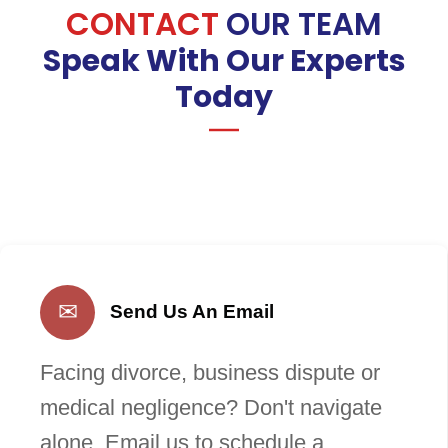
CONTACT
OUR TEAM
Speak With Our Experts
Today
✉
Send Us An Email
Facing divorce, business dispute or
medical negligence? Don't navigate
alone. Email us to schedule a