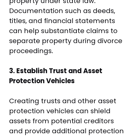
property under state law.
Documentation such as deeds,
titles, and financial statements
can help substantiate claims to
separate property during divorce
proceedings.
3. Establish Trust and Asset
Protection Vehicles
Creating trusts and other asset
protection vehicles can shield
assets from potential creditors
and provide additional protection