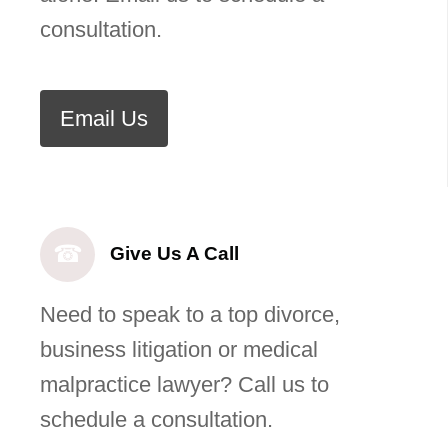
consultation.
Email Us
☎
Give Us A Call
Need to speak to a top divorce,
business litigation or medical
malpractice lawyer? Call us to
schedule a consultation.