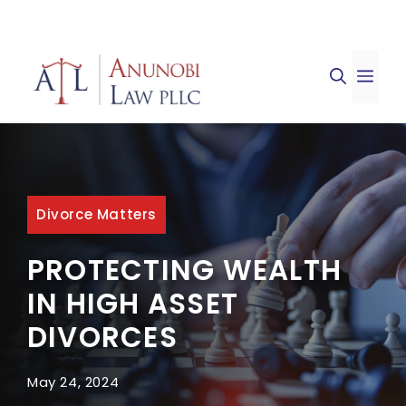
Skip
to
ME
content
Divorce Matters
PROTECTING WEALTH
IN HIGH ASSET
DIVORCES
May 24, 2024