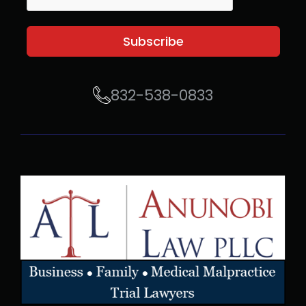
Subscribe
832-538-0833