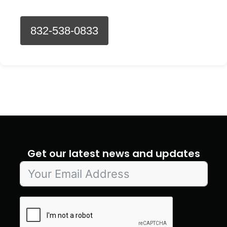
832-538-0833
Get our latest news and updates