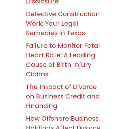
Disclosure
Defective Construction
Work: Your Legal
Remedies in Texas
Failure to Monitor Fetal
Heart Rate: A Leading
Cause of Birth Injury
Claims
The Impact of Divorce
on Business Credit and
Financing
How Offshore Business
Holdings Affect Divorce