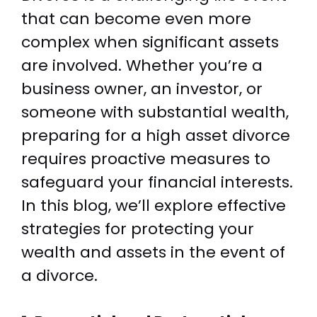
that can become even more
complex when significant assets
are involved. Whether you’re a
business owner, an investor, or
someone with substantial wealth,
preparing for a high asset divorce
requires proactive measures to
safeguard your financial interests.
In this blog, we’ll explore effective
strategies for protecting your
wealth and assets in the event of
a divorce.