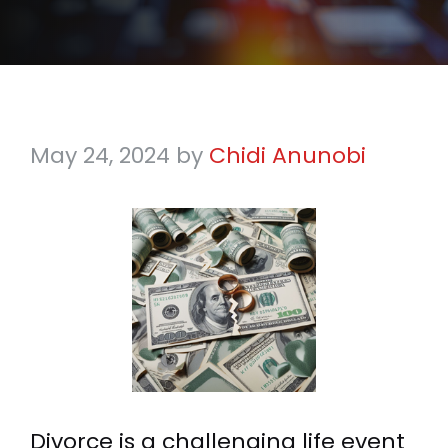
May 24, 2024
by
Chidi Anunobi
Divorce is a challenging life event