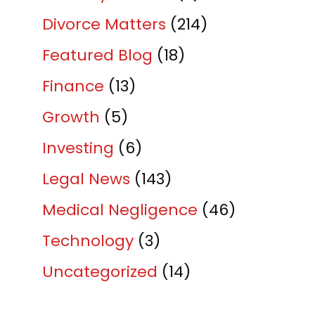
Divorce Matters
(214)
Featured Blog
(18)
Finance
(13)
Growth
(5)
Investing
(6)
Legal News
(143)
Medical Negligence
(46)
Technology
(3)
Uncategorized
(14)