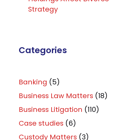
Strategy
Categories
Banking
(5)
Business Law Matters
(18)
Business Litigation
(110)
Case studies
(6)
Custody Matters
(3)