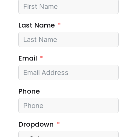
Last Name
Email
Phone
Dropdown