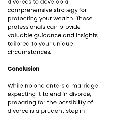
divorces to develop a
comprehensive strategy for
protecting your wealth. These
professionals can provide
valuable guidance and insights
tailored to your unique
circumstances.
Conclusion
While no one enters a marriage
expecting it to end in divorce,
preparing for the possibility of
divorce is a prudent step in