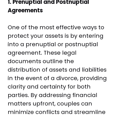
1. Prenuptial and Postnuptial
Agreements
One of the most effective ways to
protect your assets is by entering
into a prenuptial or postnuptial
agreement. These legal
documents outline the
distribution of assets and liabilities
in the event of a divorce, providing
clarity and certainty for both
parties. By addressing financial
matters upfront, couples can
minimize conflicts and streamline