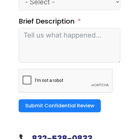
Brief Description
Submit Confidential Review
832-538-0833