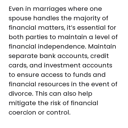
Even in marriages where one
spouse handles the majority of
financial matters, it’s essential for
both parties to maintain a level of
financial independence. Maintain
separate bank accounts, credit
cards, and investment accounts
to ensure access to funds and
financial resources in the event of
divorce. This can also help
mitigate the risk of financial
coercion or control.