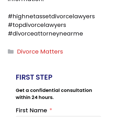
#highnetassetdivorcelawyers
#topdivorcelawyers
#divorceattorneynearme
Categories
Divorce Matters
FIRST STEP
Get a confidential consultation
within 24 hours.
First Name