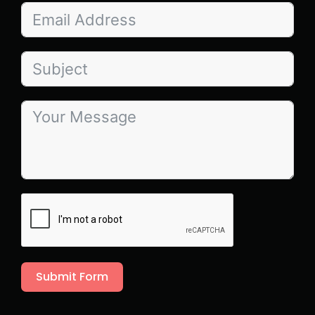
Submit Form