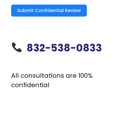
Submit Confidential Review
832-538-0833
All consultations are 100%
confidential