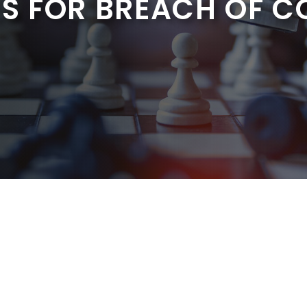
S FOR BREACH OF 