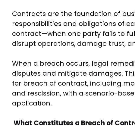
Contracts are the foundation of busi
responsibilities and obligations of 
contract—when one party fails to ful
disrupt operations, damage trust, an
When a breach occurs, legal remedi
disputes and mitigate damages. Th
for breach of contract, including 
and rescission, with a scenario-base
application.
What Constitutes a Breach of Cont