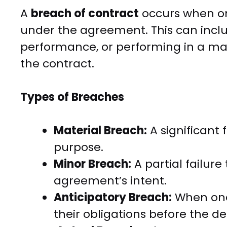
A
breach of contract
occurs when one 
under the agreement. This can inc
performance, or performing in a man
the contract.
Types of Breaches
Material Breach:
A significant 
purpose.
Minor Breach:
A partial failure
agreement’s intent.
Anticipatory Breach:
When one 
their obligations before the de