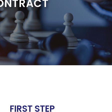
CONTRACT
FIRST STEP