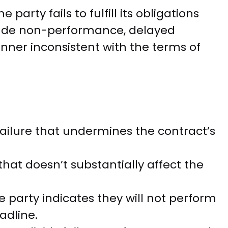
party fails to fulfill its obligations
lude non-performance, delayed
ner inconsistent with the terms of
failure that undermines the contract’s
 that doesn’t substantially affect the
party indicates they will not perform
adline.