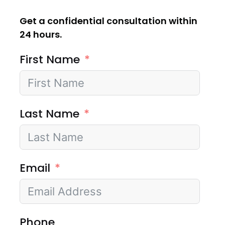
Get a confidential consultation within
24 hours.
First Name
Last Name
Email
Phone