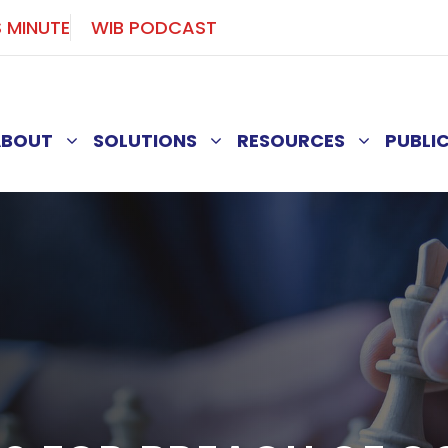
S MINUTE
WIB PODCAST
ABOUT
SOLUTIONS
RESOURCES
PUBLI