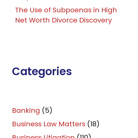
The Use of Subpoenas in High
Net Worth Divorce Discovery
Categories
Banking
(5)
Business Law Matters
(18)
Business Litigation
(110)