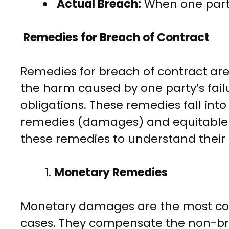
Actual Breach:
When one party 
Remedies for Breach of Contract
Remedies for breach of contract are
the harm caused by one party’s failur
obligations. These remedies fall in
remedies (damages) and equitable r
these remedies to understand their
Monetary Remedies
Monetary damages are the most co
cases. They compensate the non-brea