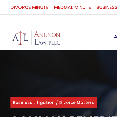
Skip
DIVORCE MINUTE
MEDMAL MINUTE
BUSINES
to
content
Business Litigation
/
Divorce Matters