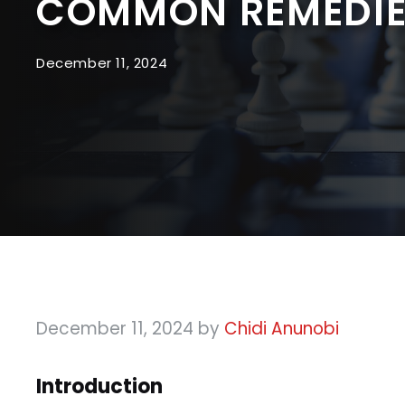
COMMON REMEDIE
December 11, 2024
December 11, 2024
by
Chidi Anunobi
Introduction