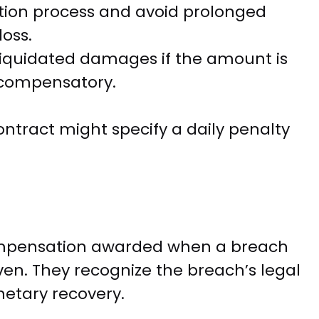
ution process and avoid prolonged
loss.
liquidated damages if the amount is
 compensatory.
tract might specify a daily penalty
mpensation awarded when a breach
oven. They recognize the breach’s legal
netary recovery.