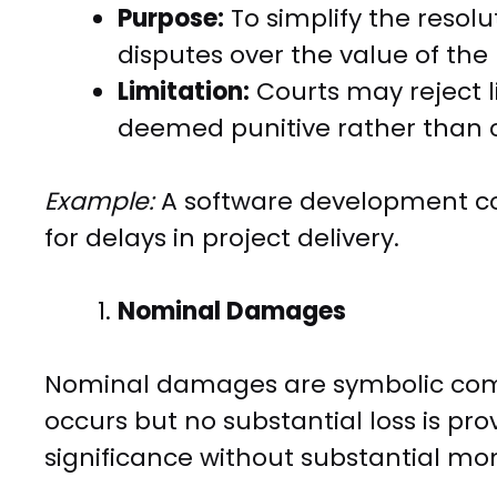
Purpose:
To simplify the resol
disputes over the value of the 
Limitation:
Courts may reject 
deemed punitive rather than
Example:
A software development con
for delays in project delivery.
Nominal Damages
Nominal damages are symbolic co
occurs but no substantial loss is pr
significance without substantial mo