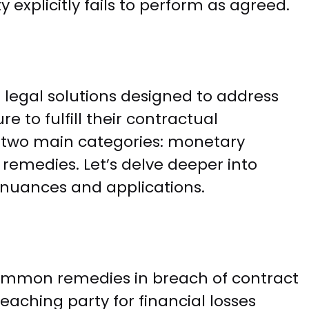
explicitly fails to perform as agreed.
 legal solutions designed to address
e to fulfill their contractual
to two main categories: monetary
emedies. Let’s delve deeper into
 nuances and applications.
mmon remedies in breach of contract
ching party for financial losses