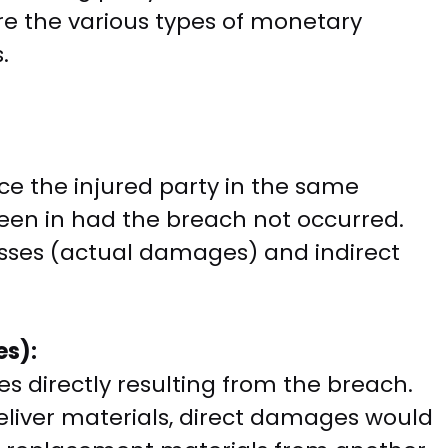
re the various types of monetary
.
 the injured party in the same
been in had the breach not occurred.
sses (actual damages) and indirect
es):
es directly resulting from the breach.
 deliver materials, direct damages would