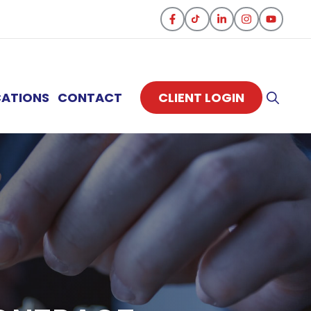
CATIONS
CONTACT
CLIENT LOGIN