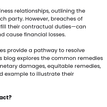
ness relationships, outlining the
each party. However, breaches of
fill their contractual duties—can
d cause financial losses.
es provide a pathway to resolve
is blog explores the common remedies
monetary damages, equitable remedies,
d example to illustrate their
ract?