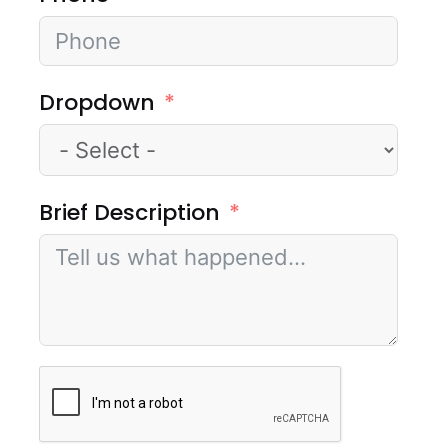
Dropdown
Brief Description