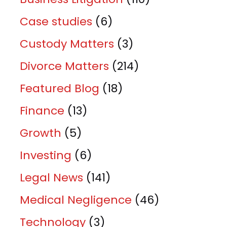
Case studies
(6)
Custody Matters
(3)
Divorce Matters
(214)
Featured Blog
(18)
Finance
(13)
Growth
(5)
Investing
(6)
Legal News
(141)
Medical Negligence
(46)
Technology
(3)