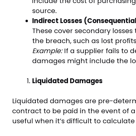
include the cost of purchasi
source.
Indirect Losses (Consequenti
These cover secondary losses t
the breach, such as lost profit
Example:
If a supplier fails to
damages might include the los
Liquidated Damages
Liquidated damages are pre-determ
contract to be paid in the event of 
useful when it’s difficult to calcula