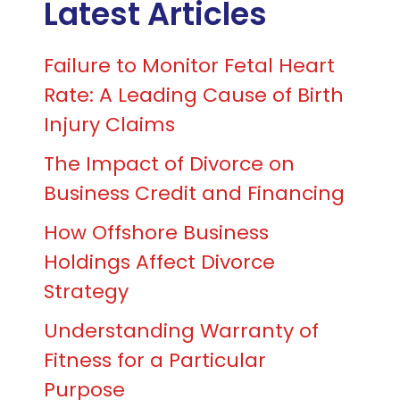
Latest Articles
Failure to Monitor Fetal Heart
Rate: A Leading Cause of Birth
Injury Claims
The Impact of Divorce on
Business Credit and Financing
How Offshore Business
Holdings Affect Divorce
Strategy
Understanding Warranty of
Fitness for a Particular
Purpose