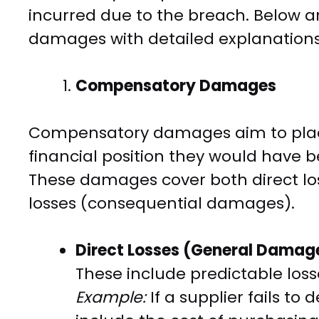
incurred due to the breach. Below a
damages with detailed explanations
Compensatory Damages
Compensatory damages aim to place
financial position they would have 
These damages cover both direct lo
losses (consequential damages).
Direct Losses (General Damag
These include predictable loss
Example:
If a supplier fails to