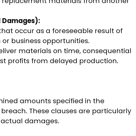
ng replacement materials from another
al Damages):
hat occur as a foreseeable result of
s or business opportunities.
 deliver materials on time, consequential
t profits from delayed production.
ined amounts specified in the
a breach. These clauses are particularly
te actual damages.