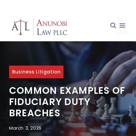
Skip
to
ME
content
Business Litigation
COMMON EXAMPLES OF
FIDUCIARY DUTY
BREACHES
March 3, 2026