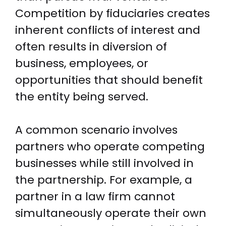
Competition by fiduciaries creates
inherent conflicts of interest and
often results in diversion of
business, employees, or
opportunities that should benefit
the entity being served.
A common scenario involves
partners who operate competing
businesses while still involved in
the partnership. For example, a
partner in a law firm cannot
simultaneously operate their own