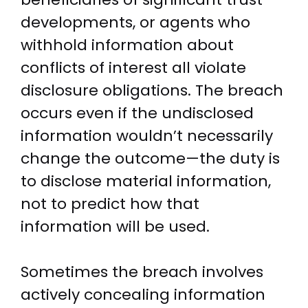
developments, or agents who
withhold information about
conflicts of interest all violate
disclosure obligations. The breach
occurs even if the undisclosed
information wouldn’t necessarily
change the outcome—the duty is
to disclose material information,
not to predict how that
information will be used.
Sometimes the breach involves
actively concealing information