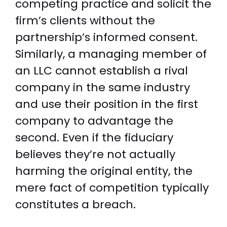
competing practice and solicit the
firm’s clients without the
partnership’s informed consent.
Similarly, a managing member of
an LLC cannot establish a rival
company in the same industry
and use their position in the first
company to advantage the
second. Even if the fiduciary
believes they’re not actually
harming the original entity, the
mere fact of competition typically
constitutes a breach.