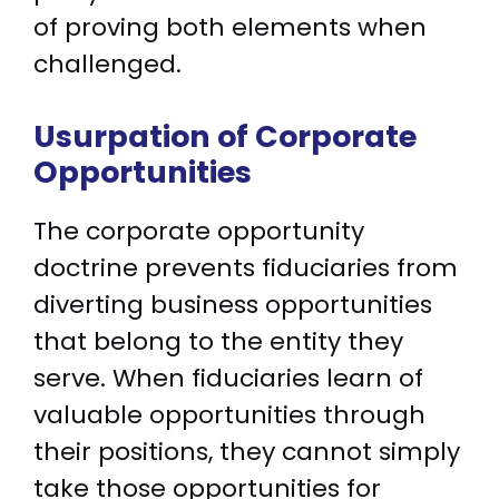
of proving both elements when
challenged.
Usurpation of Corporate
Opportunities
The corporate opportunity
doctrine prevents fiduciaries from
diverting business opportunities
that belong to the entity they
serve. When fiduciaries learn of
valuable opportunities through
their positions, they cannot simply
take those opportunities for