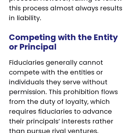
this process almost always results
in liability.
Competing with the Entity
or Principal
Fiduciaries generally cannot
compete with the entities or
individuals they serve without
permission. This prohibition flows
from the duty of loyalty, which
requires fiduciaries to advance
their principals’ interests rather
than pursue rival ventures.