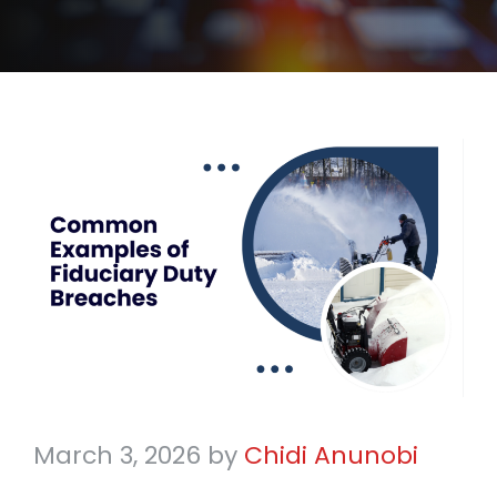
March 3, 2026
by
Chidi Anunobi