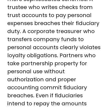
trustee who writes checks from
trust accounts to pay personal
expenses breaches their fiduciary
duty. A corporate treasurer who
transfers company funds to
personal accounts clearly violates
loyalty obligations. Partners who
take partnership property for
personal use without
authorization and proper
accounting commit fiduciary
breaches. Even if fiduciaries
intend to repay the amounts