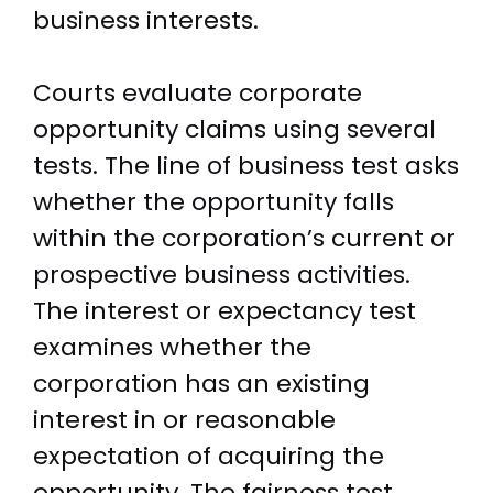
business interests.
Courts evaluate corporate
opportunity claims using several
tests. The line of business test asks
whether the opportunity falls
within the corporation’s current or
prospective business activities.
The interest or expectancy test
examines whether the
corporation has an existing
interest in or reasonable
expectation of acquiring the
opportunity. The fairness test