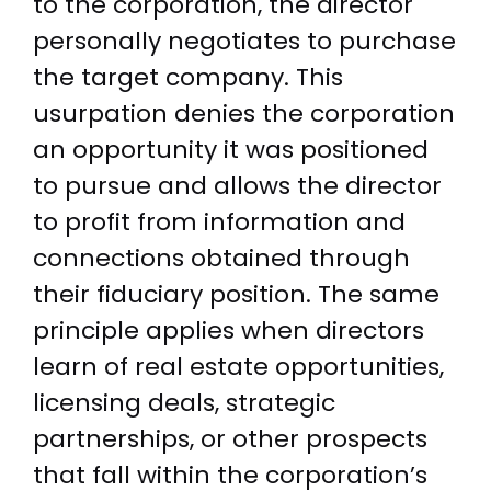
to the corporation, the director
personally negotiates to purchase
the target company. This
usurpation denies the corporation
an opportunity it was positioned
to pursue and allows the director
to profit from information and
connections obtained through
their fiduciary position. The same
principle applies when directors
learn of real estate opportunities,
licensing deals, strategic
partnerships, or other prospects
that fall within the corporation’s