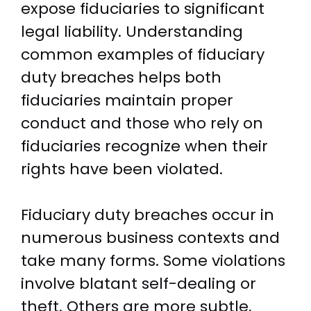
expose fiduciaries to significant
legal liability. Understanding
common examples of fiduciary
duty breaches helps both
fiduciaries maintain proper
conduct and those who rely on
fiduciaries recognize when their
rights have been violated.
Fiduciary duty breaches occur in
numerous business contexts and
take many forms. Some violations
involve blatant self-dealing or
theft. Others are more subtle,