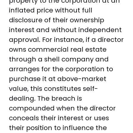
property to the corporation at an
inflated price without full
disclosure of their ownership
interest and without independent
approval. For instance, if a director
owns commercial real estate
through a shell company and
arranges for the corporation to
purchase it at above-market
value, this constitutes self-
dealing. The breach is
compounded when the director
conceals their interest or uses
their position to influence the