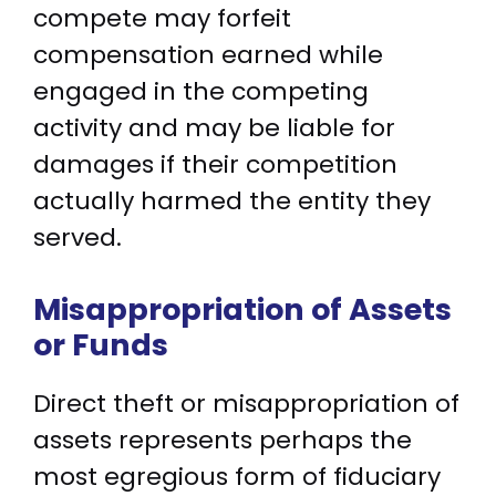
compete may forfeit
compensation earned while
engaged in the competing
activity and may be liable for
damages if their competition
actually harmed the entity they
served.
Misappropriation of Assets
or Funds
Direct theft or misappropriation of
assets represents perhaps the
most egregious form of fiduciary