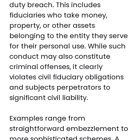
duty breach. This includes
fiduciaries who take money,
property, or other assets
belonging to the entity they serve
for their personal use. While such
conduct may also constitute
criminal offenses, it clearly
violates civil fiduciary obligations
and subjects perpetrators to
significant civil liability.
Examples range from
straightforward embezzlement to
more sophisticated schemes. A