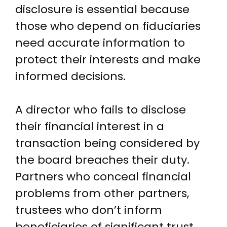
disclosure is essential because
those who depend on fiduciaries
need accurate information to
protect their interests and make
informed decisions.
A director who fails to disclose
their financial interest in a
transaction being considered by
the board breaches their duty.
Partners who conceal financial
problems from other partners,
trustees who don’t inform
beneficiaries of significant trust