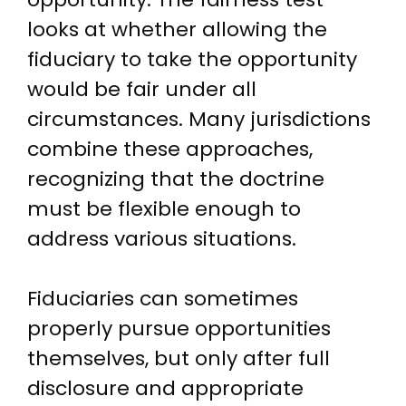
looks at whether allowing the
fiduciary to take the opportunity
would be fair under all
circumstances. Many jurisdictions
combine these approaches,
recognizing that the doctrine
must be flexible enough to
address various situations.
Fiduciaries can sometimes
properly pursue opportunities
themselves, but only after full
disclosure and appropriate