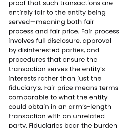
proof that such transactions are
entirely fair to the entity being
served—meaning both fair
process and fair price. Fair process
involves full disclosure, approval
by disinterested parties, and
procedures that ensure the
transaction serves the entity’s
interests rather than just the
fiduciary’s. Fair price means terms
comparable to what the entity
could obtain in an arm’s-length
transaction with an unrelated
party. Fiduciaries bear the burden