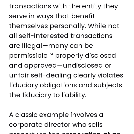
transactions with the entity they
serve in ways that benefit
themselves personally. While not
all self-interested transactions
are illegal—many can be
permissible if properly disclosed
and approved—undisclosed or
unfair self-dealing clearly violates
fiduciary obligations and subjects
the fiduciary to liability.
A classic example involves a
corporate director who sells