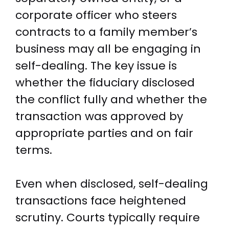
corporate officer who steers
contracts to a family member’s
business may all be engaging in
self-dealing. The key issue is
whether the fiduciary disclosed
the conflict fully and whether the
transaction was approved by
appropriate parties and on fair
terms.
Even when disclosed, self-dealing
transactions face heightened
scrutiny. Courts typically require