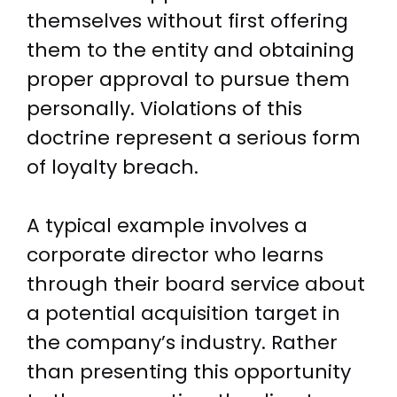
themselves without first offering
them to the entity and obtaining
proper approval to pursue them
personally. Violations of this
doctrine represent a serious form
of loyalty breach.
A typical example involves a
corporate director who learns
through their board service about
a potential acquisition target in
the company’s industry. Rather
than presenting this opportunity