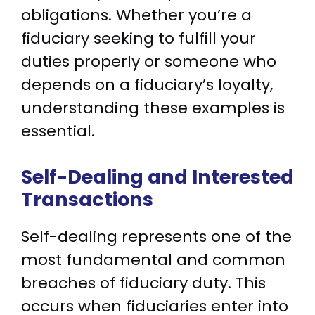
obligations. Whether you’re a
fiduciary seeking to fulfill your
duties properly or someone who
depends on a fiduciary’s loyalty,
understanding these examples is
essential.
Self-Dealing and Interested
Transactions
Self-dealing represents one of the
most fundamental and common
breaches of fiduciary duty. This
occurs when fiduciaries enter into