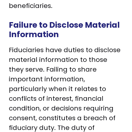
beneficiaries.
Failure to Disclose Material
Information
Fiduciaries have duties to disclose
material information to those
they serve. Failing to share
important information,
particularly when it relates to
conflicts of interest, financial
condition, or decisions requiring
consent, constitutes a breach of
fiduciary duty. The duty of