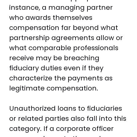
instance, a managing partner
who awards themselves
compensation far beyond what
partnership agreements allow or
what comparable professionals
receive may be breaching
fiduciary duties even if they
characterize the payments as
legitimate compensation.
Unauthorized loans to fiduciaries
or related parties also fall into this
category. If a corporate officer