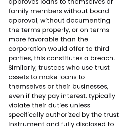
approves loans to themselves or
family members without board
approval, without documenting
the terms properly, or on terms
more favorable than the
corporation would offer to third
parties, this constitutes a breach.
Similarly, trustees who use trust
assets to make loans to
themselves or their businesses,
even if they pay interest, typically
violate their duties unless
specifically authorized by the trust
instrument and fully disclosed to