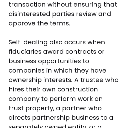
transaction without ensuring that
disinterested parties review and
approve the terms.
Self-dealing also occurs when
fiduciaries award contracts or
business opportunities to
companies in which they have
ownership interests. A trustee who
hires their own construction
company to perform work on
trust property, a partner who
directs partnership business to a
separately owned entity, or a