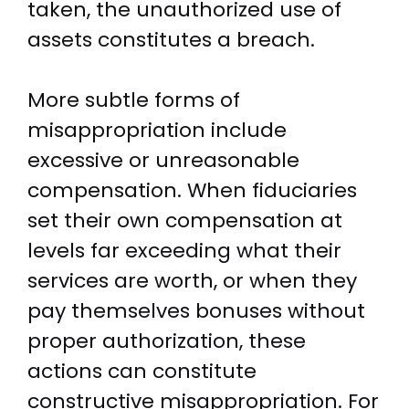
taken, the unauthorized use of
assets constitutes a breach.
More subtle forms of
misappropriation include
excessive or unreasonable
compensation. When fiduciaries
set their own compensation at
levels far exceeding what their
services are worth, or when they
pay themselves bonuses without
proper authorization, these
actions can constitute
constructive misappropriation. For