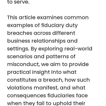
to serve.
This article examines common
examples of fiduciary duty
breaches across different
business relationships and
settings. By exploring real-world
scenarios and patterns of
misconduct, we aim to provide
practical insight into what
constitutes a breach, how such
violations manifest, and what
consequences fiduciaries face
when they fail to uphold their