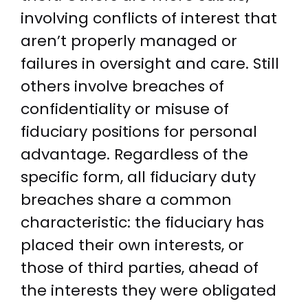
involving conflicts of interest that
aren’t properly managed or
failures in oversight and care. Still
others involve breaches of
confidentiality or misuse of
fiduciary positions for personal
advantage. Regardless of the
specific form, all fiduciary duty
breaches share a common
characteristic: the fiduciary has
placed their own interests, or
those of third parties, ahead of
the interests they were obligated