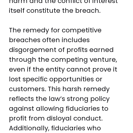
harm and the conflict of interest
itself constitute the breach.
The remedy for competitive
breaches often includes
disgorgement of profits earned
through the competing venture,
even if the entity cannot prove it
lost specific opportunities or
customers. This harsh remedy
reflects the law’s strong policy
against allowing fiduciaries to
profit from disloyal conduct.
Additionally, fiduciaries who