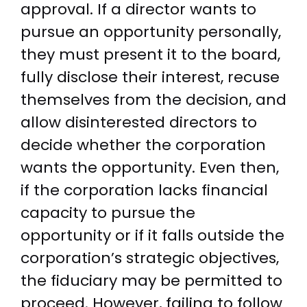
approval. If a director wants to
pursue an opportunity personally,
they must present it to the board,
fully disclose their interest, recuse
themselves from the decision, and
allow disinterested directors to
decide whether the corporation
wants the opportunity. Even then,
if the corporation lacks financial
capacity to pursue the
opportunity or if it falls outside the
corporation’s strategic objectives,
the fiduciary may be permitted to
proceed. However, failing to follow