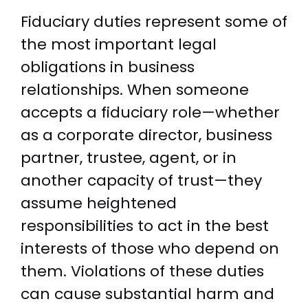
Fiduciary duties represent some of
the most important legal
obligations in business
relationships. When someone
accepts a fiduciary role—whether
as a corporate director, business
partner, trustee, agent, or in
another capacity of trust—they
assume heightened
responsibilities to act in the best
interests of those who depend on
them. Violations of these duties
can cause substantial harm and