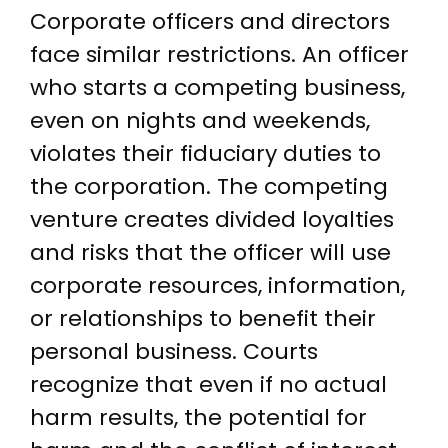
Corporate officers and directors
face similar restrictions. An officer
who starts a competing business,
even on nights and weekends,
violates their fiduciary duties to
the corporation. The competing
venture creates divided loyalties
and risks that the officer will use
corporate resources, information,
or relationships to benefit their
personal business. Courts
recognize that even if no actual
harm results, the potential for