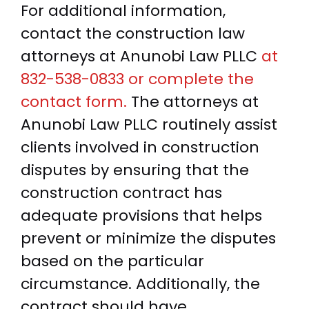
For additional information,
contact the construction law
attorneys at Anunobi Law PLLC
at
832-538-0833 or complete the
contact form.
The attorneys at
Anunobi Law PLLC routinely assist
clients involved in construction
disputes by ensuring that the
construction contract has
adequate provisions that helps
prevent or minimize the disputes
based on the particular
circumstance. Additionally, the
contract should have