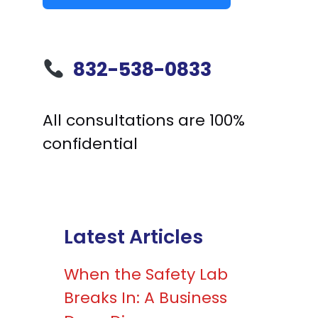
832-538-0833
All consultations are 100%
confidential
Latest Articles
When the Safety Lab
Breaks In: A Business