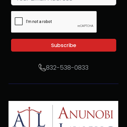
Subscribe
832-538-0833