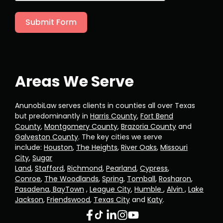
Submit Form
Areas We Serve
AnunobiLaw serves clients in counties all over Texas
but predominantly in
Harris County
,
Fort Bend
County
,
Montgomery County
,
Brazoria County
and
Galveston County
. The key cities we serve
include:
Houston
,
The Heights
,
River Oaks
,
Missouri
City
,
Sugar
Land
,
Stafford
,
Richmond
,
Pearland
,
Cypress
,
Conroe
,
The Woodlands
,
Spring
,
Tomball
,
Rosharon
,
Pasadena
,
BayTown
,
League City
,
Humble
,
Alvin ,
Lake
Jackson
,
Friendswood
,
Texas City
and
Katy
.