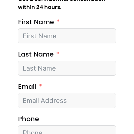
within 24 hours.
First Name
Last Name
Email
Phone