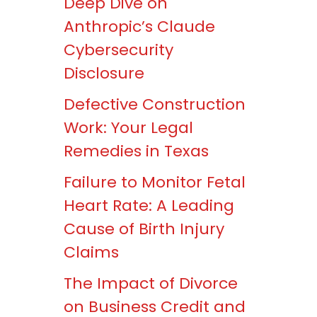
Deep Dive on
Anthropic’s Claude
Cybersecurity
Disclosure
Defective Construction
Work: Your Legal
Remedies in Texas
Failure to Monitor Fetal
Heart Rate: A Leading
Cause of Birth Injury
Claims
The Impact of Divorce
on Business Credit and