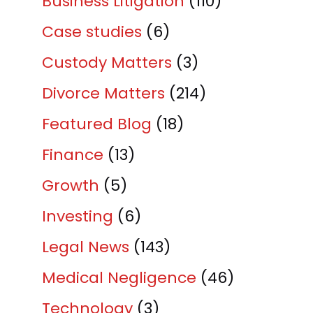
Business Litigation
(110)
Case studies
(6)
Custody Matters
(3)
Divorce Matters
(214)
Featured Blog
(18)
Finance
(13)
Growth
(5)
Investing
(6)
Legal News
(143)
Medical Negligence
(46)
Technology
(3)