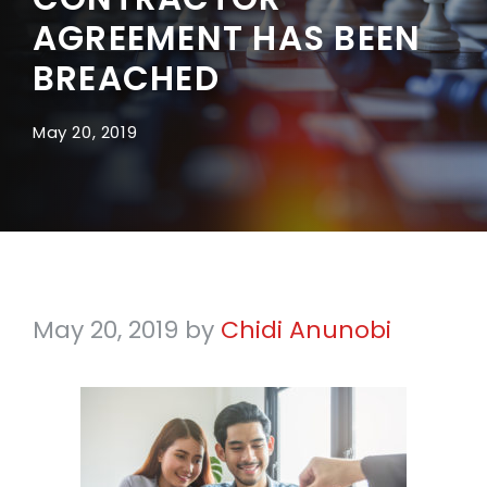
AGREEMENT HAS BEEN
BREACHED
May 20, 2019
May 20, 2019
by
Chidi Anunobi