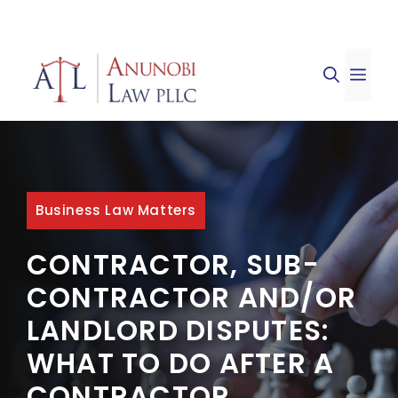
Skip
to
ME
content
Business Law Matters
CONTRACTOR, SUB-
CONTRACTOR AND/OR
LANDLORD DISPUTES:
WHAT TO DO AFTER A
CONTRACTOR