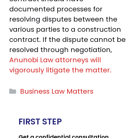
documented processes for
resolving disputes between the
various parties to a construction
contract. If the dispute cannot be
resolved through negotiation,
Anunobi Law attorneys will
vigorously litigate the matter.
Categories
Business Law Matters
FIRST STEP
Get a confidential consultation