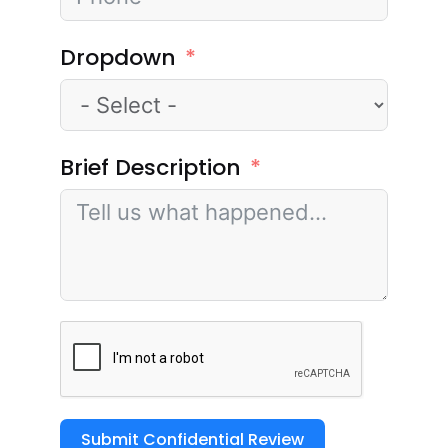
Dropdown
Brief Description
Submit Confidential Review