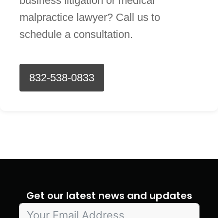
business litigation or medical
malpractice lawyer? Call us to
schedule a consultation.
832-538-0833
Get our latest news and updates