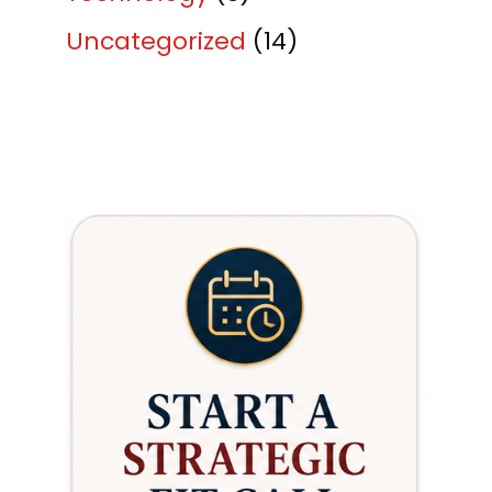
Uncategorized
(14)