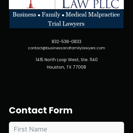
832-538-0833
contact@businessandfamilylawyers.com
1415 North Loop West, Ste. 1140
Houston, TX 77008
Contact Form