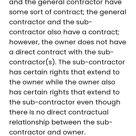
and the general contractor have
some sort of contract; the general
contractor and the sub-
contractor also have a contract;
however, the owner does not have
a direct contract with the sub-
contractor(s). The sub-contractor
has certain rights that extend to
the owner while the owner also
has certain rights that extend to
the sub-contractor even though
there is no direct contractual
relationship between the sub-
contractor and owner.