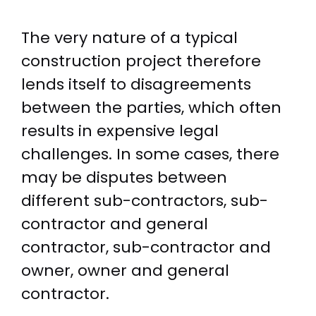
The very nature of a typical
construction project therefore
lends itself to disagreements
between the parties, which often
results in expensive legal
challenges. In some cases, there
may be disputes between
different sub-contractors, sub-
contractor and general
contractor, sub-contractor and
owner, owner and general
contractor.