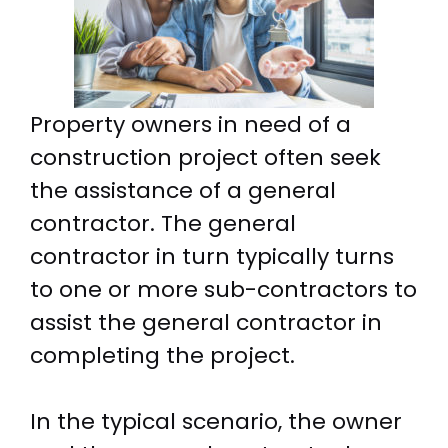
Property owners in need of a
construction project often seek
the assistance of a general
contractor. The general
contractor in turn typically turns
to one or more sub-contractors to
assist the general contractor in
completing the project.
In the typical scenario, the owner