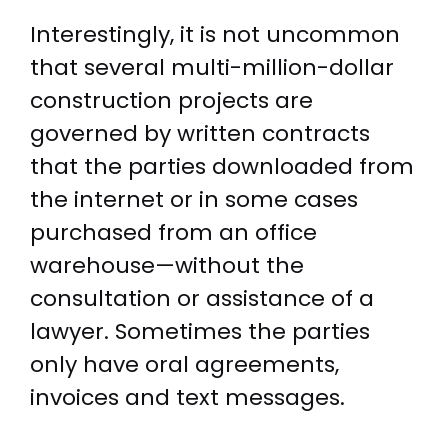
Interestingly, it is not uncommon
that several multi-million-dollar
construction projects are
governed by written contracts
that the parties downloaded from
the internet or in some cases
purchased from an office
warehouse—without the
consultation or assistance of a
lawyer. Sometimes the parties
only have oral agreements,
invoices and text messages.