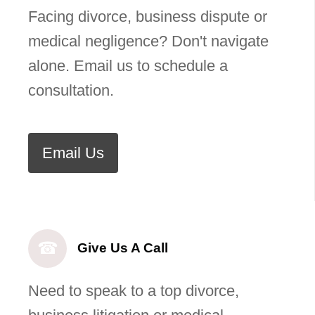
Facing divorce, business dispute or
medical negligence? Don't navigate
alone. Email us to schedule a
consultation.
Email Us
☎
Give Us A Call
Need to speak to a top divorce,