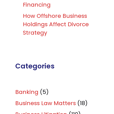
Financing
How Offshore Business
Holdings Affect Divorce
Strategy
Categories
Banking
(5)
Business Law Matters
(18)