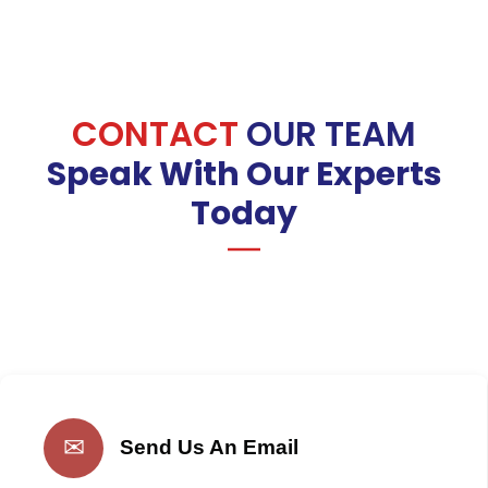
CONTACT
OUR TEAM
Speak With Our Experts
Today
✉
Send Us An Email