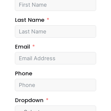
Last Name
Email
Phone
Dropdown