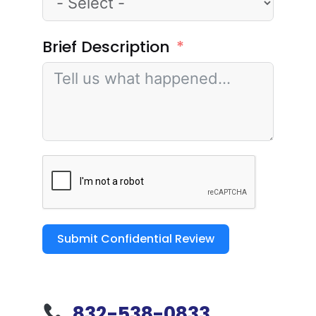
Brief Description
Submit Confidential Review
832-538-0833