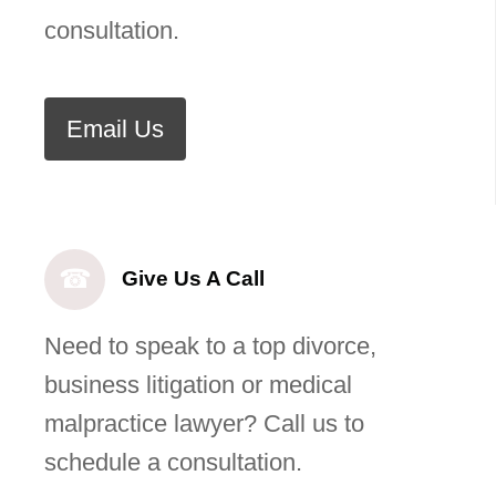
consultation.
Email Us
☎
Give Us A Call
Need to speak to a top divorce,
business litigation or medical
malpractice lawyer? Call us to
schedule a consultation.