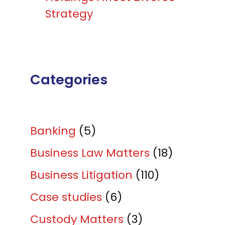
Strategy
Categories
Banking
(5)
Business Law Matters
(18)
Business Litigation
(110)
Case studies
(6)
Custody Matters
(3)