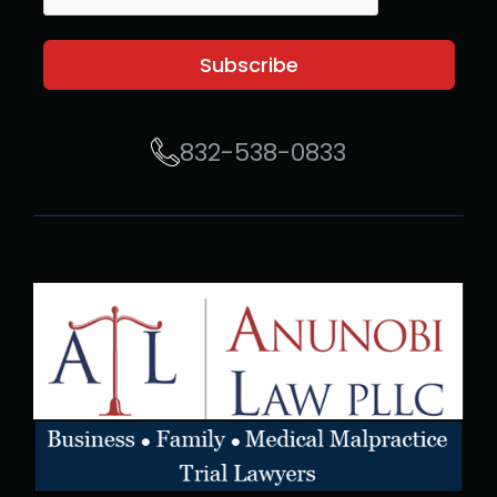
Subscribe
832-538-0833