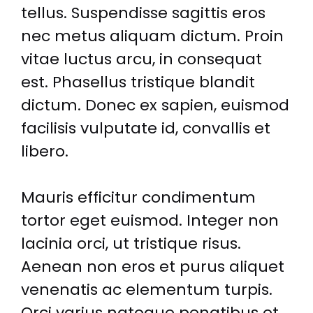
tellus. Suspendisse sagittis eros
nec metus aliquam dictum. Proin
vitae luctus arcu, in consequat
est. Phasellus tristique blandit
dictum. Donec ex sapien, euismod
facilisis vulputate id, convallis et
libero.
Mauris efficitur condimentum
tortor eget euismod. Integer non
lacinia orci, ut tristique risus.
Aenean non eros et purus aliquet
venenatis ac elementum turpis.
Orci varius natoque penatibus et