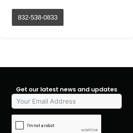
832-538-0833
Get our latest news and updates