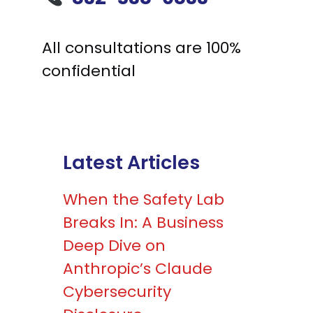
All consultations are 100%
confidential
Latest Articles
When the Safety Lab
Breaks In: A Business
Deep Dive on
Anthropic’s Claude
Cybersecurity