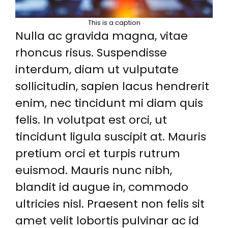
This is a caption
Nulla ac gravida magna, vitae
rhoncus risus. Suspendisse
interdum, diam ut vulputate
sollicitudin, sapien lacus hendrerit
enim, nec tincidunt mi diam quis
felis. In volutpat est orci, ut
tincidunt ligula suscipit at. Mauris
pretium orci et turpis rutrum
euismod. Mauris nunc nibh,
blandit id augue in, commodo
ultricies nisl. Praesent non felis sit
amet velit lobortis pulvinar ac id