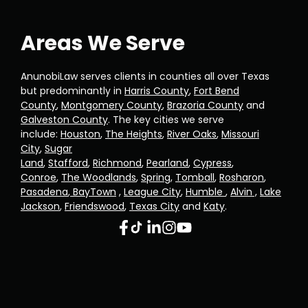
Areas We Serve
AnunobiLaw serves clients in counties all over Texas
but predominantly in
Harris County
,
Fort Bend
County
,
Montgomery County
,
Brazoria County
and
Galveston County
. The key cities we serve
include:
Houston
,
The Heights
,
River Oaks
,
Missouri
City
,
Sugar
Land
,
Stafford
,
Richmond
,
Pearland
,
Cypress
,
Conroe
,
The Woodlands
,
Spring
,
Tomball
,
Rosharon
,
Pasadena
,
BayTown
,
League City
,
Humble
,
Alvin ,
Lake
Jackson
,
Friendswood
,
Texas City
and
Katy
.