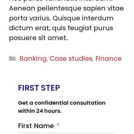
Aenean pellentesque sapien vitae
porta varius. Quisque interdum
dictum erat, quis feugiat purus
posuere sit amet.
Categories
Banking
,
Case studies
,
Finance
FIRST STEP
Get a confidential consultation
within 24 hours.
First Name