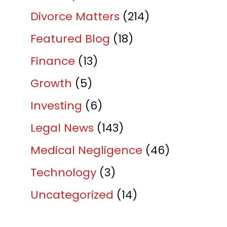
Divorce Matters
(214)
Featured Blog
(18)
Finance
(13)
Growth
(5)
Investing
(6)
Legal News
(143)
Medical Negligence
(46)
Technology
(3)
Uncategorized
(14)