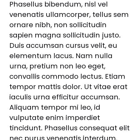
Phasellus bibendum, nisl vel
venenatis ullamcorper, tellus sem
ornare nibh, non sollicitudin
sapien magna sollicitudin justo.
Duis accumsan cursus velit, eu
elementum lacus. Nam nulla
urna, pretium non leo eget,
convallis commodo lectus. Etiam
tempor mattis dolor. Ut vitae erat
iaculis urna efficitur accumsan.
Aliquam tempor mi leo, id
vulputate enim imperdiet
tincidunt. Phasellus consequat elit
nec purus venenatis interdum.