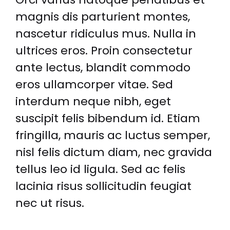
magnis dis parturient montes,
nascetur ridiculus mus. Nulla in
ultrices eros. Proin consectetur
ante lectus, blandit commodo
eros ullamcorper vitae. Sed
interdum neque nibh, eget
suscipit felis bibendum id. Etiam
fringilla, mauris ac luctus semper,
nisl felis dictum diam, nec gravida
tellus leo id ligula. Sed ac felis
lacinia risus sollicitudin feugiat
nec ut risus.