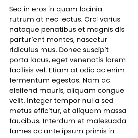
Sed in eros in quam lacinia
rutrum at nec lectus. Orci varius
natoque penatibus et magnis dis
parturient montes, nascetur
ridiculus mus. Donec suscipit
porta lacus, eget venenatis lorem
facilisis vel. Etiam at odio ac enim
fermentum egestas. Nam ac
eleifend mauris, aliquam congue
velit. Integer tempor nulla sed
metus efficitur, et aliquam massa
faucibus. Interdum et malesuada
fames ac ante ipsum primis in