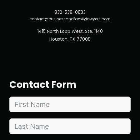
832-538-0833
contact@businessandfamilylawyers.com
1415 North Loop West, Ste. 1140
Houston, TX 77008
Contact Form