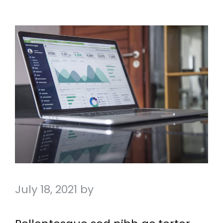
July 18, 2021
by