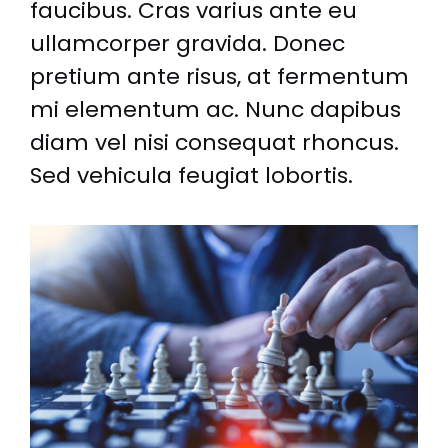
faucibus. Cras varius ante eu
ullamcorper gravida. Donec
pretium ante risus, at fermentum
mi elementum ac. Nunc dapibus
diam vel nisi consequat rhoncus.
Sed vehicula feugiat lobortis.