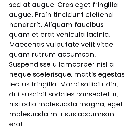
sed at augue. Cras eget fringilla
augue. Proin tincidunt eleifend
hendrerit. Aliquam faucibus
quam et erat vehicula lacinia.
Maecenas vulputate velit vitae
quam rutrum accumsan.
Suspendisse ullamcorper nisl a
neque scelerisque, mattis egestas
lectus fringilla. Morbi sollicitudin,
dui suscipit sodales consectetur,
nisi odio malesuada magna, eget
malesuada mi risus accumsan
erat.