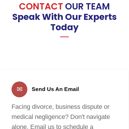
CONTACT
OUR TEAM
Speak With Our Experts
Today
✉
Send Us An Email
Facing divorce, business dispute or
medical negligence? Don't navigate
alone. Email us to schedule a