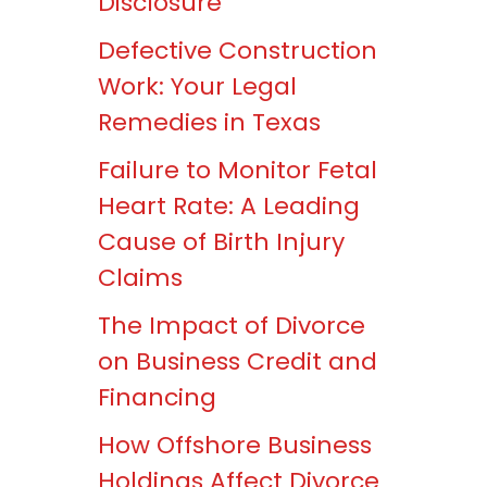
Disclosure
Defective Construction
Work: Your Legal
Remedies in Texas
Failure to Monitor Fetal
Heart Rate: A Leading
Cause of Birth Injury
Claims
The Impact of Divorce
on Business Credit and
Financing
How Offshore Business
Holdings Affect Divorce