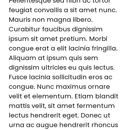
Pellentesque sed nibh ac tortor
feugiat convallis a sit amet nunc.
Mauris non magna libero.
Curabitur faucibus dignissim
ipsum sit amet pretium. Morbi
congue erat a elit lacinia fringilla.
Aliquam at ipsum quis sem
dignissim ultricies eu quis lectus.
Fusce lacinia sollicitudin eros ac
congue. Nunc maximus ornare
velit et elementum. Etiam blandit
mattis velit, sit amet fermentum
lectus hendrerit eget. Donec ut
urna ac augue hendrerit rhoncus