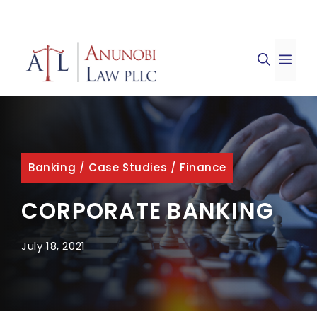
Skip
to
ME
content
Banking
/
Case Studies
/
Finance
CORPORATE BANKING
July 18, 2021