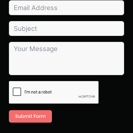
Submit Form