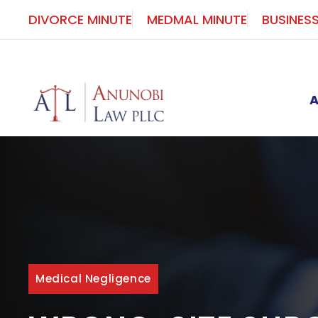
Skip
DIVORCE MINUTE
MEDMAL MINUTE
BUSINES
to
content
Medical Negligence