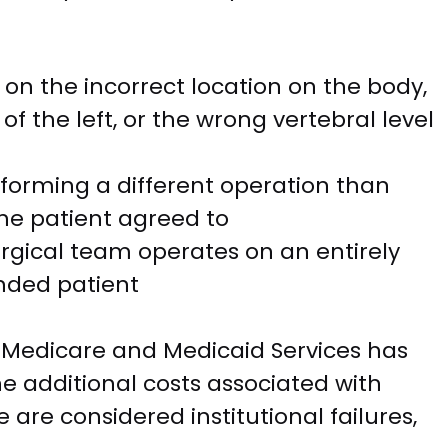
on the incorrect location on the body,
of the left, or the wrong vertebral level
forming a different operation than
e patient agreed to
rgical team operates on an entirely
ended patient
r Medicare and Medicaid Services has
he additional costs associated with
 are considered institutional failures,