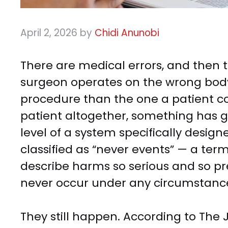
April 2, 2026
by
Chidi Anunobi
There are medical errors, and then 
surgeon operates on the wrong body 
procedure than the one a patient c
patient altogether, something has g
level of a system specifically design
classified as “never events” — a ter
describe harms so serious and so pre
never occur under any circumstanc
They still happen. According to The 