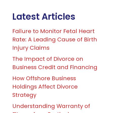
Latest Articles
Failure to Monitor Fetal Heart
Rate: A Leading Cause of Birth
Injury Claims
The Impact of Divorce on
Business Credit and Financing
How Offshore Business
Holdings Affect Divorce
Strategy
Understanding Warranty of