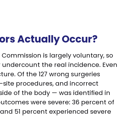
ors Actually Occur?
t Commission is largely voluntary, so
 undercount the real incidence. Even
cture. Of the 127 wrong surgeries
-site procedures, and incorrect
side of the body — was identified in
outcomes were severe: 36 percent of
and 51 percent experienced severe