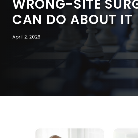
WRONG-SITE SURG
CAN DO ABOUT IT
April 2, 2026