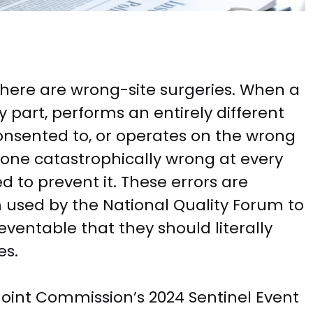
there are wrong-site surgeries. When a
part, performs an entirely different
onsented to, or operates on the wrong
one catastrophically wrong at every
ed to prevent it. These errors are
m used by the National Quality Forum to
ventable that they should literally
es.
Joint Commission’s 2024 Sentinel Event