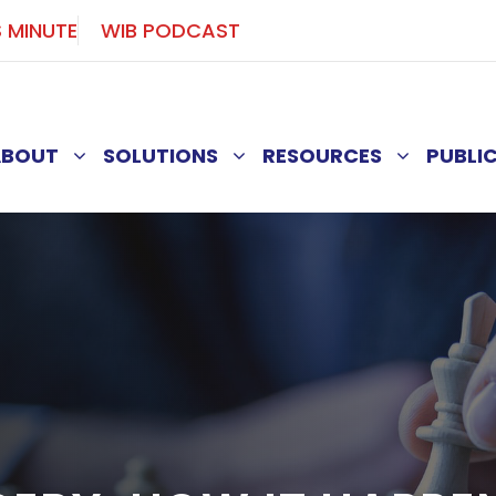
S MINUTE
WIB PODCAST
ABOUT
SOLUTIONS
RESOURCES
PUBLI