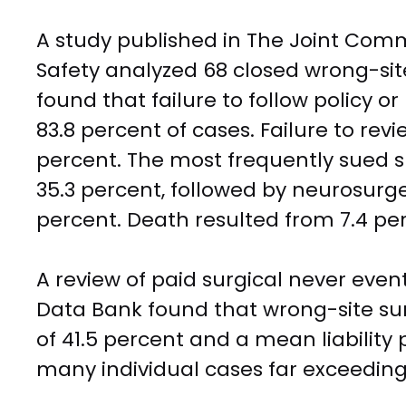
A study published in The Joint Comm
Safety analyzed 68 closed wrong-si
found that failure to follow policy or
83.8 percent of cases. Failure to re
percent. The most frequently sued s
35.3 percent, followed by neurosurge
percent. Death resulted from 7.4 per
A review of paid surgical never event
Data Bank found that wrong-site sur
of 41.5 percent and a mean liabilit
many individual cases far exceeding 