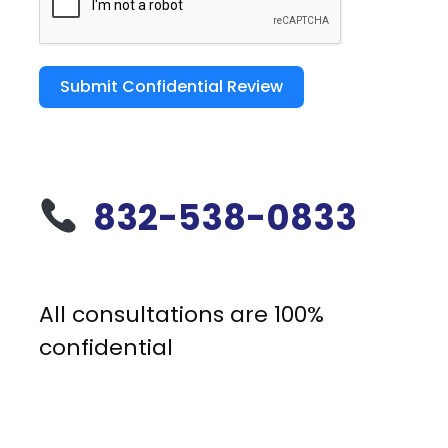
Submit Confidential Review
832-538-0833
All consultations are 100%
confidential