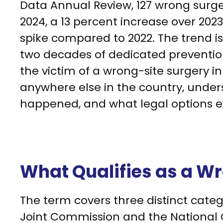
Data Annual Review, 127 wrong surge
2024, a 13 percent increase over 2023
spike compared to 2022. The trend i
two decades of dedicated prevention
the victim of a wrong-site surgery i
anywhere else in the country, unde
happened, and what legal options ex
What Qualifies as a W
The term covers three distinct catego
Joint Commission and the National Q