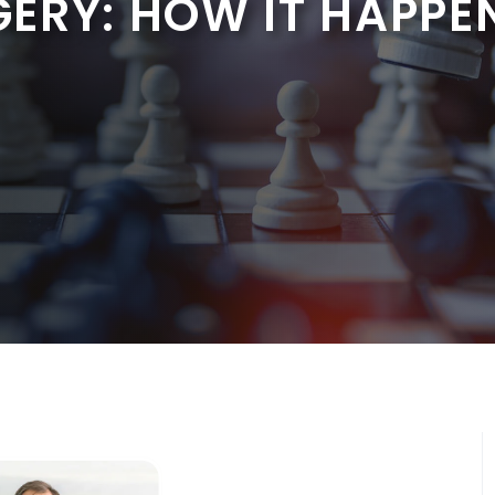
ERY: HOW IT HAPPE