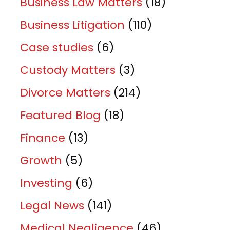
Business Law Matters
(18)
Business Litigation
(110)
Case studies
(6)
Custody Matters
(3)
Divorce Matters
(214)
Featured Blog
(18)
Finance
(13)
Growth
(5)
Investing
(6)
Legal News
(141)
Medical Negligence
(46)