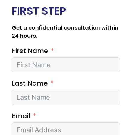
FIRST STEP
Get a confidential consultation within
24 hours.
First Name
Last Name
Email