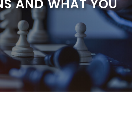
NS AND WHAT YOU