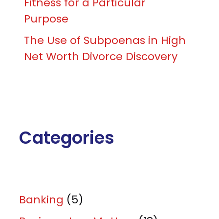
Fitness for a Particular
Purpose
The Use of Subpoenas in High
Net Worth Divorce Discovery
Categories
Banking
(5)