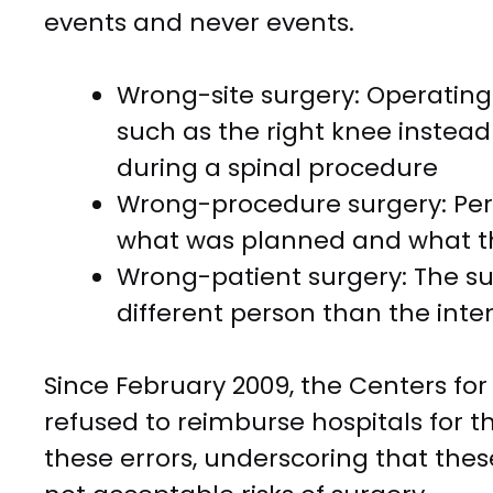
events and never events.
Wrong-site surgery: Operating 
such as the right knee instead 
during a spinal procedure
Wrong-procedure surgery: Per
what was planned and what th
Wrong-patient surgery: The su
different person than the int
Since February 2009, the Centers fo
refused to reimburse hospitals for t
these errors, underscoring that these