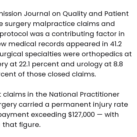
ission Journal on Quality and Patient
te surgery malpractice claims and
 protocol was a contributing factor in
view medical records appeared in 41.2
urgical specialties were orthopedics at
ry at 22.1 percent and urology at 8.8
cent of those closed claims.
 claims in the National Practitioner
gery carried a permanent injury rate
y payment exceeding $127,000 — with
that figure.