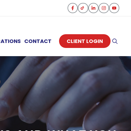
CATIONS
CONTACT
CLIENT LOGIN