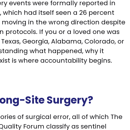
ry events were formally reported in
, which had itself seen a 26 percent
s moving in the wrong direction despite
 protocols. If you or a loved one was
n Texas, Georgia, Alabama, Colorado, or
rstanding what happened, why it
ist is where accountability begins.
rong-Site Surgery?
ries of surgical error, all of which The
uality Forum classify as sentinel