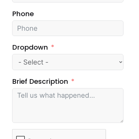
Phone
Dropdown
Brief Description