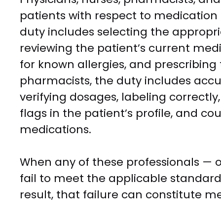
patients with respect to medicatio
duty includes selecting the appropri
reviewing the patient’s current medic
for known allergies, and prescribing 
pharmacists, the duty includes accur
verifying dosages, labeling correctly
flags in the patient’s profile, and c
medications.
When any of these professionals — o
fail to meet the applicable standard
result, that failure can constitute m