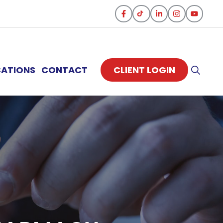
CATIONS
CONTACT
CLIENT LOGIN