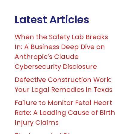
Latest Articles
When the Safety Lab Breaks
In: A Business Deep Dive on
Anthropic’s Claude
Cybersecurity Disclosure
Defective Construction Work:
Your Legal Remedies in Texas
Failure to Monitor Fetal Heart
Rate: A Leading Cause of Birth
Injury Claims