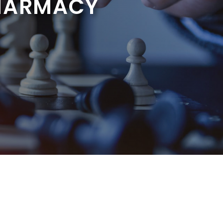
HARMACY