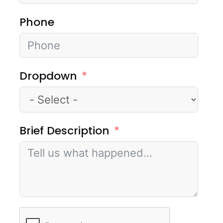
Phone
Dropdown
Brief Description