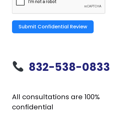
Submit Confidential Review
832-538-0833
All consultations are 100%
confidential