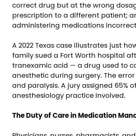
correct drug but at the wrong dosag
prescription to a different patient; a
administering medications incorrectl
A 2022 Texas case illustrates just ho
family sued a Fort Worth hospital af
tranexamic acid — a drug used to co
anesthetic during surgery. The er
and paralysis. A jury assigned 65% of 
anesthesiology practice involved.
The Duty of Care in Medication Ma
Physicians, nurses, pharmacists, and