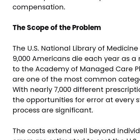
compensation.
The Scope of the Problem
The U.S. National Library of Medicin
9,000 Americans die each year as a r
to the Academy of Managed Care P
are one of the most common categor
With nearly 7,000 different prescripti
the opportunities for error at every
process are significant.
The costs extend well beyond indiv