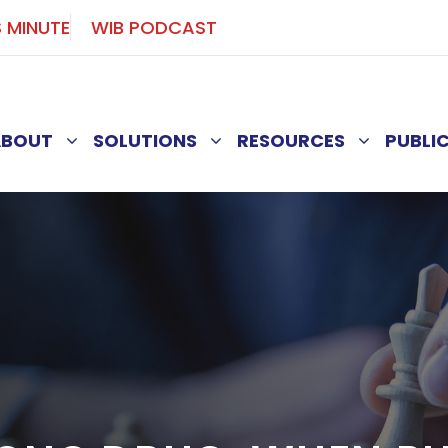
S MINUTE
WIB PODCAST
ABOUT
SOLUTIONS
RESOURCES
PUBLI