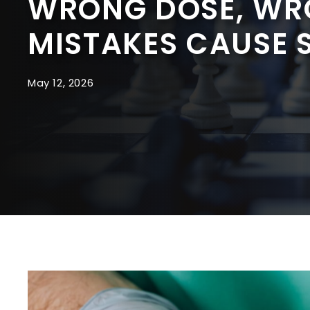
WRONG DOSE, WR
MISTAKES CAUSE 
May 12, 2026