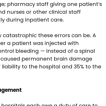
e; pharmacy staff giving one patient’s
nd nurses or other clinical staff
y during inpatient care.
w catastrophic these errors can be. A
ter a patient was injected with
ntrol bleeding — instead of a spinal
ror caused permanent brain damage
liability to the hospital and 35% to the
nagement
 hospitals each owe a duty of care to