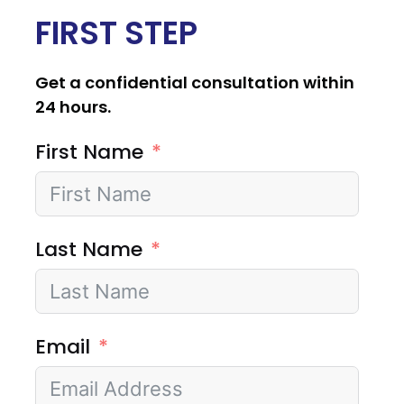
FIRST STEP
Get a confidential consultation within
24 hours.
First Name
Last Name
Email