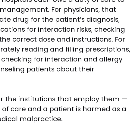
n management. For physicians, that
ate drug for the patient’s diagnosis,
ations for interaction risks, checking
the correct dose and instructions. For
ately reading and filling prescriptions,
, checking for interaction and allergy
ounseling patients about their
r the institutions that employ them —
 of care and a patient is harmed as a
edical malpractice.