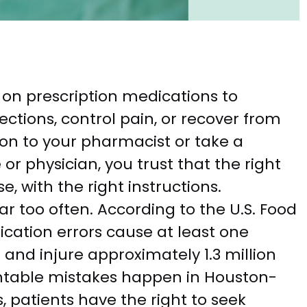
y on prescription medications to
ections, control pain, or recover from
on to your pharmacist or take a
r physician, you trust that the right
e, with the right instructions.
far too often. According to the U.S. Food
cation errors cause at least one
 and injure approximately 1.3 million
ntable mistakes happen in Houston-
s, patients have the right to seek