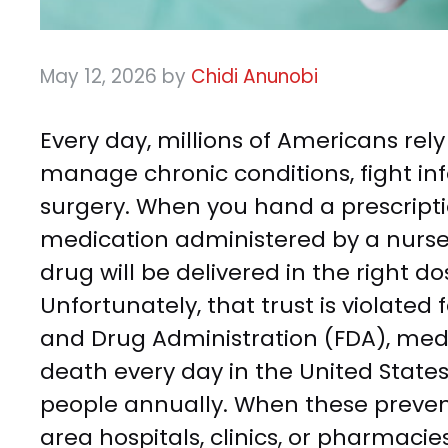
May 12, 2026
by
Chidi Anunobi
Every day, millions of Americans rel
manage chronic conditions, fight inf
surgery. When you hand a prescripti
medication administered by a nurse o
drug will be delivered in the right dos
Unfortunately, that trust is violated 
and Drug Administration (FDA), medi
death every day in the United States
people annually. When these preve
area hospitals, clinics, or pharmacie