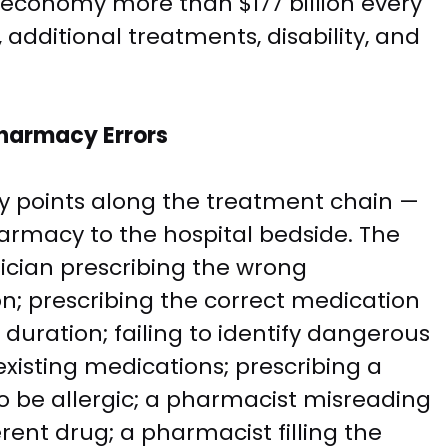
. economy more than $177 billion every
, additional treatments, disability, and
harmacy Errors
y points along the treatment chain —
harmacy to the hospital bedside. The
cian prescribing the wrong
on; prescribing the correct medication
duration; failing to identify dangerous
existing medications; prescribing a
to be allergic; a pharmacist misreading
rent drug; a pharmacist filling the