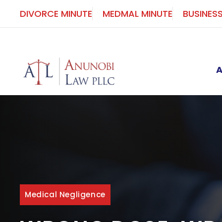
Skip
DIVORCE MINUTE
MEDMAL MINUTE
BUSINES
to
content
Medical Negligence