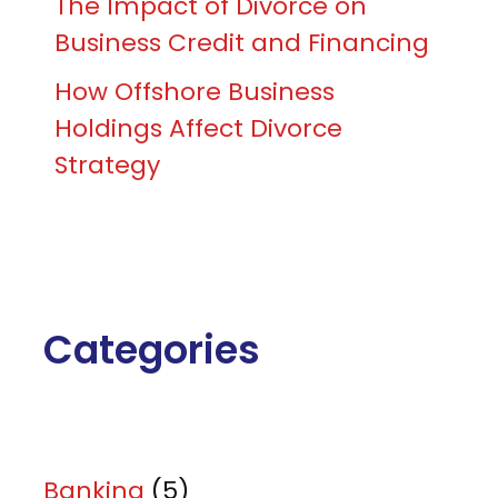
The Impact of Divorce on
Business Credit and Financing
How Offshore Business
Holdings Affect Divorce
Strategy
Categories
Banking
(5)