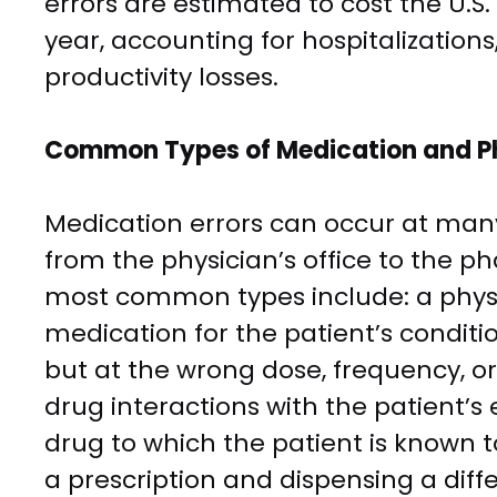
errors are estimated to cost the U.S
year, accounting for hospitalizations
productivity losses.
Common Types of Medication and P
Medication errors can occur at man
from the physician’s office to the p
most common types include: a physi
medication for the patient’s conditi
but at the wrong dose, frequency, or 
drug interactions with the patient’s 
drug to which the patient is known 
a prescription and dispensing a diffe