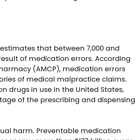
e estimates that between 7,000 and
esult of medication errors. According
harmacy (AMCP), medication errors
ies of medical malpractice claims.
on drugs in use in the United States,
 stage of the prescribing and dispensing
idual harm. Preventable medication