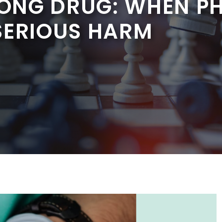
ONG DRUG: WHEN P
SERIOUS HARM