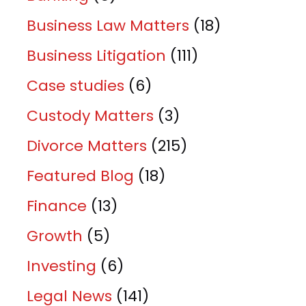
Business Law Matters
(18)
Business Litigation
(111)
Case studies
(6)
Custody Matters
(3)
Divorce Matters
(215)
Featured Blog
(18)
Finance
(13)
Growth
(5)
Investing
(6)
Legal News
(141)