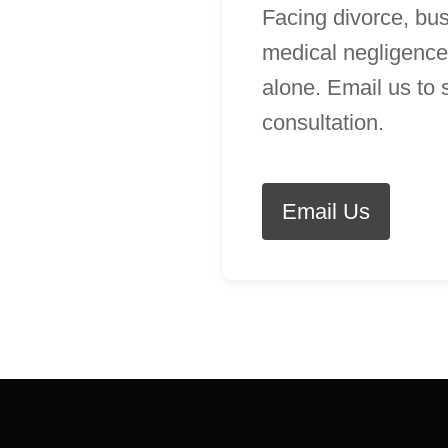
Facing divorce, bus
medical negligence
alone. Email us to
consultation.
Email Us