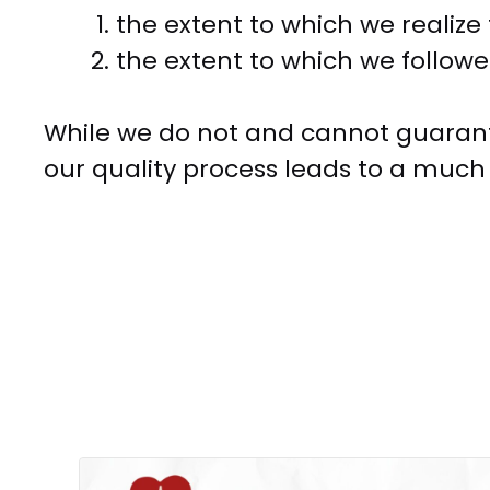
the extent to which we realize 
the extent to which we followe
While we do not and cannot guarant
our quality process leads to a much 