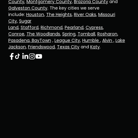
County
,
Montgomery County
,
Brazoria County
and
Galveston County
. The key cities we serve
include:
Houston
,
The Heights
,
River Oaks
,
Missouri
City
,
Sugar
Land
,
Stafford
,
Richmond
,
Pearland
,
Cypress
,
Conroe
,
The Woodlands
,
Spring
,
Tomball
,
Rosharon
,
Pasadena
,
BayTown
,
League City
,
Humble
,
Alvin ,
Lake
Jackson
,
Friendswood
,
Texas City
and
Katy
.