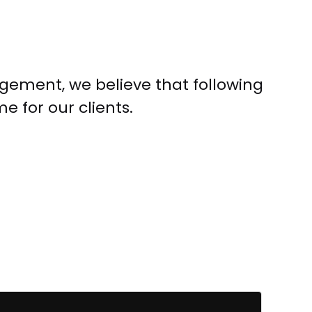
ement, we believe that following
 for our clients.