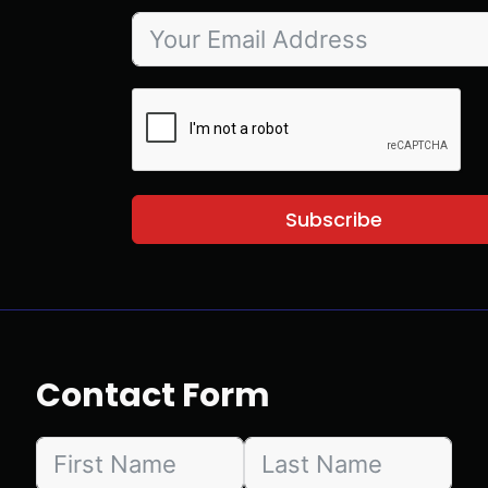
Subscribe
Contact Form