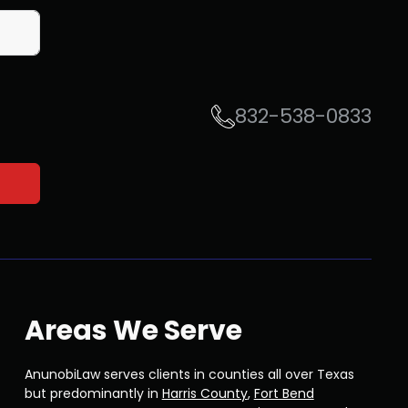
832-538-0833
Areas We Serve
AnunobiLaw serves clients in counties all over Texas
but predominantly in
Harris County
,
Fort Bend