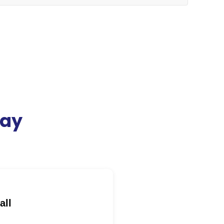
day
all