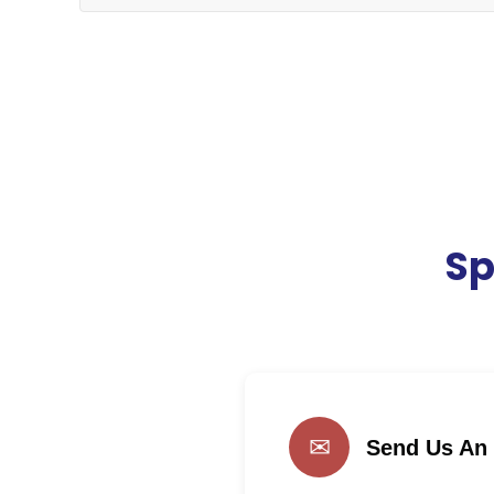
Sp
✉
Send Us An