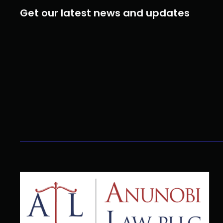
Get our latest news and updates