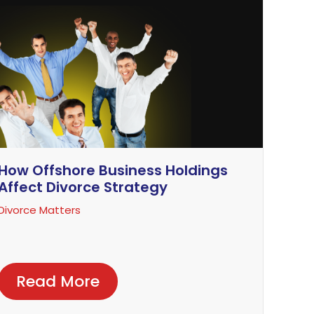
How Offshore Business Holdings
Affect Divorce Strategy
Divorce Matters
Read More