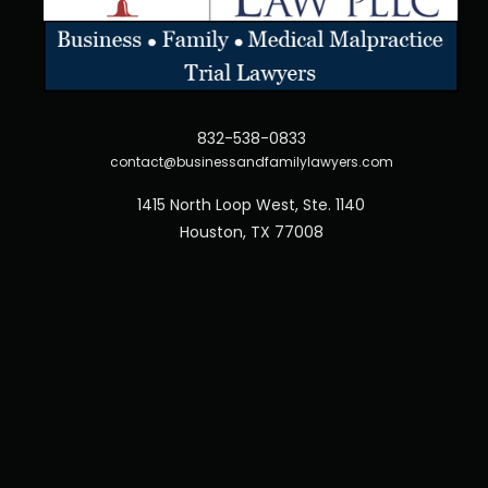
832-538-0833
contact@businessandfamilylawyers.com
1415 North Loop West, Ste. 1140
Houston, TX 77008