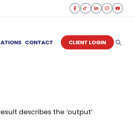
CATIONS
CONTACT
CLIENT LOGIN
sult describes the ‘output’