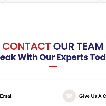
CONTACT
OUR TEAM
eak With Our Experts To
☎
 Email
Give Us A C