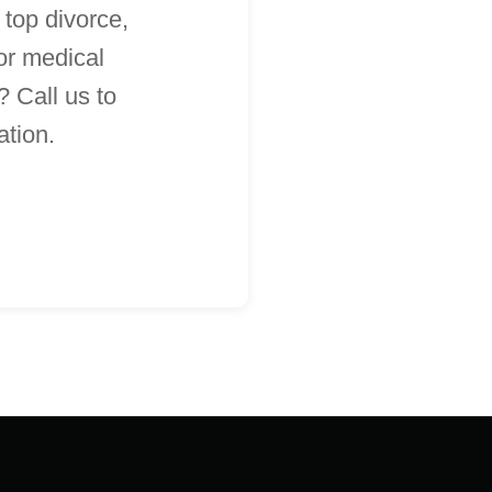
 top divorce,
 or medical
 Call us to
ation.