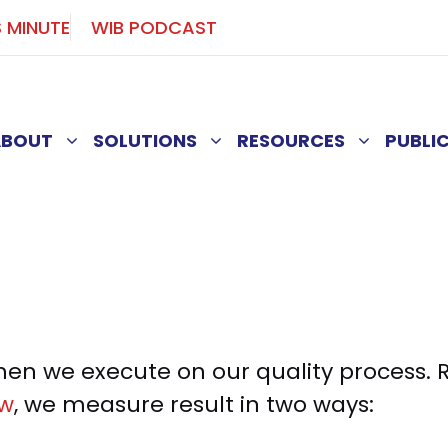
S MINUTE
WIB PODCAST
ABOUT
SOLUTIONS
RESOURCES
PUBLI
n we execute on our quality process. Re
aw
, we measure result in two ways: