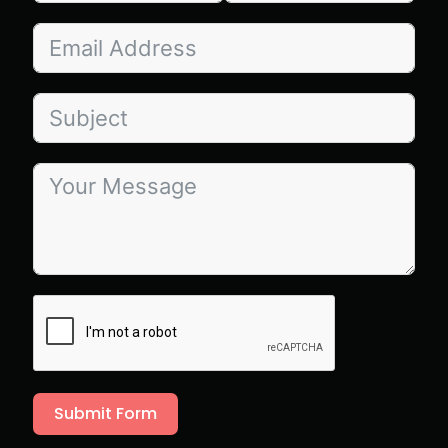
Submit Form