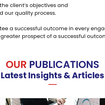
the client’s objectives and
d our quality process.
ee a successful outcome in every engag
greater prospect of a successful outcome
OUR
PUBLICATIONS
Latest Insights & Articles