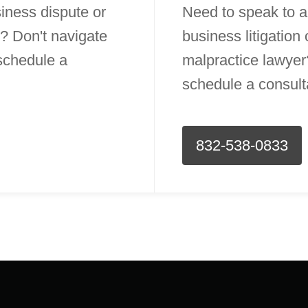
iness dispute or
Need to speak to a
? Don't navigate
business litigation
 schedule a
malpractice lawyer?
schedule a consult
832-538-0833