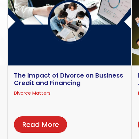
The Impact of Divorce on Business
Credit and Financing
Divorce Matters
Read More