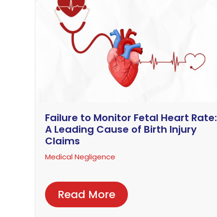
Failure to Monitor Fetal Heart Rate:
A Leading Cause of Birth Injury
Claims
Medical Negligence
Read More