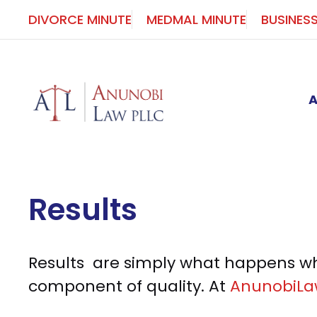
Skip
DIVORCE MINUTE
MEDMAL MINUTE
BUSINES
to
content
Results
Results are simply what happens whe
component of quality. At
AnunobiL